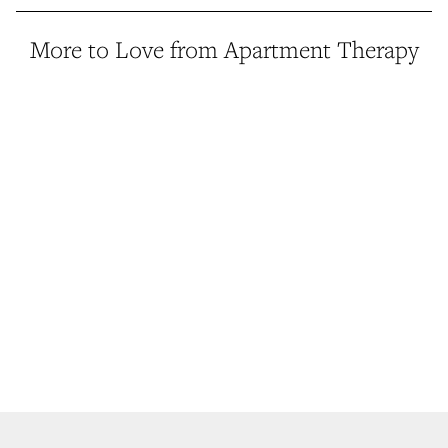
More to Love from Apartment Therapy