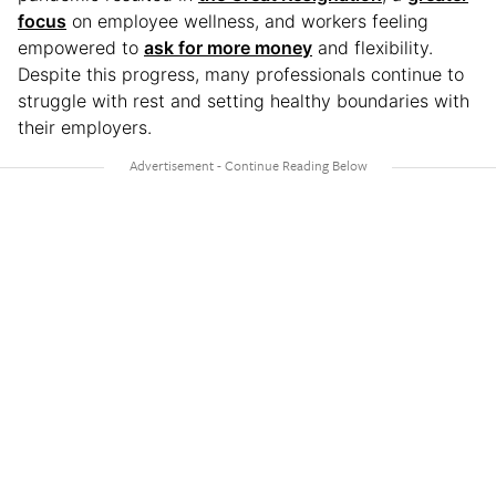
focus
on employee wellness, and workers feeling
empowered to
ask for more money
and flexibility.
Despite this progress, many professionals continue to
struggle with rest and setting healthy boundaries with
their employers.