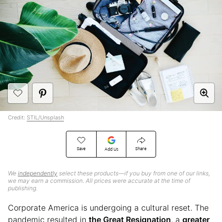
Credit:
STIL/Unsplash
Save
Share
Add Us
We
independently
select these products—if you buy from one of our links,
we may earn a commission. All prices were accurate at the time of
publishing.
Corporate America is undergoing a cultural reset. The
pandemic resulted in
the Great Resignation
, a
greater