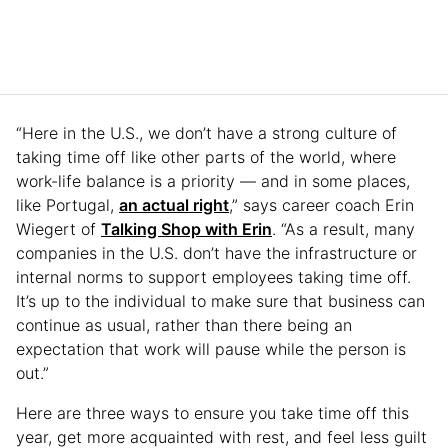
“Here in the U.S., we don’t have a strong culture of
taking time off like other parts of the world, where
work-life balance is a priority — and in some places,
like Portugal,
an actual right
,” says career coach Erin
Wiegert of
Talking Shop with Erin
. “As a result, many
companies in the U.S. don’t have the infrastructure or
internal norms to support employees taking time off.
It’s up to the individual to make sure that business can
continue as usual, rather than there being an
expectation that work will pause while the person is
out.”
Here are three ways to ensure you take time off this
year, get more acquainted with rest, and feel less guilt