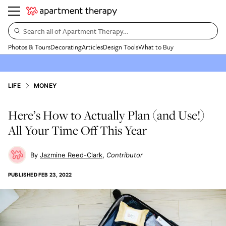
Search all of Apartment Therapy…
Photos & Tours
Decorating
Articles
Design Tools
What to Buy
LIFE
MONEY
Here’s How to Actually Plan (and Use!)
All Your Time Off This Year
Jazmine Reed-Clark
Contributor
PUBLISHED
FEB 23, 2022