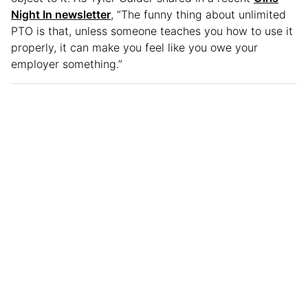
Night In newsletter
, “The funny thing about unlimited
PTO is that, unless someone teaches you how to use it
properly, it can make you feel like you owe your
employer something.”