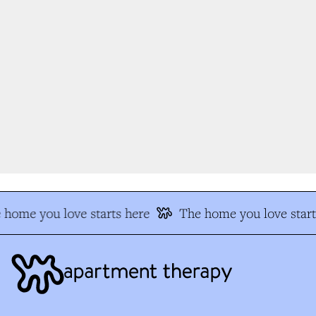
home you love starts here
The home you love start