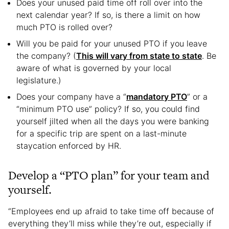
Does your unused paid time off roll over into the
next calendar year? If so, is there a limit on how
much PTO is rolled over?
Will you be paid for your unused PTO if you leave
the company? (
This will vary from state to state
. Be
aware of what is governed by your local
legislature.)
Does your company have a “
mandatory PTO
” or a
“minimum PTO use” policy? If so, you could find
yourself jilted when all the days you were banking
for a specific trip are spent on a last-minute
staycation enforced by HR.
Develop a “PTO plan” for your team and
yourself.
“Employees end up afraid to take time off because of
everything they’ll miss while they’re out, especially if