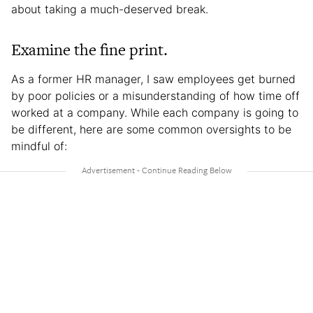
about taking a much-deserved break.
Examine the fine print.
As a former HR manager, I saw employees get burned
by poor policies or a misunderstanding of how time off
worked at a company. While each company is going to
be different, here are some common oversights to be
mindful of: