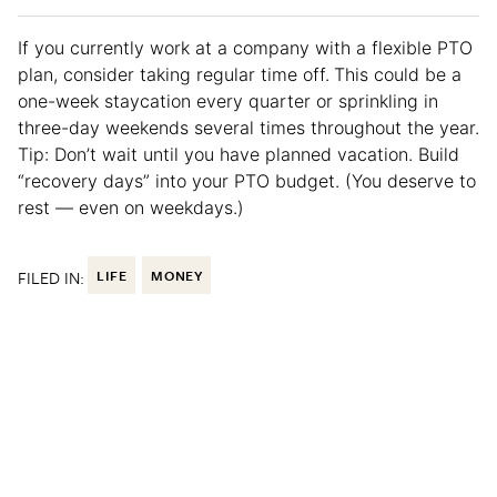
If you currently work at a company with a flexible PTO
plan, consider taking regular time off.
This could be a
one-week staycation every quarter or sprinkling in
three-day weekends several times throughout the year.
Tip: Don’t wait until you have planned vacation. Build
“recovery days” into your PTO budget. (You deserve to
rest — even on weekdays.)
FILED IN:
LIFE
MONEY