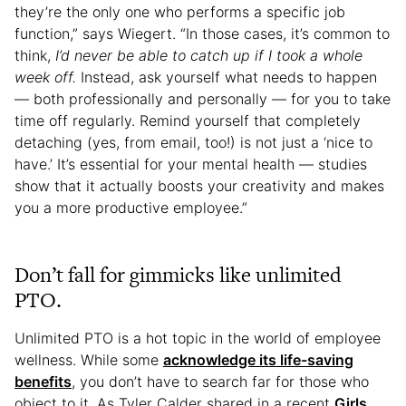
they’re the only one who performs a specific job
function,” says Wiegert. “In those cases, it’s common to
think,
I’d never be able to catch up if I took a whole
week off.
Instead, ask yourself what needs to happen
— both professionally and personally — for you to take
time off regularly. Remind yourself that completely
detaching (yes, from email, too!) is not just a ‘nice to
have.’ It’s essential for your mental health — studies
show that it actually boosts your creativity and makes
you a more productive employee.”
Don’t fall for gimmicks like unlimited
PTO.
Unlimited PTO is a hot topic in the world of employee
wellness. While some
acknowledge its life-saving
benefits
, you don’t have to search far for those who
object to it. As Tyler Calder shared in a recent
Girls