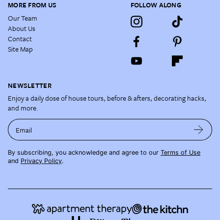
MORE FROM US
FOLLOW ALONG
Our Team
About Us
Contact
Site Map
NEWSLETTER
Enjoy a daily dose of house tours, before & afters, decorating hacks,
and more.
Email
By subscribing, you acknowledge and agree to our
Terms of Use
and
Privacy Policy
.