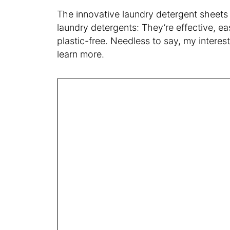
The innovative laundry detergent sheets 
laundry detergents: They’re effective, e
plastic-free. Needless to say, my interes
learn more.