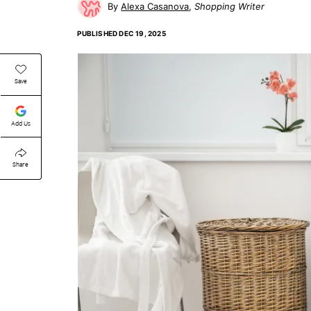
Alexa Casanova
Shopping Writer
PUBLISHED
DEC 19, 2025
Save
Add Us
Share