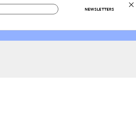
NEWSLETTERS
 to Buy
IRATION
IC
CONTESTS & AWARDS
OUR RECOMMENDATIONS
paces
Best in Home Awards
Best List
 Trends
Organization Awards
Personal Shopper
ds
Cleaning Awards
Product Reviews
e
Love Letters
ect