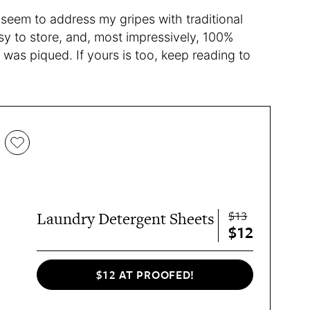
seem to address my gripes with traditional
asy to store, and, most impressively, 100%
t was piqued. If yours is too, keep reading to
$13
Laundry Detergent Sheets
$12
$12 AT PROOFED!