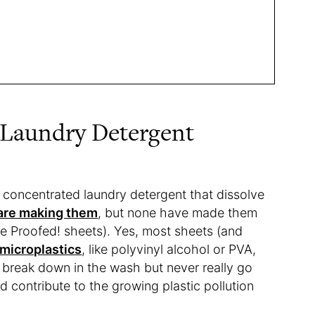
 Laundry Detergent
 concentrated laundry detergent that dissolve
are making them
, but none have made them
the Proofed! sheets). Yes, most sheets (and
microplastics
, like polyvinyl alcohol or PVA,
 break down in the wash but never really go
d contribute to the growing plastic pollution