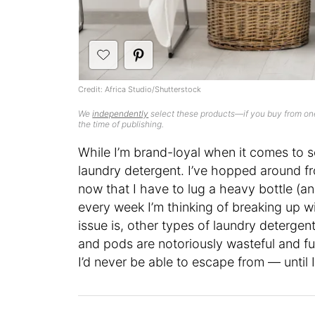
Credit: Africa Studio/Shutterstock
We
independently
select these products—if you buy from one
the time of publishing.
While I’m brand-loyal when it comes to s
laundry detergent. I’ve hopped around fr
now that I have to lug a heavy bottle (a
every week I’m thinking of breaking up w
issue is, other types of laundry detergen
and pods are notoriously wasteful and full
I’d never be able to escape from — until