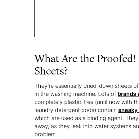
What Are the Proofed!
Sheets?
They’re essentially dried-down sheets of
in the washing machine. Lots of
brands 
completely plastic-free (until now with 
laundry detergent pods) contain
sneaky 
which are used as a binding agent. They
away, as they leak into water systems an
problem.