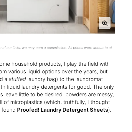
 of our links, we may earn a commission. All prices were accurate at
ome household products, I play the field with
om various liquid options over the years, but
nd a
stuffed
laundry bag) to the laundromat
ith liquid laundry detergents for good. The only
ts leave little to be desired; powders are messy,
 of microplastics (which, truthfully, I thought
 I found
Proofed! Laundry Detergent Sheets
).