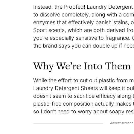
Instead, the Proofed! Laundry Detergen
to dissolve completely, along with a com
enzymes that effectively banish stains, 
Sport scents, which are both derived from
you’re especially sensitive to fragrance.
the brand says you can double up if need
Why We’re Into Them
While the effort to cut out plastic from my
Laundry Detergent Sheets will keep it ou
doesn’t seem to sacrifice efficacy along 
plastic-free composition actually makes 
so I don’t need to worry about soapy re