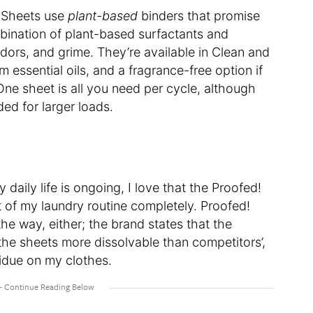
t Sheets use
plant-based
binders that promise
bination of plant-based surfactants and
odors, and grime. They’re available in Clean and
 essential oils, and a fragrance-free option if
 One sheet is all you need per cycle, although
ed for larger loads.
 daily life is ongoing, I love that the Proofed!
t of my laundry routine completely. Proofed!
the way, either; the brand states that the
the sheets more dissolvable than competitors’,
sidue on my clothes.