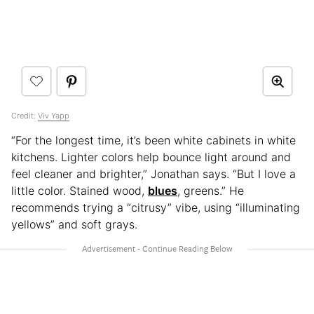
Credit:
Viv Yapp
“For the longest time, it’s been white cabinets in white
kitchens. Lighter colors help bounce light around and
feel cleaner and brighter,” Jonathan says. “But I love a
little color. Stained wood,
blues
, greens.” He
recommends trying a “citrusy” vibe, using “illuminating
yellows” and soft grays.