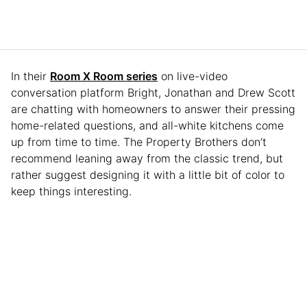
In their
Room X Room series
on live-video
conversation platform Bright, Jonathan and Drew Scott
are chatting with homeowners to answer their pressing
home-related questions, and all-white kitchens come
up from time to time. The Property Brothers don’t
recommend leaning away from the classic trend, but
rather suggest designing it with a little bit of color to
keep things interesting.