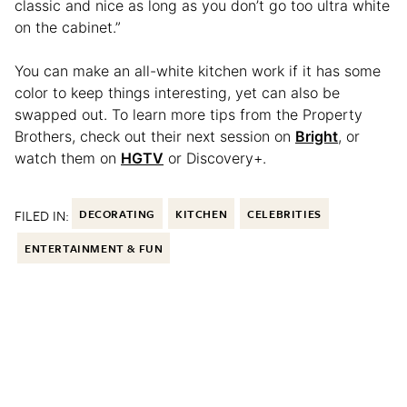
classic and nice as long as you don’t go too ultra white
on the cabinet.”
You can make an all-white kitchen work if it has some
color to keep things interesting, yet can also be
swapped out. To learn more tips from the Property
Brothers, check out their next session on
Bright
, or
watch them on
HGTV
or Discovery+.
FILED IN:
DECORATING
KITCHEN
CELEBRITIES
ENTERTAINMENT & FUN