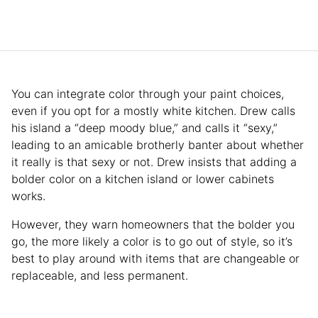
You can integrate color through your paint choices,
even if you opt for a mostly white kitchen. Drew calls
his island a “deep moody blue,” and calls it “sexy,”
leading to an amicable brotherly banter about whether
it really is that sexy or not. Drew insists that adding a
bolder color on a kitchen island or lower cabinets
works.
However, they warn homeowners that the bolder you
go, the more likely a color is to go out of style, so it’s
best to play around with items that are changeable or
replaceable, and less permanent.