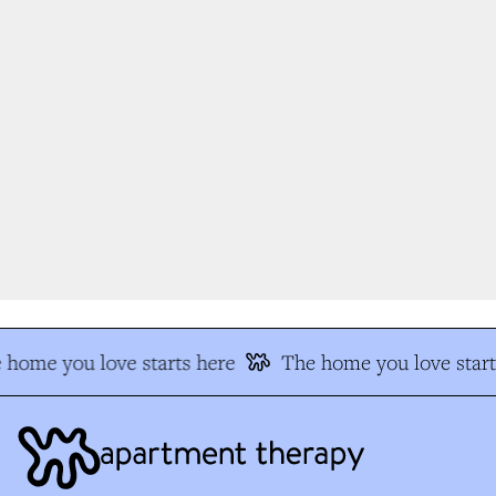
home you love starts here
The home you love start