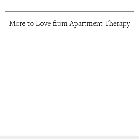
More to Love from Apartment Therapy