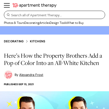
Search all of Apartment Therapy…
Photos & Tours
Decorating
Articles
Design Tools
What to Buy
DECORATING
KITCHENS
Here’s How the Property Brothers Add a
Pop of Color Into an All-White Kitchen
Alexandra Frost
PUBLISHED
SEP 15, 2021