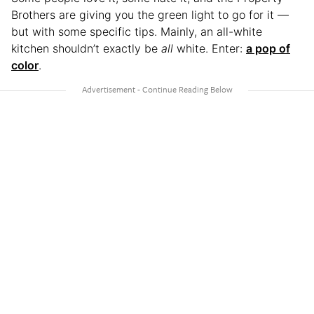
Brothers are giving you the green light to go for it —
but with some specific tips. Mainly, an all-white
kitchen shouldn’t exactly be
all
white. Enter:
a pop of
color
.