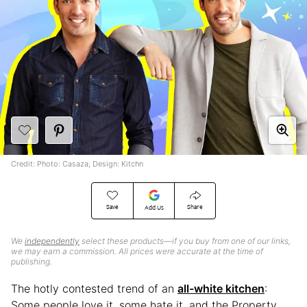
Credit: Photo: Casaza; Design: Kitchn
Save
Share
Add Us
We
independently
select these products—if you buy from one of our links,
we may earn a commission. All prices were accurate at the time of
publishing.
The hotly contested trend of an
all-white kitchen
:
Some people love it, some hate it, and the Property