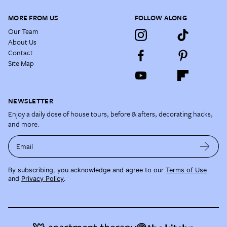
MORE FROM US
FOLLOW ALONG
Our Team
About Us
Contact
Site Map
NEWSLETTER
Enjoy a daily dose of house tours, before & afters, decorating hacks,
and more.
Email
By subscribing, you acknowledge and agree to our
Terms of Use
and
Privacy Policy
.