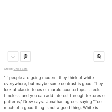
Credit:
Chloe Berk
“If people are going modern, they think of white
everywhere, but maybe some contrast is good. They
look at classic tones or marble countertops. It feels
timeless, and you can add interest through textures or
patterns,” Drew says. Jonathan agrees, saying “Too
much of a good thing is not a good thing. White is