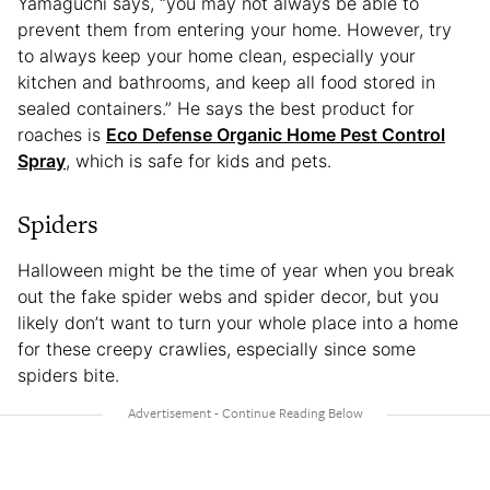
Yamaguchi says, “you may not always be able to
prevent them from entering your home. However, try
to always keep your home clean, especially your
kitchen and bathrooms, and keep all food stored in
sealed containers.” He says the best product for
roaches is
Eco Defense Organic Home Pest Control
Spray
, which is safe for kids and pets.
Spiders
Halloween might be the time of year when you break
out the fake spider webs and spider decor, but you
likely don’t want to turn your whole place into a home
for these creepy crawlies, especially since some
spiders bite.