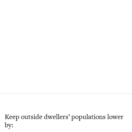
Keep outside dwellers’ populations lower
by: