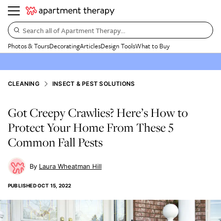
Search all of Apartment Therapy…
Photos & Tours
Decorating
Articles
Design Tools
What to Buy
CLEANING
INSECT & PEST SOLUTIONS
Got Creepy Crawlies? Here’s How to
Protect Your Home From These 5
Common Fall Pests
Laura Wheatman Hill
PUBLISHED
OCT 15, 2022