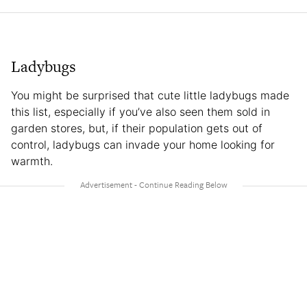
Ladybugs
You might be surprised that cute little ladybugs made
this list, especially if you’ve also seen them sold in
garden stores, but, if their population gets out of
control, ladybugs can invade your home looking for
warmth.