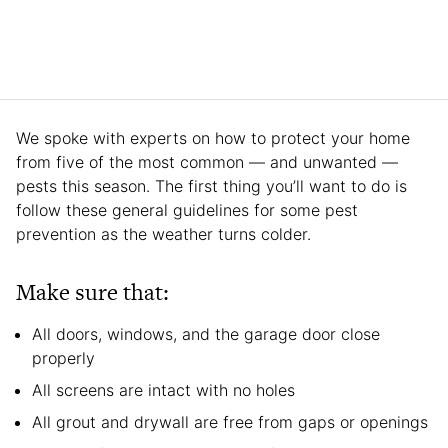
We spoke with experts on how to protect your home
from five of the most common — and unwanted —
pests this season. The first thing you’ll want to do is
follow these general guidelines for some pest
prevention as the weather turns colder.
Make sure that:
All doors, windows, and the garage door close
properly
All screens are intact with no holes
All grout and drywall are free from gaps or openings