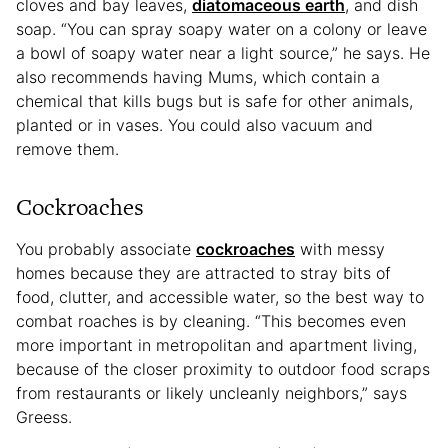
cloves and bay leaves,
diatomaceous earth
, and dish
soap. “You can spray soapy water on a colony or leave
a bowl of soapy water near a light source,” he says. He
also recommends having Mums, which contain a
chemical that kills bugs but is safe for other animals,
planted or in vases. You could also vacuum and
remove them.
Cockroaches
You probably associate
cockroaches
with messy
homes because they are attracted to stray bits of
food, clutter, and accessible water, so the best way to
combat roaches is by cleaning. “This becomes even
more important in metropolitan and apartment living,
because of the closer proximity to outdoor food scraps
from restaurants or likely uncleanly neighbors,” says
Greess.