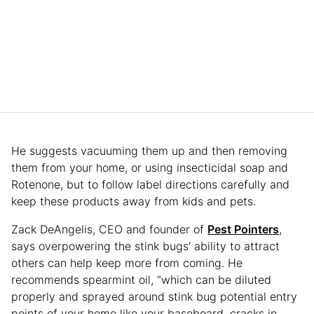
He suggests vacuuming them up and then removing
them from your home, or using insecticidal soap and
Rotenone, but to follow label directions carefully and
keep these products away from kids and pets.
Zack DeAngelis, CEO and founder of
Pest Pointers
,
says overpowering the stink bugs’ ability to attract
others can help keep more from coming. He
recommends spearmint oil, “which can be diluted
properly and sprayed around stink bug potential entry
points of your home like your baseboard, cracks in