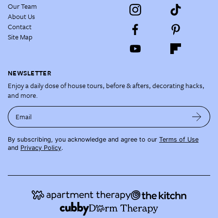
Our Team
About Us
Contact
Site Map
NEWSLETTER
Enjoy a daily dose of house tours, before & afters, decorating hacks,
and more.
Email
By subscribing, you acknowledge and agree to our
Terms of Use
and
Privacy Policy
.