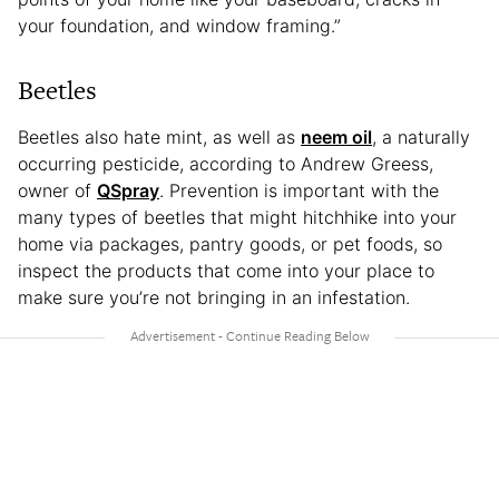
your foundation, and window framing.”
Beetles
Beetles also hate mint, as well as
neem oil
, a naturally
occurring pesticide, according to Andrew Greess,
owner of
QSpray
. Prevention is important with the
many types of beetles that might hitchhike into your
home via packages, pantry goods, or pet foods, so
inspect the products that come into your place to
make sure you’re not bringing in an infestation.