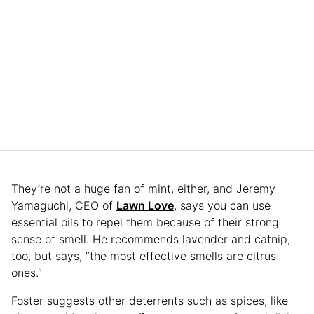
They’re not a huge fan of mint, either, and Jeremy
Yamaguchi, CEO of
Lawn Love
, says you can use
essential oils to repel them because of their strong
sense of smell. He recommends lavender and catnip,
too, but says, “the most effective smells are citrus
ones.”
Foster suggests other deterrents such as spices, like