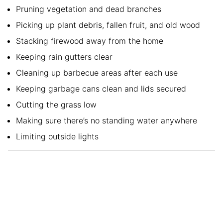
Pruning vegetation and dead branches
Picking up plant debris, fallen fruit, and old wood
Stacking firewood away from the home
Keeping rain gutters clear
Cleaning up barbecue areas after each use
Keeping garbage cans clean and lids secured
Cutting the grass low
Making sure there’s no standing water anywhere
Limiting outside lights