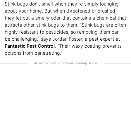
Stink bugs don’t smell when they’re simply lounging
about your home. But when threatened or crushed,
they let out a smelly odor that contains a chemical that
attracts other stink bugs to them. “Stink bugs are often
highly resistant to pesticides, so removing them can
be challenging,” says Jordan Foster, a pest expert at
Fantastic Pest Control
. “Their waxy coating prevents
poisons from penetrating.”