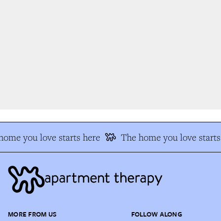
ome you love starts here
The home you love starts 
MORE FROM US
FOLLOW ALONG