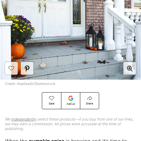
Credit: AnjelikaGr/Shutterstock
Save
Share
Add Us
We
independently
select these products—if you buy from one of our links,
we may earn a commission. All prices were accurate at the time of
publishing.