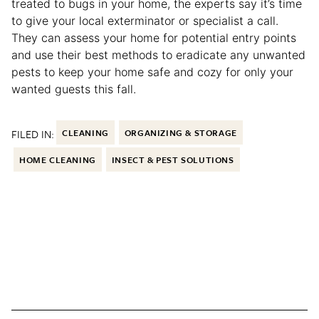
treated to bugs in your home, the experts say it’s time
to give your local exterminator or specialist a call.
They can assess your home for potential entry points
and use their best methods to eradicate any unwanted
pests to keep your home safe and cozy for only your
wanted guests this fall.
FILED IN:
CLEANING
ORGANIZING & STORAGE
HOME CLEANING
INSECT & PEST SOLUTIONS