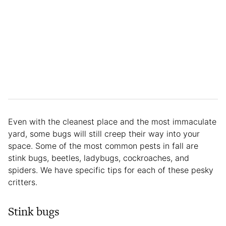
Even with the cleanest place and the most immaculate
yard, some bugs will still creep their way into your
space. Some of the most common pests in fall are
stink bugs, beetles, ladybugs, cockroaches, and
spiders. We have specific tips for each of these pesky
critters.
Stink bugs