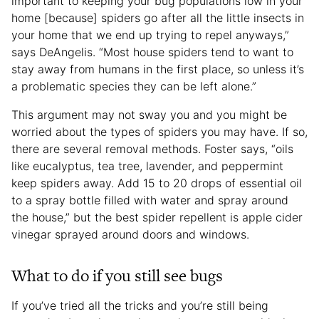
important to keeping your bug populations low in your
home [because] spiders go after all the little insects in
your home that we end up trying to repel anyways,”
says DeAngelis. “Most house spiders tend to want to
stay away from humans in the first place, so unless it’s
a problematic species they can be left alone.”
This argument may not sway you and you might be
worried about the types of spiders you may have. If so,
there are several removal methods. Foster says, “oils
like eucalyptus, tea tree, lavender, and peppermint
keep spiders away. Add 15 to 20 drops of essential oil
to a spray bottle filled with water and spray around
the house,” but the best spider repellent is apple cider
vinegar sprayed around doors and windows.
What to do if you still see bugs
If you’ve tried all the tricks and you’re still being