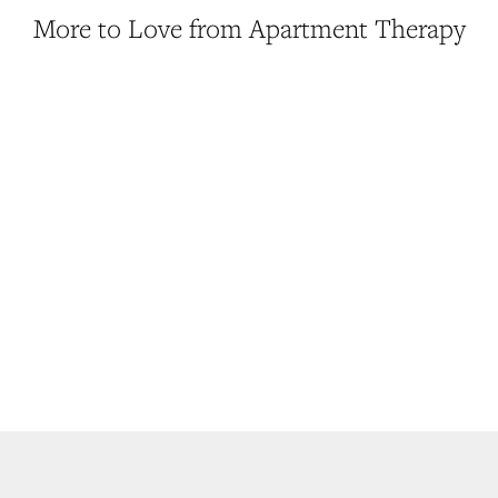
More to Love from Apartment Therapy