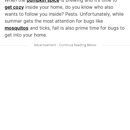
When the
pumpkin spice
is brewing and it’s time to
get cozy
inside your home, do you know who also
wants to follow you inside? Pests. Unfortunately, while
summer gets the most attention for bugs like
mosquitos
and ticks, fall is also prime time for bugs to
get into your home.