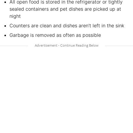
All open food is stored in the refrigerator or tightly
sealed containers and pet dishes are picked up at
night
Counters are clean and dishes aren’t left in the sink
Garbage is removed as often as possible