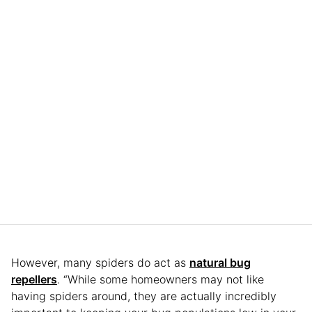
However, many spiders do act as
natural bug
repellers
. “While some homeowners may not like
having spiders around, they are actually incredibly