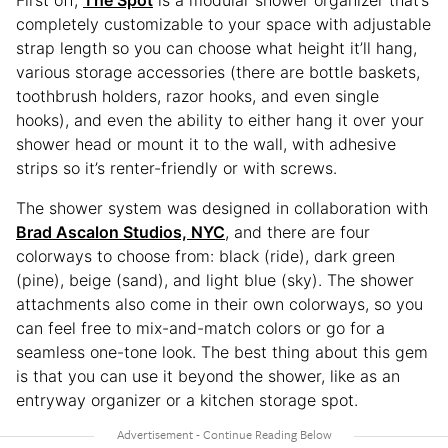
First off,
The Spot
is a modular shower organizer that’s
completely customizable to your space with adjustable
strap length so you can choose what height it’ll hang,
various storage accessories (there are bottle baskets,
toothbrush holders, razor hooks, and even single
hooks), and even the ability to either hang it over your
shower head or mount it to the wall, with adhesive
strips so it’s renter-friendly or with screws.
The shower system was designed in collaboration with
Brad Ascalon Studios, NYC
, and there are four
colorways to choose from: black (ride), dark green
(pine), beige (sand), and light blue (sky). The shower
attachments also come in their own colorways, so you
can feel free to mix-and-match colors or go for a
seamless one-tone look. The best thing about this gem
is that you can use it beyond the shower, like as an
entryway organizer or a kitchen storage spot.