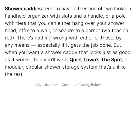
Shower caddies
tend to have either one of two looks: a
handheld organizer with slots and a handle, or a pole
with tiers that you can either hang over your shower
head, affix to a wall, or secure to a corner (via tension
rod). There’s nothing wrong with either of those, by
any means — especially if it gets the job done. But
when you want a shower caddy that looks just as good
as it works, then you’ll want
Quiet Town’s The Spot
, a
modular, circular shower storage system that’s unlike
the rest.