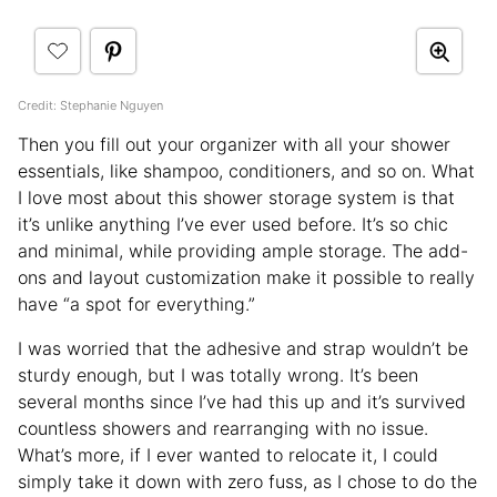
Credit: Stephanie Nguyen
Then you fill out your organizer with all your shower
essentials, like shampoo, conditioners, and so on. What
I love most about this shower storage system is that
it’s unlike anything I’ve ever used before. It’s so chic
and minimal, while providing ample storage. The add-
ons and layout customization make it possible to really
have “a spot for everything.”
I was worried that the adhesive and strap wouldn’t be
sturdy enough, but I was totally wrong. It’s been
several months since I’ve had this up and it’s survived
countless showers and rearranging with no issue.
What’s more, if I ever wanted to relocate it, I could
simply take it down with zero fuss, as I chose to do the