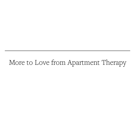
More to Love from Apartment Therapy