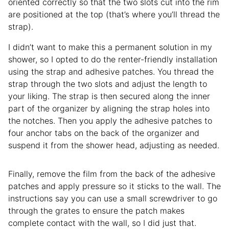
oriented correctly so that the two slots cut into the rim
are positioned at the top (that’s where you’ll thread the
strap).
I didn’t want to make this a permanent solution in my
shower, so I opted to do the renter-friendly installation
using the strap and adhesive patches. You thread the
strap through the two slots and adjust the length to
your liking. The strap is then secured along the inner
part of the organizer by aligning the strap holes into
the notches. Then you apply the adhesive patches to
four anchor tabs on the back of the organizer and
suspend it from the shower head, adjusting as needed.
Finally, remove the film from the back of the adhesive
patches and apply pressure so it sticks to the wall. The
instructions say you can use a small screwdriver to go
through the grates to ensure the patch makes
complete contact with the wall, so I did just that.