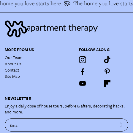
ome you love starts here
The home you love starts
MORE FROM US
FOLLOW ALONG
Our Team
About Us
Contact
Site Map
NEWSLETTER
Enjoy a daily dose of house tours, before & afters, decorating hacks,
and more.
Email