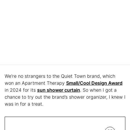
We’re no strangers to the Quiet Town brand, which
won an Apartment Therapy
Small/Cool Design Award
in 2024 for its
sun shower curtain
. So when I got a
chance to try out the brand’s shower organizer, I knew I
was in for a treat.