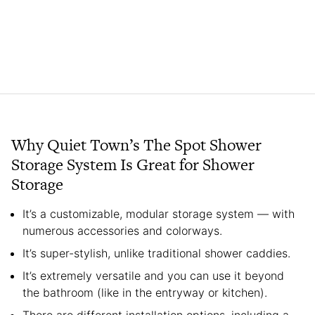
Why Quiet Town’s The Spot Shower
Storage System Is Great for Shower
Storage
It’s a customizable, modular storage system — with
numerous accessories and colorways.
It’s super-stylish, unlike traditional shower caddies.
It’s extremely versatile and you can use it beyond
the bathroom (like in the entryway or kitchen).