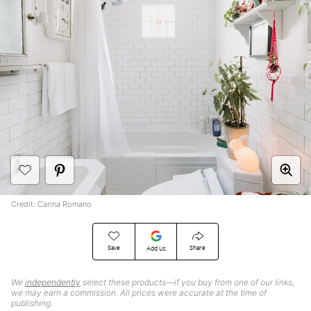
Credit: Carina Romano
Save
Share
Add Us
We
independently
select these products—if you buy from one of our links,
we may earn a commission. All prices were accurate at the time of
publishing.