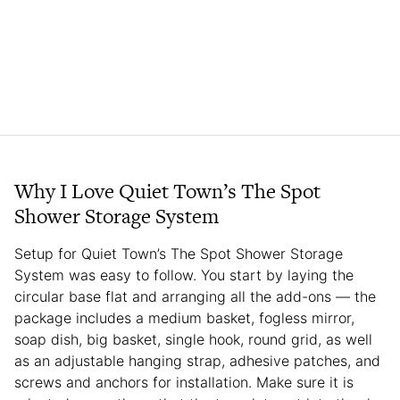
Why I Love Quiet Town’s The Spot
Shower Storage System
Setup for Quiet Town’s The Spot Shower Storage
System was easy to follow. You start by laying the
circular base flat and arranging all the add-ons — the
package includes a medium basket, fogless mirror,
soap dish, big basket, single hook, round grid, as well
as an adjustable hanging strap, adhesive patches, and
screws and anchors for installation. Make sure it is