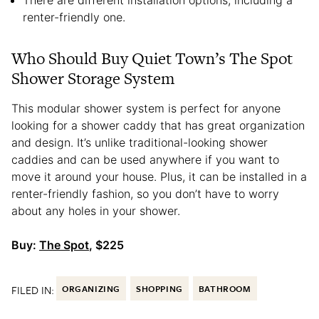
There are different installation options, including a
renter-friendly one.
Who Should Buy Quiet Town’s The Spot
Shower Storage System
This modular shower system is perfect for anyone
looking for a shower caddy that has great organization
and design. It’s unlike traditional-looking shower
caddies and can be used anywhere if you want to
move it around your house. Plus, it can be installed in a
renter-friendly fashion, so you don’t have to worry
about any holes in your shower.
Buy:
The Spot
, $225
FILED IN:
ORGANIZING
SHOPPING
BATHROOM