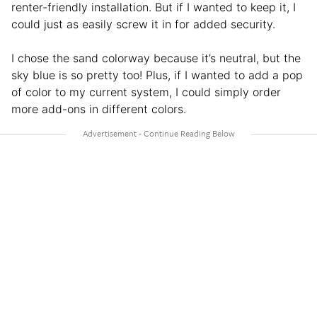
renter-friendly installation. But if I wanted to keep it, I
could just as easily screw it in for added security.
I chose the sand colorway because it’s neutral, but the
sky blue is so pretty too! Plus, if I wanted to add a pop
of color to my current system, I could simply order
more add-ons in different colors.