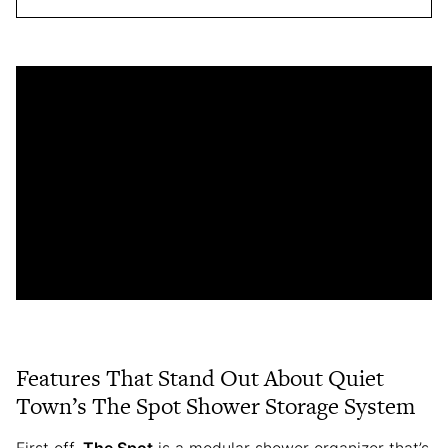
Features That Stand Out About Quiet
Town’s The Spot Shower Storage System