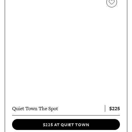
$225
Quiet Town The Spot
$225 AT QUIET TOWN