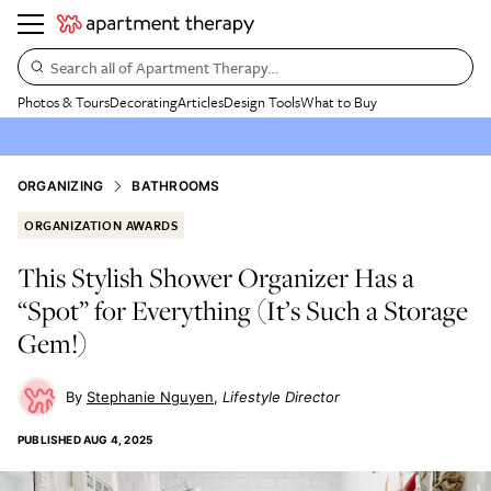
Search all of Apartment Therapy…
Photos & Tours
Decorating
Articles
Design Tools
What to Buy
ORGANIZING
BATHROOMS
ORGANIZATION AWARDS
This Stylish Shower Organizer Has a
“Spot” for Everything (It’s Such a Storage
Gem!)
Stephanie Nguyen
Lifestyle Director
PUBLISHED
AUG 4, 2025