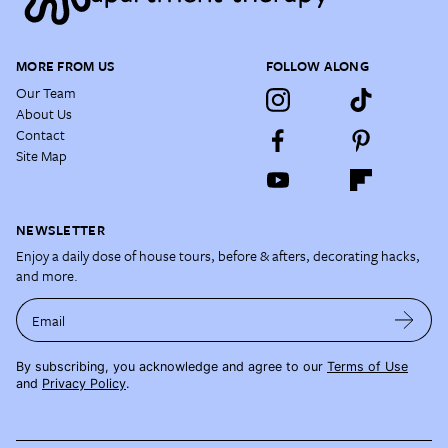
MORE FROM US
FOLLOW ALONG
Our Team
About Us
Contact
Site Map
NEWSLETTER
Enjoy a daily dose of house tours, before & afters, decorating hacks,
and more.
Email
By subscribing, you acknowledge and agree to our
Terms of Use
and
Privacy Policy
.