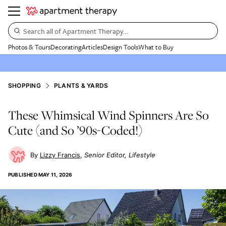
Search all of Apartment Therapy…
Photos & Tours
Decorating
Articles
Design Tools
What to Buy
SHOPPING
PLANTS & YARDS
These Whimsical Wind Spinners Are So
Cute (and So ’90s-Coded!)
Lizzy Francis
Senior Editor, Lifestyle
PUBLISHED
MAY 11, 2026