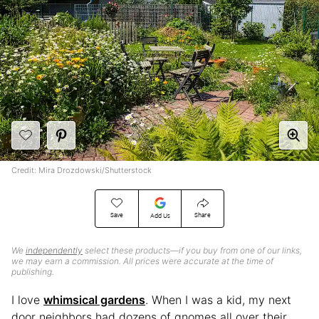
Credit: Mira Drozdowski/Shutterstock
Save
Share
Add Us
We
independently
select these products—if you buy from one of our links,
we may earn a commission. All prices were accurate at the time of
publishing.
I love
whimsical gardens
. When I was a kid, my next
door neighbors had dozens of gnomes all over their