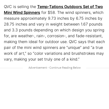
QVC is selling the
Temp-Tations Outdoors Set of Two
Mini Wind Spinners
for $58. The wind spinners, which
measure approximately 9.73 inches by 6.75 inches by
28.75 inches and vary in weight between 1.67 pounds
and 3.3 pounds depending on which design you spring
for, are weather-, rain-, corrosion-, and fade-resistant,
making them ideal for outdoor use. QVC says that each
pair of the mini wind spinners are “unique” and “a true
work of art,” so “color variations and brushstrokes may
vary, making your set truly one of a kind.”