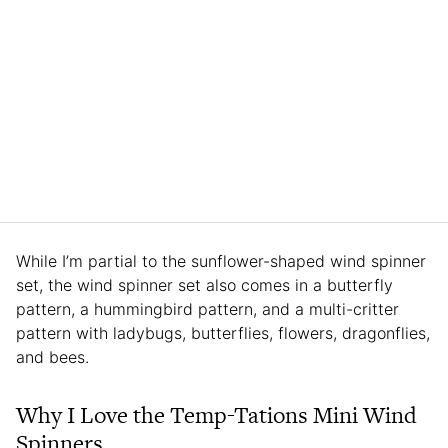
While I’m partial to the sunflower-shaped wind spinner
set, the wind spinner set also comes in a butterfly
pattern, a hummingbird pattern, and a multi-critter
pattern with ladybugs, butterflies, flowers, dragonflies,
and bees.
Why I Love the Temp-Tations Mini Wind
Spinners