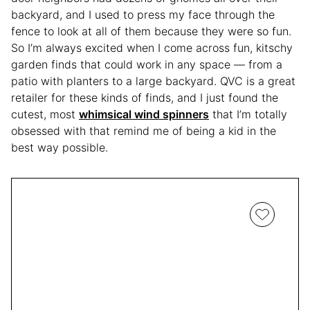
backyard, and I used to press my face through the
fence to look at all of them because they were so fun.
So I’m always excited when I come across fun, kitschy
garden finds that could work in any space — from a
patio with planters to a large backyard. QVC is a great
retailer for these kinds of finds, and I just found the
cutest, most
whimsical wind spinners
that I’m totally
obsessed with that remind me of being a kid in the
best way possible.