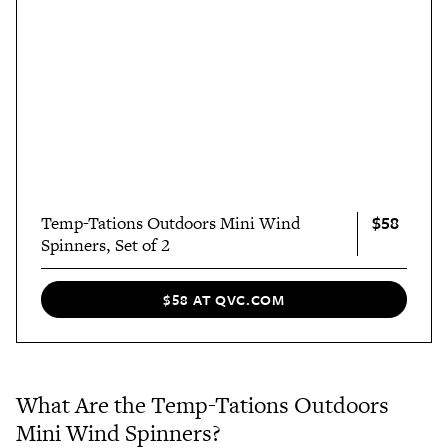
$58
Temp-Tations Outdoors Mini Wind
Spinners, Set of 2
$58 AT QVC.COM
What Are the Temp-Tations Outdoors
Mini Wind Spinners?