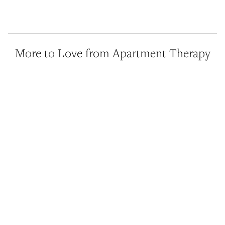
More to Love from Apartment Therapy