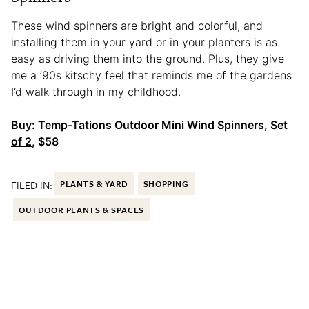
These wind spinners are bright and colorful, and
installing them in your yard or in your planters is as
easy as driving them into the ground. Plus, they give
me a ’90s kitschy feel that reminds me of the gardens
I’d walk through in my childhood.
Buy:
Temp-Tations Outdoor Mini Wind Spinners, Set
of 2
, $58
FILED IN:
PLANTS & YARD
SHOPPING
OUTDOOR PLANTS & SPACES