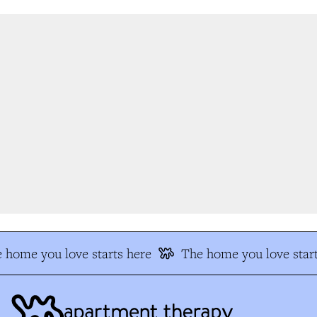
 home you love starts here
The home you love start