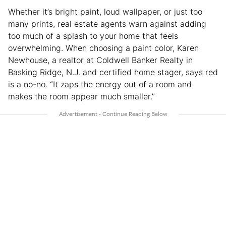
Whether it’s bright paint, loud wallpaper, or just too
many prints, real estate agents warn against adding
too much of a splash to your home that feels
overwhelming. When choosing a paint color, Karen
Newhouse, a realtor at Coldwell Banker Realty in
Basking Ridge, N.J. and certified home stager, says red
is a no-no. “It zaps the energy out of a room and
makes the room appear much smaller.”