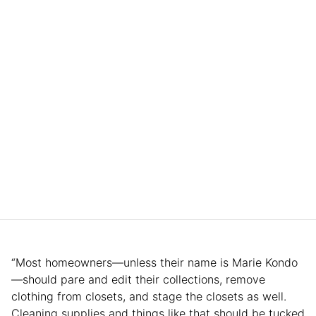
“Most homeowners—unless their name is Marie Kondo
—should pare and edit their collections, remove
clothing from closets, and stage the closets as well.
Cleaning supplies and things like that should be tucked