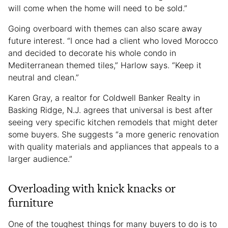
will come when the home will need to be sold.”
Going overboard with themes can also scare away
future interest. “I once had a client who loved Morocco
and decided to decorate his whole condo in
Mediterranean themed tiles,” Harlow says. “Keep it
neutral and clean.”
Karen Gray, a realtor for Coldwell Banker Realty in
Basking Ridge, N.J. agrees that universal is best after
seeing very specific kitchen remodels that might deter
some buyers. She suggests “a more generic renovation
with quality materials and appliances that appeals to a
larger audience.”
Overloading with knick knacks or
furniture
One of the toughest things for many buyers to do is to