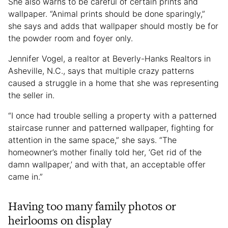
She also warns to be careful of certain prints and
wallpaper. “Animal prints should be done sparingly,”
she says and adds that wallpaper should mostly be for
the powder room and foyer only.
Jennifer Vogel, a realtor at Beverly-Hanks Realtors in
Asheville, N.C., says that multiple crazy patterns
caused a struggle in a home that she was representing
the seller in.
“I once had trouble selling a property with a patterned
staircase runner and patterned wallpaper, fighting for
attention in the same space,” she says. “The
homeowner’s mother finally told her, ‘Get rid of the
damn wallpaper,’ and with that, an acceptable offer
came in.”
Having too many family photos or
heirlooms on display