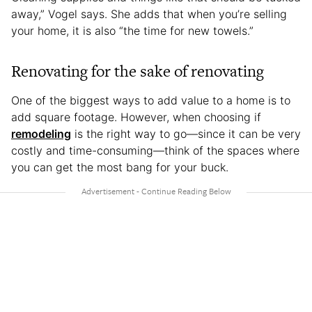
away,” Vogel says. She adds that when you’re selling
your home, it is also “the time for new towels.”
Renovating for the sake of renovating
One of the biggest ways to add value to a home is to
add square footage. However, when choosing if
remodeling
is the right way to go—since it can be very
costly and time-consuming—think of the spaces where
you can get the most bang for your buck.