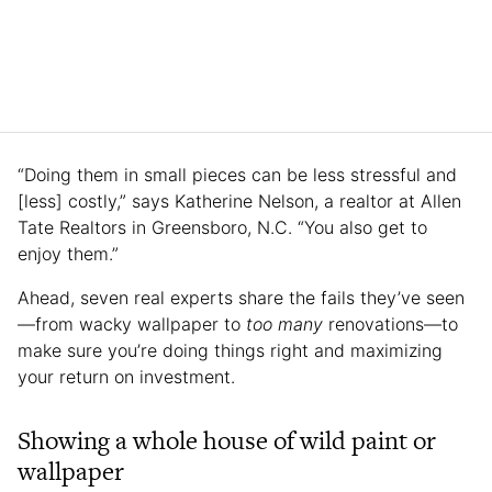
“Doing them in small pieces can be less stressful and
[less] costly,” says Katherine Nelson, a realtor at Allen
Tate Realtors in Greensboro, N.C. “You also get to
enjoy them.”
Ahead, seven real experts share the fails they’ve seen
—from wacky wallpaper to
too many
renovations—to
make sure you’re doing things right and maximizing
your return on investment.
Showing a whole house of wild paint or
wallpaper