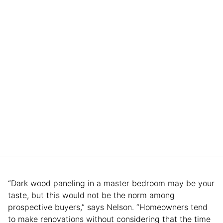
“Dark wood paneling in a master bedroom may be your
taste, but this would not be the norm among
prospective buyers,” says Nelson. “Homeowners tend
to make renovations without considering that the time