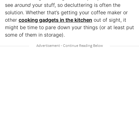
see
around
your stuff, so decluttering is often the
solution. Whether that’s getting your coffee maker or
other
cooking gadgets in the kitchen
out of sight, it
might be time to pare down your things (or at least put
some of them in storage).