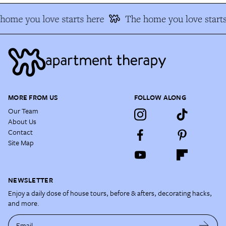
ome you love starts here
The home you love starts
MORE FROM US
FOLLOW ALONG
Our Team
About Us
Contact
Site Map
NEWSLETTER
Enjoy a daily dose of house tours, before & afters, decorating hacks,
and more.
Email