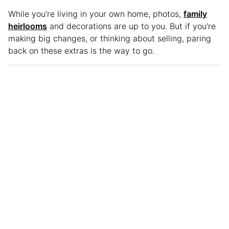
While you’re living in your own home, photos,
family
heirlooms
and decorations are up to you. But if you’re
making big changes, or thinking about selling, paring
back on these extras is the way to go.