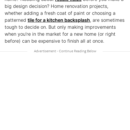
big design decision? Home renovation projects,
whether adding a fresh coat of paint or choosing a
patterned
tile for a kitchen backsplash
, are sometimes
tough to decide on. But only making improvements
when you’re in the market for a new home (or right
before) can be expensive to finish all at once.