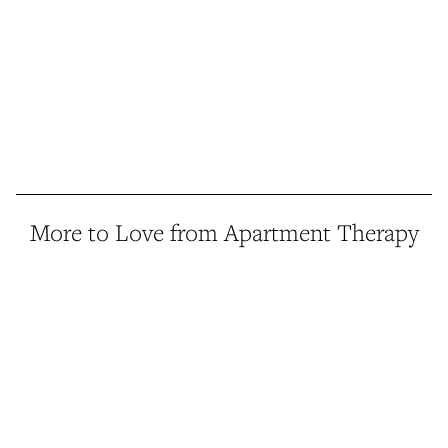
More to Love from Apartment Therapy