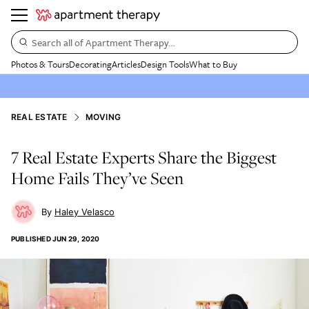
Search all of Apartment Therapy…
Photos & Tours
Decorating
Articles
Design Tools
What to Buy
REAL ESTATE
MOVING
7 Real Estate Experts Share the Biggest
Home Fails They’ve Seen
Haley Velasco
PUBLISHED
JUN 29, 2020