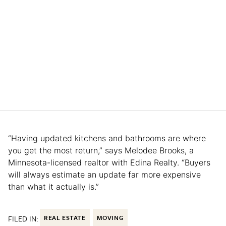
“Having updated kitchens and bathrooms are where
you get the most return,” says Melodee Brooks, a
Minnesota-licensed realtor with Edina Realty. “Buyers
will always estimate an update far more expensive
than what it actually is.”
FILED IN:
REAL ESTATE
MOVING