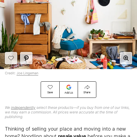
Credit:
Joe Lingeman
Save
Share
Add Us
We
independently
select these products—if you buy from one of our links,
we may earn a commission. All prices were accurate at the time of
publishing.
Thinking of selling your place and moving into a new
home? Noodling about
resale value
before you make a