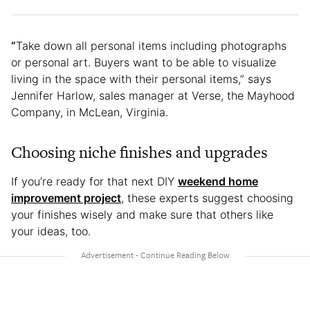
“
Take down all personal items including photographs
or personal art. Buyers want to be able to visualize
living in the space with their personal items,” says
Jennifer Harlow, sales manager at Verse, the Mayhood
Company, in McLean, Virginia.
Choosing niche finishes and upgrades
If you’re ready for that next DIY
weekend home
improvement project
, these experts suggest choosing
your finishes wisely and make sure that others like
your ideas, too.