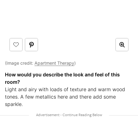
(Image credit:
Apartment Therapy
)
How would you describe the look and feel of this
room?
Light and airy with loads of texture and warm wood
tones. A few metallics here and there add some
sparkle.