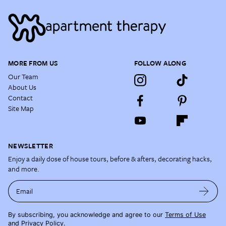
MORE FROM US
FOLLOW ALONG
Our Team
About Us
Contact
Site Map
NEWSLETTER
Enjoy a daily dose of house tours, before & afters, decorating hacks,
and more.
Email
By subscribing, you acknowledge and agree to our
Terms of Use
and
Privacy Policy
.