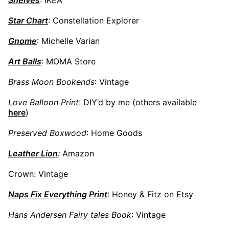
Star Chart
: Constellation Explorer
Gnome
: Michelle Varian
Art Balls
: MOMA Store
Brass Moon Bookends
: Vintage
Love Balloon Print
: DIY’d by me (others available
here
)
Preserved Boxwood
: Home Goods
Leather Lion
:
Amazon
Crown: Vintage
Naps Fix Everything Print
: Honey & Fitz on Etsy
Hans Andersen Fairy tales Book
: Vintage