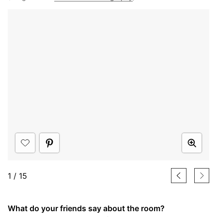
1
/
15
What do your friends say about the room?