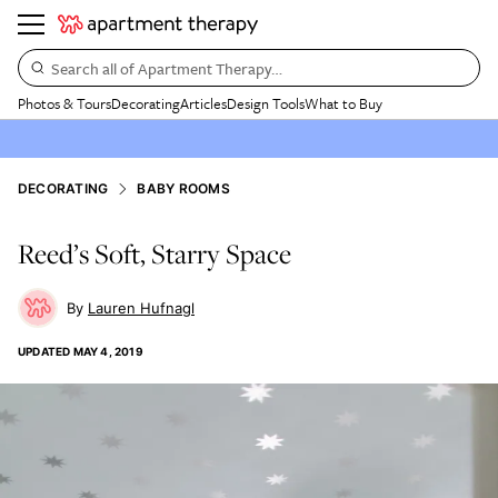
Search all of Apartment Therapy…
Photos & Tours
Decorating
Articles
Design Tools
What to Buy
DECORATING
BABY ROOMS
Reed’s Soft, Starry Space
Lauren Hufnagl
UPDATED
MAY 4, 2019