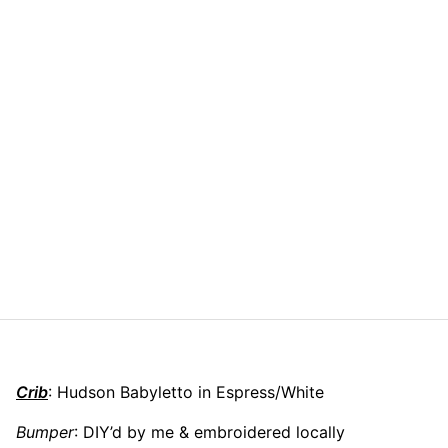
Crib
: Hudson Babyletto in Espress/White
Bumper
: DIY’d by me & embroidered locally