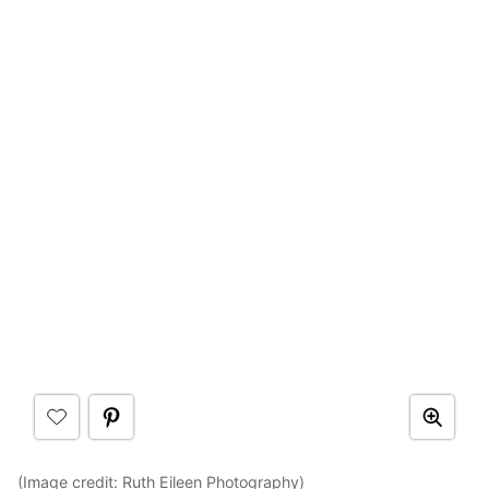
(Image credit:
Ruth Eileen Photography
)