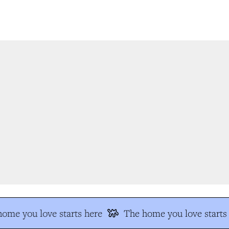
me you love starts here
The home you love starts 