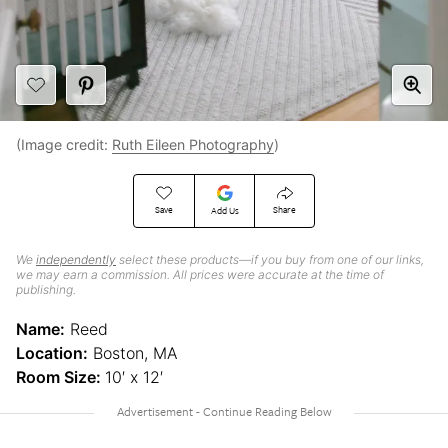
(Image credit:
Ruth Eileen Photography
)
Save
Share
Add Us
We
independently
select these products—if you buy from one of our links,
we may earn a commission. All prices were accurate at the time of
publishing.
Name:
Reed
Location:
Boston, MA
Room Size:
10′ x 12′