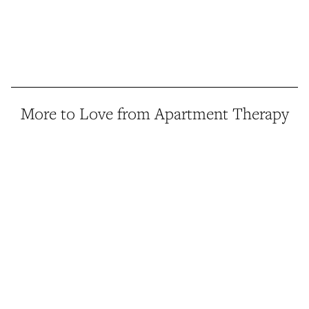
More to Love from Apartment Therapy