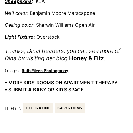
Sheepskins
: IKEA
Wall color
: Benjamin Moore Marscapone
Ceiling color
: Sherwin Williams Open Air
Light Fixture
:
Overstock
Thanks, Dina! Readers, you can see more of
Dina by visiting her blog
Honey & Fitz
.
(Images:
Ruth Eileen Photography
)
•
MORE KIDS’ ROOMS ON APARTMENT THERAPY
• SUBMIT A BABY OR KID’S SPACE
FILED IN:
DECORATING
BABY ROOMS