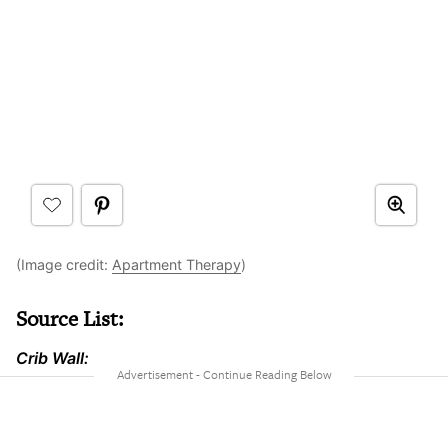
(Image credit:
Apartment Therapy
)
Source List:
Crib Wall: