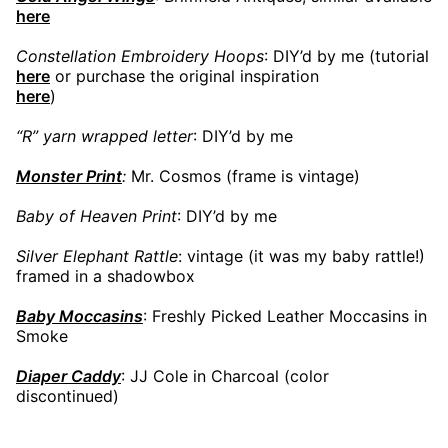
here
Constellation Embroidery Hoops
: DIY’d by me (tutorial
here
or purchase the original inspiration
here
)
“R” yarn wrapped letter
: DIY’d by me
Monster Print
:
Mr. Cosmos (frame is vintage)
Baby of Heaven Print
: DIY’d by me
Silver Elephant Rattle
: vintage (it was my baby rattle!)
framed in a shadowbox
Baby Moccasins
: Freshly Picked Leather Moccasins in
Smoke
Diaper Caddy
: JJ Cole in Charcoal (color
discontinued)