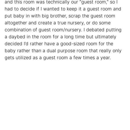
and this room was technically our “guest room,” so I
had to decide if I wanted to keep it a guest room and
put baby in with big brother, scrap the guest room
altogether and create a true nursery, or do some
combination of guest room/nursery. I debated putting
a daybed in the room for a long time but ultimately
decided I’d rather have a good-sized room for the
baby rather than a dual purpose room that really only
gets utilized as a guest room a few times a year.