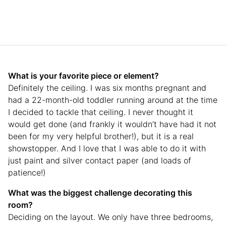
What is your favorite piece or element?
Definitely the ceiling. I was six months pregnant and
had a 22-month-old toddler running around at the time
I decided to tackle that ceiling. I never thought it
would get done (and frankly it wouldn’t have had it not
been for my very helpful brother!), but it is a real
showstopper. And I love that I was able to do it with
just paint and silver contact paper (and loads of
patience!)
What was the biggest challenge decorating this
room?
Deciding on the layout. We only have three bedrooms,