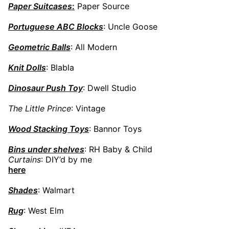
Paper Suitcases
:
Paper Source
Portuguese ABC Blocks
: Uncle Goose
Geometric Balls
: All Modern
Knit Dolls
: Blabla
Dinosaur Push Toy
: Dwell Studio
The Little Prince
: Vintage
Wood Stacking Toys
: Bannor Toys
Bins under shelves
: RH Baby & Child
Curtains
: DIY’d by me
here
Shades
: Walmart
Rug
: West Elm