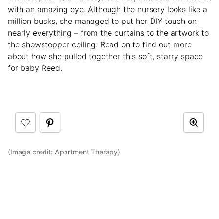
with an amazing eye. Although the nursery looks like a
million bucks, she managed to put her DIY touch on
nearly everything – from the curtains to the artwork to
the showstopper ceiling. Read on to find out more
about how she pulled together this soft, starry space
for baby Reed.
(Image credit:
Apartment Therapy
)