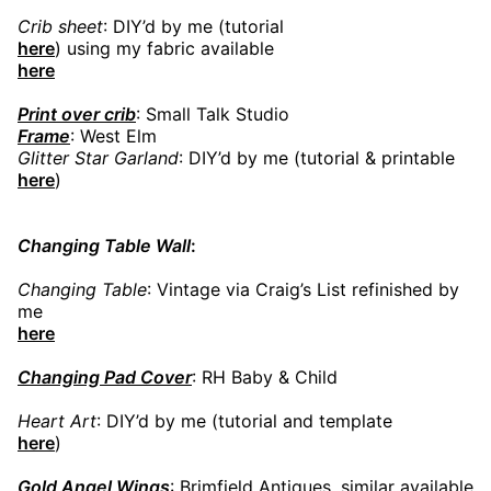
Crib sheet
: DIY’d by me (tutorial
here
) using my fabric available
here
Print over crib
: Small Talk Studio
Frame
: West Elm
Glitter Star Garland
: DIY’d by me (tutorial & printable
here
)
Changing Table Wall
:
Changing Table
: Vintage via Craig’s List refinished by
me
here
Changing Pad Cover
: RH Baby & Child
Heart Art
: DIY’d by me (tutorial and template
here
)
Gold Angel Wings
: Brimfield Antiques, similar available