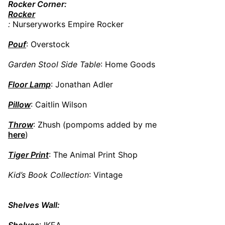
Rocker Corner:
Rocker
:
Nurseryworks Empire Rocker
Pouf
: Overstock
Garden Stool Side Table
: Home Goods
Floor Lamp
: Jonathan Adler
Pillow
: Caitlin Wilson
Throw
: Zhush (pompoms added by me
here
)
Tiger Print
: The Animal Print Shop
Kid’s Book Collection
: Vintage
Shelves Wall:
Shelves
: IKEA