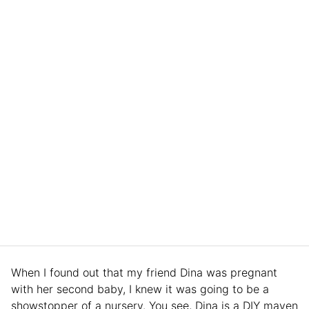
When I found out that my friend Dina was pregnant
with her second baby, I knew it was going to be a
showstopper of a nursery. You see, Dina is a DIY maven