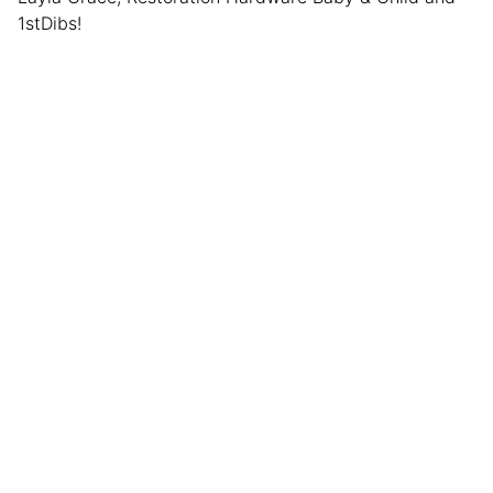
1stDibs!