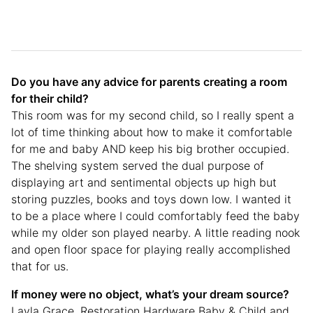
Do you have any advice for parents creating a room
for their child?
This room was for my second child, so I really spent a
lot of time thinking about how to make it comfortable
for me and baby AND keep his big brother occupied.
The shelving system served the dual purpose of
displaying art and sentimental objects up high but
storing puzzles, books and toys down low. I wanted it
to be a place where I could comfortably feed the baby
while my older son played nearby. A little reading nook
and open floor space for playing really accomplished
that for us.
If money were no object, what’s your dream source?
Layla Grace, Restoration Hardware Baby & Child and