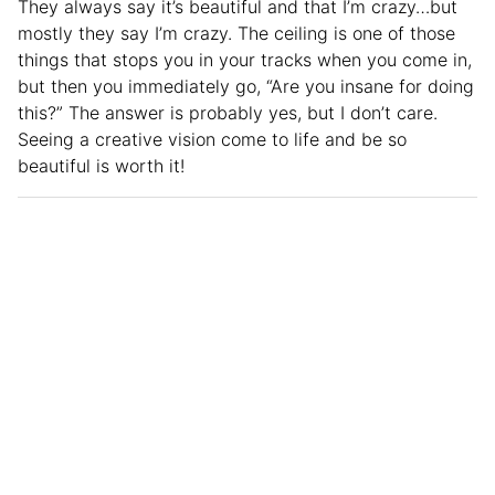
They always say it’s beautiful and that I’m crazy…but
mostly they say I’m crazy. The ceiling is one of those
things that stops you in your tracks when you come in,
but then you immediately go, “Are you insane for doing
this?” The answer is probably yes, but I don’t care.
Seeing a creative vision come to life and be so
beautiful is worth it!