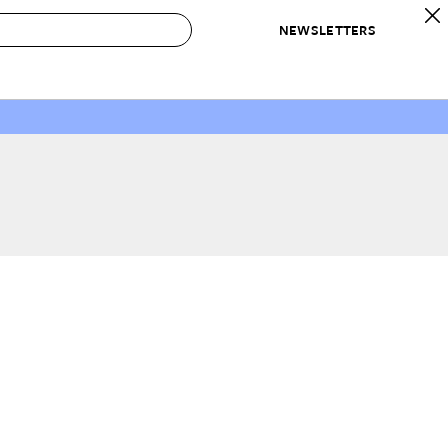
NEWSLETTERS
 to Buy
IRATION
IC
CONTESTS & AWARDS
OUR RECOMMENDATIONS
paces
Best in Home Awards
Best List
 Trends
Organization Awards
Personal Shopper
ds
Cleaning Awards
Product Reviews
e
Love Letters
ect