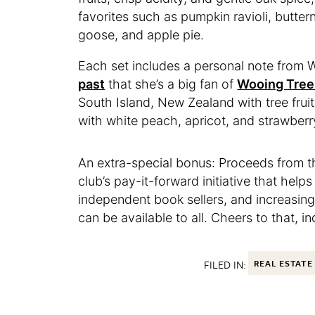
favorites such as pumpkin ravioli, butte
goose, and apple pie.
Each set includes a personal note from 
past
that she’s a big fan of
Wooing Tree
South Island, New Zealand with tree fruit
with white peach, apricot, and strawberr
An extra-special bonus: Proceeds from th
club’s pay-it-forward initiative that hel
independent book sellers, and increasing 
can be available to all. Cheers to that, i
FILED IN:
REAL ESTATE