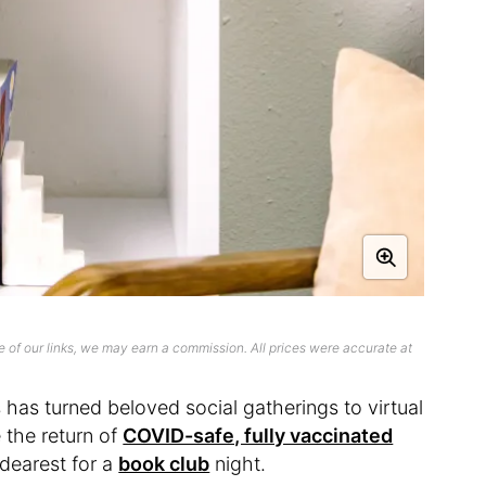
 of our links, we may earn a commission. All prices were accurate at
has turned beloved social gatherings to virtual
e the return of
COVID-safe, fully vaccinated
dearest for a
book club
night.