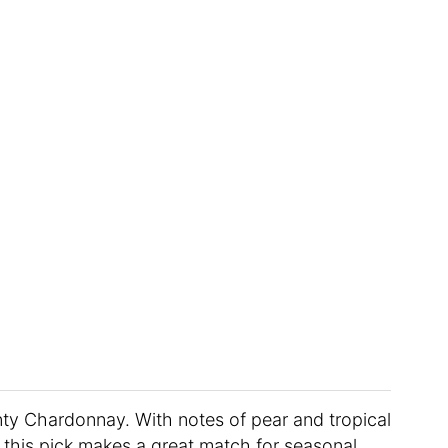
ty Chardonnay. With notes of pear and tropical
e, this pick makes a great match for seasonal