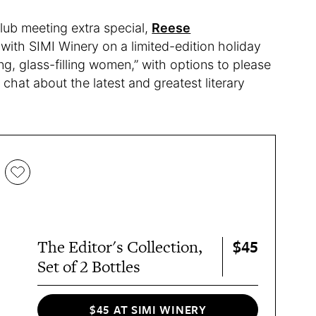
ub meeting extra special,
Reese
with SIMI Winery on a limited-edition holiday
g, glass-filling women,” with options to please
chat about the latest and greatest literary
$45
The Editor's Collection,
Set of 2 Bottles
$45 AT SIMI WINERY