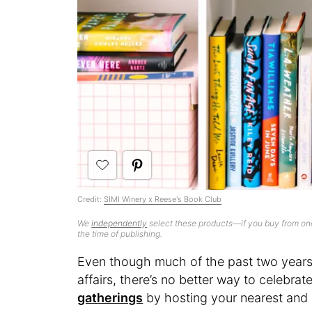
Credit:
SIMI Winery x Reese's Book Club
We
independently
select these products—if you buy from one
the time of publishing.
Even though much of the past two years 
affairs, there’s no better way to celebrat
gatherings
by hosting your nearest and 