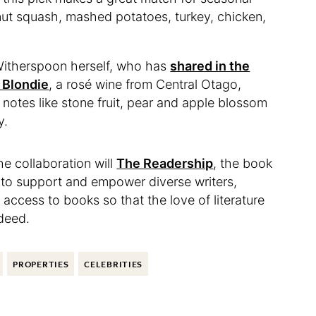
rnut squash, mashed potatoes, turkey, chicken,
Witherspoon herself, who has
shared in the
 Blondie
, a rosé wine from Central Otago,
 notes like stone fruit, pear and apple blossom
y.
e collaboration will
The Readership
, the book
ps to support and empower diverse writers,
access to books so that the love of literature
ndeed.
PROPERTIES
CELEBRITIES