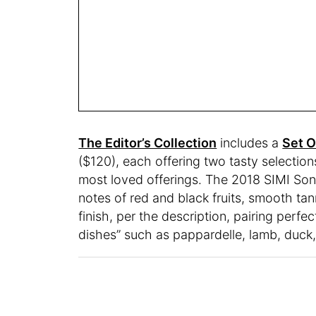
The Editor’s Collection
includes a
Set O
($120), each offering two tasty selectio
most loved offerings. The 2018 SIMI S
notes of red and black fruits, smooth tan
finish, per the description, pairing perf
dishes” such as pappardelle, lamb, duck,