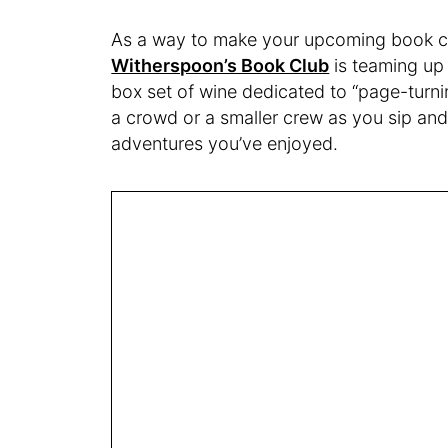
As a way to make your upcoming book cl
Witherspoon’s Book Club
is teaming up 
box set of wine dedicated to “page-turnin
a crowd or a smaller crew as you sip and 
adventures you’ve enjoyed.