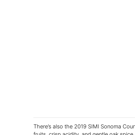
There’s also the 2019 SIMI Sonoma Coun
fruits, crisp acidity, and gentle oak spic