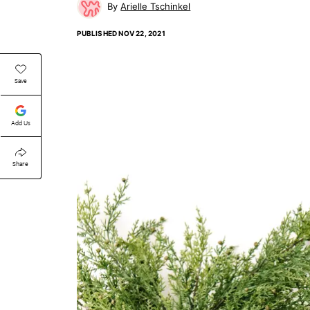
Arielle Tschinkel
PUBLISHED
NOV 22, 2021
Save
Add Us
Share