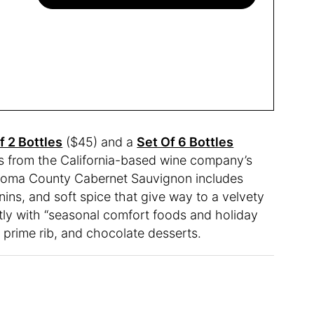
f 2 Bottles
($45) and a
Set Of 6 Bottles
ns from the California-based wine company’s
onoma County Cabernet Sauvignon includes
nins, and soft spice that give way to a velvety
ectly with “seasonal comfort foods and holiday
 prime rib, and chocolate desserts.