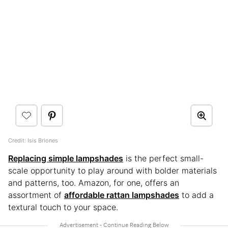
Credit: Isis Briones
Replacing simple lampshades
is the perfect small-
scale opportunity to play around with bolder materials
and patterns, too. Amazon, for one, offers an
assortment of
affordable rattan lampshades
to add a
textural touch to your space.