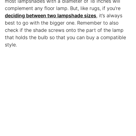
most lampshades with a diameter of 18 inches will
complement any floor lamp. But, like rugs, if you’re
deciding between two lampshade sizes
, it’s always
best to go with the bigger one. Remember to also
check if the shade screws onto the part of the lamp
that holds the bulb so that you can buy a compatible
style.