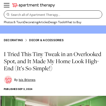
Search all of Apartment Therapy…
Photos & Tours
Decorating
Articles
Design Tools
What to Buy
DECORATING
DECOR & ACCESSORIES
I Tried This Tiny Tweak in an Overlooked
Spot, and It Made My Home Look High-
End (It’s So Simple!)
Isis Briones
PUBLISHED
SEP 3, 2024