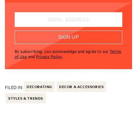
EMAIL ADDRESS
SIGN UP
By subscribing, you acknowledge and agree to our
Terms
of Use
and
Privacy Policy
.
FILED IN:
DECORATING
DECOR & ACCESSORIES
STYLES & TRENDS