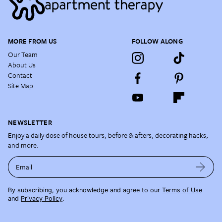
MORE FROM US
FOLLOW ALONG
Our Team
About Us
Contact
Site Map
NEWSLETTER
Enjoy a daily dose of house tours, before & afters, decorating hacks,
and more.
Email
By subscribing, you acknowledge and agree to our
Terms of Use
and
Privacy Policy
.