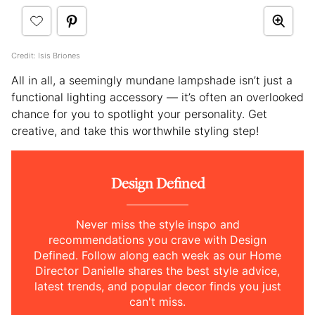
Credit: Isis Briones
All in all, a seemingly mundane lampshade isn’t just a
functional lighting accessory — it’s often an overlooked
chance for you to spotlight your personality. Get
creative, and take this worthwhile styling step!
Design Defined
Never miss the style inspo and
recommendations you crave with Design
Defined. Follow along each week as our Home
Director Danielle shares the best style advice,
latest trends, and popular decor finds you just
can't miss.