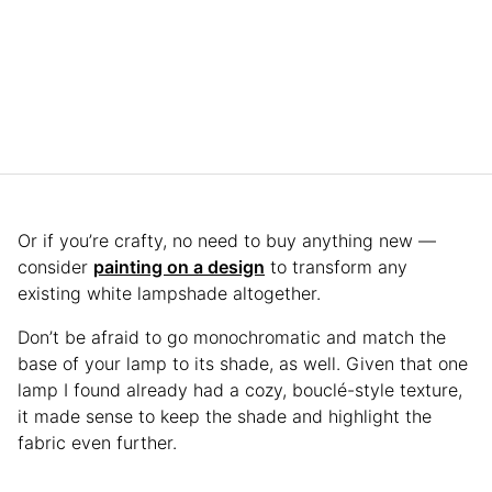
Or if you’re crafty, no need to buy anything new —
consider
painting on a design
to transform any
existing white lampshade altogether.
Don’t be afraid to go monochromatic and match the
base of your lamp to its shade, as well. Given that one
lamp I found already had a cozy, bouclé-style texture,
it made sense to keep the shade and highlight the
fabric even further.