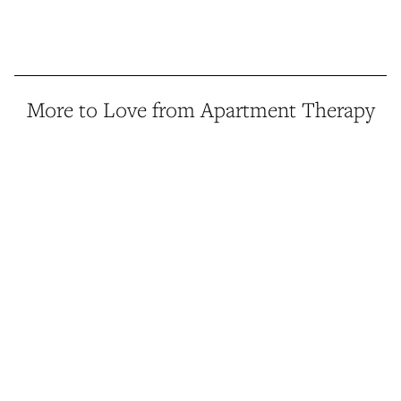
More to Love from Apartment Therapy