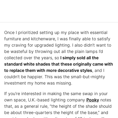
Once I prioritized setting up my place with essential
furniture and kitchenware, I was finally able to satisfy
my craving for upgraded lighting. I also didn’t want to
be wasteful by throwing out all the plain lamps I’d
collected over the years, so
I simply sold all the
standard white shades that these originally came with
to replace them with more decorative styles
, and I
couldn’t be happier. This was the small-but-mighty
investment my home was missing.
If you’re interested in making the same swap in your
own space, U.K.-based lighting company
Pooky
notes
that, as a general rule, “the height of the shade should
be about three-quarters the height of the base,” and