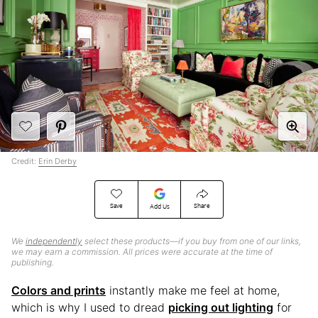
Credit:
Erin Derby
Save
Share
Add Us
We
independently
select these products—if you buy from one of our links,
we may earn a commission. All prices were accurate at the time of
publishing.
Colors and prints
instantly make me feel at home,
which is why I used to dread
picking out lighting
for