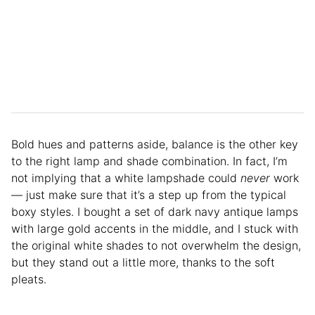
Bold hues and patterns aside, balance is the other key
to the right lamp and shade combination. In fact, I’m
not implying that a white lampshade could
never
work
— just make sure that it’s a step up from the typical
boxy styles. I bought a set of dark navy antique lamps
with large gold accents in the middle, and I stuck with
the original white shades to not overwhelm the design,
but they stand out a little more, thanks to the soft
pleats.