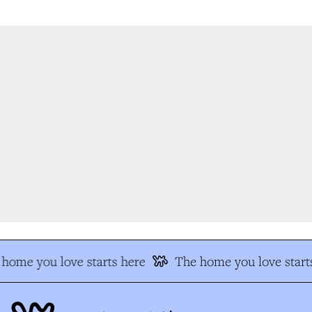
home you love starts here
The home you love starts