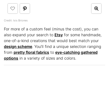
Credit: Isis Briones
For more of a custom feel (minus the cost), you can
also expand your search to
Etsy
for some handmade,
one-of-a-kind creations that would best match your
design scheme
. You’ll find a unique selection ranging
from
pretty floral fabrics
to
eye-catching gathered
options
in a variety of sizes and colors.