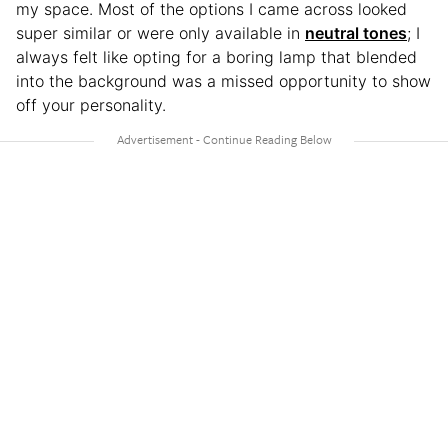
my space. Most of the options I came across looked
super similar or were only available in
neutral tones
; I
always felt like opting for a boring lamp that blended
into the background was a missed opportunity to show
off your personality.