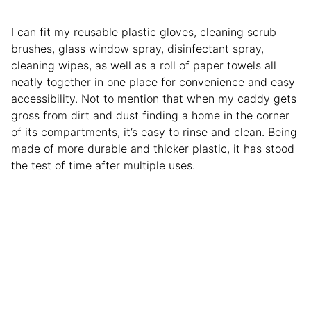
I can fit my reusable plastic gloves, cleaning scrub
brushes, glass window spray, disinfectant spray,
cleaning wipes, as well as a roll of paper towels all
neatly together in one place for convenience and easy
accessibility. Not to mention that when my caddy gets
gross from dirt and dust finding a home in the corner
of its compartments, it’s easy to rinse and clean. Being
made of more durable and thicker plastic, it has stood
the test of time after multiple uses.