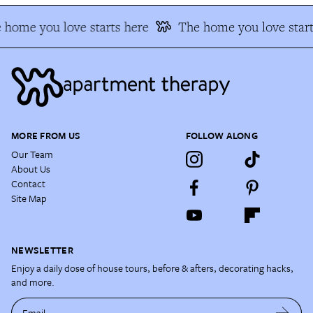
home you love starts here
The home you love start
MORE FROM US
FOLLOW ALONG
Our Team
About Us
Contact
Site Map
NEWSLETTER
Enjoy a daily dose of house tours, before & afters, decorating hacks,
and more.
Email