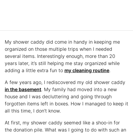
My shower caddy did come in handy in keeping me
organized on those multiple trips when I needed
several items. Interestingly enough, more than 20
years later, it’s still helping me stay organized while
adding a little extra fun to
my cleaning routine
.
A few years ago, I rediscovered my old shower caddy
in the basement
. My family had moved into a new
house and I was decluttering and going through
forgotten items left in boxes. How I managed to keep it
all this time, I don’t know.
At first, my shower caddy seemed like a shoo-in for
the donation pile. What was I going to do with such an