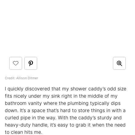
Credit: Allison Ditmer
I quickly discovered that my shower caddy’s odd size
fits nicely under my sink right in the middle of my
bathroom vanity where the plumbing typically dips
down. It’s a space that’s hard to store things in with a
curled pipe in the way. With the caddy’s sturdy and
heavy-duty handle, it’s easy to grab it when the need
to clean hits me.