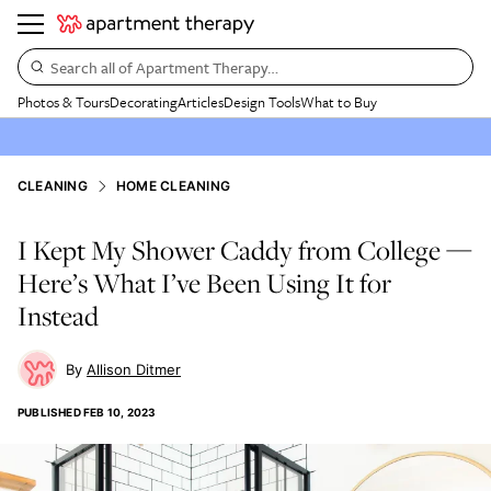
Search all of Apartment Therapy…
Photos & Tours
Decorating
Articles
Design Tools
What to Buy
CLEANING
HOME CLEANING
I Kept My Shower Caddy from College —
Here’s What I’ve Been Using It for
Instead
Allison Ditmer
PUBLISHED
FEB 10, 2023