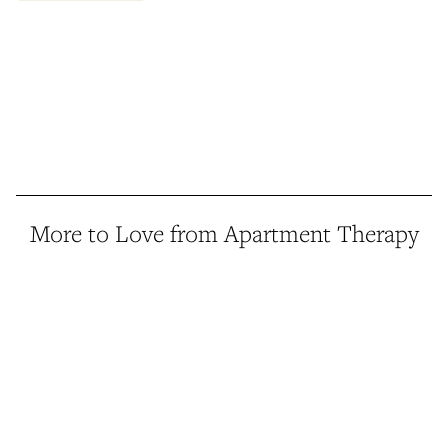
More to Love from Apartment Therapy