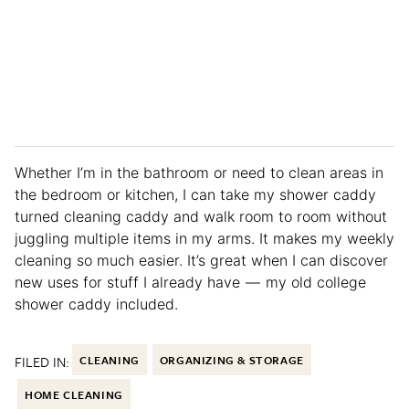
Whether I’m in the bathroom or need to clean areas in
the bedroom or kitchen, I can take my shower caddy
turned cleaning caddy and walk room to room without
juggling multiple items in my arms. It makes my weekly
cleaning so much easier. It’s great when I can discover
new uses for stuff I already have — my old college
shower caddy included.
FILED IN:
CLEANING
ORGANIZING & STORAGE
HOME CLEANING