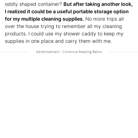
oddly shaped container?
But after taking another look,
I realized it could be a useful portable storage option
for my multiple cleaning supplies.
No more trips all
over the house trying to remember all my cleaning
products. I could use my shower caddy to keep my
supplies in one place and carry them with me.