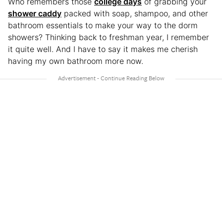
Who remembers those
college days
of grabbing your
shower caddy
packed with soap, shampoo, and other
bathroom essentials to make your way to the dorm
showers? Thinking back to freshman year, I remember
it quite well. And I have to say it makes me cherish
having my own bathroom more now.