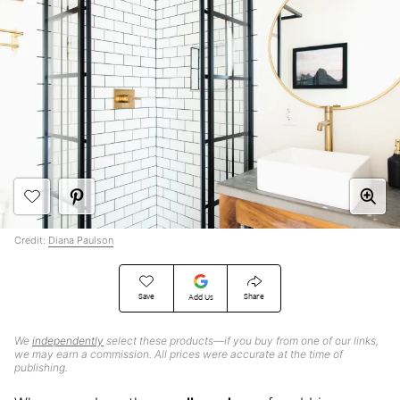
Credit:
Diana Paulson
Save
Share
Add Us
We
independently
select these products—if you buy from one of our links,
we may earn a commission. All prices were accurate at the time of
publishing.