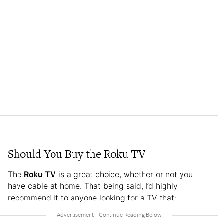
Should You Buy the Roku TV
The
Roku TV
is a great choice, whether or not you
have cable at home. That being said, I’d highly
recommend it to anyone looking for a TV that: