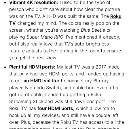
Vibrant 4K resolution:
I used to be the type of
person who didn’t care about how clear the picture
was on the TV. All HD was built the same. The
Roku
TV
changed my mind. The colors really pop on the
screen, whether you’re watching
Blue Beetle
or
playing
Super Mario RPG
. I’ve mentioned it already,
but I also really love that TV’s auto-brightness
feature adjusts to the lighting in the room to ensure
you get the best view.
Plentiful HDMI ports:
My last TV was a 2017 model
that only had two HDMI ports, and I ended up having
to get
an HMDI splitter
to connect my Blu-ray
player, Nintendo Switch, and cable box. Even after I
got rid of cable, I ended up getting a Roku
Streaming Stick and was still down one port. The
Roku TV has
four HDMI ports,
which allow me to
hook up all my devices, and still have a couple left
over. Plus, because the Roku TV has access to all the