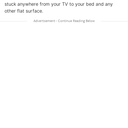
stuck anywhere from your TV to your bed and any
other flat surface.