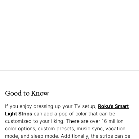
Good to Know
If you enjoy dressing up your TV setup,
Roku’s Smart
Light Strips
can add a pop of color that can be
customized to your liking. There are over 16 million
color options, custom presets, music sync, vacation
mode, and sleep mode. Additionally, the strips can be