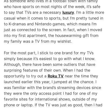
As someone who lives in a football town with family
who have sports on most nights of the week, it’s safe
to say that TVs are a necessary
luxury
. I’m a little more
casual when it comes to sports, but I’m pretty tuned in
to K-dramas and Nintendo games, which means I’m
just as connected to the screen. In fact, when I moved
into my first apartment, the housewarming gift from
my family was a TV from my wishlist.
For the most part, I stick to one brand for my TVs
simply because it’s easiest to go with what I know.
Although, there have been some outliers that have
surprising features of their own. When I had the
opportunity to try out a
Roku TV
near the time they
launched earlier this year, I jumped at the chance. I
was familiar with the brand’s streaming devices since
they were the only access point I had for one of my
favorite sites for international shows, outside of my
phone or laptop. If the TV was just as good, then I had