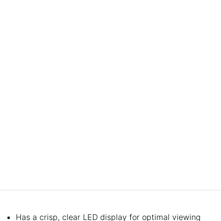
Has a crisp, clear LED display for optimal viewing