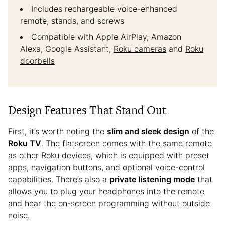
Includes rechargeable voice-enhanced
remote, stands, and screws
Compatible with Apple AirPlay, Amazon
Alexa, Google Assistant,
Roku cameras
and
Roku
doorbells
Design Features That Stand Out
First, it’s worth noting the
slim and sleek design
of the
Roku TV
. The flatscreen comes with the same remote
as other Roku devices, which is equipped with preset
apps, navigation buttons, and optional voice-control
capabilities. There’s also a
private listening mode
that
allows you to plug your headphones into the remote
and hear the on-screen programming without outside
noise.