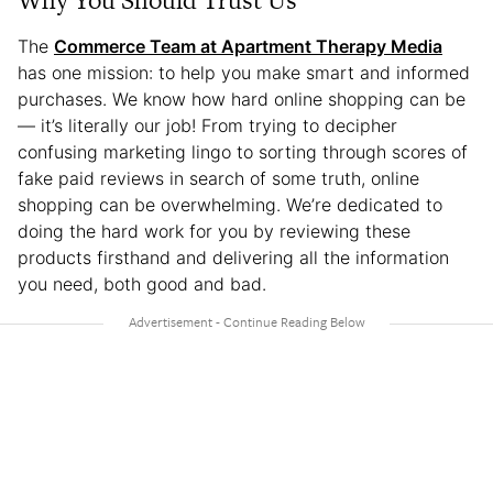
Why You Should Trust Us
The
Commerce Team at Apartment Therapy Media
has one mission: to help you make smart and informed
purchases. We know how hard online shopping can be
— it’s literally our job! From trying to decipher
confusing marketing lingo to sorting through scores of
fake paid reviews in search of some truth, online
shopping can be overwhelming. We’re dedicated to
doing the hard work for you by reviewing these
products firsthand and delivering all the information
you need, both good and bad.