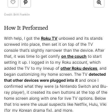
Credit: Britt Franklin
How It Performed
With help, I got the
Roku TV
unboxed and its stands
screwed into place, then set it on top of the TV
console that’s slightly narrower than the device. After
that, it was time to get comfy
on the couch
to start
setting it up. I logged in to my Roku account, which
added the TV to my lineup of
other Roku devices
, and
began customizing my home screen. The TV
detected
that other devices were plugged into it
and once I
confirmed what they were (a Nintendo Switch and Blu-
ray player), it created its own buttons at the top of the
home screen along with one for live TV options. Below
that trio were the usual suspects like Netflix, Hulu, Viki
(for my Korean drama fix), and more.