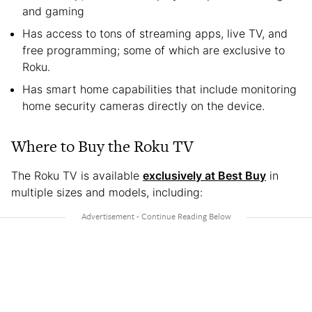
and gaming
Has access to tons of streaming apps, live TV, and
free programming; some of which are exclusive to
Roku.
Has smart home capabilities that include monitoring
home security cameras directly on the device.
Where to Buy the Roku TV
The Roku TV is available
exclusively at Best Buy
in
multiple sizes and models, including: