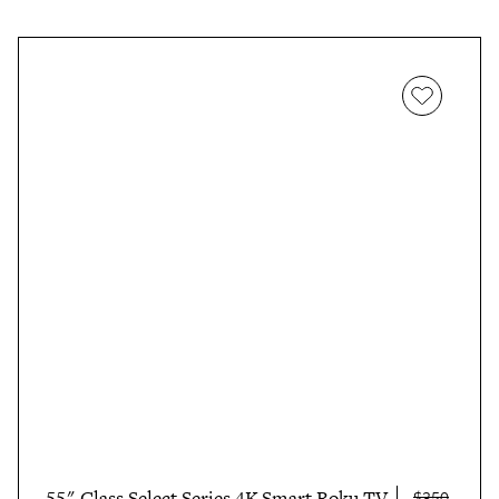
55" Class Select Series 4K Smart Roku TV
$350