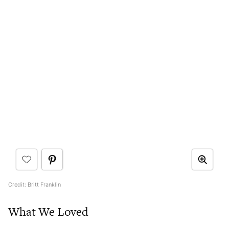
Credit: Britt Franklin
What We Loved