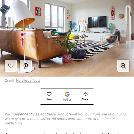
Credit:
Natalie Jeffcott
Save
Share
Add Us
We
independently
select these products—if you buy from one of our links,
we may earn a commission. All prices were accurate at the time of
publishing.