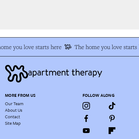
me you love starts here
The home you love starts h
MORE FROM US
FOLLOW ALONG
Our Team
About Us
Contact
Site Map