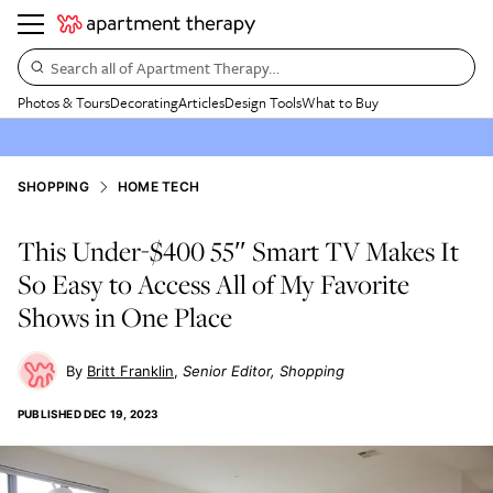
Search all of Apartment Therapy…
Photos & Tours
Decorating
Articles
Design Tools
What to Buy
SHOPPING
HOME TECH
This Under-$400 55″ Smart TV Makes It
So Easy to Access All of My Favorite
Shows in One Place
Britt Franklin
Senior Editor, Shopping
PUBLISHED
DEC 19, 2023