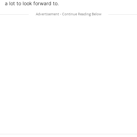
a lot to look forward to.