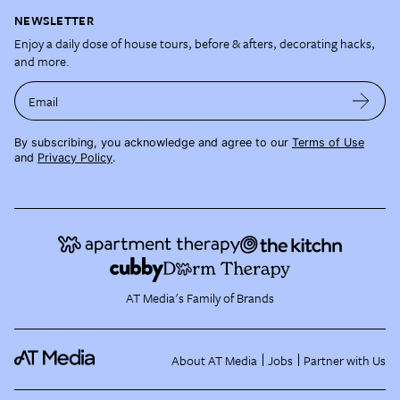
NEWSLETTER
Enjoy a daily dose of house tours, before & afters, decorating hacks,
and more.
Email
By subscribing, you acknowledge and agree to our
Terms of Use
and
Privacy Policy
.
AT Media's Family of Brands
About AT Media
Jobs
Partner with Us