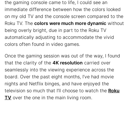
the gaming console came to life, I could see an
immediate difference between how the colors looked
on my old TV and the console screen compared to the
Roku TV. The
colors were much more dynamic
without
being overly bright, due in part to the Roku TV
automatically adjusting to accommodate the vivid
colors often found in video games.
Once the gaming session was out of the way, I found
that the clarity of the
4K resolution
carried over
seamlessly into the viewing experience across the
board. Over the past eight months, I’ve had movie
nights and Netflix binges, and have enjoyed the
television so much that I’ll choose to watch the
Roku
TV
over the one in the main living room.