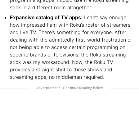
programming apps, I could use the Roku streaming
stick in a different room altogether.
Expansive catalog of TV apps:
I can’t say enough
how impressed I am with Roku’s roster of streamers
and live TV. There’s something for everyone. After
dealing with the admittedly first-world frustration of
not being able to access certain programming on
specific brands of televisions, the Roku streaming
stick was my workaround. Now, the Roku TV
provides a straight shot to those shows and
streaming apps, no middleman required.