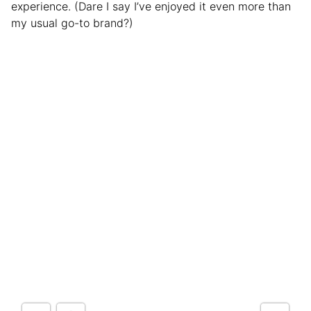
experience. (Dare I say I’ve enjoyed it even more than
my usual go-to brand?)