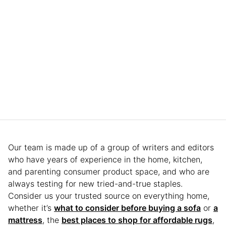
Our team is made up of a group of writers and editors
who have years of experience in the home, kitchen,
and parenting consumer product space, and who are
always testing for new tried-and-true staples.
Consider us your trusted source on everything home,
whether it’s
what to consider before buying a sofa
or
a
mattress
, the
best places to shop for affordable rugs
,