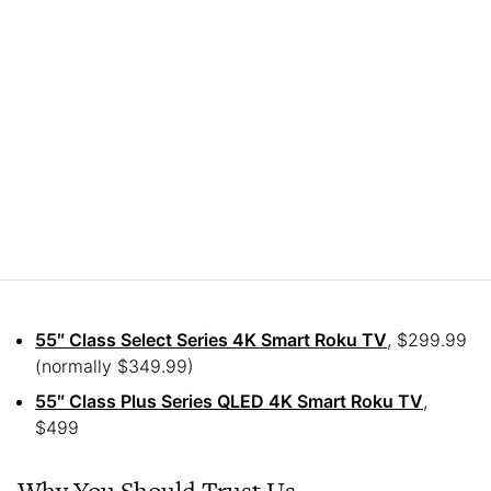
55″ Class Select Series 4K Smart Roku TV
, $299.99
(normally $349.99)
55″ Class Plus Series QLED 4K Smart Roku TV
,
$499