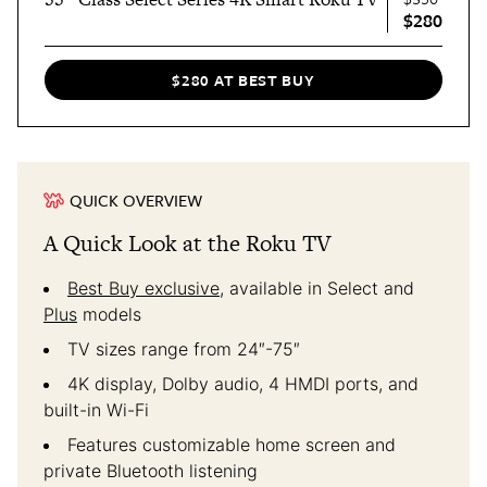
$280
$280 AT BEST BUY
QUICK OVERVIEW
A Quick Look at the Roku TV
Best Buy exclusive
, available in Select and
Plus
models
TV sizes range from 24″-75″
4K display, Dolby audio, 4 HMDI ports, and
built-in Wi-Fi
Features customizable home screen and
private Bluetooth listening