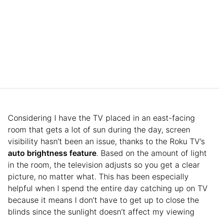
Considering I have the TV placed in an east-facing
room that gets a lot of sun during the day, screen
visibility hasn’t been an issue, thanks to the Roku TV’s
auto brightness feature
. Based on the amount of light
in the room, the television adjusts so you get a clear
picture, no matter what. This has been especially
helpful when I spend the entire day catching up on TV
because it means I don’t have to get up to close the
blinds since the sunlight doesn’t affect my viewing