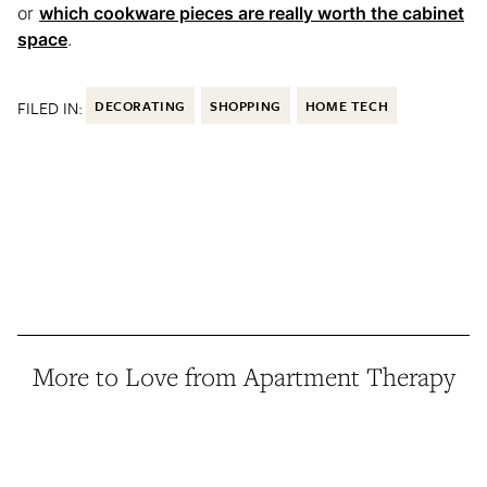
or
which cookware pieces are really worth the cabinet
space
.
FILED IN:
DECORATING
SHOPPING
HOME TECH
More to Love from Apartment Therapy