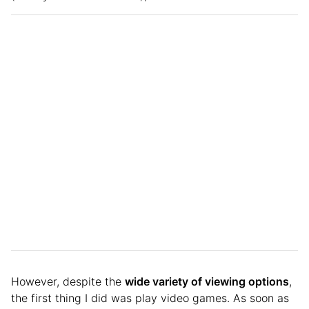
However, despite the
wide variety of viewing options
,
the first thing I did was play video games. As soon as