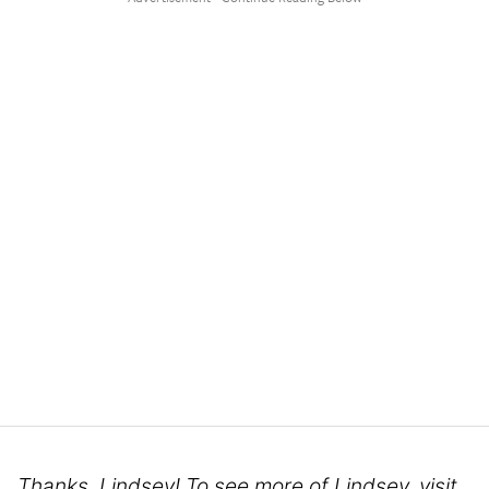
Thanks, Lindsey! To see more of Lindsey, visit