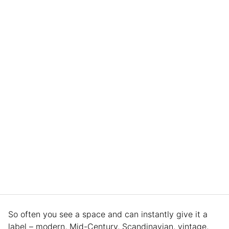
So often you see a space and can instantly give it a
label – modern, Mid-Century, Scandinavian, vintage,