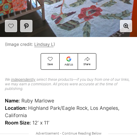
(Image credit:
Lindsay L
)
Save
Share
Add Us
We
independently
select these products—if you buy from one of our links,
we may earn a commission. All prices were accurate at the time of
publishing.
Name:
Ruby Marlowe
Location:
Highland Park/Eagle Rock, Los Angeles,
California
Room Size:
12’ x 11’