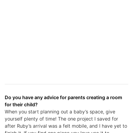
Do you have any advice for parents creating a room
for their child?
When you start planning out a baby’s space, give
yourself plenty of time! The one project I saved for
after Ruby’s arrival was a felt mobile, and I have yet to
finish it. If you find one piece you love use it to