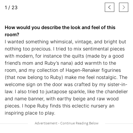
1
/
23
How would you describe the look and feel of this
room?
I wanted something whimsical, vintage, and bright but
nothing too precious. I tried to mix sentimental pieces
with modern, for instance the quilts (made by a good
friend’s mom and Ruby’s nana) add warmth to the
room, and my collection of Hagen-Renaker figurines
(that now belong to Ruby) make me feel nostalgic. The
welcome sign on the door was crafted by my sister-in-
law. I also tried to juxtapose sparkle, like the chandelier
and name banner, with earthy beige and raw wood
pieces. I hope Ruby finds this eclectic nursery an
inspiring place to play.