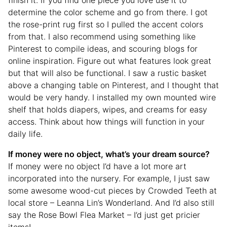
determine the color scheme and go from there. I got
the rose-print rug first so I pulled the accent colors
from that. I also recommend using something like
Pinterest to compile ideas, and scouring blogs for
online inspiration. Figure out what features look great
but that will also be functional. I saw a rustic basket
above a changing table on Pinterest, and I thought that
would be very handy. I installed my own mounted wire
shelf that holds diapers, wipes, and creams for easy
access. Think about how things will function in your
daily life.
If money were no object, what’s your dream source?
If money were no object I’d have a lot more art
incorporated into the nursery. For example, I just saw
some awesome wood-cut pieces by Crowded Teeth at
local store – Leanna Lin’s Wonderland. And I’d also still
say the Rose Bowl Flea Market – I’d just get pricier
items!