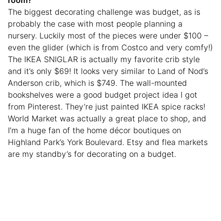
room?
The biggest decorating challenge was budget, as is
probably the case with most people planning a
nursery. Luckily most of the pieces were under $100 –
even the glider (which is from Costco and very comfy!)
The IKEA SNIGLAR is actually my favorite crib style
and it’s only $69! It looks very similar to Land of Nod’s
Anderson crib, which is $749. The wall-mounted
bookshelves were a good budget project idea I got
from Pinterest. They’re just painted IKEA spice racks!
World Market was actually a great place to shop, and
I’m a huge fan of the home décor boutiques on
Highland Park’s York Boulevard. Etsy and flea markets
are my standby’s for decorating on a budget.