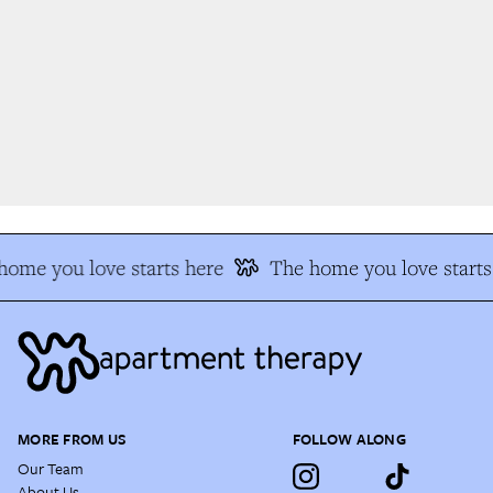
ome you love starts here
The home you love starts 
MORE FROM US
FOLLOW ALONG
Our Team
About Us