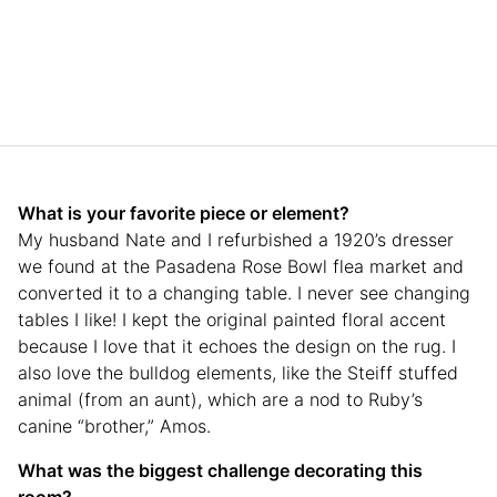
What is your favorite piece or element?
My husband Nate and I refurbished a 1920’s dresser
we found at the Pasadena Rose Bowl flea market and
converted it to a changing table. I never see changing
tables I like! I kept the original painted floral accent
because I love that it echoes the design on the rug. I
also love the bulldog elements, like the Steiff stuffed
animal (from an aunt), which are a nod to Ruby’s
canine “brother,” Amos.
What was the biggest challenge decorating this