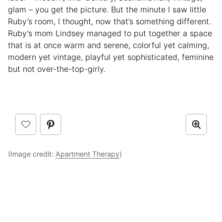
glam – you get the picture. But the minute I saw little
Ruby’s room, I thought, now that’s something different.
Ruby’s mom Lindsey managed to put together a space
that is at once warm and serene, colorful yet calming,
modern yet vintage, playful yet sophisticated, feminine
but not over-the-top-girly.
(Image credit:
Apartment Therapy
)