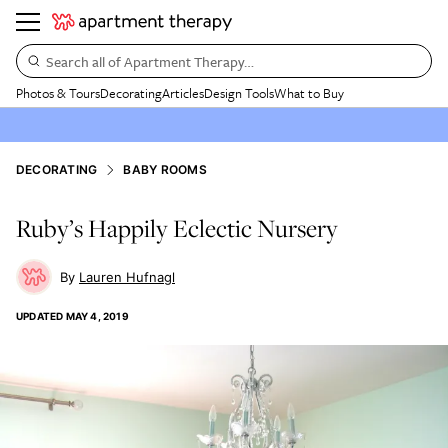
Search all of Apartment Therapy…
Photos & Tours
Decorating
Articles
Design Tools
What to Buy
DECORATING
BABY ROOMS
Ruby’s Happily Eclectic Nursery
Lauren Hufnagl
UPDATED
MAY 4, 2019