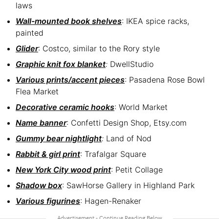
laws
Wall-mounted book shelves
: IKEA spice racks,
painted
Glider
: Costco, similar to the Rory style
Graphic knit fox blanket
:
DwellStudio
Various prints/accent pieces
: Pasadena Rose Bowl
Flea Market
Decorative ceramic hooks
: World Market
Name banner
: Confetti Design Shop, Etsy.com
Gummy bear nightlight
:
Land of Nod
Rabbit & girl print
: Trafalgar Square
New York City wood print
: Petit Collage
Shadow box
: SawHorse Gallery in Highland Park
Various figurines
: Hagen-Renaker