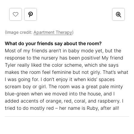
(Image credit:
Apartment Therapy
)
What do your friends say about the room?
Most of my friends aren’t in baby mode yet, but the
response to the nursery has been positive! My friend
Tyler really liked the color scheme, which she says
makes the room feel feminine but not girly. That’s what
I was going for. I don’t enjoy it when kids’ spaces
scream boy or girl. The room was a great pale minty
blue-green when we moved into the house, and I
added accents of orange, red, coral, and raspberry. I
tried to do mostly red – her name is Ruby, after all!