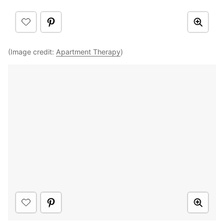
(Image credit:
Apartment Therapy
)