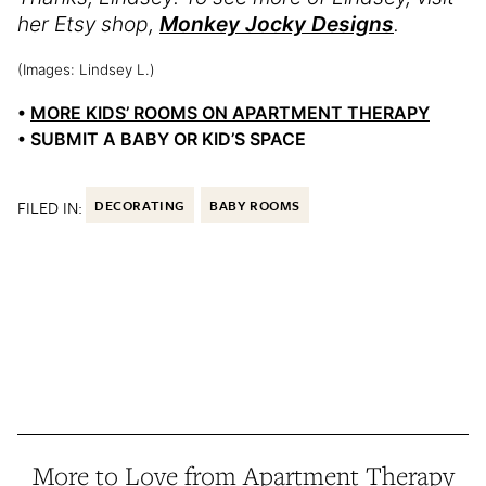
her Etsy shop,
Monkey Jocky Designs
.
(Images: Lindsey L.)
•
MORE KIDS’ ROOMS ON APARTMENT THERAPY
• SUBMIT A BABY OR KID’S SPACE
FILED IN:
DECORATING
BABY ROOMS
More to Love from Apartment Therapy