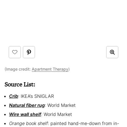
(Image credit:
Apartment Therapy
)
Source List:
Crib
: IKEA’s SNIGLAR
Natural fiber rug
: World Market
Wire wall shelf
:
World Market
Orange book shelf
: painted hand-me-down from in-