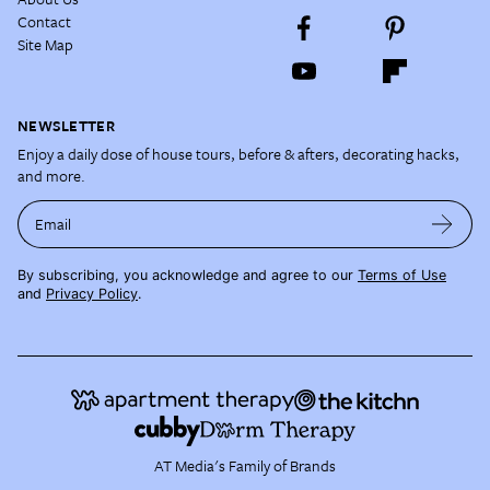
Contact
Site Map
NEWSLETTER
Enjoy a daily dose of house tours, before & afters, decorating hacks,
and more.
Email
By subscribing, you acknowledge and agree to our
Terms of Use
and
Privacy Policy
.
AT Media's Family of Brands