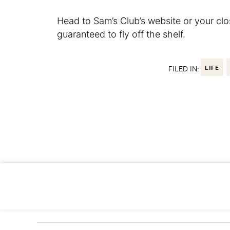
Head to Sam’s Club’s website or your cl
guaranteed to fly off the shelf.
FILED IN:
LIFE