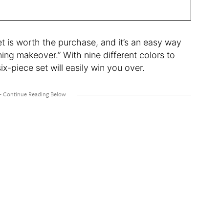
t is worth the purchase, and it’s an easy way
ing makeover.” With nine different colors to
ix-piece set will easily win you over.