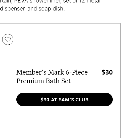
tain, PEVA shower liner, set of 12 metal
 dispenser, and soap dish.
$30
Member's Mark 6-Piece
Premium Bath Set
$30 AT SAM'S CLUB