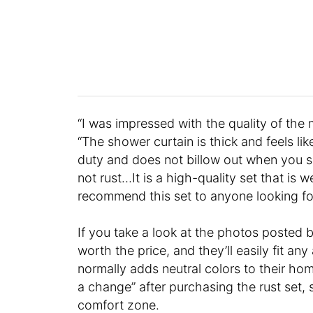
“I was impressed with the quality of the m
“The shower curtain is thick and feels like
duty and does not billow out when you s
not rust…It is a high-quality set that is 
recommend this set to anyone looking fo
If you take a look at the photos posted b
worth the price, and they’ll easily fit an
normally adds neutral colors to their hom
a change” after purchasing the rust set, 
comfort zone.