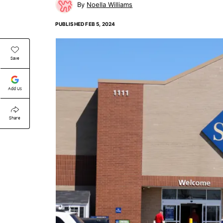
Noella Williams
PUBLISHED
FEB 5, 2024
Save
Add Us
Share