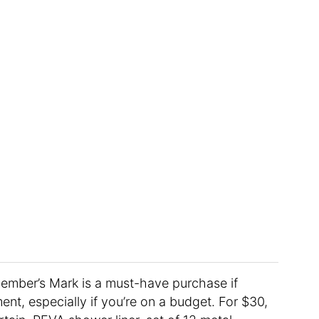
mber’s Mark is a must-have purchase if
nt, especially if you’re on a budget. For $30,