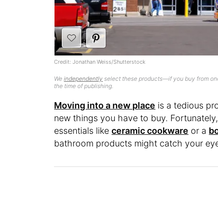
Credit: Jonathan Weiss/Shutterstock
We
independently
select these products—if you buy from one
the time of publishing.
Moving into a new place
is a tedious pr
new things you have to buy. Fortunately,
essentials like
ceramic cookware
or a
bo
bathroom products might catch your ey