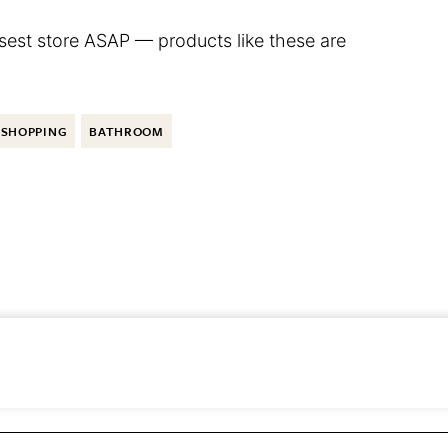
osest store ASAP — products like these are
SHOPPING
BATHROOM