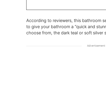
According to reviewers, this bathroom se
to give your bathroom a “quick and stunn
choose from, the dark teal or soft silver s