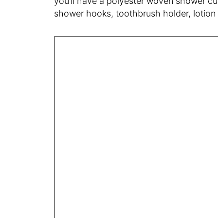
you’ll have a polyester woven shower cur
shower hooks, toothbrush holder, lotion