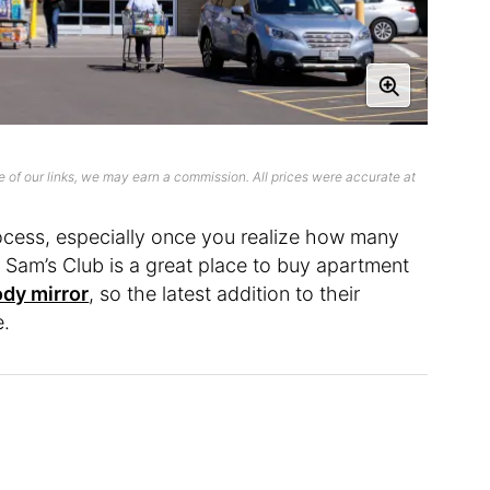
 of our links, we may earn a commission. All prices were accurate at
ocess, especially once you realize how many
 Sam’s Club is a great place to buy apartment
dy mirror
, so the latest addition to their
e.