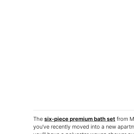
The
six-piece premium bath set
from Me
you’ve recently moved into a new apartme