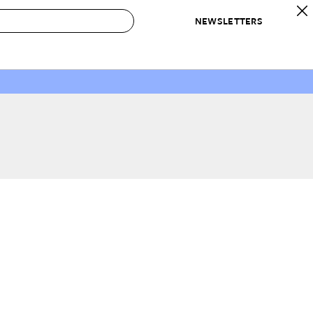
NEWSLETTERS
 to Buy
IRATION
IC
CONTESTS & AWARDS
OUR RECOMMENDATIONS
paces
Best in Home Awards
Best List
 Trends
Organization Awards
Personal Shopper
ds
Cleaning Awards
Product Reviews
e
Love Letters
ect