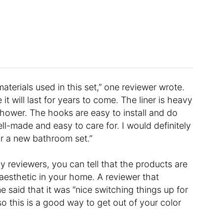
aterials used in this set,” one reviewer wrote.
 it will last for years to come. The liner is heavy
hower. The hooks are easy to install and do
well-made and easy to care for. I would definitely
r a new bathroom set.”
y reviewers, you can tell that the products are
y aesthetic in your home. A reviewer that
e said that it was “nice switching things up for
so this is a good way to get out of your color