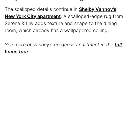
The scalloped details continue in
Shelby Vanhoy’s
New York City apartment
. A scalloped-edge rug from
Serena & Lily adds texture and shape to the dining
room, which already has a wallpapered ceiling.
See more of Vanhoy’s gorgeous apartment in the
full
home tour
.