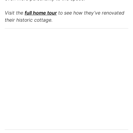
Visit the
full home tour
to see how they’ve renovated
their historic cottage.