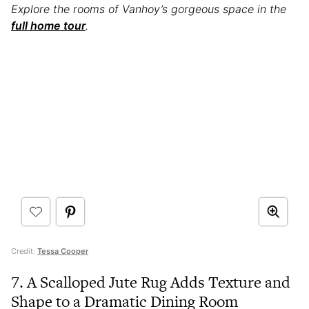
Explore the rooms of Vanhoy’s gorgeous space in the
full home tour
.
Credit:
Tessa Cooper
7. A Scalloped Jute Rug Adds Texture and
Shape to a Dramatic Dining Room