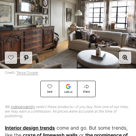
Credit:
Tessa Cooper
Save
Share
Add Us
We
independently
select these products—if you buy from one of our links,
we may earn a commission. All prices were accurate at the time of
publishing.
Interior design trends
come and go. But some trends,
like the
craze of limewash walls
or
the prominence of