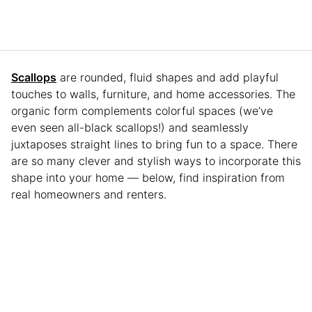
Scallops
are rounded, fluid shapes and add playful
touches to walls, furniture, and home accessories. The
organic form complements colorful spaces (we’ve
even seen all-black scallops!) and seamlessly
juxtaposes straight lines to bring fun to a space. There
are so many clever and stylish ways to incorporate this
shape into your home — below, find inspiration from
real homeowners and renters.