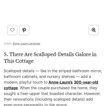
Credit:
Anne-Laure Lievense
5. There Are Scalloped-Details Galore in
This Cottage
Scalloped details — like in the striped bathroom mirror,
bathroom cabinets, and nursery shelves — add a
modern, playful touch to
Anne-Laure’s
300-year-old
cottage
. When the couple purchased the home, they
sought a fixer-upper that boasted character. However,
their renovations (including scalloped details) add
even more personality to the space.