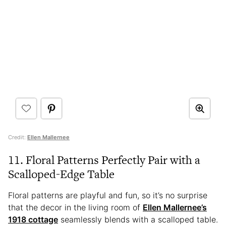
Credit:
Ellen Mallernee
11. Floral Patterns Perfectly Pair with a
Scalloped-Edge Table
Floral patterns are playful and fun, so it’s no surprise
that the decor in the living room of
Ellen Mallernee’s
1918 cottage
seamlessly blends with a scalloped table.