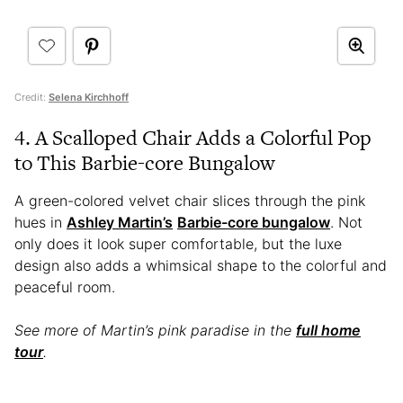
Credit:
Selena Kirchhoff
4. A Scalloped Chair Adds a Colorful Pop
to This Barbie-core Bungalow
A green-colored velvet chair slices through the pink
hues in
Ashley Martin’s
Barbie-core bungalow
. Not
only does it look super comfortable, but the luxe
design also adds a whimsical shape to the colorful and
peaceful room.
See more of Martin’s pink paradise in the
full home
tour
.