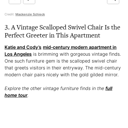
Credit:
Mackenzie Schieck
3. A Vintage Scalloped Swivel Chair Is the
Perfect Greeter in This Apartment
Katie and Cody’s
mid-century modern apartment in
Los Angeles
is brimming with gorgeous vintage finds.
One such furniture gem is the scalloped swivel chair
that greets visitors in their entryway. The mid-century
modern chair pairs nicely with the gold gilded mirror.
Explore the other vintage furniture finds in the
full
home tour
.