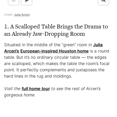
Credit:
Julia Arceri
1. A Scalloped Table Brings the Drama to
an Already Jaw-Dropping Room
Situated in the middle of the “green” room in
Julia
Arceri’s
European-inspired Houston home
is a round
table. But it’s no ordinary circular table — the edges
are scalloped, which makes the table the room’s focal
point. It perfectly complements and juxtaposes the
hard lines in the rug and moldings.
Visit the
full home tour
to see the rest of Arceri’s
gorgeous home.