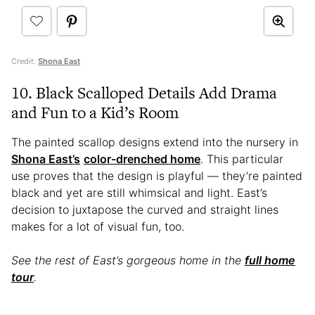
Credit:
Shona East
10. Black Scalloped Details Add Drama
and Fun to a Kid’s Room
The painted scallop designs extend into the nursery in
Shona East’s
color-drenched home
. This particular
use proves that the design is playful — they’re painted
black and yet are still whimsical and light. East’s
decision to juxtapose the curved and straight lines
makes for a lot of visual fun, too.
See the rest of East’s gorgeous home in the
full home
tour
.