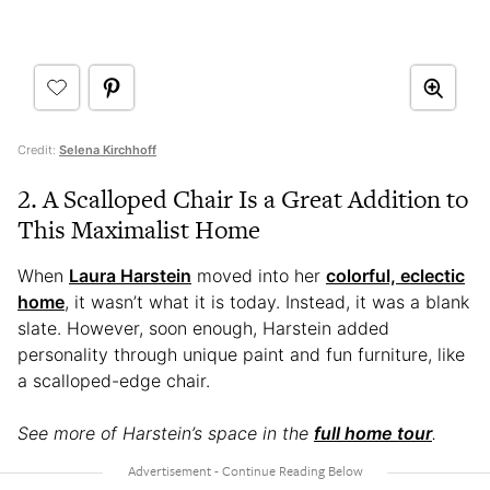
Credit:
Selena Kirchhoff
2. A Scalloped Chair Is a Great Addition to
This Maximalist Home
When
Laura Harstein
moved into her
colorful, eclectic
home
, it wasn’t what it is today. Instead, it was a blank
slate. However, soon enough, Harstein added
personality through unique paint and fun furniture, like
a scalloped-edge chair.
See more of Harstein’s space in the
full home tour
.