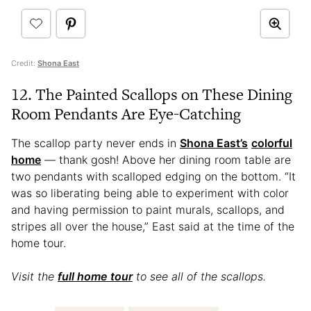
Credit:
Shona East
12. The Painted Scallops on These Dining
Room Pendants Are Eye-Catching
The scallop party never ends in
Shona East’s
colorful
home
— thank gosh! Above her dining room table are
two pendants with scalloped edging on the bottom. “It
was so liberating being able to experiment with color
and having permission to paint murals, scallops, and
stripes all over the house,” East said at the time of the
home tour.
Visit the
full home tour
to see all of the scallops.