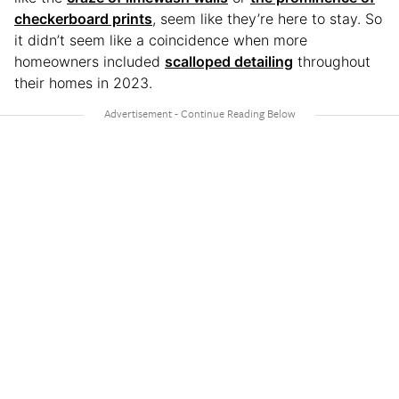
checkerboard prints
, seem like they’re here to stay. So
it didn’t seem like a coincidence when more
homeowners included
scalloped detailing
throughout
their homes in 2023.