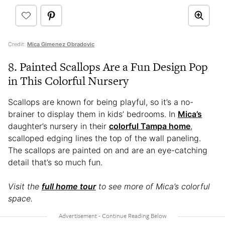
Credit:
Mica Gimenez Obradovic
8. Painted Scallops Are a Fun Design Pop
in This Colorful Nursery
Scallops are known for being playful, so it’s a no-
brainer to display them in kids’ bedrooms. In
Mica’s
daughter’s nursery in their
colorful Tampa home
,
scalloped edging lines the top of the wall paneling.
The scallops are painted on and are an eye-catching
detail that’s so much fun.
Visit the
full home tour
to see more of Mica’s colorful
space.