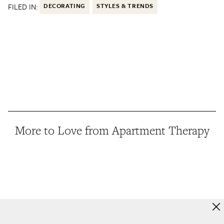
FILED IN:
DECORATING
STYLES & TRENDS
More to Love from Apartment Therapy