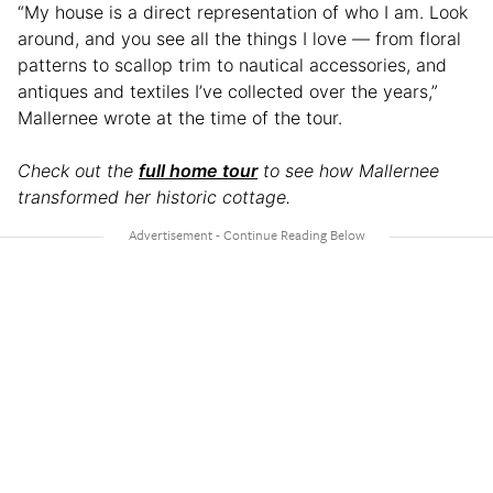
“My house is a direct representation of who I am. Look
around, and you see all the things I love — from floral
patterns to scallop trim to nautical accessories, and
antiques and textiles I’ve collected over the years,”
Mallernee wrote at the time of the tour.
Check out the
full home tour
to see how Mallernee
transformed her historic cottage.