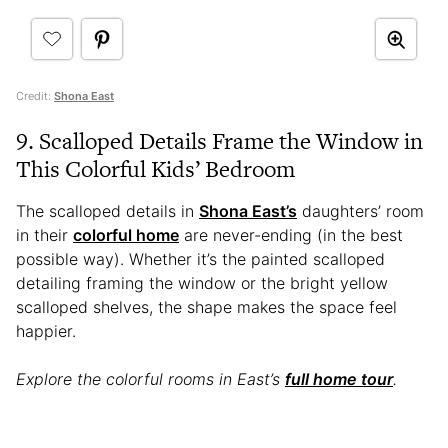
Credit:
Shona East
9. Scalloped Details Frame the Window in
This Colorful Kids’ Bedroom
The scalloped details in
Shona East’s
daughters’ room
in their
colorful home
are never-ending (in the best
possible way). Whether it’s the painted scalloped
detailing framing the window or the bright yellow
scalloped shelves, the shape makes the space feel
happier.
Explore the colorful rooms in East’s
full home tour
.