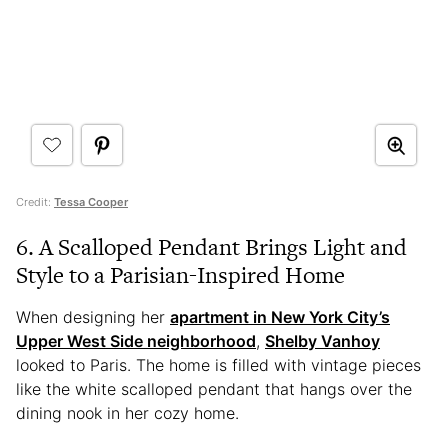
Credit:
Tessa Cooper
6. A Scalloped Pendant Brings Light and
Style to a Parisian-Inspired Home
When designing her
apartment in New York City’s
Upper West Side neighborhood
,
Shelby Vanhoy
looked to Paris. The home is filled with vintage pieces
like the white scalloped pendant that hangs over the
dining nook in her cozy home.