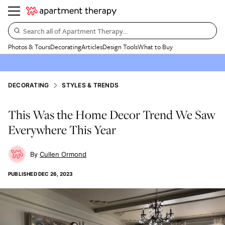
Search all of Apartment Therapy…
Photos & Tours
Decorating
Articles
Design Tools
What to Buy
DECORATING
STYLES & TRENDS
This Was the Home Decor Trend We Saw
Everywhere This Year
Cullen Ormond
PUBLISHED
DEC 26, 2023