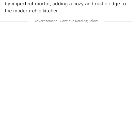
by imperfect mortar, adding a cozy and rustic edge to
the modern-chic kitchen.