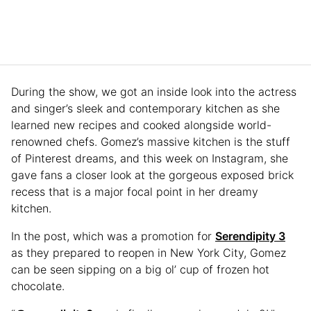
During the show, we got an inside look into the actress
and singer’s sleek and contemporary kitchen as she
learned new recipes and cooked alongside world-
renowned chefs. Gomez’s massive kitchen is the stuff
of Pinterest dreams, and this week on Instagram, she
gave fans a closer look at the gorgeous exposed brick
recess that is a major focal point in her dreamy
kitchen.
In the post, which was a promotion for
Serendipity 3
as they prepared to reopen in New York City, Gomez
can be seen sipping on a big ol’ cup of frozen hot
chocolate.