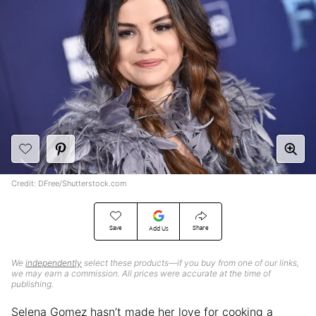
Credit: DFree/Shutterstock.com
Save
Share
Add Us
We
independently
select these products—if you buy from one of our links,
we may earn a commission. All prices were accurate at the time of
publishing.
Selena Gomez hasn’t made her love for cooking a