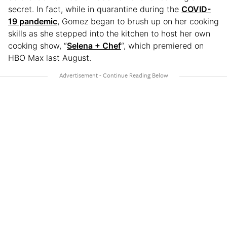
secret. In fact, while in quarantine during the
COVID-
19 pandemic
, Gomez began to brush up on her cooking
skills as she stepped into the kitchen to host her own
cooking show, “
Selena + Chef
“, which premiered on
HBO Max last August.