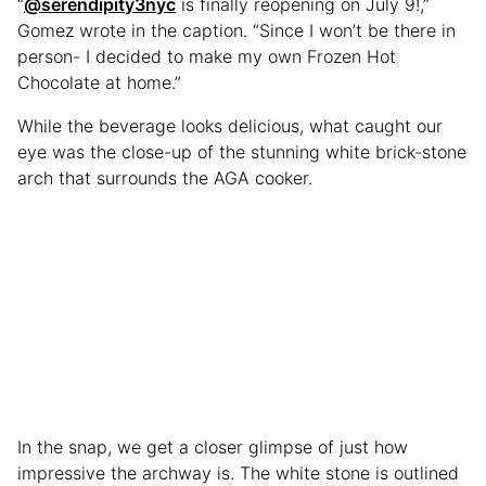
“
@serendipity3nyc
is finally reopening on July 9!,”
Gomez wrote in the caption. “Since I won’t be there in
person- I decided to make my own Frozen Hot
Chocolate at home.”
While the beverage looks delicious, what caught our
eye was the close-up of the stunning white brick-stone
arch that surrounds the AGA cooker.
In the snap, we get a closer glimpse of just how
impressive the archway is. The white stone is outlined