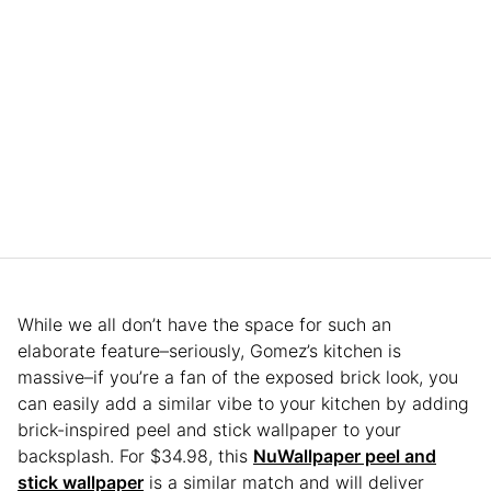
While we all don’t have the space for such an
elaborate feature–seriously, Gomez’s kitchen is
massive–if you’re a fan of the exposed brick look, you
can easily add a similar vibe to your kitchen by adding
brick-inspired peel and stick wallpaper to your
backsplash. For $34.98, this
NuWallpaper peel and
stick wallpaper
is a similar match and will deliver