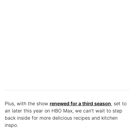
Plus, with the show
renewed for a third season
, set to
air later this year on HBO Max, we can’t wait to step
back inside for more delicious recipes and kitchen
inspo.