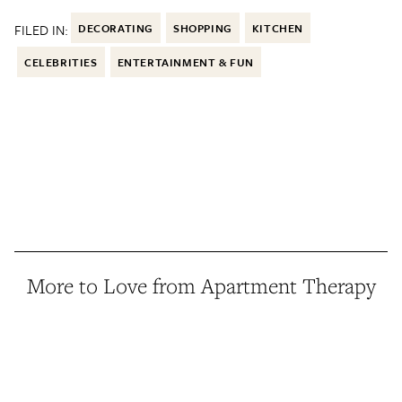
FILED IN:
DECORATING
SHOPPING
KITCHEN
CELEBRITIES
ENTERTAINMENT & FUN
More to Love from Apartment Therapy