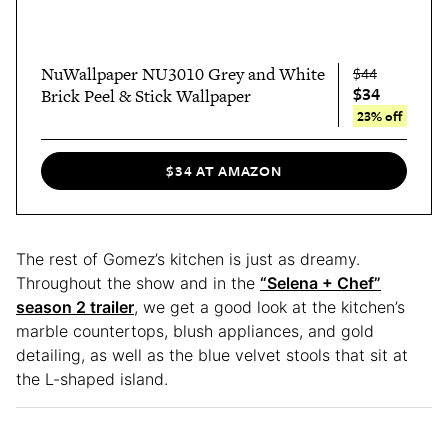
NuWallpaper NU3010 Grey and White
$44
$34
Brick Peel & Stick Wallpaper
23% off
$34 AT AMAZON
The rest of Gomez’s kitchen is just as dreamy.
Throughout the show and in the
“Selena + Chef”
season 2 trailer
, we get a good look at the kitchen’s
marble countertops, blush appliances, and gold
detailing, as well as the blue velvet stools that sit at
the L-shaped island.