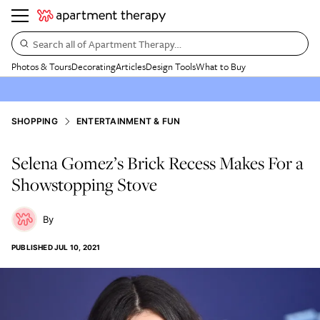
Search all of Apartment Therapy…
Photos & Tours
Decorating
Articles
Design Tools
What to Buy
SHOPPING
ENTERTAINMENT & FUN
Selena Gomez’s Brick Recess Makes For a
Showstopping Stove
PUBLISHED
JUL 10, 2021