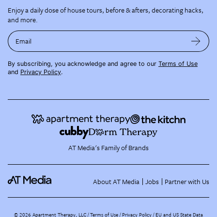
Enjoy a daily dose of house tours, before & afters, decorating hacks,
and more.
Email
By subscribing, you acknowledge and agree to our
Terms of Use
and
Privacy Policy
.
AT Media's Family of Brands
About AT Media
Jobs
Partner with Us
©
2026
Apartment Therapy, LLC /
Terms of Use
Privacy Policy
EU and US State Data