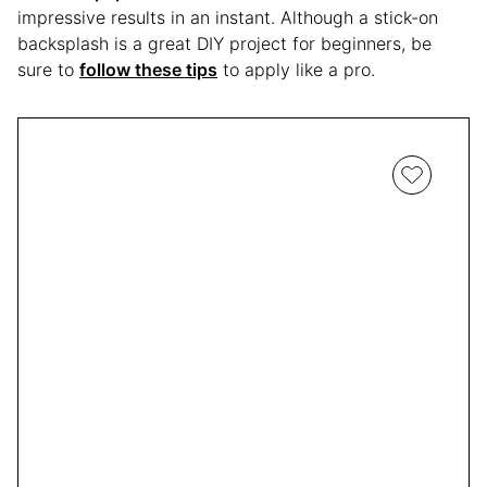
impressive results in an instant. Although a stick-on
backsplash is a great DIY project for beginners, be
sure to
follow these tips
to apply like a pro.