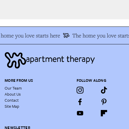
home you love starts here
The home you love starts
MORE FROM US
FOLLOW ALONG
Our Team
About Us
Contact
Site Map
NEWSLETTER