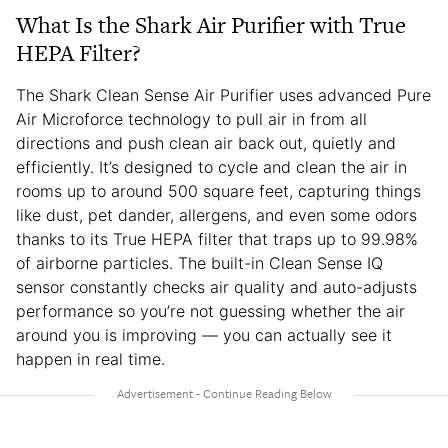
What Is the Shark Air Purifier with True
HEPA Filter?
The Shark Clean Sense Air Purifier uses advanced Pure
Air Microforce technology to pull air in from all
directions and push clean air back out, quietly and
efficiently. It’s designed to cycle and clean the air in
rooms up to around 500 square feet, capturing things
like dust, pet dander, allergens, and even some odors
thanks to its True HEPA filter that traps up to 99.98%
of airborne particles. The built-in Clean Sense IQ
sensor constantly checks air quality and auto-adjusts
performance so you’re not guessing whether the air
around you is improving — you can actually see it
happen in real time.