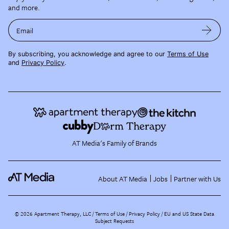
and more.
Email
By subscribing, you acknowledge and agree to our
Terms of Use
and
Privacy Policy
.
AT Media's Family of Brands
About AT Media
Jobs
Partner with Us
©
2026
Apartment Therapy, LLC /
Terms of Use
Privacy Policy
EU and US State Data
Subject Requests