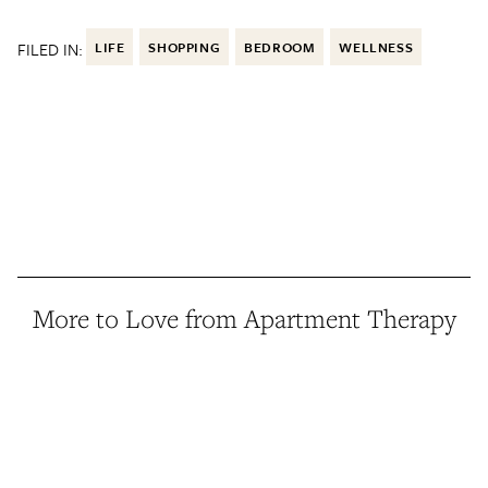
FILED IN:
LIFE
SHOPPING
BEDROOM
WELLNESS
More to Love from Apartment Therapy