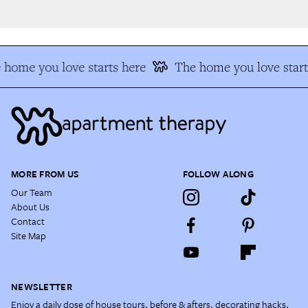
home you love starts here
The home you love start
MORE FROM US
FOLLOW ALONG
Our Team
About Us
Contact
Site Map
NEWSLETTER
Enjoy a daily dose of house tours, before & afters, decorating hacks,