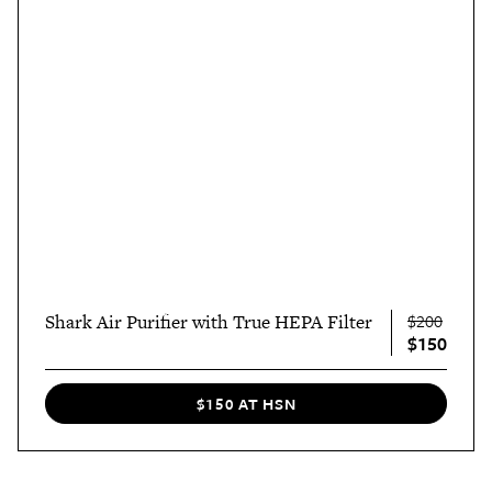
Shark Air Purifier with True HEPA Filter
$200
$150
$150 AT HSN