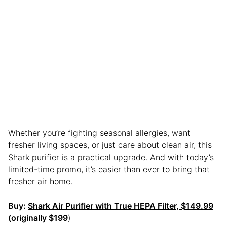
Whether you’re fighting seasonal allergies, want
fresher living spaces, or just care about clean air, this
Shark purifier is a practical upgrade. And with today’s
limited-time promo, it’s easier than ever to bring that
fresher air home.
Buy:
Shark Air Purifier with True HEPA Filter, $149.99
(originally $199
)