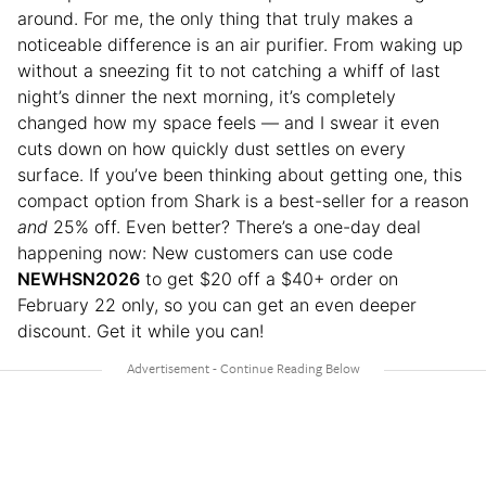
around. For me, the only thing that truly makes a
noticeable difference is an air purifier. From waking up
without a sneezing fit to not catching a whiff of last
night’s dinner the next morning, it’s completely
changed how my space feels — and I swear it even
cuts down on how quickly dust settles on every
surface. If you’ve been thinking about getting one, this
compact option from Shark is a best-seller for a reason
and
25% off. Even better? There’s a one-day deal
happening now: New customers can use code
NEWHSN2026
to get $20 off a $40+ order on
February 22 only, so you can get an even deeper
discount. Get it while you can!