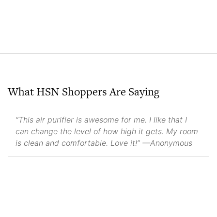
What HSN Shoppers Are Saying
“This air purifier is awesome for me. I like that I
can change the level of how high it gets. My room
is clean and comfortable. Love it!” —Anonymous