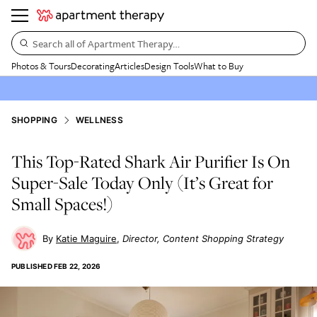
Search all of Apartment Therapy…
Photos & Tours
Decorating
Articles
Design Tools
What to Buy
SHOPPING
WELLNESS
This Top-Rated Shark Air Purifier Is On
Super-Sale Today Only (It’s Great for
Small Spaces!)
Katie Maguire
Director, Content Shopping Strategy
PUBLISHED
FEB 22, 2026