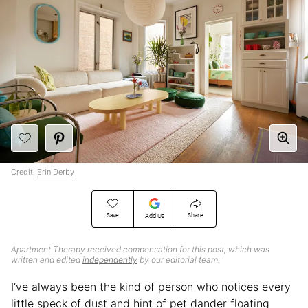
Credit:
Erin Derby
Save
Share
Add Us
Apartment Therapy received compensation for this post, which was
written and edited
independently
by our editorial team.
I’ve always been the kind of person who notices every
little speck of dust and hint of pet dander floating