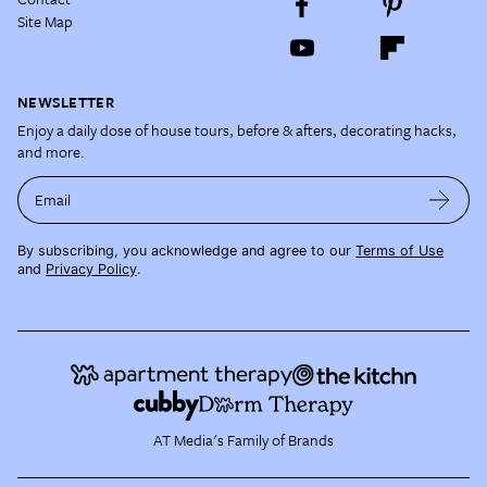
Site Map
NEWSLETTER
Enjoy a daily dose of house tours, before & afters, decorating hacks,
and more.
Email
By subscribing, you acknowledge and agree to our
Terms of Use
and
Privacy Policy
.
AT Media's Family of Brands