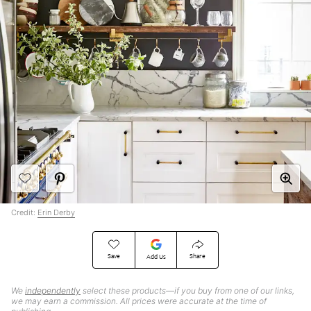
Credit:
Erin Derby
Save
Share
Add Us
We
independently
select these products—if you buy from one of our links,
we may earn a commission. All prices were accurate at the time of