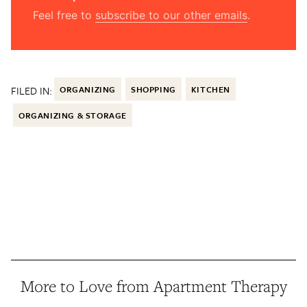
Feel free to
subscribe to our other emails
.
FILED IN:
ORGANIZING
SHOPPING
KITCHEN
ORGANIZING & STORAGE
More to Love from Apartment Therapy