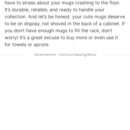
have to stress about your mugs crashing to the floor.
It’s durable, reliable, and ready to handle your
collection. And let’s be honest: your cute mugs deserve
to be on display, not shoved in the back of a cabinet. If
you don’t have enough mugs to fill the rack, don’t
worry! It’s a great excuse to buy more or even use it
for towels or aprons.