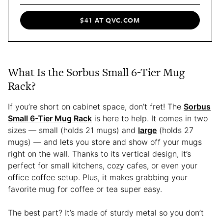
$41 AT QVC.COM
What Is the Sorbus Small 6-Tier Mug
Rack?
If you’re short on cabinet space, don’t fret! The
Sorbus
Small 6-Tier Mug Rack
is here to help. It comes in two
sizes — small (holds 21 mugs) and
large
(holds 27
mugs) — and lets you store and show off your mugs
right on the wall. Thanks to its vertical design, it’s
perfect for small kitchens, cozy cafes, or even your
office coffee setup. Plus, it makes grabbing your
favorite mug for coffee or tea super easy.
The best part? It’s made of sturdy metal so you don’t