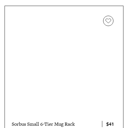
$41
Sorbus Small 6-Tier Mug Rack