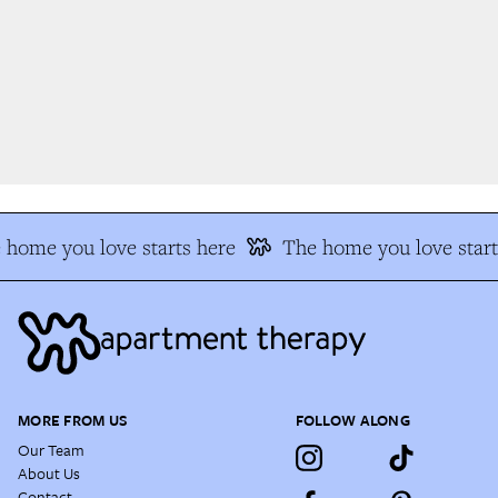
home you love starts here
The home you love start
MORE FROM US
FOLLOW ALONG
Our Team
About Us
Contact