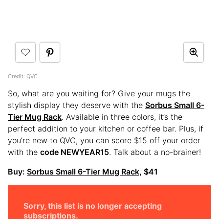
Credit: QVC
So, what are you waiting for? Give your mugs the
stylish display they deserve with the
Sorbus Small 6-
Tier Mug Rack
. Available in three colors, it’s the
perfect addition to your kitchen or coffee bar. Plus, if
you’re new to QVC, you can score $15 off your order
with the
code NEWYEAR15
. Talk about a no-brainer!
Buy:
Sorbus Small 6-Tier Mug Rack
, $41
Sorry, this list is no longer accepting
subscriptions.