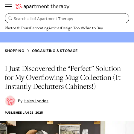
Search all of Apartment Therapy…
Photos & Tours
Decorating
Articles
Design Tools
What to Buy
SHOPPING
ORGANIZING & STORAGE
I Just Discovered the “Perfect” Solution
for My Overflowing Mug Collection (It
Instantly Declutters Cabinets!)
Haley Lyndes
PUBLISHED
JAN 28, 2025