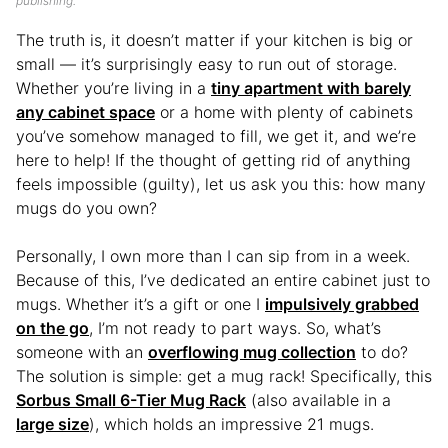
publishing.
The truth is, it doesn’t matter if your kitchen is big or
small — it’s surprisingly easy to run out of storage.
Whether you’re living in a
tiny apartment with barely
any cabinet space
or a home with plenty of cabinets
you’ve somehow managed to fill, we get it, and we’re
here to help! If the thought of getting rid of anything
feels impossible (guilty), let us ask you this: how many
mugs do you own?
Personally, I own more than I can sip from in a week.
Because of this, I’ve dedicated an entire cabinet just to
mugs. Whether it’s a gift or one I
impulsively grabbed
on the go
, I’m not ready to part ways. So, what’s
someone with an
overflowing mug collection
to do?
The solution is simple: get a mug rack! Specifically, this
Sorbus Small 6-Tier Mug Rack
(also available in a
large size
), which holds an impressive 21 mugs.