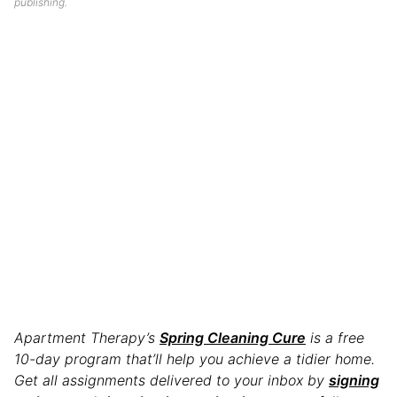
publishing.
Apartment Therapy’s
Spring Cleaning Cure
is a free
10-day program that’ll help you achieve a tidier home.
Get all assignments delivered to your inbox by
signing