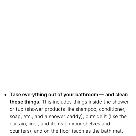
Take everything out of your bathroom — and clean
those things.
This includes things inside the shower
or tub (shower products like shampoo, conditioner,
soap, etc., and a shower caddy), outside it (like the
curtain, liner, and items on your shelves and
counters), and on the floor (such as the bath mat,