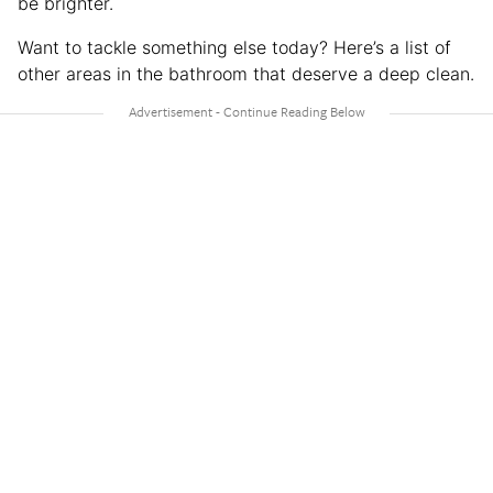
be brighter.
Want to tackle something else today? Here’s a list of
other areas in the bathroom that deserve a deep clean.