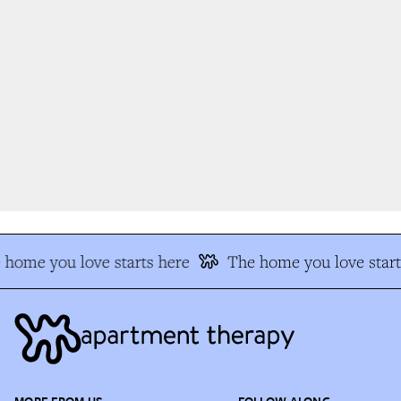
home you love starts here
The home you love start