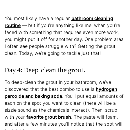
You most likely have a regular
bathroom cleaning
routine
— but if you’re anything like me, when you’re
faced with something that requires even more work,
you might put it off for another day. One problem area
I often see people struggle with? Getting the grout
clean. Today, we’re going to tackle just that!
Day 4: Deep-clean the grout.
To deep-clean the grout in your bathroom, we’ve
discovered that the best combo to use is
hydrogen
peroxide and baking soda
. You’ll put equal amounts of
each on the spot you want to clean (there will be a
sizzle sound as the chemicals interact). Then, scrub
with your
favorite grout brush
. The paste will foam,
and after a few minutes you’ll notice that the spot will