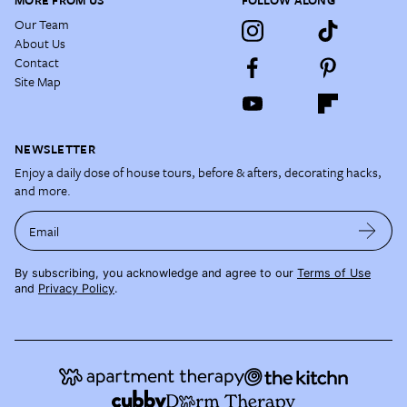
MORE FROM US
FOLLOW ALONG
Our Team
About Us
Contact
Site Map
NEWSLETTER
Enjoy a daily dose of house tours, before & afters, decorating hacks,
and more.
Email
By subscribing, you acknowledge and agree to our
Terms of Use
and
Privacy Policy
.