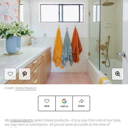
Credit:
Diana Paulson
Save
Share
Add Us
We
independently
select these products—if you buy from one of our links,
we may earn a commission. All prices were accurate at the time of