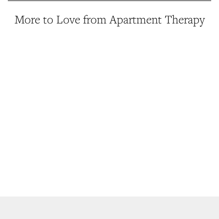
More to Love from Apartment Therapy