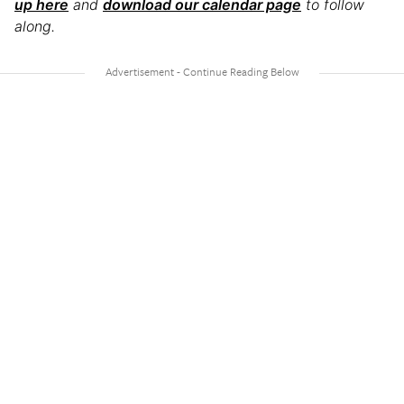
up here
and
download our calendar page
to follow
along.