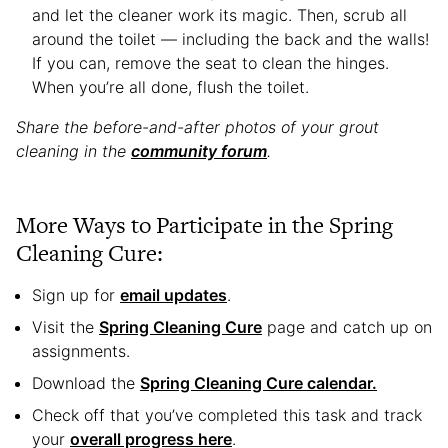
and let the cleaner work its magic. Then, scrub all
around the toilet — including the back and the walls!
If you can, remove the seat to clean the hinges.
When you’re all done, flush the toilet.
Share the before-and-after photos of your grout
cleaning in the
community forum
.
More Ways to Participate in the Spring
Cleaning Cure:
Sign up for
email updates
.
Visit the
Spring Cleaning Cure
page and catch up on
assignments.
Download the
Spring Cleaning Cure calendar.
Check off that you’ve completed this task and track
your
overall progress here
.