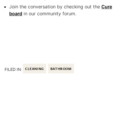
Join the conversation by checking out the
Cure
board
in our community forum.
FILED IN:
CLEANING
BATHROOM