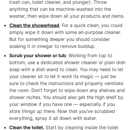
trash can, toilet cleaner, and plunger). Throw
anything that can be machine-washed into the
washer, then wipe down all your products and items.
Clean the showerhead
. For a quick clean, you could
simply wipe it down with some all-purpose cleaner.
But for something deeper you should consider
soaking it in vinegar to remove buildup.
Scrub your shower or tub
. Working from top to
bottom, use a dedicated shower cleaner or plain dish
soap with a dish wand to clean. You may need to let
your cleaner sit to let it work its magic — just be
sure to check the instructions and properly ventilate
the room. Don’t forget to wipe down any shelves and
shower niches. You should also get the high shelf by
your window if you have one — especially if you
store things up there. Now that you’ve scrubbed
everything, spray it all down with water.
Clean the toilet.
Start by cleaning inside the toilet