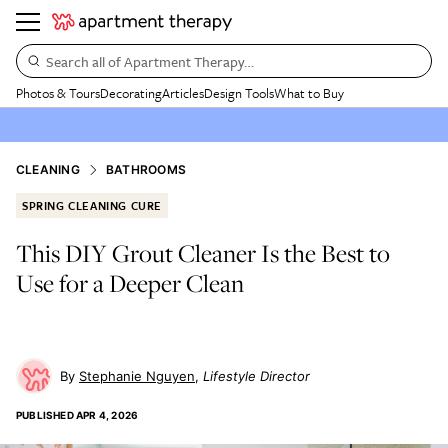
Search all of Apartment Therapy…
Photos & Tours
Decorating
Articles
Design Tools
What to Buy
CLEANING
BATHROOMS
SPRING CLEANING CURE
This DIY Grout Cleaner Is the Best to
Use for a Deeper Clean
Stephanie Nguyen
Lifestyle Director
PUBLISHED
APR 4, 2026