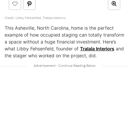
Credit: Libby Fehsenfeld, Tralala Interiors
This Asheville, North Carolina, home is the perfect
example of how occupied staging can totally transform
a space without a huge financial investment. Here’s
what Libby Fehsenfeld, founder of
Tralala Interiors
and
the stager who worked on the project, did.