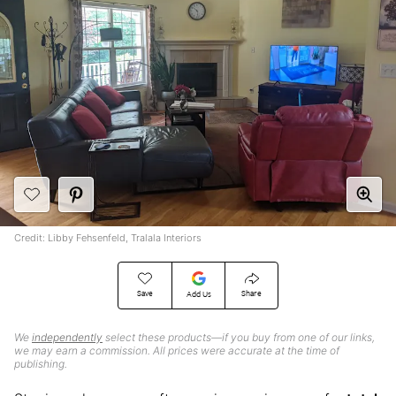
Credit: Libby Fehsenfeld, Tralala Interiors
Save
Share
Add Us
We
independently
select these products—if you buy from one of our links,
we may earn a commission. All prices were accurate at the time of
publishing.