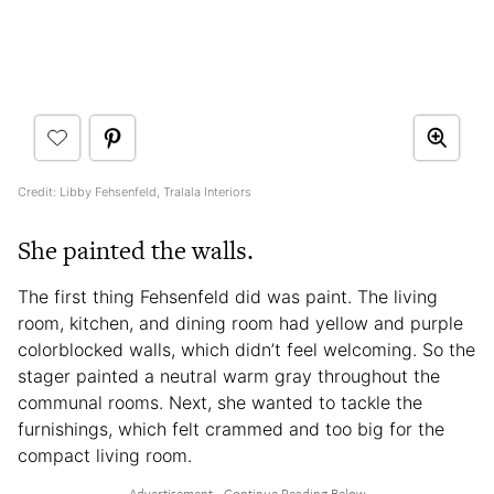
Credit: Libby Fehsenfeld, Tralala Interiors
She painted the walls.
The first thing Fehsenfeld did was paint. The living
room, kitchen, and dining room had yellow and purple
colorblocked walls, which didn’t feel welcoming. So the
stager painted a neutral warm gray throughout the
communal rooms. Next, she wanted to tackle the
furnishings, which felt crammed and too big for the
compact living room.