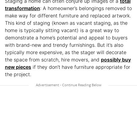
Staging a home can often conjure up images of a
total
transformation
: A homeowner’s belongings removed to
make way for different furniture and replaced artwork.
This kind of staging (known as vacant staging, as the
home is typically sitting vacant) is a great way to
demonstrate a home’s potential and appeal to buyers
with brand-new and trendy furnishings. But it’s also
typically more expensive, as the stager will decorate
the space from scratch, hire movers, and
possibly buy
new pieces
if they don’t have furniture appropriate for
the project.