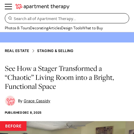
Search all of Apartment Therapy…
Photos & Tours
Decorating
Articles
Design Tools
What to Buy
REAL ESTATE
STAGING & SELLING
See How a Stager Transformed a
“Chaotic” Living Room into a Bright,
Functional Space
Grace Cassidy
PUBLISHED
DEC 8, 2025