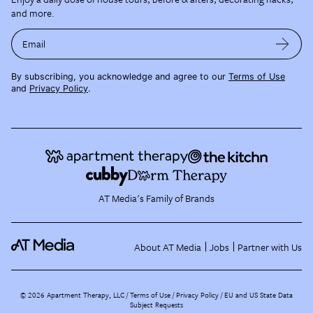
and more.
Email
By subscribing, you acknowledge and agree to our
Terms of Use
and
Privacy Policy
.
AT Media's Family of Brands
About AT Media
Jobs
Partner with Us
©
2026
Apartment Therapy, LLC /
Terms of Use
Privacy Policy
EU and US State Data
Subject Requests