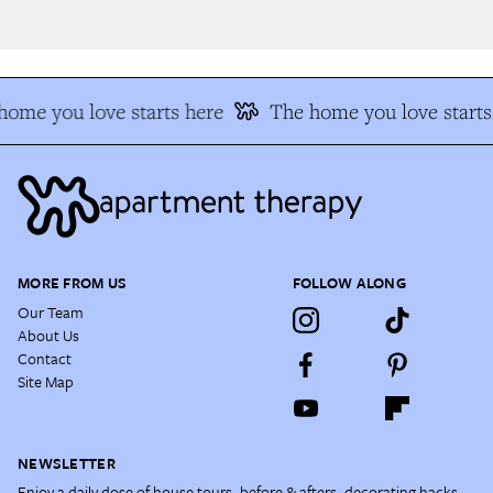
ome you love starts here
The home you love starts 
MORE FROM US
FOLLOW ALONG
Our Team
About Us
Contact
Site Map
NEWSLETTER
Enjoy a daily dose of house tours, before & afters, decorating hacks,