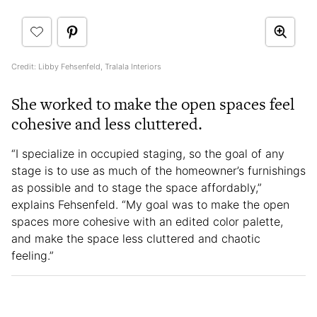
Credit: Libby Fehsenfeld, Tralala Interiors
She worked to make the open spaces feel
cohesive and less cluttered.
“I specialize in occupied staging, so the goal of any
stage is to use as much of the homeowner’s furnishings
as possible and to stage the space affordably,”
explains Fehsenfeld. “My goal was to make the open
spaces more cohesive with an edited color palette,
and make the space less cluttered and chaotic
feeling.”