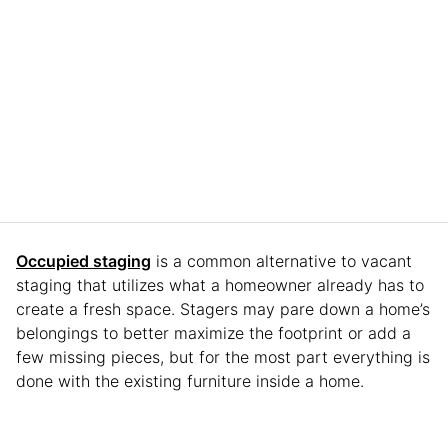
Occupied staging
is a common alternative to vacant
staging that utilizes what a homeowner already has to
create a fresh space. Stagers may pare down a home’s
belongings to better maximize the footprint or add a
few missing pieces, but for the most part everything is
done with the existing furniture inside a home.