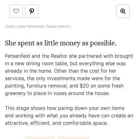
Credit: Libby Fehsenfeld, Tralala Interiors
She spent as little money as possible.
Fehsenfeld and the Realtor she partnered with brought
in a new dining room table, but everything else was
already in the home. Other than the cost for her
services, the only investments made were for the
painting, furniture removal, and $20 on some fresh
greenery to place in vases around the house.
This stage shows how paring down your own items
and working with what you already have can create an
attractive, efficient, and comfortable space.