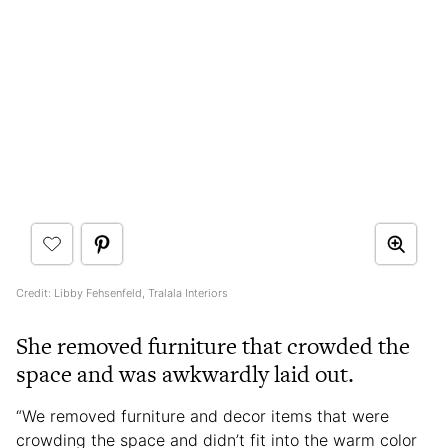
Credit: Libby Fehsenfeld, Tralala Interiors
She removed furniture that crowded the
space and was awkwardly laid out.
“We removed furniture and decor items that were
crowding the space and didn’t fit into the warm color