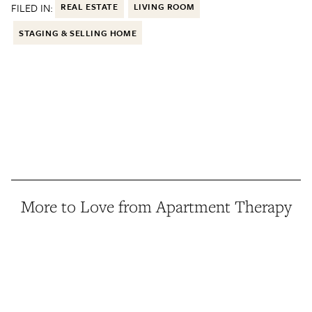
FILED IN:
REAL ESTATE
LIVING ROOM
STAGING & SELLING HOME
More to Love from Apartment Therapy