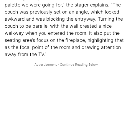
palette we were going for,” the stager explains. “The
couch was previously set on an angle, which looked
awkward and was blocking the entryway. Turning the
couch to be parallel with the wall created a nice
walkway when you entered the room. It also put the
seating area’s focus on the fireplace, highlighting that
as the focal point of the room and drawing attention
away from the TV.”