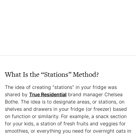
What Is the “Stations” Method?
The idea of creating “stations” in your fridge was
shared by
True Residential
brand manager Chelsea
Bothe. The idea is to designate areas, or stations, on
shelves and drawers in your fridge (or freezer) based
on function or similarity. For example, a snack section
for your kids, a station of fresh fruits and veggies for
smoothies, or everything you need for overnight oats in