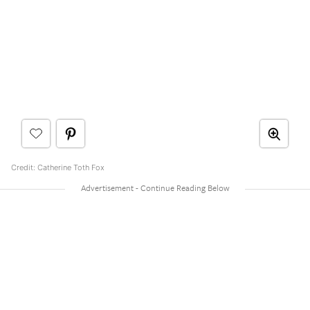
Credit: Catherine Toth Fox