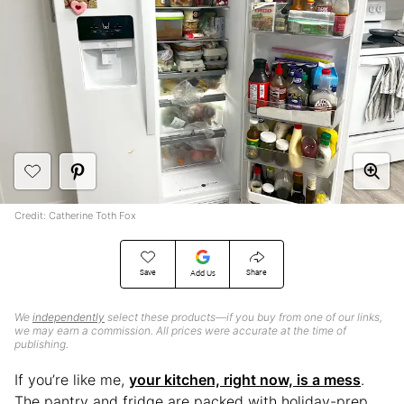
Credit: Catherine Toth Fox
Save
Share
Add Us
We
independently
select these products—if you buy from one of our links,
we may earn a commission. All prices were accurate at the time of
publishing.
If you’re like me,
your kitchen, right now, is a mess
.
The pantry and fridge are packed with holiday-prep