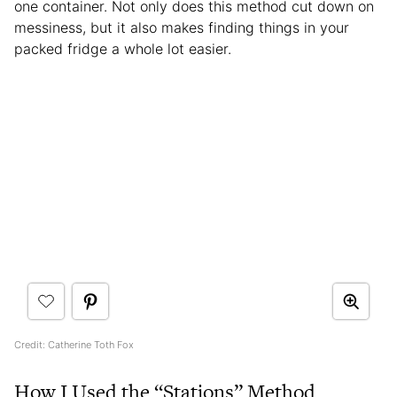
one container. Not only does this method cut down on
messiness, but it also makes finding things in your
packed fridge a whole lot easier.
Credit: Catherine Toth Fox
How I Used the “Stations” Method