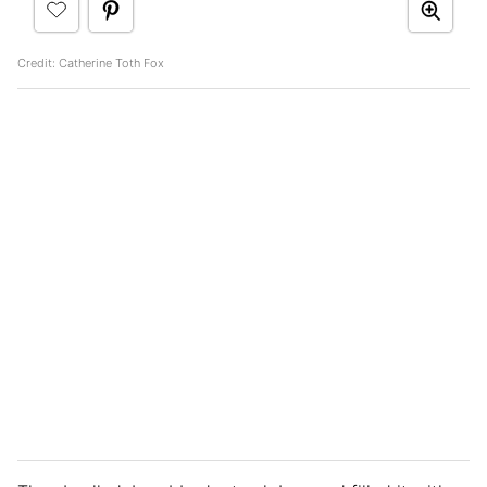
Credit: Catherine Toth Fox