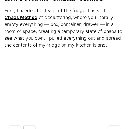
First, I needed to clean out the fridge. I used the
Chaos Method
of decluttering, where you literally
empty everything — box, container, drawer — in a
room or space, creating a temporary state of chaos to
see what you own. I pulled everything out and spread
the contents of my fridge on my kitchen island.