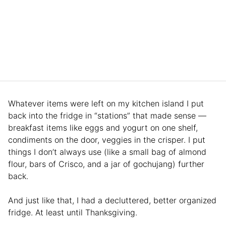
Whatever items were left on my kitchen island I put
back into the fridge in “stations” that made sense —
breakfast items like eggs and yogurt on one shelf,
condiments on the door, veggies in the crisper. I put
things I don’t always use (like a small bag of almond
flour, bars of Crisco, and a jar of gochujang) further
back.
And just like that, I had a decluttered, better organized
fridge. At least until Thanksgiving.