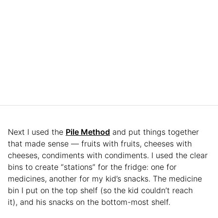
Next I used the
Pile Method
and put things together
that made sense — fruits with fruits, cheeses with
cheeses, condiments with condiments. I used the clear
bins to create “stations” for the fridge: one for
medicines, another for my kid’s snacks. The medicine
bin I put on the top shelf (so the kid couldn’t reach
it), and his snacks on the bottom-most shelf.