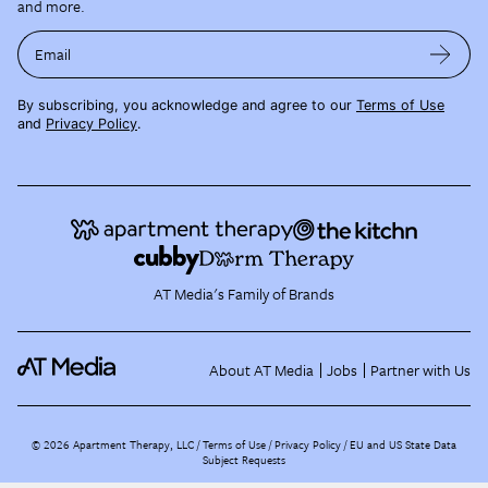
and more.
Email
By subscribing, you acknowledge and agree to our
Terms of Use
and
Privacy Policy
.
AT Media's Family of Brands
About AT Media
Jobs
Partner with Us
©
2026
Apartment Therapy, LLC /
Terms of Use
Privacy Policy
EU and US State Data
Subject Requests