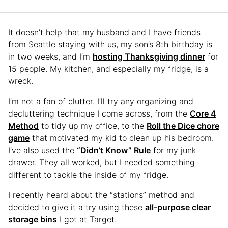
It doesn’t help that my husband and I have friends
from Seattle staying with us, my son’s 8th birthday is
in two weeks, and I’m
hosting Thanksgiving dinner
for
15 people. My kitchen, and especially my fridge, is a
wreck.
I’m not a fan of clutter. I’ll try any organizing and
decluttering technique I come across, from the
Core 4
Method
to tidy up my office, to the
Roll the Dice chore
game
that motivated my kid to clean up his bedroom.
I’ve also used the
“Didn’t Know” Rule
for my junk
drawer. They all worked, but I needed something
different to tackle the inside of my fridge.
I recently heard about the “stations” method and
decided to give it a try using these
all-purpose clear
storage bins
I got at Target.