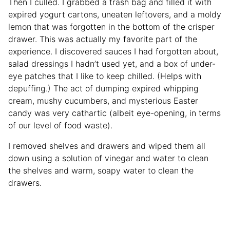
Then I culled. I grabbed a trash bag and filled it with
expired yogurt cartons, uneaten leftovers, and a moldy
lemon that was forgotten in the bottom of the crisper
drawer. This was actually my favorite part of the
experience. I discovered sauces I had forgotten about,
salad dressings I hadn’t used yet, and a box of under-
eye patches that I like to keep chilled. (Helps with
depuffing.) The act of dumping expired whipping
cream, mushy cucumbers, and mysterious Easter
candy was very cathartic (albeit eye-opening, in terms
of our level of food waste).
I removed shelves and drawers and wiped them all
down using a solution of vinegar and water to clean
the shelves and warm, soapy water to clean the
drawers.