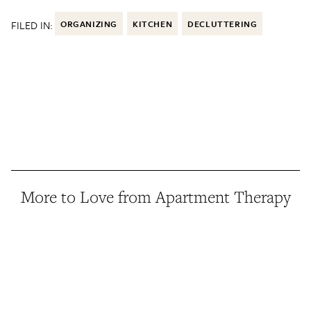
FILED IN:
ORGANIZING
KITCHEN
DECLUTTERING
More to Love from Apartment Therapy