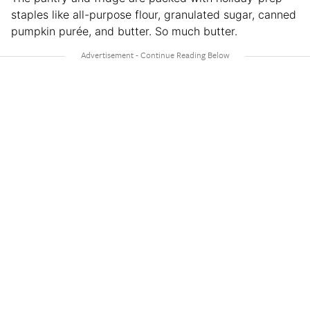
staples like all-purpose flour, granulated sugar, canned
pumpkin purée, and butter. So much butter.