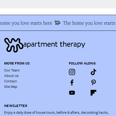
ome you love starts here
The home you love starts 
MORE FROM US
FOLLOW ALONG
Our Team
About Us
Contact
Site Map
NEWSLETTER
Enjoy a daily dose of house tours, before & afters, decorating hacks,