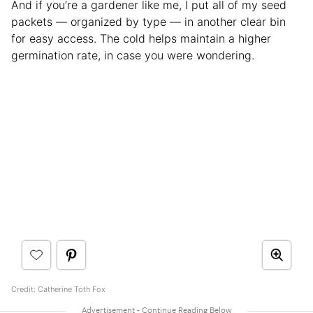
And if you’re a gardener like me, I put all of my seed
packets — organized by type — in another clear bin
for easy access. The cold helps maintain a higher
germination rate, in case you were wondering.
Credit: Catherine Toth Fox