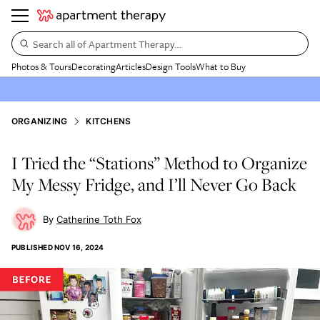
Search all of Apartment Therapy…
Photos & Tours
Decorating
Articles
Design Tools
What to Buy
ORGANIZING
KITCHENS
I Tried the “Stations” Method to Organize
My Messy Fridge, and I’ll Never Go Back
Catherine Toth Fox
PUBLISHED
NOV 16, 2024