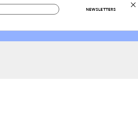
NEWSLETTERS
 to Buy
IRATION
IC
CONTESTS & AWARDS
OUR RECOMMENDATIONS
paces
Best in Home Awards
Best List
 Trends
Organization Awards
Personal Shopper
ds
Cleaning Awards
Product Reviews
e
Love Letters
ect