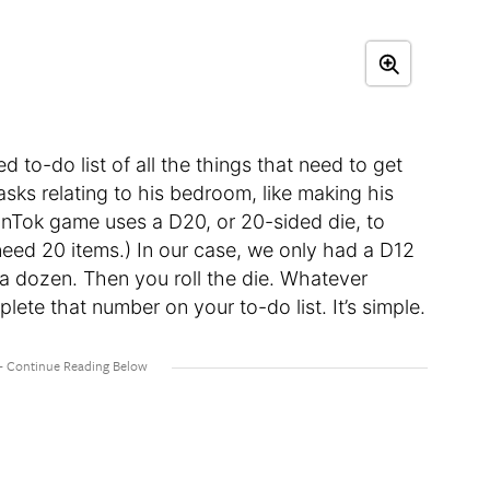
to-do list of all the things that need to get
sks relating to his bedroom, like making his
nTok game uses a D20, or 20-sided die, to
d need 20 items.) In our case, we only had a D12
 a dozen. Then you roll the die. Whatever
ete that number on your to-do list. It’s simple.