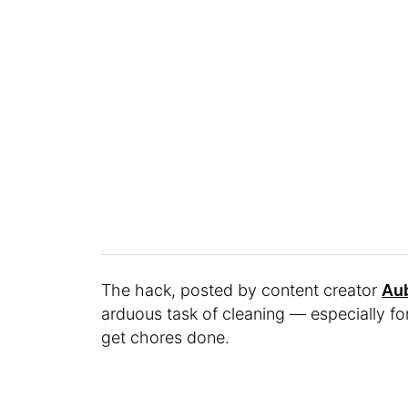
The hack, posted by content creator
Au
arduous task of cleaning — especially fo
get chores done.