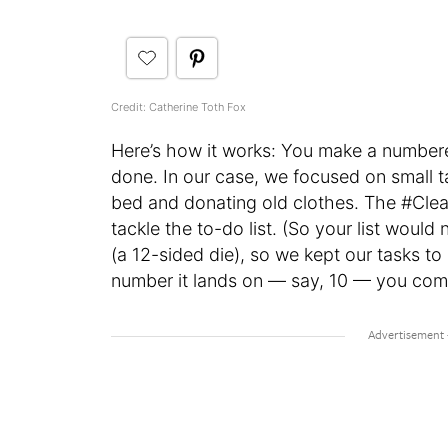
Credit: Catherine Toth Fox
Here’s how it works: You make a numbered 
done. In our case, we focused on small ta
bed and donating old clothes. The #Clea
tackle the to-do list. (So your list woul
(a 12-sided die), so we kept our tasks to
number it lands on — say, 10 — you compl