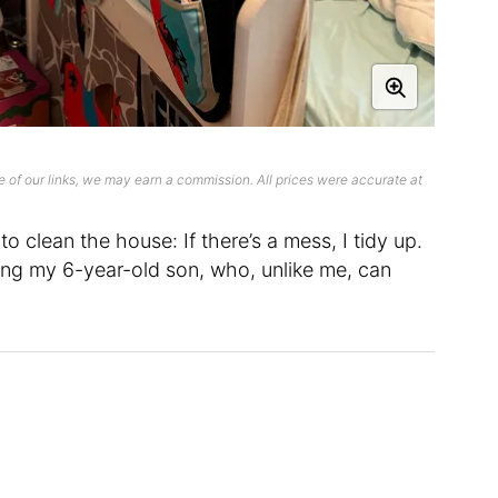
 of our links, we may earn a commission. All prices were accurate at
to clean the house: If there’s a mess, I tidy up.
ding my 6-year-old son, who, unlike me, can