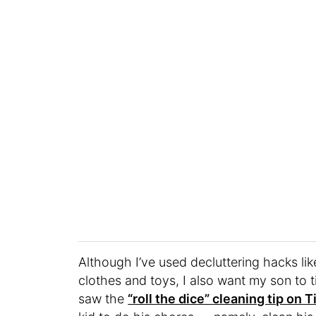
Although I’ve used decluttering hacks li
clothes and toys, I also want my son to 
saw the
“roll the dice” cleaning tip on 