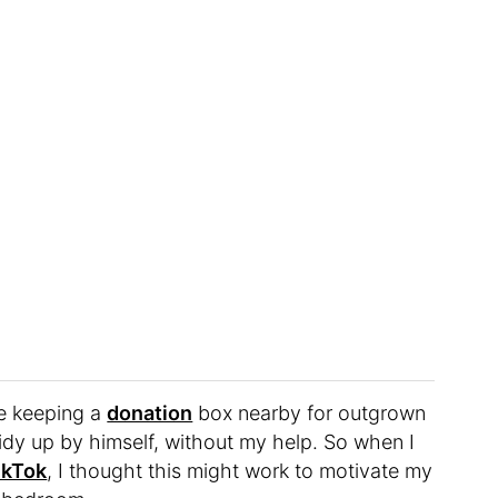
ke keeping a
donation
box nearby for outgrown
tidy up by himself, without my help. So when I
TikTok
, I thought this might work to motivate my