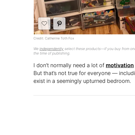
Credit: Catherine Toth Fox
We
independently
select these products—if you buy from one
the time of publishing.
I don’t normally need a lot of
motivation
But that’s not true for everyone — inclu
exist in a seemingly upturned bedroom.