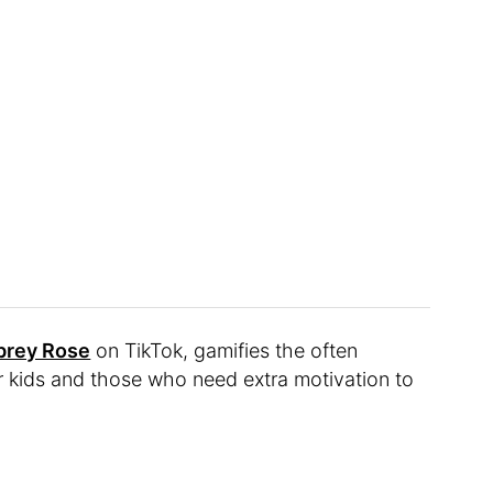
brey Rose
on TikTok, gamifies the often
r kids and those who need extra motivation to