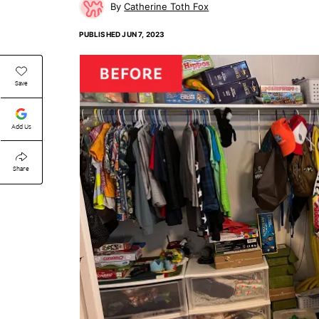
Catherine Toth Fox
PUBLISHED
JUN 7, 2023
Save
Add Us
Share