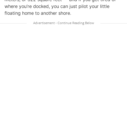
where you’re docked, you can just pilot your little
floating home to another shore.