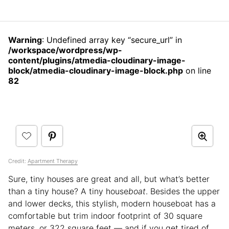
Warning
: Undefined array key “secure_url” in
/workspace/wordpress/wp-
content/plugins/atmedia-cloudinary-image-
block/atmedia-cloudinary-image-block.php
on line
82
Credit:
Apartment Therapy
Sure, tiny houses are great and all, but what’s better
than a tiny house? A tiny house
boat
. Besides the upper
and lower decks, this stylish, modern houseboat has a
comfortable but trim indoor footprint of 30 square
meters, or 322 square feet — and if you get tired of