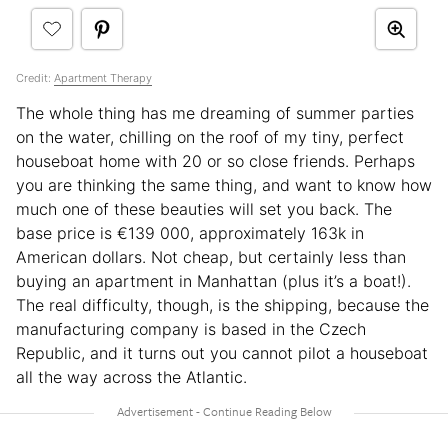
Credit:
Apartment Therapy
The whole thing has me dreaming of summer parties
on the water, chilling on the roof of my tiny, perfect
houseboat home with 20 or so close friends. Perhaps
you are thinking the same thing, and want to know how
much one of these beauties will set you back. The
base price is €139 000, approximately 163k in
American dollars. Not cheap, but certainly less than
buying an apartment in Manhattan (plus it’s a boat!).
The real difficulty, though, is the shipping, because the
manufacturing company is based in the Czech
Republic, and it turns out you cannot pilot a houseboat
all the way across the Atlantic.