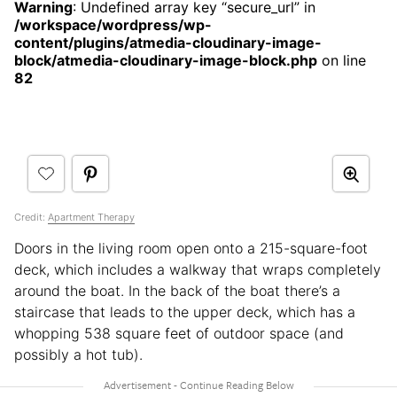
Warning
: Undefined array key “secure_url” in
/workspace/wordpress/wp-
content/plugins/atmedia-cloudinary-image-
block/atmedia-cloudinary-image-block.php
on line
82
Credit:
Apartment Therapy
Doors in the living room open onto a 215-square-foot
deck, which includes a walkway that wraps completely
around the boat. In the back of the boat there’s a
staircase that leads to the upper deck, which has a
whopping 538 square feet of outdoor space (and
possibly a hot tub).