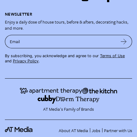
NEWSLETTER
Enjoy a daily dose of house tours, before & afters, decorating hacks,
and more.
Email
By subscribing, you acknowledge and agree to our
Terms of Use
and
Privacy Policy
.
AT Media's Family of Brands
About AT Media
Jobs
Partner with Us