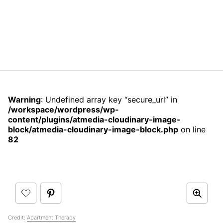
Warning
: Undefined array key “secure_url” in
/workspace/wordpress/wp-
content/plugins/atmedia-cloudinary-image-
block/atmedia-cloudinary-image-block.php
on line
82
Credit:
Apartment Therapy