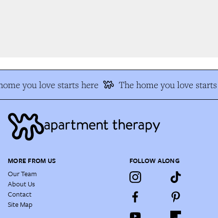
ome you love starts here
The home you love starts 
MORE FROM US
FOLLOW ALONG
Our Team
About Us
Contact
Site Map