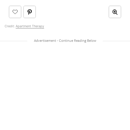
Credit:
Apartment Therapy