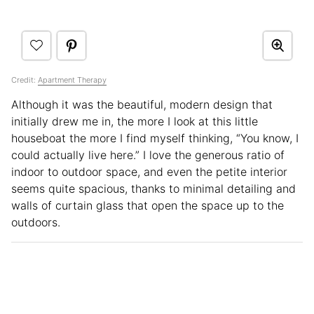
Credit:
Apartment Therapy
Although it was the beautiful, modern design that
initially drew me in, the more I look at this little
houseboat the more I find myself thinking, “You know, I
could actually live here.” I love the generous ratio of
indoor to outdoor space, and even the petite interior
seems quite spacious, thanks to minimal detailing and
walls of curtain glass that open the space up to the
outdoors.