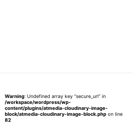
Warning
: Undefined array key “secure_url” in
/workspace/wordpress/wp-
content/plugins/atmedia-cloudinary-image-
block/atmedia-cloudinary-image-block.php
on line
82