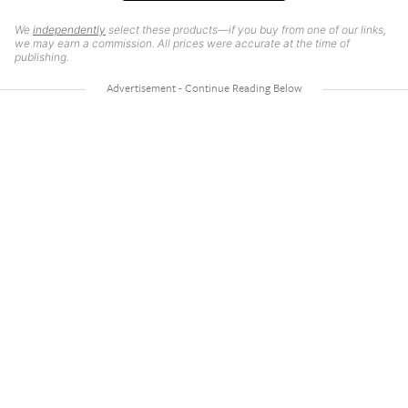
We
independently
select these products—if you buy from one of our links,
we may earn a commission. All prices were accurate at the time of
publishing.