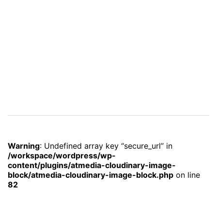
Warning
: Undefined array key “secure_url” in
/workspace/wordpress/wp-
content/plugins/atmedia-cloudinary-image-
block/atmedia-cloudinary-image-block.php
on line
82