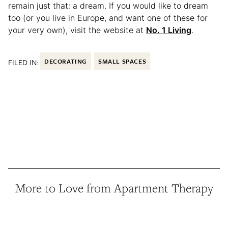
remain just that: a dream. If you would like to dream
too (or you live in Europe, and want one of these for
your very own), visit the website at
No. 1 Living
.
FILED IN:
DECORATING
SMALL SPACES
More to Love from Apartment Therapy