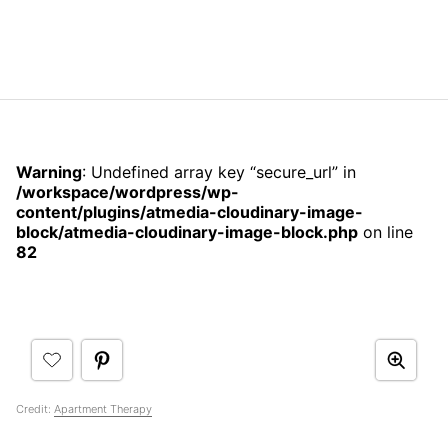
Warning
: Undefined array key “secure_url” in
/workspace/wordpress/wp-
content/plugins/atmedia-cloudinary-image-
block/atmedia-cloudinary-image-block.php
on line
82
Credit:
Apartment Therapy