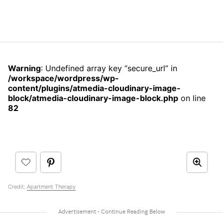
Warning
: Undefined array key “secure_url” in
/workspace/wordpress/wp-
content/plugins/atmedia-cloudinary-image-
block/atmedia-cloudinary-image-block.php
on line
82
Credit:
Apartment Therapy