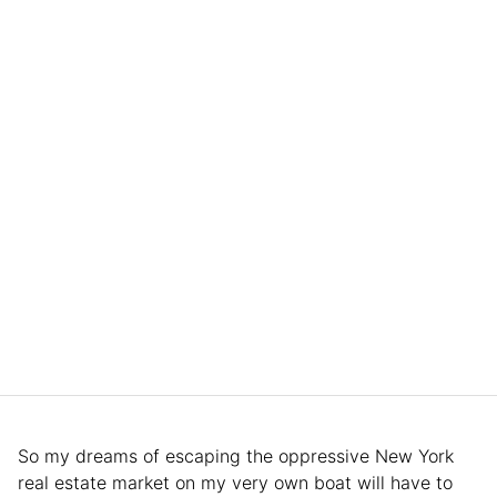
So my dreams of escaping the oppressive New York
real estate market on my very own boat will have to