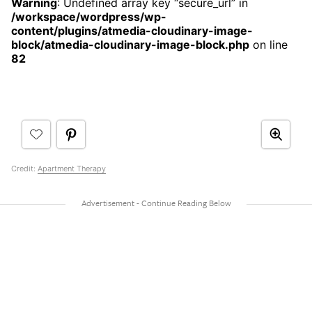
Warning
: Undefined array key “secure_url” in
/workspace/wordpress/wp-
content/plugins/atmedia-cloudinary-image-
block/atmedia-cloudinary-image-block.php
on line
82
Credit:
Apartment Therapy