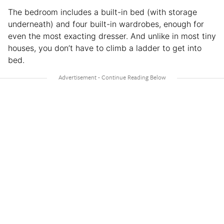
The bedroom includes a built-in bed (with storage
underneath) and four built-in wardrobes, enough for
even the most exacting dresser. And unlike in most tiny
houses, you don’t have to climb a ladder to get into
bed.