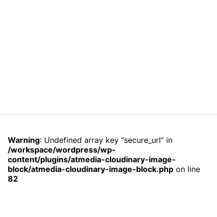
Warning
: Undefined array key “secure_url” in
/workspace/wordpress/wp-
content/plugins/atmedia-cloudinary-image-
block/atmedia-cloudinary-image-block.php
on line
82