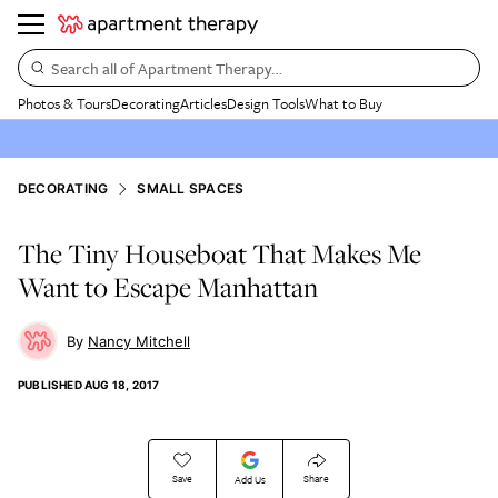
Search all of Apartment Therapy…
Photos & Tours
Decorating
Articles
Design Tools
What to Buy
DECORATING
SMALL SPACES
The Tiny Houseboat That Makes Me
Want to Escape Manhattan
Nancy Mitchell
PUBLISHED
AUG 18, 2017
Save
Share
Add Us