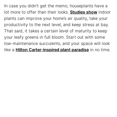
In case you didn’t get the memo, houseplants have a
lot more to offer than their looks.
Studies show
indoor
plants can improve your home’s air quality, take your
productivity to the next level, and keep stress at bay.
That said, it takes a certain level of maturity to keep
your leafy greens in full bloom. Start out with some
low-maintenance succulents, and your space will look
like a
Hilton Carter-inspired plant paradise
in no time.