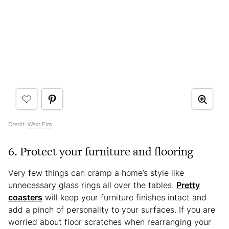
Credit:
West Elm
6. Protect your furniture and flooring
Very few things can cramp a home’s style like
unnecessary glass rings all over the tables.
Pretty
coasters
will keep your furniture finishes intact and
add a pinch of personality to your surfaces. If you are
worried about floor scratches when rearranging your