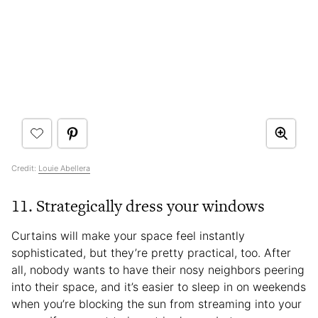
Credit:
Louie Abellera
11. Strategically dress your windows
Curtains will make your space feel instantly
sophisticated, but they’re pretty practical, too. After
all, nobody wants to have their nosy neighbors peering
into their space, and it’s easier to sleep in on weekends
when you’re blocking the sun from streaming into your