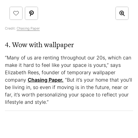
Credit:
Chasing Paper
4. Wow with wallpaper
“Many of us are renting throughout our 20s, which can
make it hard to feel like your space is yours,” says
Elizabeth Rees, founder of temporary wallpaper
company
Chasing Paper.
“But it’s your home that you’ll
be living in, so even if moving is in the future, near or
far, it’s worth personalizing your space to reflect your
lifestyle and style.”