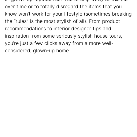
over time or to totally disregard the items that you
know won’t work for your lifestyle (sometimes breaking
the “rules” is the most stylish of all). From product
recommendations to interior designer tips and
inspiration from some seriously stylish house tours,
you’re just a few clicks away from a more well-
considered, glown-up home.