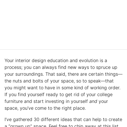
Your interior design education and evolution is a
process; you can always find new ways to spruce up
your surroundings. That said, there are certain things—
the nuts and bolts of your space, so to speak—that
you might want to have in some kind of working order.
If you find yourself ready to get rid of your college
furniture and start investing in yourself
and
your
space, you’ve come to the right place.
I’ve gathered 30 different ideas that can help to create
a “grown up” space. Feel free to chip away at this list