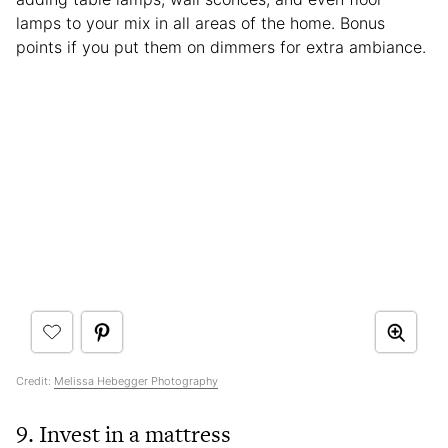
lamps to your mix in all areas of the home. Bonus
points if you put them on dimmers for extra ambiance.
Credit:
Melissa Hebegger Photography
9. Invest in a mattress