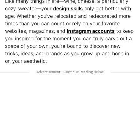
Like many things in life—wine, cheese, a particularly
cozy sweater—your
design skills
only get better with
age. Whether you’ve relocated and redecorated more
times than you can count or rely on your favorite
websites, magazines, and
Instagram accounts
to keep
you inspired for the moment you can truly carve out a
space of your own, you’re bound to discover new
tricks, ideas, and brands as you grow up and hone in
on your aesthetic.