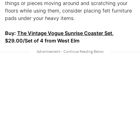
things or pieces moving around and scratching your
floors while using them, consider placing felt furniture
pads under your heavy items.
Buy:
The Vintage Vogue Sunrise Coaster Set
,
$29.00/Set of 4 from West Elm