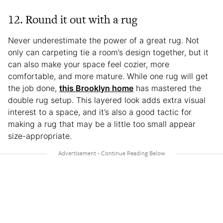
12. Round it out with a rug
Never underestimate the power of a great rug. Not
only can carpeting tie a room’s design together, but it
can also make your space feel cozier, more
comfortable, and more mature. While one rug will get
the job done,
this Brooklyn home
has mastered the
double rug setup. This layered look adds extra visual
interest to a space, and it’s also a good tactic for
making a rug that may be a little too small appear
size-appropriate.