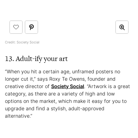
Credit: Society Social
13. Adult-ify your art
“When you hit a certain age, unframed posters no
longer cut it,” says Roxy Te Owens, founder and
creative director of
Society Social
. “Artwork is a great
category, as there are a variety of high and low
options on the market, which make it easy for you to
upgrade and find a stylish, adult-approved
alternative.”