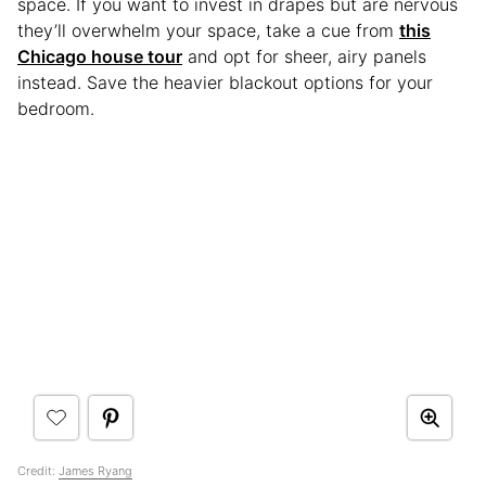
space. If you want to invest in drapes but are nervous
they’ll overwhelm your space, take a cue from
this
Chicago house tour
and opt for sheer, airy panels
instead. Save the heavier blackout options for your
bedroom.
Credit:
James Ryang