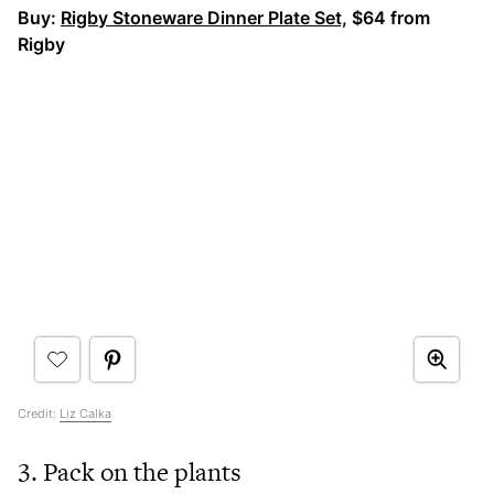
Buy:
Rigby Stoneware Dinner Plate Set,
$64 from
Rigby
Credit:
Liz Calka
3. Pack on the plants