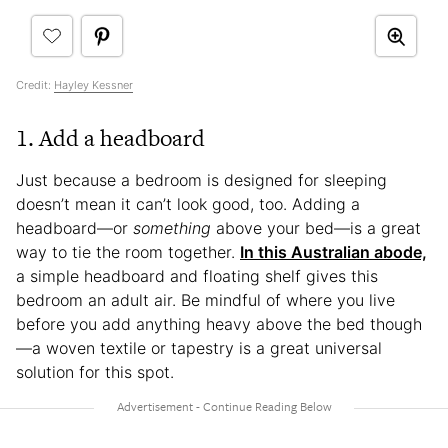
Credit:
Hayley Kessner
1. Add a headboard
Just because a bedroom is designed for sleeping
doesn’t mean it can’t look good, too. Adding a
headboard—or
something
above your bed—is a great
way to tie the room together.
In this Australian abode,
a simple headboard and floating shelf gives this
bedroom an adult air. Be mindful of where you live
before you add anything heavy above the bed though
—a woven textile or tapestry is a great universal
solution for this spot.