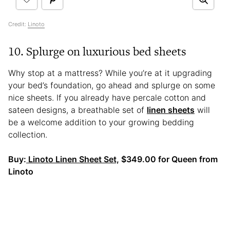
Credit:
Linoto
10. Splurge on luxurious bed sheets
Why stop at a mattress? While you’re at it upgrading
your bed’s foundation, go ahead and splurge on some
nice sheets. If you already have percale cotton and
sateen designs, a breathable set of
linen sheets
will
be a welcome addition to your growing bedding
collection.
Buy:
Linoto Linen Sheet Set,
$349.00 for Queen from
Linoto