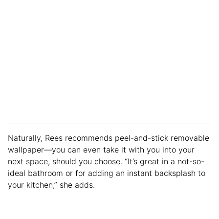
Naturally, Rees recommends peel-and-stick removable
wallpaper—you can even take it with you into your
next space, should you choose. “It’s great in a not-so-
ideal bathroom or for adding an instant backsplash to
your kitchen,” she adds.