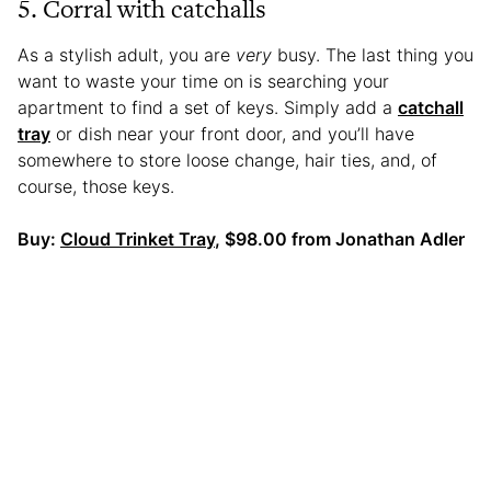
5. Corral with catchalls
As a stylish adult, you are
very
busy. The last thing you
want to waste your time on is searching your
apartment to find a set of keys. Simply add a
catchall
tray
or dish near your front door, and you’ll have
somewhere to store loose change, hair ties, and, of
course, those keys.
Buy:
Cloud Trinket Tray
, $98.00 from Jonathan Adler