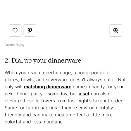
Credit:
Rigby
2. Dial up your dinnerware
When you reach a certain age, a hodgepodge of
plates, bowls, and silverware doesn’t always cut it. Not
only will
matching dinnerware
come in handy for your
next dinner party… someday, but
a set
can also
elevate those leftovers from last night’s takeout order.
Same for fabric napkins—they’re environmentally-
friendly and can make mealtime feel a little more
colorful and less mundane.