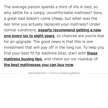
The average person spends a third of life in bed, so
why settle for a lumpy, uncomfortable mattress? Sure,
a great bed doesn’t come cheap, but when was the
last time you actually replaced your mattress? Under
normal conditions,
experts recommend getting a new
one every six to eight years
, so chances are you’re due
for an upgrade. The good news is that this is one
investment that will pay off in the long run. To help you
find your best fit for bedtime bliss, start with
these
mattress buying tips
, and check out our roundup of
the best mattresses you can buy now
.