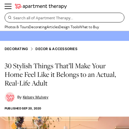
Search all of Apartment Therapy…
Photos & Tours
Decorating
Articles
Design Tools
What to Buy
DECORATING
DECOR & ACCESSORIES
30 Stylish Things That’ll Make Your
Home Feel Like it Belongs to an Actual,
Real-Life Adult
Kelsey Mulvey
PUBLISHED
SEP 20, 2020