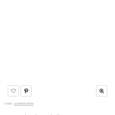
Credit:
Jonathan Adler