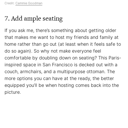
Credit:
Cammie Goodman
7. Add ample seating
If you ask me, there’s something about getting older
that makes me want to host my friends and family at
home rather than go out (at least when it feels safe to
do so again). So why not make everyone feel
comfortable by doubling down on seating? This Paris-
inspired space in San Francisco is decked out with a
couch, armchairs, and a multipurpose ottoman. The
more options you can have at the ready, the better
equipped you’ll be when hosting comes back into the
picture.