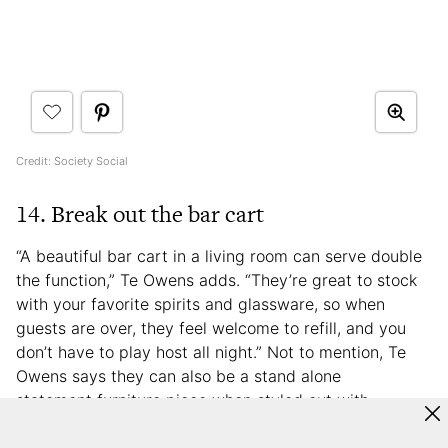
Credit: Society Social
14. Break out the bar cart
“A beautiful bar cart in a living room can serve double
the function,” Te Owens adds. “They’re great to stock
with your favorite spirits and glassware, so when
guests are over, they feel welcome to refill, and you
don’t have to play host all night.” Not to mention, Te
Owens says they can also be a stand alone
statement furniture piece when styled out with
decorative accessories. If you want to stay ahead of
the trend curve when it comes to at-home bars, you