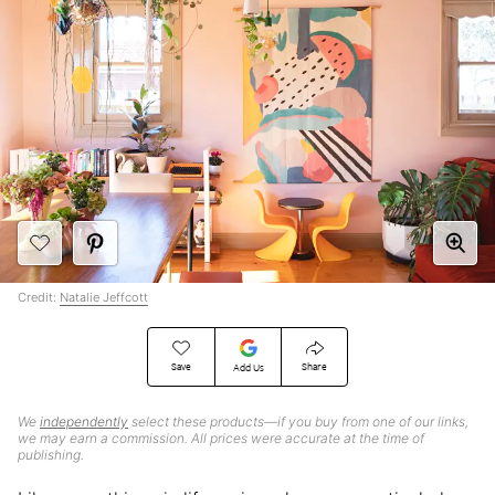
Credit:
Natalie Jeffcott
Save
Share
Add Us
We
independently
select these products—if you buy from one of our links,
we may earn a commission. All prices were accurate at the time of
publishing.