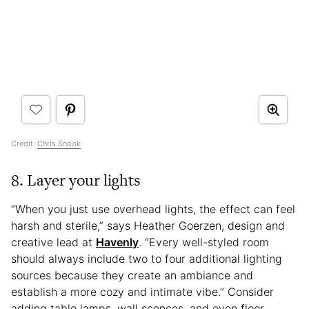
Credit:
Chris Snook
8. Layer your lights
“When you just use overhead lights, the effect can feel
harsh and sterile,” says Heather Goerzen, design and
creative lead at
Havenly
. “Every well-styled room
should always include two to four additional lighting
sources because they create an ambiance and
establish a more cozy and intimate vibe.” Consider
adding table lamps, wall sconces, and even floor