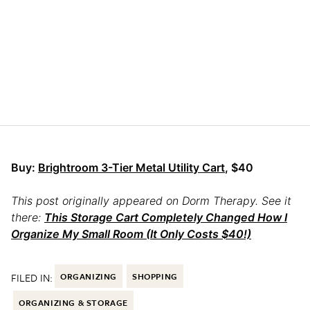
Buy:
Brightroom 3-Tier Metal Utility Cart
, $40
This post originally appeared on Dorm Therapy. See it
there:
This Storage Cart Completely Changed How I
Organize My Small Room (It Only Costs $40!)
FILED IN:
ORGANIZING
SHOPPING
ORGANIZING & STORAGE