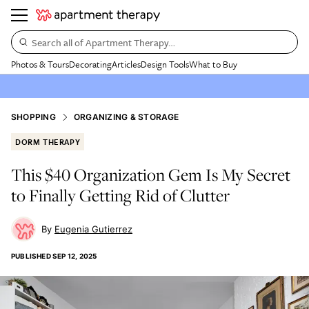
Search all of Apartment Therapy…
Photos & Tours
Decorating
Articles
Design Tools
What to Buy
SHOPPING
ORGANIZING & STORAGE
DORM THERAPY
This $40 Organization Gem Is My Secret
to Finally Getting Rid of Clutter
Eugenia Gutierrez
PUBLISHED
SEP 12, 2025