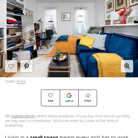
Credit:
Kiritin
Save
Share
Add Us
We
independently
select these products—if you buy from one of our links,
we may earn a commission. All prices were accurate at the time of
publishing.
Living in a
small space
means every inch has to work