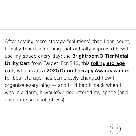
After testing more storage “solutions” than I can count,
I finally found something that actually improved how I
use my space every day: the
Brightroom 3-Tier Metal
Utility Cart
from Target. For $40, this
rolling storage
cart
, which was a
2025 Dorm Therapy Awards winner
for best storage, has completely changed how I
organize everything — and if I’d had it back when I
was in a dorm, it would’ve decluttered my space (and
saved me so much stress).