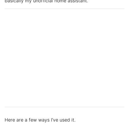
basically my unofficial home assistant.
Here are a few ways I’ve used it.