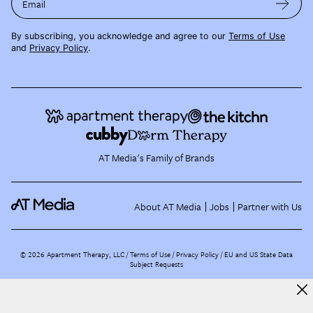
Email
By subscribing, you acknowledge and agree to our
Terms of Use
and
Privacy Policy
.
AT Media's Family of Brands
About AT Media
Jobs
Partner with Us
©
2026
Apartment Therapy, LLC /
Terms of Use
Privacy Policy
EU and US State Data
Subject Requests