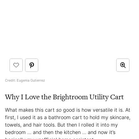
Credit: Eugenia Gutierrez
Why I Love the Brightroom Utility Cart
What makes this cart
so
good is how versatile it is. At
first, I used it as a bathroom cart to hold my skincare,
towels, and hair tools. But then I rolled it into my
bedroom … and then the kitchen … and now it’s