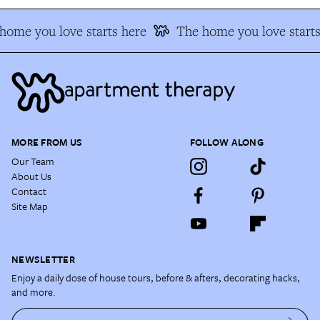
ome you love starts here
The home you love starts 
MORE FROM US
FOLLOW ALONG
Our Team
About Us
Contact
Site Map
NEWSLETTER
Enjoy a daily dose of house tours, before & afters, decorating hacks,
and more.