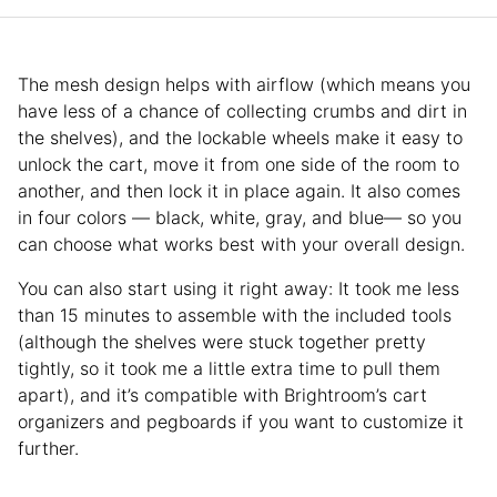
The mesh design helps with airflow (which means you
have less of a chance of collecting crumbs and dirt in
the shelves), and the lockable wheels make it easy to
unlock the cart, move it from one side of the room to
another, and then lock it in place again. It also comes
in four colors — black, white, gray, and blue— so you
can choose what works best with your overall design.
You can also start using it right away: It took me less
than 15 minutes to assemble with the included tools
(although the shelves were stuck together pretty
tightly, so it took me a little extra time to pull them
apart), and it’s compatible with Brightroom’s cart
organizers and pegboards if you want to customize it
further.