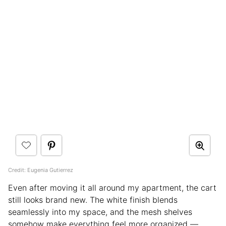
Credit: Eugenia Gutierrez
Even after moving it all around my apartment, the cart
still looks brand new. The white finish blends
seamlessly into my space, and the mesh shelves
somehow make everything feel more organized —