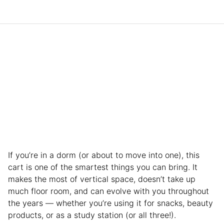
If you’re in a dorm (or about to move into one), this
cart is one of the smartest things you can bring. It
makes the most of vertical space, doesn’t take up
much floor room, and can evolve with you throughout
the years — whether you’re using it for snacks, beauty
products, or as a study station (or all three!).