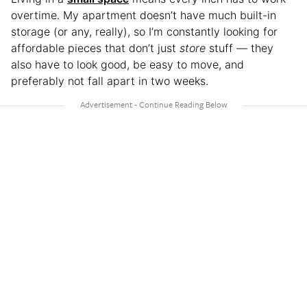
overtime. My apartment doesn’t have much built-in
storage (or any, really), so I’m constantly looking for
affordable pieces that don’t just
store
stuff — they
also have to look good, be easy to move, and
preferably not fall apart in two weeks.