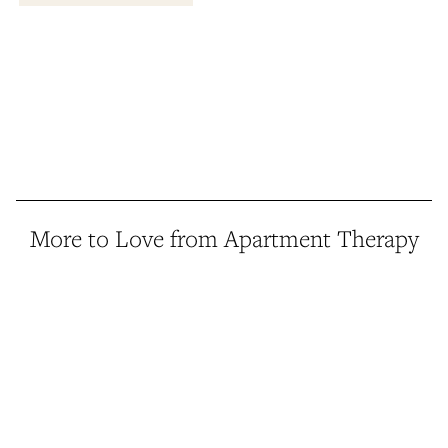
More to Love from Apartment Therapy