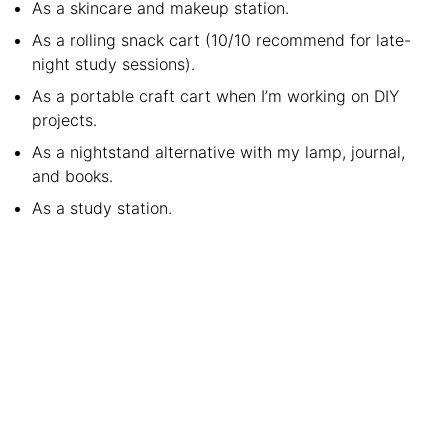
As a skincare and makeup station.
As a rolling snack cart (10/10 recommend for late-
night study sessions).
As a portable craft cart when I’m working on DIY
projects.
As a nightstand alternative with my lamp, journal,
and books.
As a study station.