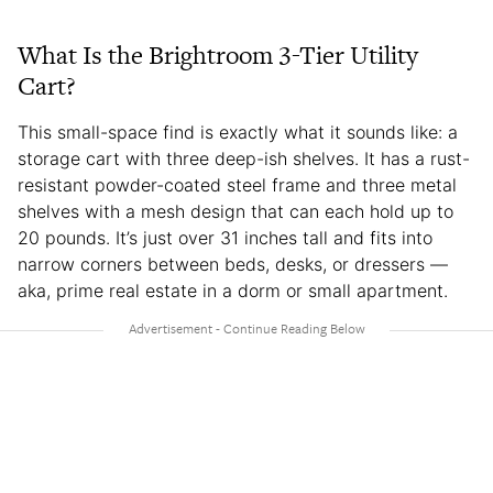
What Is the Brightroom 3-Tier Utility
Cart?
This small-space find is exactly what it sounds like: a
storage cart with three deep-ish shelves. It has a rust-
resistant powder-coated steel frame and three metal
shelves with a mesh design that can each hold up to
20 pounds. It’s just over 31 inches tall and fits into
narrow corners between beds, desks, or dressers —
aka, prime real estate in a dorm or small apartment.