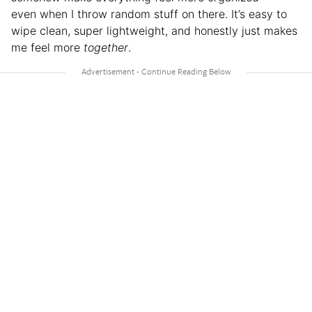
even when I throw random stuff on there. It’s easy to
wipe clean, super lightweight, and honestly just makes
me feel more
together
.