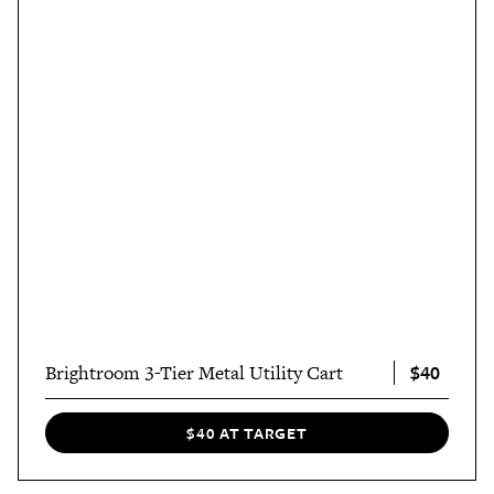
$40
Brightroom 3-Tier Metal Utility Cart
$40 AT TARGET