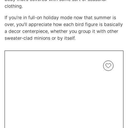
clothing.
If you’re in full-on holiday mode now that summer is
over, you’ll appreciate how each bird figure is basically
a decor centerpiece, whether you group it with other
sweater-clad minions or by itself.