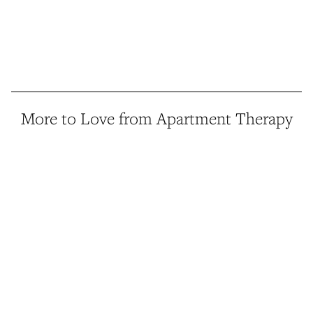
More to Love from Apartment Therapy