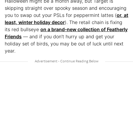
Halloween might be a month away, but Target is
skipping straight over spooky season and encouraging
you to swap out your PSLs for peppermint lattes (
or, at
least, winter holiday decor
). The retail chain is fixing
its red bullseye
on a brand-new collection of Featherly
Friends
— and if you don’t hurry up and get your
holiday set of birds, you may be out of luck until next
year.