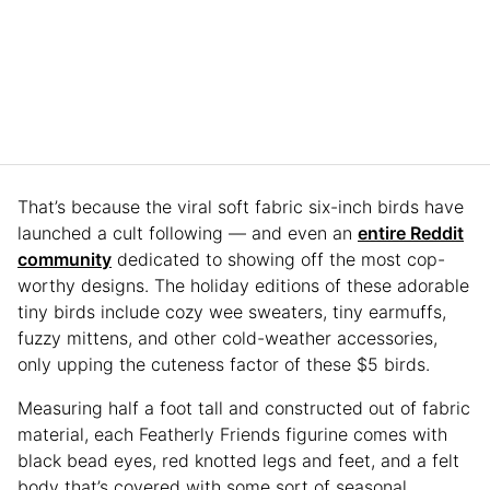
That’s because the viral soft fabric six-inch birds have
launched a cult following — and even an
entire Reddit
community
dedicated to showing off the most cop-
worthy designs. The holiday editions of these adorable
tiny birds include cozy wee sweaters, tiny earmuffs,
fuzzy mittens, and other cold-weather accessories,
only upping the cuteness factor of these $5 birds.
Measuring half a foot tall and constructed out of fabric
material, each Featherly Friends figurine comes with
black bead eyes, red knotted legs and feet, and a felt
body that’s covered with some sort of seasonal