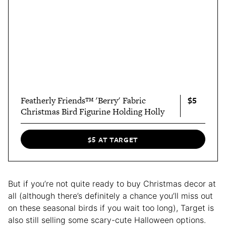
$5
Featherly Friends™ 'Berry' Fabric
Christmas Bird Figurine Holding Holly
$5 AT TARGET
But if you’re not quite ready to buy Christmas decor at
all (although there’s definitely a chance you’ll miss out
on these seasonal birds if you wait too long), Target is
also still selling some scary-cute Halloween options.