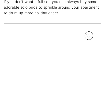
If you don’t want a full set, you can always buy some
adorable solo birds to sprinkle around your apartment
to drum up more holiday cheer.