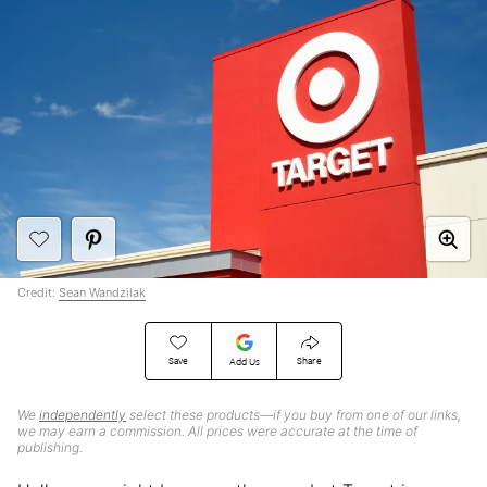
Credit:
Sean Wandzilak
Save
Share
Add Us
We
independently
select these products—if you buy from one of our links,
we may earn a commission. All prices were accurate at the time of
publishing.