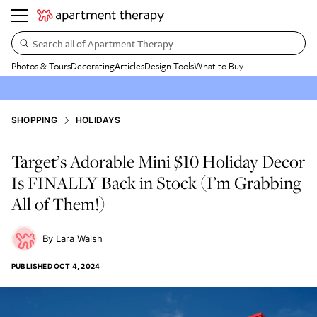
Search all of Apartment Therapy…
Photos & Tours
Decorating
Articles
Design Tools
What to Buy
SHOPPING
HOLIDAYS
Target’s Adorable Mini $10 Holiday Decor
Is FINALLY Back in Stock (I’m Grabbing
All of Them!)
Lara Walsh
PUBLISHED
OCT 4, 2024