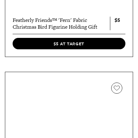
$5
Featherly Friends™ 'Fern' Fabric
Christmas Bird Figurine Holding Gift
$5 AT TARGET