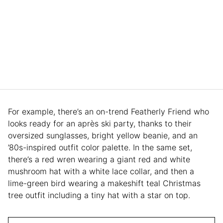
For example, there’s an on-trend Featherly Friend who
looks ready for an après ski party, thanks to their
oversized sunglasses, bright yellow beanie, and an
’80s-inspired outfit color palette. In the same set,
there’s a red wren wearing a giant red and white
mushroom hat with a white lace collar, and then a
lime-green bird wearing a makeshift teal Christmas
tree outfit including a tiny hat with a star on top.