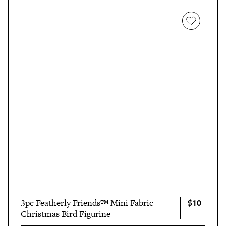
$10
3pc Featherly Friends™ Mini Fabric
Christmas Bird Figurine