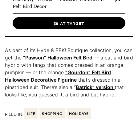
Felt Bird Decor
$5 AT TARGET
As part of its Hyde & EEK! Boutique collection, you can
get the
“Pawson” Halloween Felt Bird
— a cat and bird
hybrid with fangs that comes dressed in an orange
pumpkin — or the orange
“Gourdon” Felt Bird
Halloween Decorative Figurine
that’s dressed in a
pinstriped suit. There’s also a “
Batrick” version
that
looks like, you guessed it, a bird and bat hybrid.
FILED IN:
LIFE
SHOPPING
HOLIDAYS