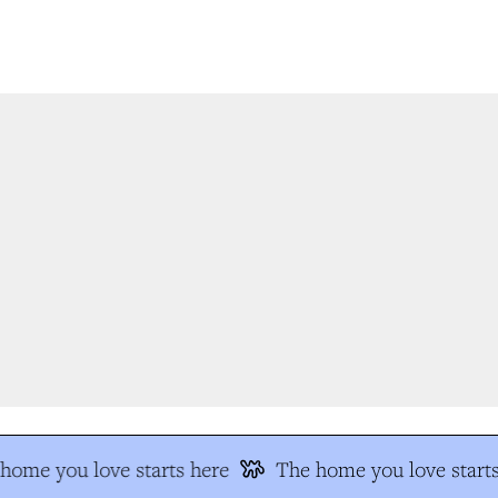
ome you love starts here
The home you love starts