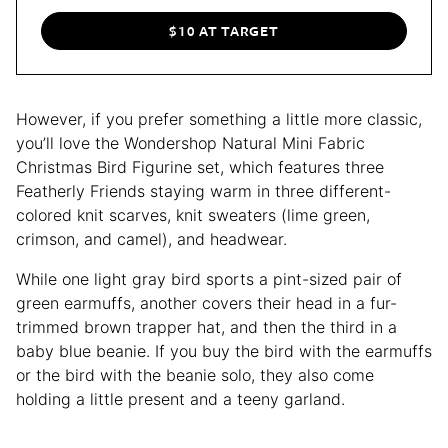
$10 AT TARGET
However, if you prefer something a little more classic,
you’ll love the Wondershop Natural Mini Fabric
Christmas Bird Figurine set, which features three
Featherly Friends staying warm in three different-
colored knit scarves, knit sweaters (lime green,
crimson, and camel), and headwear.
While one light gray bird sports a pint-sized pair of
green earmuffs, another covers their head in a fur-
trimmed brown trapper hat, and then the third in a
baby blue beanie. If you buy the bird with the earmuffs
or the bird with the beanie solo, they also come
holding a little present and a teeny garland.