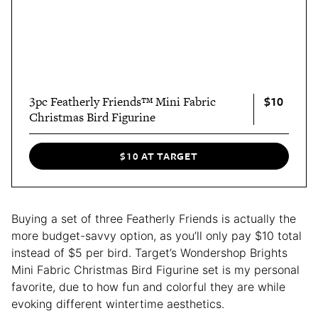
$10
3pc Featherly Friends™ Mini Fabric
Christmas Bird Figurine
$10 AT TARGET
Buying a set of three Featherly Friends is actually the
more budget-savvy option, as you’ll only pay $10 total
instead of $5 per bird. Target’s Wondershop Brights
Mini Fabric Christmas Bird Figurine set is my personal
favorite, due to how fun and colorful they are while
evoking different wintertime aesthetics.