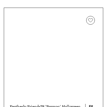
$5
Featherly Friends™ 'Pawson' Halloween