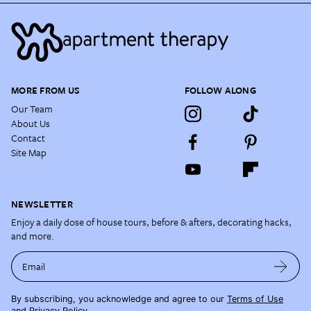
MORE FROM US
FOLLOW ALONG
Our Team
About Us
Contact
Site Map
NEWSLETTER
Enjoy a daily dose of house tours, before & afters, decorating hacks,
and more.
Email
By subscribing, you acknowledge and agree to our
Terms of Use
and
Privacy Policy
.