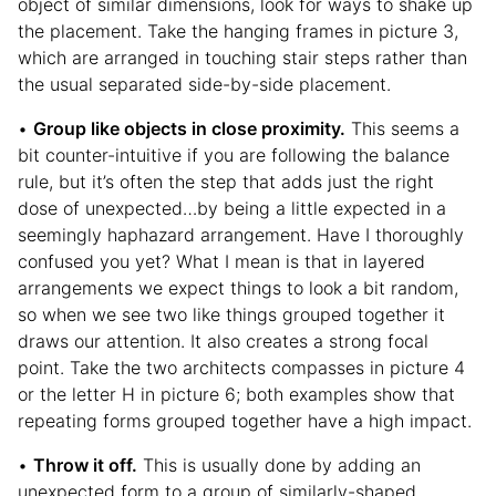
object of similar dimensions, look for ways to shake up
the placement. Take the hanging frames in picture 3,
which are arranged in touching stair steps rather than
the usual separated side-by-side placement.
•
Group like objects in close proximity.
This seems a
bit counter-intuitive if you are following the balance
rule, but it’s often the step that adds just the right
dose of unexpected…by being a little expected in a
seemingly haphazard arrangement. Have I thoroughly
confused you yet? What I mean is that in layered
arrangements we expect things to look a bit random,
so when we see two like things grouped together it
draws our attention. It also creates a strong focal
point. Take the two architects compasses in picture 4
or the letter H in picture 6; both examples show that
repeating forms grouped together have a high impact.
•
Throw it off.
This is usually done by adding an
unexpected form to a group of similarly-shaped