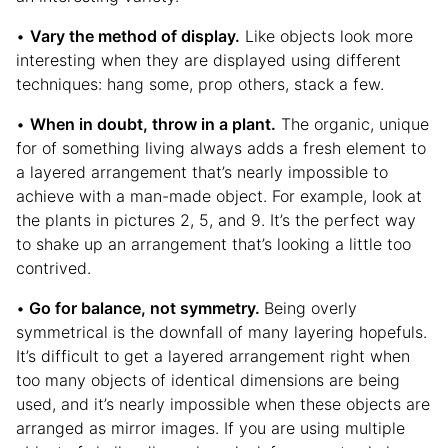
•
Vary the method of display.
Like objects look more
interesting when they are displayed using different
techniques: hang some, prop others, stack a few.
•
When in doubt, throw in a plant.
The organic, unique
for of something living always adds a fresh element to
a layered arrangement that’s nearly impossible to
achieve with a man-made object. For example, look at
the plants in pictures 2, 5, and 9. It’s the perfect way
to shake up an arrangement that’s looking a little too
contrived.
•
Go for balance, not symmetry.
Being overly
symmetrical is the downfall of many layering hopefuls.
It’s difficult to get a layered arrangement right when
too many objects of identical dimensions are being
used, and it’s nearly impossible when these objects are
arranged as mirror images. If you are using multiple