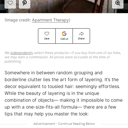
(Image credit:
Apartment Therapy
)
Save
Share
Add Us
We
independently
select these products—if you buy from one of our links,
we may earn a commission. All prices were accurate at the time of
publishing.
Somewhere in between random grouping and
borderline clutter lies the art form of layering. It’s the
decor equivalent to tousled hair: seemingly effortless.
While the beauty of layering is in the unique
combination of objects— making it impossible to come
up with a one-size-fits-all formula— there are a few
tips that may help you master the look: