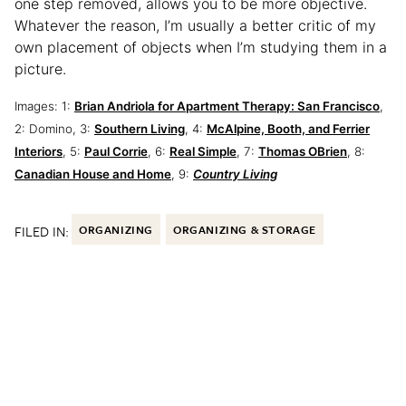
one step removed, allows you to be more objective.
Whatever the reason, I’m usually a better critic of my
own placement of objects when I’m studying them in a
picture.
Images: 1:
Brian Andriola for Apartment Therapy: San Francisco
,
2: Domino, 3:
Southern Living
, 4:
McAlpine, Booth, and Ferrier
Interiors
, 5:
Paul Corrie
, 6:
Real Simple
, 7:
Thomas OBrien
, 8:
Canadian House and Home
, 9:
Country Living
FILED IN:
ORGANIZING
ORGANIZING & STORAGE