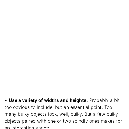
•
Use a variety of widths and heights.
Probably a bit
too obvious to include, but an essential point. Too
many bulky objects look, well, bulky. But a few bulky
objects paired with one or two spindly ones makes for
an interesting variety.