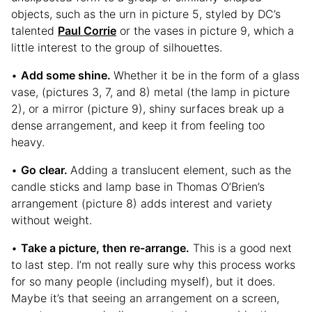
objects, such as the urn in picture 5, styled by DC’s
talented
Paul Corrie
or the vases in picture 9, which a
little interest to the group of silhouettes.
•
Add some shine.
Whether it be in the form of a glass
vase, (pictures 3, 7, and 8) metal (the lamp in picture
2), or a mirror (picture 9), shiny surfaces break up a
dense arrangement, and keep it from feeling too
heavy.
•
Go clear.
Adding a translucent element, such as the
candle sticks and lamp base in Thomas O’Brien’s
arrangement (picture 8) adds interest and variety
without weight.
•
Take a picture, then re-arrange.
This is a good next
to last step. I’m not really sure why this process works
for so many people (including myself), but it does.
Maybe it’s that seeing an arrangement on a screen,