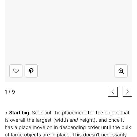
1
/
9
•
Start big.
Seek out the placement for the object that
is overall the largest (width
and
height), and once it
has a place move on in descending order until the bulk
of large objects are in place. This doesn’t necessarily