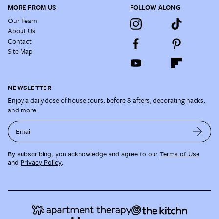
MORE FROM US
FOLLOW ALONG
Our Team
About Us
Contact
Site Map
NEWSLETTER
Enjoy a daily dose of house tours, before & afters, decorating hacks,
and more.
Email
By subscribing, you acknowledge and agree to our
Terms of Use
and
Privacy Policy
.