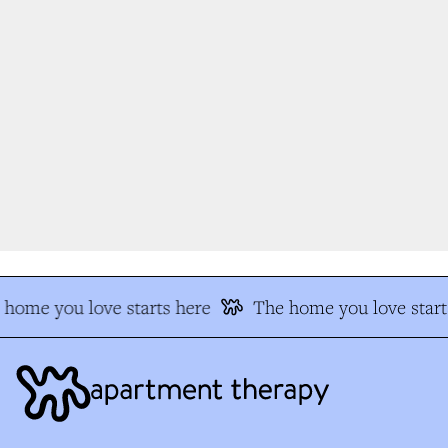
home you love starts here
The home you love starts