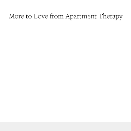
More to Love from Apartment Therapy