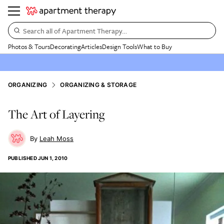
Search all of Apartment Therapy…
Photos & Tours
Decorating
Articles
Design Tools
What to Buy
ORGANIZING
ORGANIZING & STORAGE
The Art of Layering
Leah Moss
PUBLISHED
JUN 1, 2010