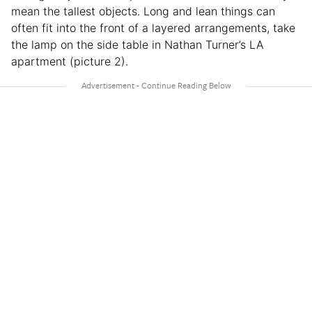
mean the tallest objects. Long and lean things can
often fit into the front of a layered arrangements, take
the lamp on the side table in Nathan Turner’s LA
apartment (picture 2).