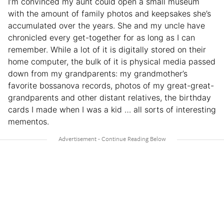
I’m convinced my aunt could open a small museum
with the amount of family photos and keepsakes she’s
accumulated over the years. She and my uncle have
chronicled every get-together for as long as I can
remember. While a lot of it is digitally stored on their
home computer, the bulk of it is physical media passed
down from my grandparents: my grandmother’s
favorite bossanova records, photos of my great-great-
grandparents and other distant relatives, the birthday
cards I made when I was a kid … all sorts of interesting
mementos.