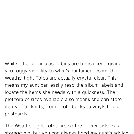
While other clear plastic bins are translucent, giving
you foggy visibility to what’s contained inside, the
Weathertight Totes are actually crystal clear. This
means my aunt can easily read the album labels and
locate the items she needs with a quickness. The
plethora of sizes available also means she can store
items of all kinds, from photo books to vinyls to old
postcards.
The Weathertight Totes are on the pricier side for a
storage bin, but you can always heed my aunt’s advice