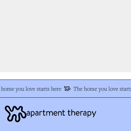
home you love starts here
The home you love starts