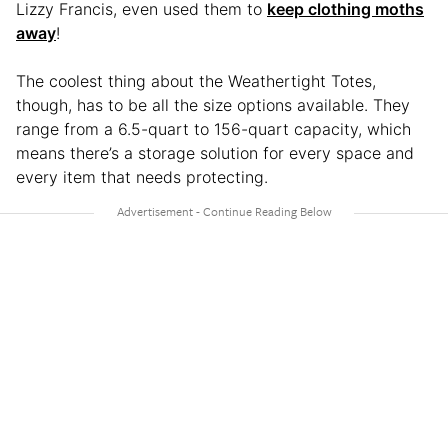
Lizzy Francis, even used them to
keep clothing moths
away
!
The coolest thing about the Weathertight Totes,
though, has to be all the size options available. They
range from a 6.5-quart to 156-quart capacity, which
means there’s a storage solution for every space and
every item that needs protecting.