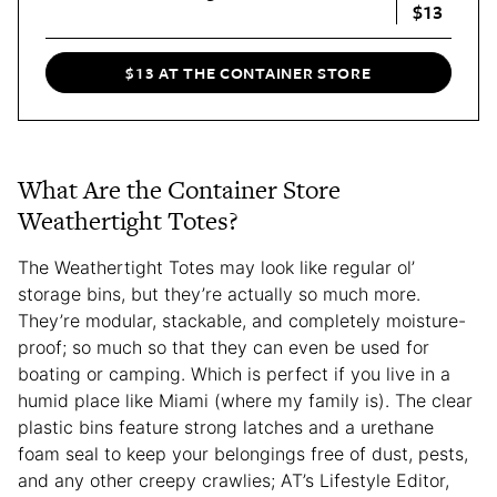
$13
$13 AT THE CONTAINER STORE
What Are the Container Store
Weathertight Totes?
The Weathertight Totes may look like regular ol’
storage bins, but they’re actually so much more.
They’re modular, stackable, and completely moisture-
proof; so much so that they can even be used for
boating or camping. Which is perfect if you live in a
humid place like Miami (where my family is). The clear
plastic bins feature strong latches and a urethane
foam seal to keep your belongings free of dust, pests,
and any other creepy crawlies; AT’s Lifestyle Editor,