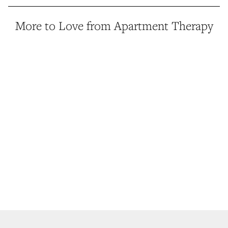
More to Love from Apartment Therapy