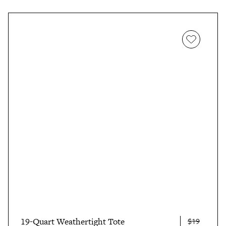
19-Quart Weathertight Tote
$19