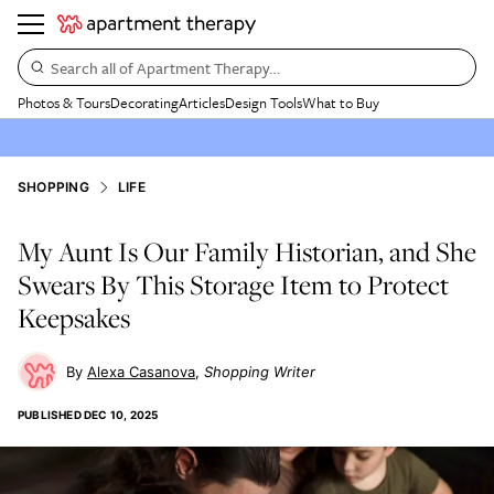
Search all of Apartment Therapy…
Photos & Tours
Decorating
Articles
Design Tools
What to Buy
SHOPPING
LIFE
My Aunt Is Our Family Historian, and She
Swears By This Storage Item to Protect
Keepsakes
Alexa Casanova
Shopping Writer
PUBLISHED
DEC 10, 2025