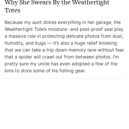
Why She Swears By the Weathertight
Totes
Because my aunt stores everything in her garage, the
Weathertight Tote’s moisture- and pest-proof seal play
a massive role in protecting delicate photos from dust,
humidity, and bugs — it’s also a huge relief knowing
that we can take a trip down memory lane without fear
that a spider will crawl out from between photos. I’m
pretty sure my uncle has even adopted a few of the
bins to store some of his fishing gear.