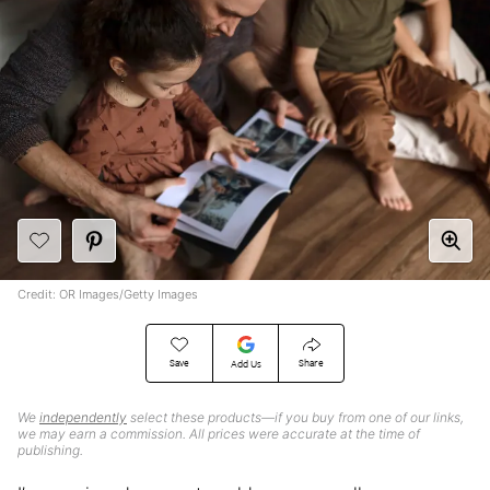
Credit: OR Images/Getty Images
Save
Share
Add Us
We
independently
select these products—if you buy from one of our links,
we may earn a commission. All prices were accurate at the time of
publishing.