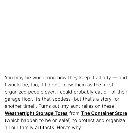
You may be wondering how they keep it all tidy — and
I would be, too, if I didn’t know them as the most
organized people
ever
. I could probably eat off of their
garage floor, it’s that spotless (but that’s a story for
another time!). Turns out, my aunt relies on these
Weathertight Storage Totes
from
The Container Store
(which happen to be on sale!) to protect and organize
all our family artifacts. Here’s why.