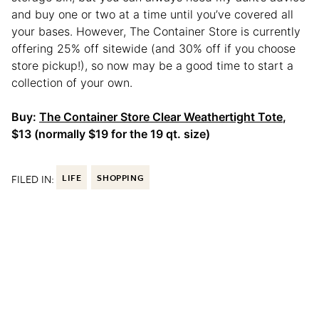
and buy one or two at a time until you’ve covered all
your bases. However, The Container Store is currently
offering 25% off sitewide (and 30% off if you choose
store pickup!), so now may be a good time to start a
collection of your own.
Buy:
The Container Store Clear Weathertight Tote
,
$13 (normally $19 for the 19 qt. size)
FILED IN:
LIFE
SHOPPING