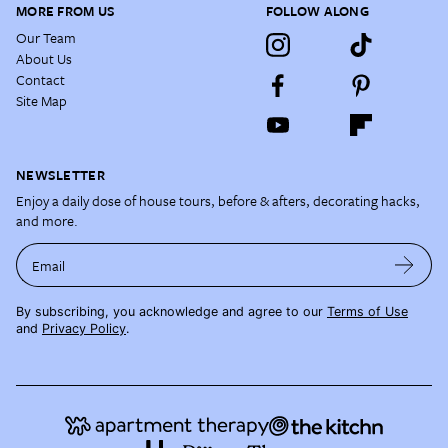
MORE FROM US
FOLLOW ALONG
Our Team
About Us
Contact
Site Map
NEWSLETTER
Enjoy a daily dose of house tours, before & afters, decorating hacks,
and more.
Email
By subscribing, you acknowledge and agree to our
Terms of Use
and
Privacy Policy
.