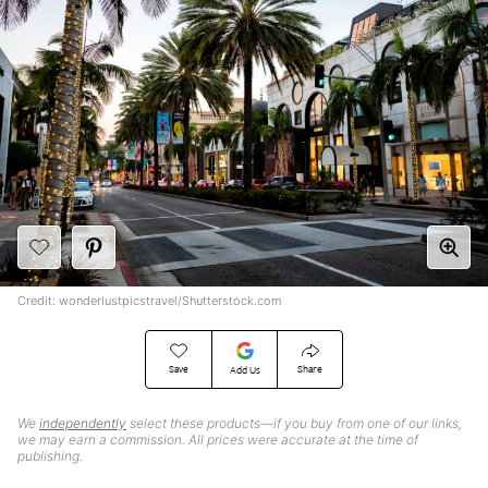
Credit: wonderlustpicstravel/Shutterstock.com
Save
Share
Add Us
We
independently
select these products—if you buy from one of our links,
we may earn a commission. All prices were accurate at the time of
publishing.