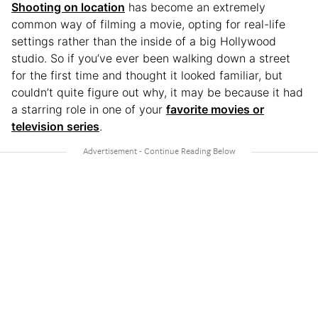
Shooting on location
has become an extremely
common way of filming a movie, opting for real-life
settings rather than the inside of a big Hollywood
studio. So if you’ve ever been walking down a street
for the first time and thought it looked familiar, but
couldn’t quite figure out why, it may be because it had
a starring role in one of your
favorite movies or
television series
.