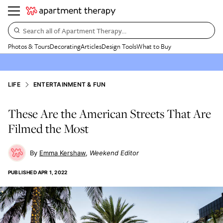
Search all of Apartment Therapy…
Photos & Tours
Decorating
Articles
Design Tools
What to Buy
LIFE
ENTERTAINMENT & FUN
These Are the American Streets That Are
Filmed the Most
Emma Kershaw
Weekend Editor
PUBLISHED
APR 1, 2022