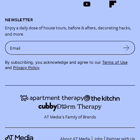
NEWSLETTER
Enjoy a daily dose of house tours, before & afters, decorating hacks,
and more.
Email
By subscribing, you acknowledge and agree to our
Terms of Use
and
Privacy Policy
.
AT Media's Family of Brands
About AT Media
Jobs
Partner with Us