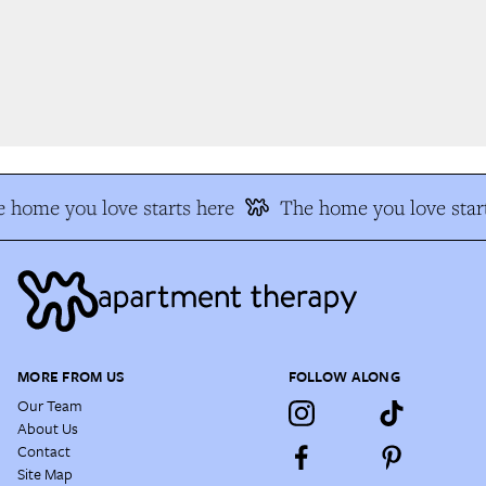
 home you love starts here
The home you love start
MORE FROM US
FOLLOW ALONG
Our Team
About Us
Contact
Site Map