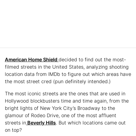
American Home Shield
decided to find out the most-
filmed streets in the United States, analyzing shooting
location data from IMDb to figure out which areas have
the most street cred (pun definitely intended.)
The most iconic streets are the ones that are used in
Hollywood blockbusters time and time again, from the
bright lights of New York City’s Broadway to the
glamour of Rodeo Drive, one of the most affluent
streets in
Beverly Hills
. But which locations came out
on top?