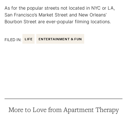
As for the popular streets not located in NYC or LA,
San Francisco’s Market Street and New Orleans’
Bourbon Street are ever-popular filming locations.
FILED IN:
LIFE
ENTERTAINMENT & FUN
More to Love from Apartment Therapy