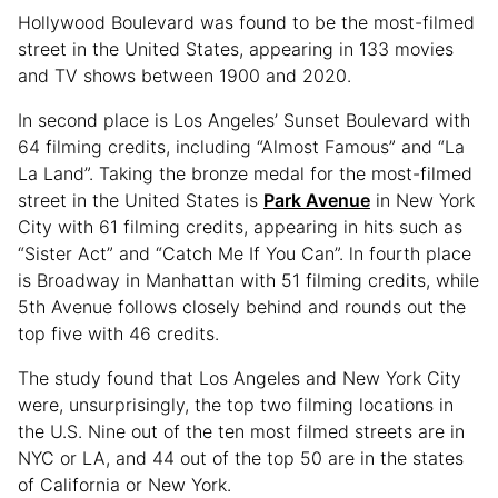
Hollywood Boulevard was found to be the most-filmed
street in the United States, appearing in 133 movies
and TV shows between 1900 and 2020.
In second place is Los Angeles’ Sunset Boulevard with
64 filming credits, including “Almost Famous” and “La
La Land”. Taking the bronze medal for the most-filmed
street in the United States is
Park Avenue
in New York
City with 61 filming credits, appearing in hits such as
“Sister Act” and “Catch Me If You Can”. ln fourth place
is Broadway in Manhattan with 51 filming credits, while
5th Avenue follows closely behind and rounds out the
top five with 46 credits.
The study found that Los Angeles and New York City
were, unsurprisingly, the top two filming locations in
the U.S. Nine out of the ten most filmed streets are in
NYC or LA, and 44 out of the top 50 are in the states
of California or New York.