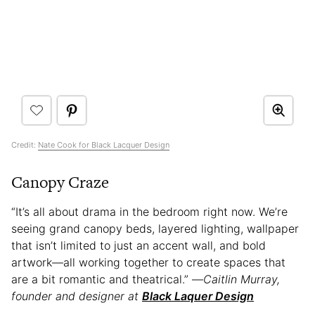
Credit:
Nate Cook for Black Lacquer Design
Canopy Craze
“It’s all about drama in the bedroom right now. We’re
seeing grand canopy beds, layered lighting, wallpaper
that isn’t limited to just an accent wall, and bold
artwork—all working together to create spaces that
are a bit romantic and theatrical.” —
Caitlin Murray,
founder and designer at
Black Laquer Design