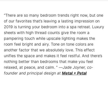
“There are so many bedroom trends right now, but one
of our favorites that’s leaving a lasting impression on
2019 is turning your bedroom into a spa retreat. Luxury
sheets with high thread counts give the room a
pampering touch while upscale lighting makes the
room feel bright and airy. Tone on tone colors are
another factor that we absolutely love. This effect
unifies the space and makes it feel restful. And there’s
nothing better than bedrooms that make you feel
relaxed, at peace, and calm. ” —
Jade Joyner, co-
founder and principal design at
Metal + Petal