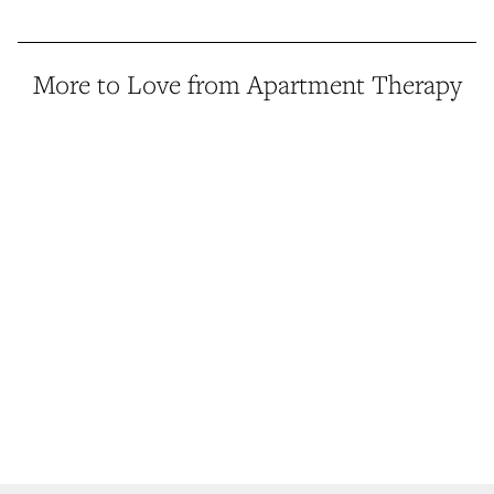
More to Love from Apartment Therapy