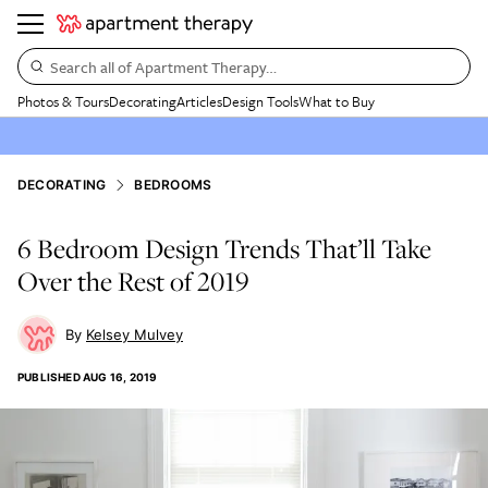
Search all of Apartment Therapy…
Photos & Tours
Decorating
Articles
Design Tools
What to Buy
DECORATING
BEDROOMS
6 Bedroom Design Trends That’ll Take
Over the Rest of 2019
Kelsey Mulvey
PUBLISHED
AUG 16, 2019