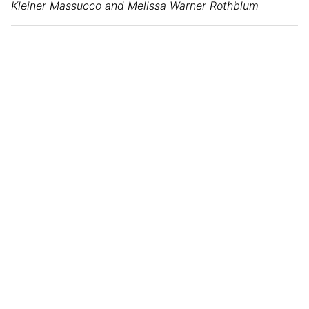
Kleiner Massucco and Melissa Warner Rothblum