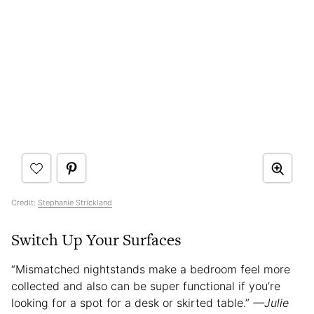
Credit:
Stephanie Strickland
Switch Up Your Surfaces
“Mismatched nightstands make a bedroom feel more
collected and also can be super functional if you’re
looking for a spot for a desk or skirted table.”
—Julie