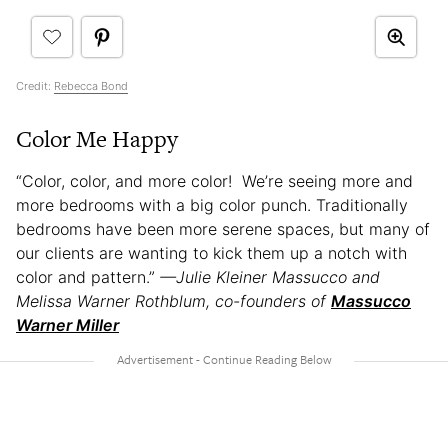
Credit:
Rebecca Bond
Color Me Happy
“Color, color, and more color! We’re seeing more and
more bedrooms with a big color punch. Traditionally
bedrooms have been more serene spaces, but many of
our clients are wanting to kick them up a notch with
color and pattern.”
—Julie Kleiner Massucco and
Melissa Warner Rothblum, co-founders of
Massucco
Warner Miller