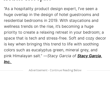
“As a hospitality product design expert, I’ve seen a
huge overlap in the design of hotel guestrooms and
residential bedrooms in 2019. With staycations and
wellness trends on the rise, it’s becoming a huge
priority to create a relaxing retreat in your bedroom; a
space that is tech and stress-free. Soft and cozy decor
is key when bringing this trend to life with soothing
colors such as eucalyptus green, mineral grey, and
pink Himalayan salt.” —
Stacy Garcia of
Stacy Garcia,
Inc.