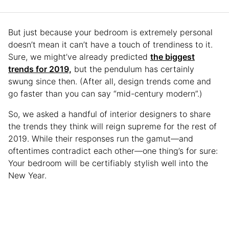
But just because your bedroom is extremely personal
doesn’t mean it can’t have a touch of trendiness to it.
Sure, we might’ve already predicted
the biggest
trends for 2019,
but the pendulum has certainly
swung since then. (After all, design trends come and
go faster than you can say “mid-century modern”.)
So, we asked a handful of interior designers to share
the trends they think will reign supreme for the rest of
2019. While their responses run the gamut—and
oftentimes contradict each other—one thing’s for sure:
Your bedroom will be certifiably stylish well into the
New Year.