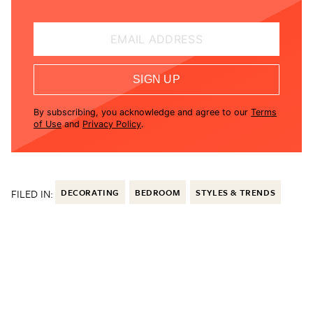
EMAIL ADDRESS
SIGN UP
By subscribing, you acknowledge and agree to our
Terms
of Use
and
Privacy Policy
.
FILED IN:
DECORATING
BEDROOM
STYLES & TRENDS