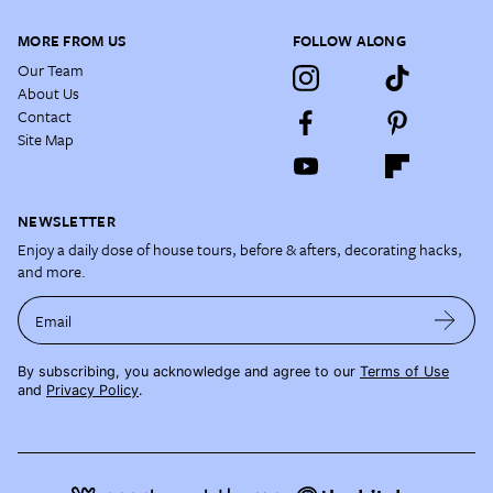
MORE FROM US
FOLLOW ALONG
Our Team
About Us
Contact
Site Map
NEWSLETTER
Enjoy a daily dose of house tours, before & afters, decorating hacks,
and more.
Email
By subscribing, you acknowledge and agree to our
Terms of Use
and
Privacy Policy
.