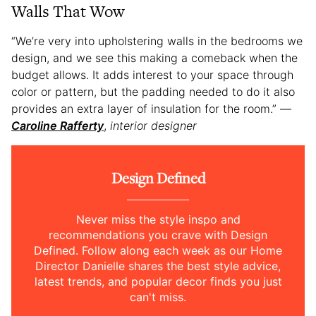
Walls That Wow
“We’re very into upholstering walls in the bedrooms we
design, and we see this making a comeback when the
budget allows. It adds interest to your space through
color or pattern, but the padding needed to do it also
provides an extra layer of insulation for the room.” —
Caroline Rafferty
,
interior designer
Design Defined
Never miss the style inspo and
recommendations you crave with Design
Defined. Follow along each week as our Home
Director Danielle shares the best style advice,
latest trends, and popular decor finds you just
can't miss.