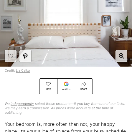
Credit:
Liz Calka
Save
Share
Add Us
We
independently
select these products—if you buy from one of our links,
we may earn a commission. All prices were accurate at the time of
publishing.
Your bedroom is, more often than not, your happy
place. It’s your slice of solace from your busy schedule