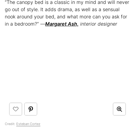
“The canopy bed is a classic in my mind and will never
go out of style. It adds drama, as well as a sensual
nook around your bed, and what more can you ask for
in a bedroom?” —
Margaret Ash,
interior designer
Credit:
Esteban Cortez