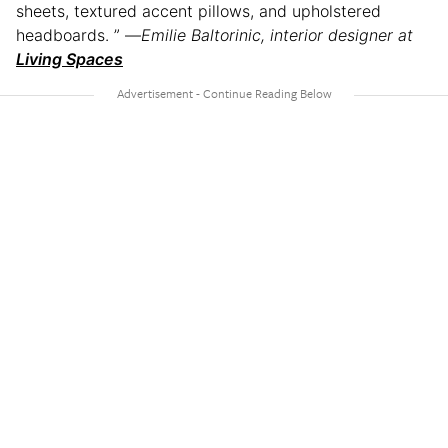
sheets, textured accent pillows, and upholstered
headboards. ” —
Emilie Baltorinic, interior designer at
Living Spaces