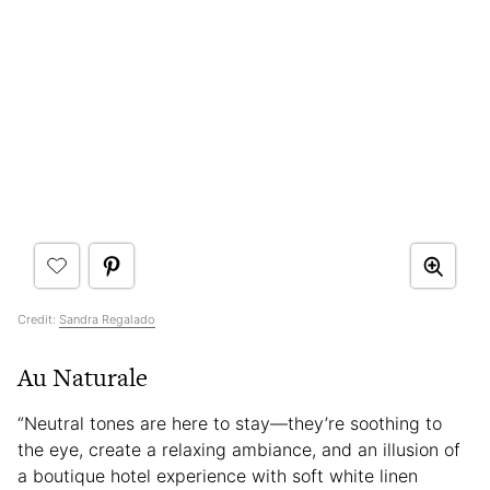
Credit:
Sandra Regalado
Au Naturale
“Neutral tones are here to stay—they’re soothing to
the eye, create a relaxing ambiance, and an illusion of
a boutique hotel experience with soft white linen