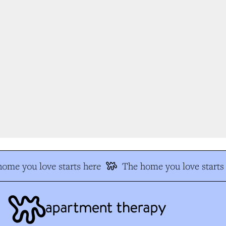
me you love starts here
The home you love starts 