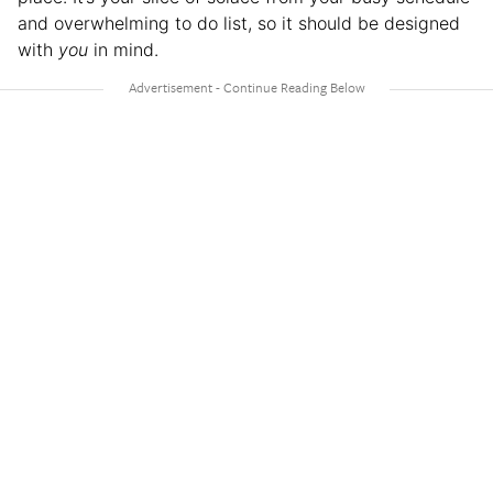
and overwhelming to do list, so it should be designed
with
you
in mind.