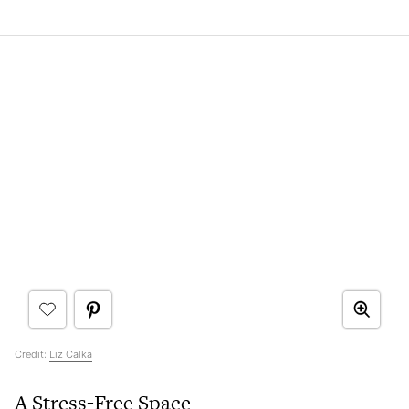
Credit:
Liz Calka
A Stress-Free Space