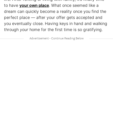
to have
your own place
. What once seemed like a
dream can quickly become a reality once you find the
perfect place — after your offer gets accepted and
you eventually close. Having keys in hand and walking
through
your
home for the first time is so gratifying.