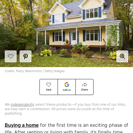
Credit: Perry Mastrovito | Getty Images
Save
Share
Add Us
We
independently
select these products—if you buy from one of our links,
we may earn a commission. All prices were accurate at the time of
publishing.
Buying a home
for the first time is an exciting phase of
life. After renting or living with family, it’s finally time