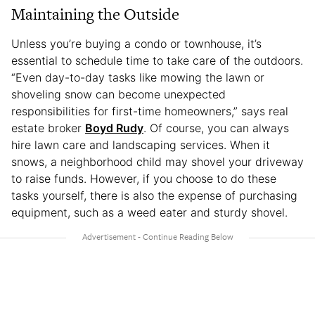
Maintaining the Outside
Unless you’re buying a condo or townhouse, it’s
essential to schedule time to take care of the outdoors.
“Even day-to-day tasks like mowing the lawn or
shoveling snow can become unexpected
responsibilities for first-time homeowners,” says real
estate broker
Boyd Rudy
. Of course, you can always
hire lawn care and landscaping services. When it
snows, a neighborhood child may shovel your driveway
to raise funds. However, if you choose to do these
tasks yourself, there is also the expense of purchasing
equipment, such as a weed eater and sturdy shovel.