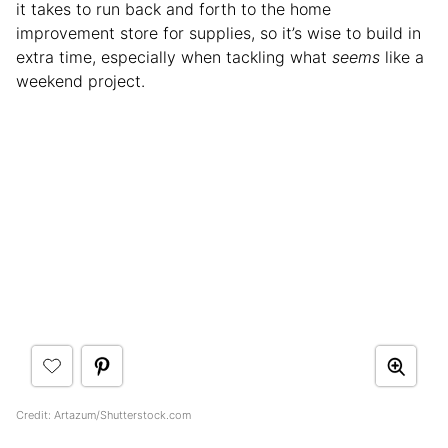
it takes to run back and forth to the home
improvement store for supplies, so it’s wise to build in
extra time, especially when tackling what
seems
like a
weekend project.
Credit: Artazum/Shutterstock.com