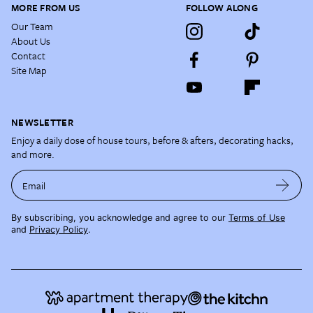
MORE FROM US
FOLLOW ALONG
Our Team
About Us
Contact
Site Map
NEWSLETTER
Enjoy a daily dose of house tours, before & afters, decorating hacks,
and more.
Email
By subscribing, you acknowledge and agree to our
Terms of Use
and
Privacy Policy
.