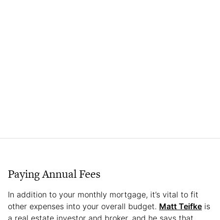
Paying Annual Fees
In addition to your monthly mortgage, it’s vital to fit
other expenses into your overall budget.
Matt Teifke
is
a real estate investor and broker, and he says that