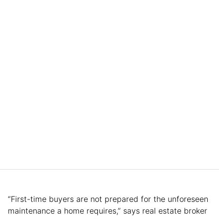
“First-time buyers are not prepared for the unforeseen
maintenance a home requires,” says real estate broker