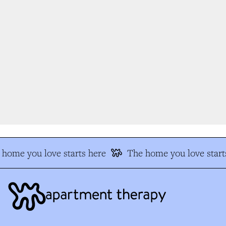
home you love starts here
The home you love starts