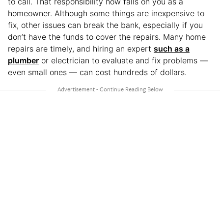
to call. That responsibility now falls on you as a
homeowner. Although some things are inexpensive to
fix, other issues can break the bank, especially if you
don’t have the funds to cover the repairs. Many home
repairs are timely, and hiring an expert
such as a
plumber
or electrician to evaluate and fix problems —
even small ones — can cost hundreds of dollars.