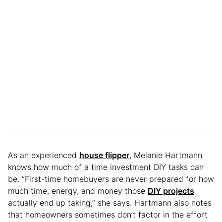
As an experienced
house flipper
, Melanie Hartmann
knows how much of a time investment DIY tasks can
be. “First-time homebuyers are never prepared for how
much time, energy, and money those
DIY projects
actually end up taking,” she says. Hartmann also notes
that homeowners sometimes don’t factor in the effort