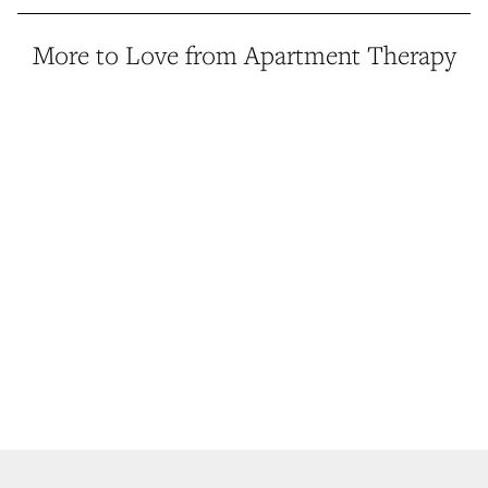
More to Love from Apartment Therapy