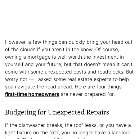
However, a few things can quickly bring your head out
of the clouds if you aren’t in the know. Of course,
owning a mortgage is well worth the investment in
yourself and your future, but that doesn’t mean it can’t
come with some unexpected costs and roadblocks. But
worry not — I asked some real estate experts to help
you navigate the road ahead. Here are four things
first-time homeowners
are never prepared for.
Budgeting for Unexpected Repairs
If the dishwasher breaks, the roof leaks, or you have a
light fixture on the fritz, you no longer have a landlord