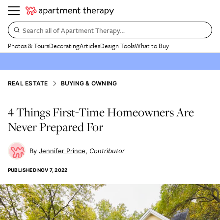
Search all of Apartment Therapy…
Photos & Tours
Decorating
Articles
Design Tools
What to Buy
REAL ESTATE
BUYING & OWNING
4 Things First-Time Homeowners Are
Never Prepared For
Jennifer Prince
Contributor
PUBLISHED
NOV 7, 2022