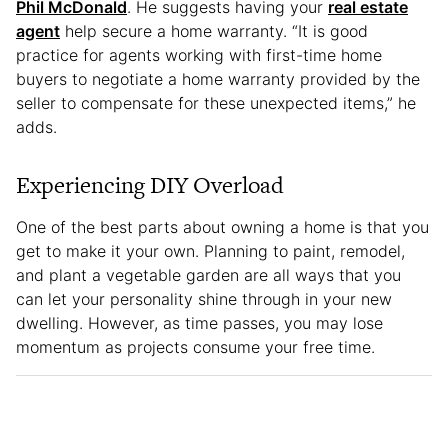
Phil McDonald
. He suggests having your
real estate
agent
help secure a home warranty. “It is good
practice for agents working with first-time home
buyers to negotiate a home warranty provided by the
seller to compensate for these unexpected items,” he
adds.
Experiencing DIY Overload
One of the best parts about owning a home is that you
get to make it your own. Planning to paint, remodel,
and plant a vegetable garden are all ways that you
can let your personality shine through in your new
dwelling. However, as time passes, you may lose
momentum as projects consume your free time.