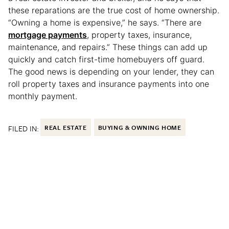
these reparations are the true cost of home ownership.
“Owning a home is expensive,” he says. “There are
mortgage payments
, property taxes, insurance,
maintenance, and repairs.” These things can add up
quickly and catch first-time homebuyers off guard.
The good news is depending on your lender, they can
roll property taxes and insurance payments into one
monthly payment.
FILED IN:
REAL ESTATE
BUYING & OWNING HOME