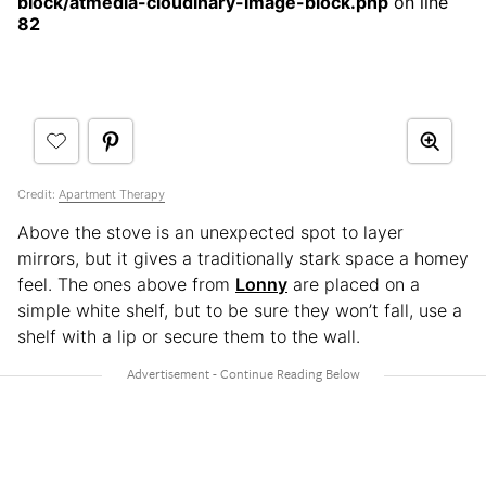
block/atmedia-cloudinary-image-block.php
on line
82
Credit:
Apartment Therapy
Above the stove is an unexpected spot to layer
mirrors, but it gives a traditionally stark space a homey
feel. The ones above from
Lonny
are placed on a
simple white shelf, but to be sure they won’t fall, use a
shelf with a lip or secure them to the wall.