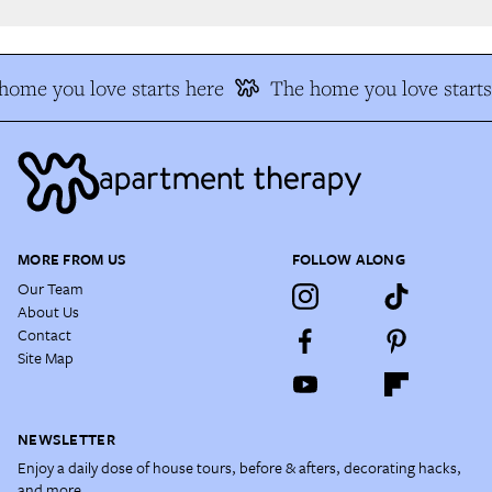
ome you love starts here
The home you love starts 
MORE FROM US
FOLLOW ALONG
Our Team
About Us
Contact
Site Map
NEWSLETTER
Enjoy a daily dose of house tours, before & afters, decorating hacks,
and more.