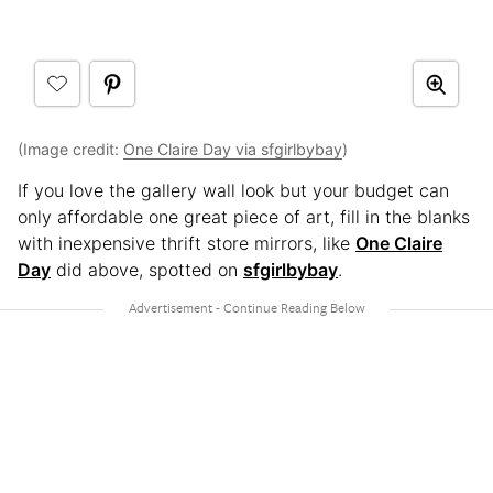
(Image credit:
One Claire Day via sfgirlbybay
)
If you love the gallery wall look but your budget can
only affordable one great piece of art, fill in the blanks
with inexpensive thrift store mirrors, like
One Claire
Day
did above, spotted on
sfgirlbybay
.