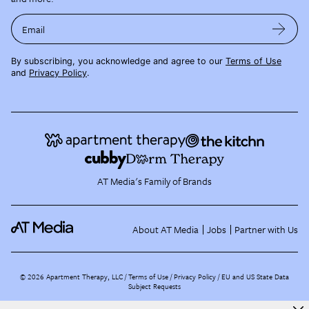
Email
By subscribing, you acknowledge and agree to our
Terms of Use
and
Privacy Policy
.
AT Media's Family of Brands
About AT Media
Jobs
Partner with Us
©
2026
Apartment Therapy, LLC /
Terms of Use
Privacy Policy
EU and US State Data
Subject Requests