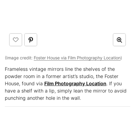
(Image credit:
Foster House via Film Photography Location
)
Frameless vintage mirrors line the shelves of the
powder room in a former artist’s studio, the Foster
House, found via
Film Photography Location
. If you
have a shelf with a lip, simply lean the mirror to avoid
punching another hole in the wall.