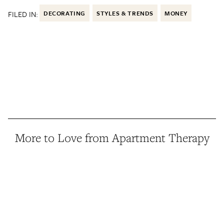
FILED IN:
DECORATING
STYLES & TRENDS
MONEY
More to Love from Apartment Therapy