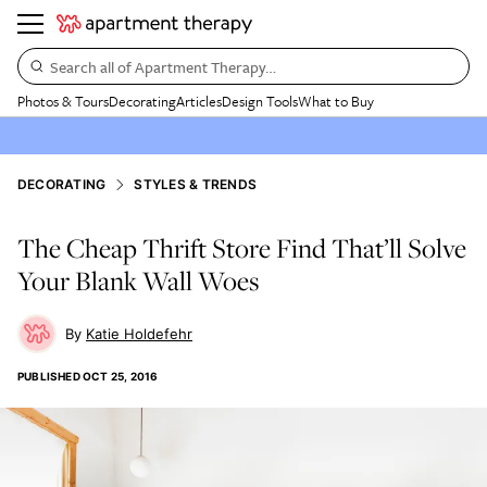
Search all of Apartment Therapy…
Photos & Tours
Decorating
Articles
Design Tools
What to Buy
DECORATING
STYLES & TRENDS
The Cheap Thrift Store Find That’ll Solve
Your Blank Wall Woes
Katie Holdefehr
PUBLISHED
OCT 25, 2016