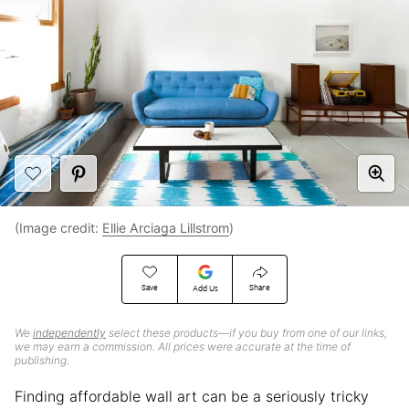
(Image credit:
Ellie Arciaga Lillstrom
)
Save
Share
Add Us
We
independently
select these products—if you buy from one of our links,
we may earn a commission. All prices were accurate at the time of
publishing.
Finding affordable wall art can be a seriously tricky