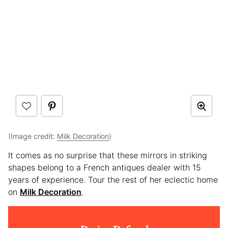
(Image credit:
Milk Decoration
)
It comes as no surprise that these mirrors in striking
shapes belong to a French antiques dealer with 15
years of experience. Tour the rest of her eclectic home
on
Milk Decoration
.