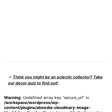
→
Think you might be an eclectic collector? Take
our decor quiz to find out!
Warning
: Undefined array key “secure_url” in
/workspace/wordpress/wp-
content/plugins/atmedia-cloudinary-image-