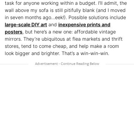
task for anyone working within a budget. I’ll admit, the
wall above my sofa is still pitifully blank (and I moved
in seven months ago…eek!). Possible solutions include
large-scale DIY art
and
inexpensive prints and
posters
, but here’s a new one: affordable vintage
mirrors. They’re ubiquitous at flea markets and thrift
stores, tend to come cheap, and help make a room
look bigger and brighter. That’s a win-win-win.