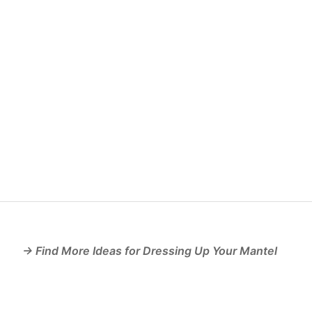
→ Find More Ideas for Dressing Up Your Mantel