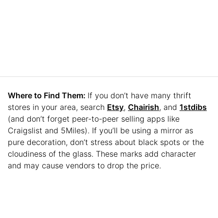
Where to Find Them:
If you don’t have many thrift
stores in your area, search
Etsy
,
Chairish
, and
1stdibs
(and don’t forget peer-to-peer selling apps like
Craigslist and 5Miles). If you’ll be using a mirror as
pure decoration, don’t stress about black spots or the
cloudiness of the glass. These marks add character
and may cause vendors to drop the price.