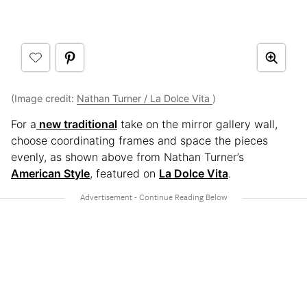
(Image credit:
Nathan Turner / La Dolce Vita
)
For a
new traditional
take on the mirror gallery wall,
choose coordinating frames and space the pieces
evenly, as shown above from Nathan Turner’s
American Style
, featured on
La Dolce Vita
.