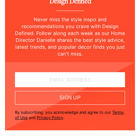
Design Defined
Never miss the style inspo and
recommendations you crave with Design
Defined. Follow along each week as our Home
Director Danielle shares the best style advice,
latest trends, and popular decor finds you just
can't miss.
EMAIL ADDRESS
SIGN UP
By subscribing, you acknowledge and agree to our
Terms
of Use
and
Privacy Policy
.