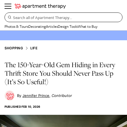
Search all of Apartment Therapy…
Photos & Tours
Decorating
Articles
Design Tools
What to Buy
SHOPPING
LIFE
The 150-Year-Old Gem Hiding in Every
Thrift Store You Should Never Pass Up
(It’s So Useful!)
Jennifer Prince
Contributor
PUBLISHED
FEB 10, 2026