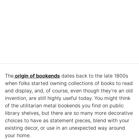
The
origin of bookends
dates back to the late 1800s
when folks started owning collections of books to read
and display, and, of course, even though they’re an old
invention, are still highly useful today. You might think
of the utilitarian metal bookends you find on public
library shelves, but there are so many more decorative
choices to have as statement pieces, blend with your
existing decor, or use in an unexpected way around
your home.