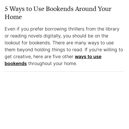
5 Ways to Use Bookends Around Your
Home
Even if you prefer borrowing thrillers from the library
or reading novels digitally, you should be on the
lookout for bookends. There are many ways to use
them beyond holding things to read. If you’re willing to
get creative, here are five other
ways to use
bookends
throughout your home.