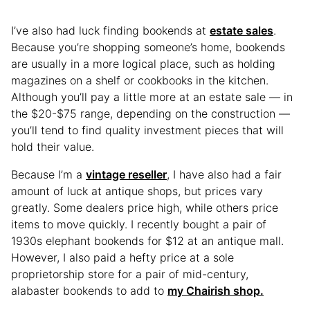
I’ve also had luck finding bookends at
estate sales
.
Because you’re shopping someone’s home, bookends
are usually in a more logical place, such as holding
magazines on a shelf or cookbooks in the kitchen.
Although you’ll pay a little more at an estate sale — in
the $20-$75 range, depending on the construction —
you’ll tend to find quality investment pieces that will
hold their value.
Because I’m a
vintage reseller
, I have also had a fair
amount of luck at antique shops, but prices vary
greatly. Some dealers price high, while others price
items to move quickly. I recently bought a pair of
1930s elephant bookends for $12 at an antique mall.
However, I also paid a hefty price at a sole
proprietorship store for a pair of mid-century,
alabaster bookends to add to
my Chairish shop.