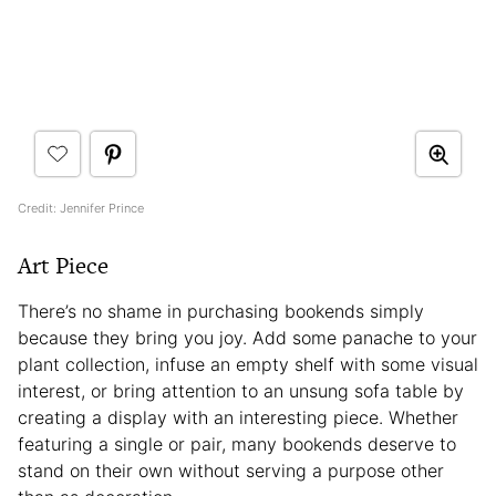
Credit: Jennifer Prince
Art Piece
There’s no shame in purchasing bookends simply
because they bring you joy. Add some panache to your
plant collection, infuse an empty shelf with some visual
interest, or bring attention to an unsung sofa table by
creating a display with an interesting piece. Whether
featuring a single or pair, many bookends deserve to
stand on their own without serving a purpose other