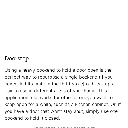
Doorstop
Using a heavy bookend to hold a door open is the
perfect way to repurpose a single bookend (if you
never find its mate in the thrift store) or break up a
pair to use in different areas of your home. This
application also works for other doors you want to
keep open for a while, such as a kitchen cabinet. Or, if
you have a door that won’t stay shut, simply use one
bookend to hold it closed.