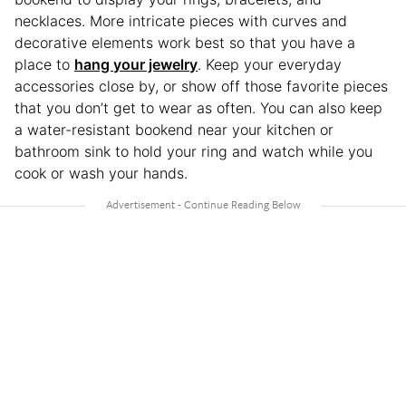
necklaces. More intricate pieces with curves and
decorative elements work best so that you have a
place to
hang your jewelry
. Keep your everyday
accessories close by, or show off those favorite pieces
that you don’t get to wear as often. You can also keep
a water-resistant bookend near your kitchen or
bathroom sink to hold your ring and watch while you
cook or wash your hands.