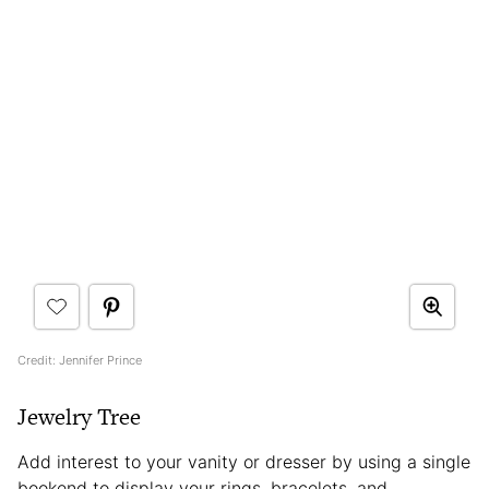
Credit: Jennifer Prince
Jewelry Tree
Add interest to your vanity or dresser by using a single
bookend to display your rings, bracelets, and