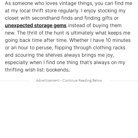
As someone who loves vintage things, you can find me
at my local thrift store regularly. I enjoy stocking my
closet with secondhand finds and finding gifts or
unexpected storage gems
instead of buying them
new. The thrill of the hunt is ultimately what keeps me
going back time after time. Whether I have 10 minutes
or an hour to peruse, flipping through clothing racks
and scouring the shelves always brings me joy,
especially when I find one thing that’s always on my
thrifting wish list:
bookends
.