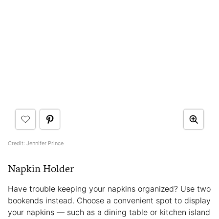
Credit: Jennifer Prince
Napkin Holder
Have trouble keeping your napkins organized? Use two
bookends instead. Choose a convenient spot to display
your napkins — such as a dining table or kitchen island