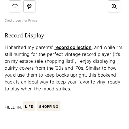
Credit: Jennifer Prince
Record Display
I inherited my parents’
record collection
, and while I’m
still hunting for the perfect vintage record player (it’s
on my estate sale shopping list!), I enjoy displaying
quirky covers from the ’60s and ’70s. Similar to how
you’d use them to keep books upright, this bookend
hack is an ideal way to keep your favorite vinyl ready
to play when the mood strikes.
FILED IN:
LIFE
SHOPPING