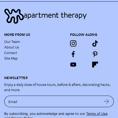
MORE FROM US
FOLLOW ALONG
Our Team
About Us
Contact
Site Map
NEWSLETTER
Enjoy a daily dose of house tours, before & afters, decorating hacks,
and more.
Email
By subscribing, you acknowledge and agree to our
Terms of Use