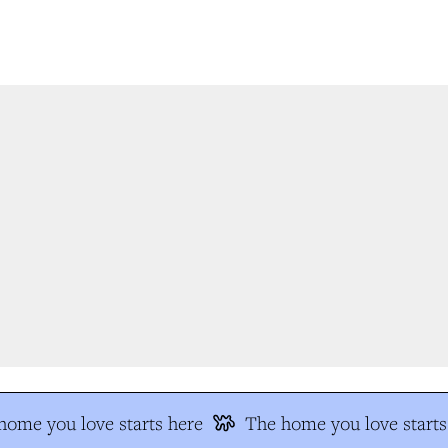
ome you love starts here
The home you love starts 