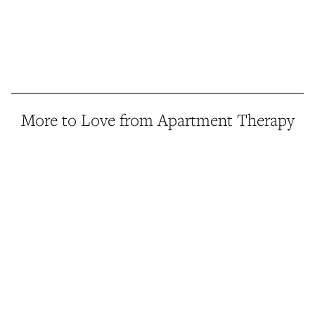
More to Love from Apartment Therapy