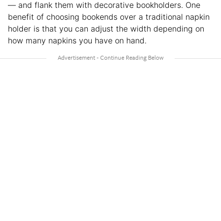
— and flank them with decorative bookholders. One
benefit of choosing bookends over a traditional napkin
holder is that you can adjust the width depending on
how many napkins you have on hand.