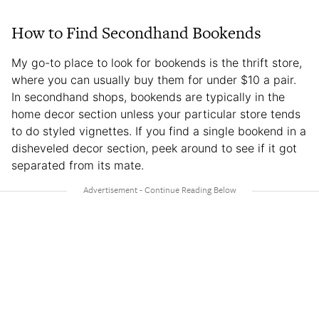
How to Find Secondhand Bookends
My go-to place to look for bookends is the thrift store,
where you can usually buy them for under $10 a pair.
In secondhand shops, bookends are typically in the
home decor section unless your particular store tends
to do styled vignettes. If you find a single bookend in a
disheveled decor section, peek around to see if it got
separated from its mate.