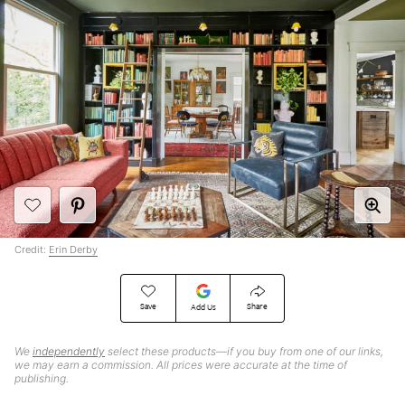
Credit:
Erin Derby
Save
Share
Add Us
We
independently
select these products—if you buy from one of our links,
we may earn a commission. All prices were accurate at the time of
publishing.