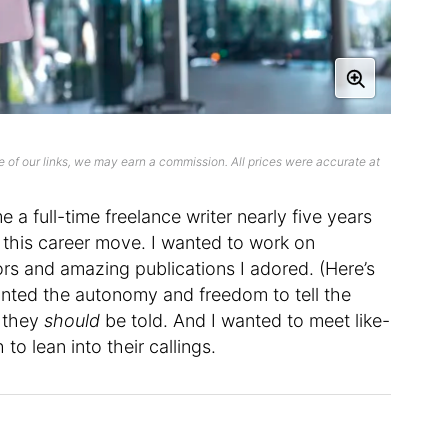
 of our links, we may earn a commission. All prices were accurate at
e a full-time freelance writer nearly five years
 this career move. I wanted to work on
ors and amazing publications I adored. (Here’s
anted the autonomy and freedom to tell the
t they
should
be told. And I wanted to meet like-
o lean into their callings.