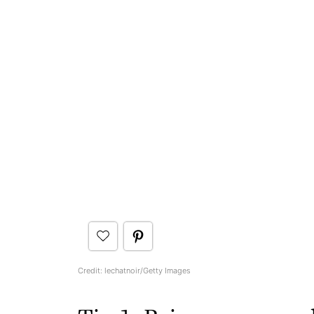
Credit: lechatnoir/Getty Images