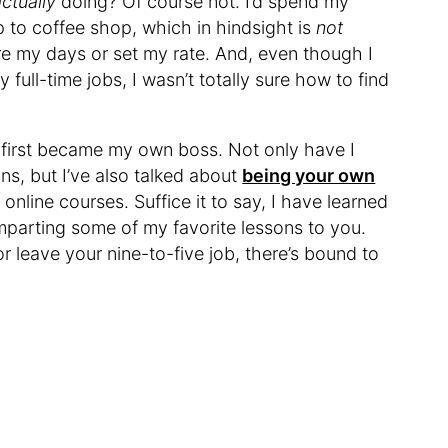
actually
doing? Of course not. I’d spend my
 to coffee shop, which in hindsight is
not
re my days or set my rate. And, even though I
 full-time jobs, I wasn’t totally sure how to find
e first became my own boss. Not only have I
s, but I’ve also talked about
being your own
online courses. Suffice it to say, I have learned
parting some of my favorite lessons to you.
r leave your nine-to-five job, there’s bound to