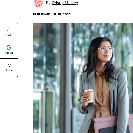
Kelsey Mulvey
PUBLISHED
JUL 29, 2022
Save
Add Us
Share