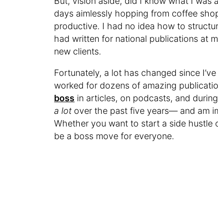
But, vision aside, did I know what I was
days aimlessly hopping from coffee shop
productive. I had no idea how to structu
had written for national publications at my
new clients.
Fortunately, a lot has changed since I’v
worked for dozens of amazing publication
boss
in articles, on podcasts, and during 
a lot
over the past five years— and am im
Whether you want to start a side hustle o
be a boss move for everyone.