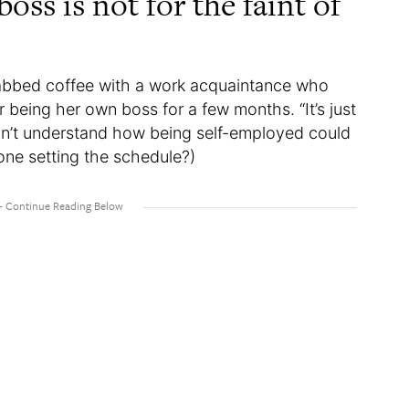
oss is not for the faint of
grabbed coffee with a work acquaintance who
r being her own boss for a few months. “It’s just
idn’t understand how being self-employed could
one setting the schedule?)