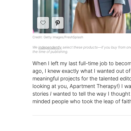
Credit: Getty Images/FreshSplash
We
independently
select these products—if you buy from one
the time of publishing.
When I left my last full-time job to becom
ago, I knew exactly what I wanted out of
meaningful projects for the talented edit
looking at you, Apartment Therapy!) I w
stories
I
wanted to tell the way I though
minded people who took the leap of faith t