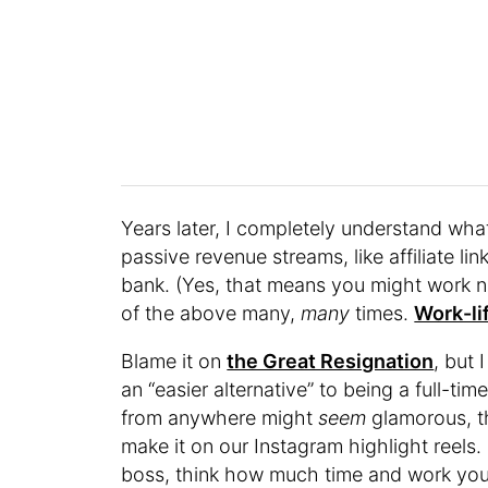
Years later, I completely understand wha
passive revenue streams, like affiliate li
bank. (Yes, that means you might work n
of the above many,
many
times.
Work-li
Blame it on
the Great Resignation
, but 
an “easier alternative” to being a full-t
from anywhere might
seem
glamorous, th
make it on our Instagram highlight reels
boss, think how much time and work you’