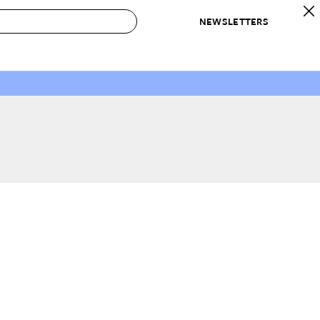
NEWSLETTERS
 to Buy
IRATION
IC
CONTESTS & AWARDS
OUR RECOMMENDATIONS
paces
Best in Home Awards
Best List
 Trends
Organization Awards
Personal Shopper
ds
Cleaning Awards
Product Reviews
e
Love Letters
ect