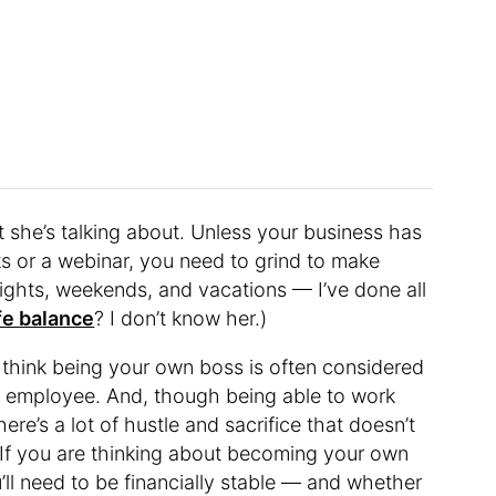
t she’s talking about. Unless your business has
nks or a webinar, you need to grind to make
ights, weekends, and vacations — I’ve done all
fe balance
? I don’t know her.)
I think being your own boss is often considered
ime employee. And, though being able to work
ere’s a lot of hustle and sacrifice that doesn’t
. If you are thinking about becoming your own
ll need to be financially stable — and whether