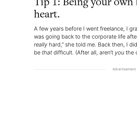
Tip 1: Being your own b
heart.
A few years before I went freelance, I 
was going back to the corporate life afte
really
hard,” she told me. Back then, I d
be
that
difficult. (After all, aren’t
you
the 