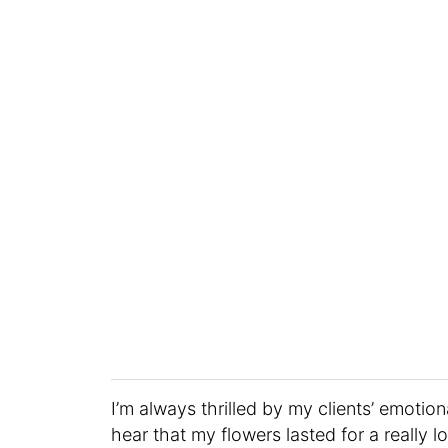
I’m always thrilled by my clients’ emoti
hear that my flowers lasted for a really l