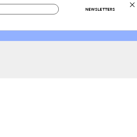
NEWSLETTERS
 to Buy
IRATION
IC
CONTESTS & AWARDS
OUR RECOMMENDATIONS
paces
Best in Home Awards
Best List
 Trends
Organization Awards
Personal Shopper
ds
Cleaning Awards
Product Reviews
e
Love Letters
ect