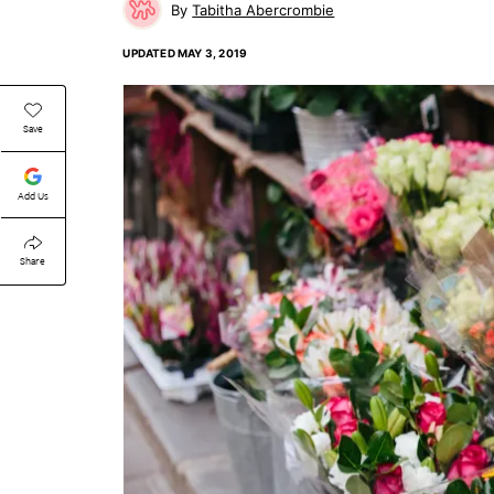
Tabitha Abercrombie
UPDATED
MAY 3, 2019
Save
Add Us
Share