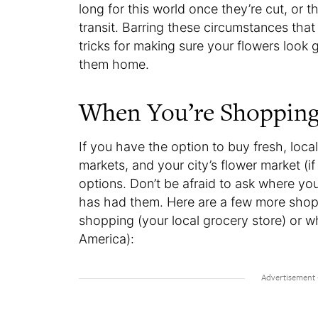
long for this world once they’re cut, or 
transit. Barring these circumstances that
tricks for making sure your flowers look
them home.
When You’re Shoppin
If you have the option to buy fresh, local
markets, and your city’s flower market (if 
options. Don’t be afraid to ask where yo
has had them. Here are a few more shop
shopping (your local grocery store) or 
America):