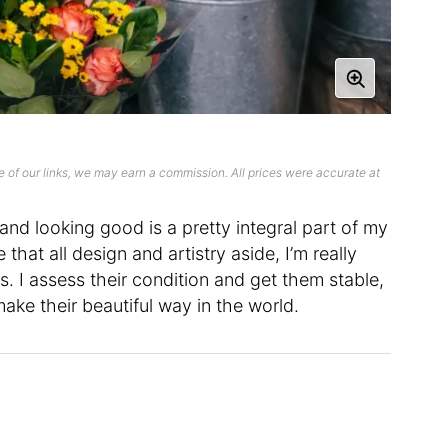
 of our links, we may earn a commission. All prices were accurate at
 and looking good is a pretty integral part of my
ke that all design and artistry aside, I’m really
ds. I assess their condition and get them stable,
ke their beautiful way in the world.