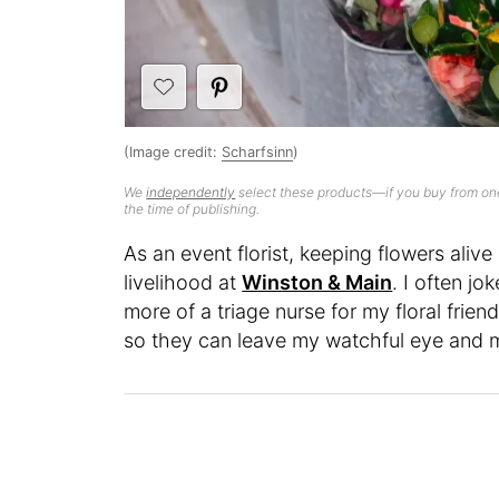
(Image credit:
Scharfsinn
)
We
independently
select these products—if you buy from one
the time of publishing.
As an event florist, keeping flowers alive
livelihood at
Winston & Main
. I often jo
more of a triage nurse for my floral frien
so they can leave my watchful eye and ma