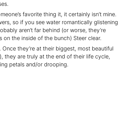
ses.
one’s favorite thing it, it certainly isn’t mine.
wers, so if you see water romantically glistening
bably aren’t far behind (or worse, they’re
s on the inside of the bunch) Steer clear.
 Once they’re at their biggest, most beautiful
 they are truly at the end of their life cycle,
ping petals and/or drooping.