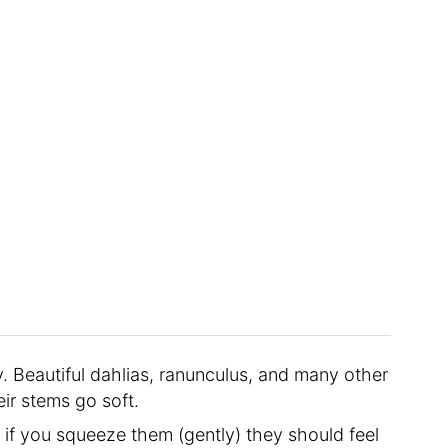
. Beautiful dahlias, ranunculus, and many other
eir stems go soft.
if you squeeze them (gently) they should feel