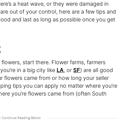
there’s a heat wave, or they were damaged in
 are out of your control, here are a few tips and
 good and last as long as possible once you get
g
 flowers, start there. Flower farms, farmers
you’re in a big city like
LA
, or
SF
) are all good
ur flowers came from or how long your seller
ping tips you can apply no matter where you’re
where you’re flowers came from (often South