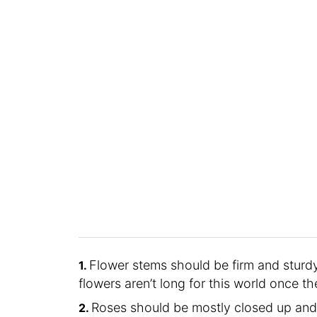
Flower stems should be firm and sturdy
flowers aren’t long for this world once th
Roses should be mostly closed up and 