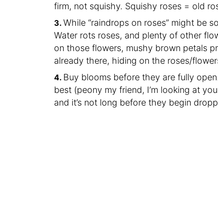
firm, not squishy. Squishy roses = old ro
While “raindrops on roses” might be some
Water rots roses, and plenty of other flo
on those flowers, mushy brown petals pro
already there, hiding on the roses/flower
Buy blooms before they are fully open.
best (peony my friend, I’m looking at you),
and it’s not long before they begin drop