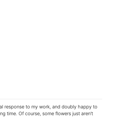
onal response to my work, and doubly happy to
ong time. Of course, some flowers just aren’t