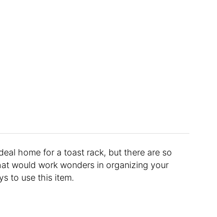
deal home for a toast rack, but there are so
at would work wonders in organizing your
s to use this item.