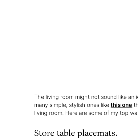
The living room might not sound like an i
many simple, stylish ones like
this one
th
living room. Here are some of my top way
Store table placemats.