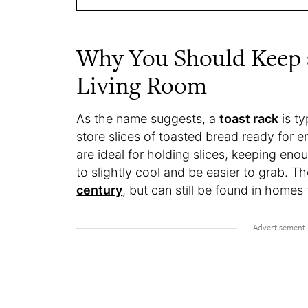
Why You Should Keep a
Living Room
As the name suggests, a
toast rack
is ty
store slices of toasted bread ready for e
are ideal for holding slices, keeping en
to slightly cool and be easier to grab.
century
, but can still be found in homes