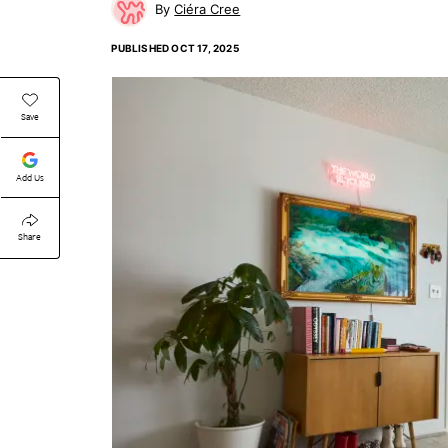
Ciéra Cree
PUBLISHED
OCT 17, 2025
Save
Add Us
Share