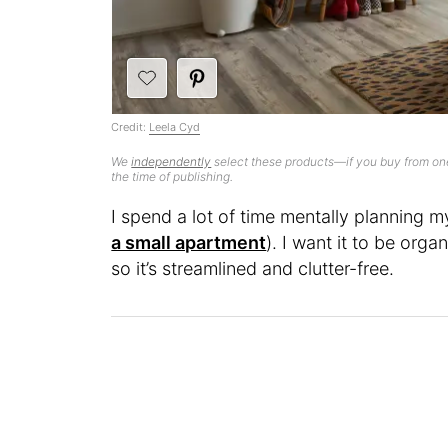
Credit:
Leela Cyd
We
independently
select these products—if you buy from one
the time of publishing.
I spend a lot of time mentally planning
a small apartment
). I want it to be org
so it’s streamlined and clutter-free.