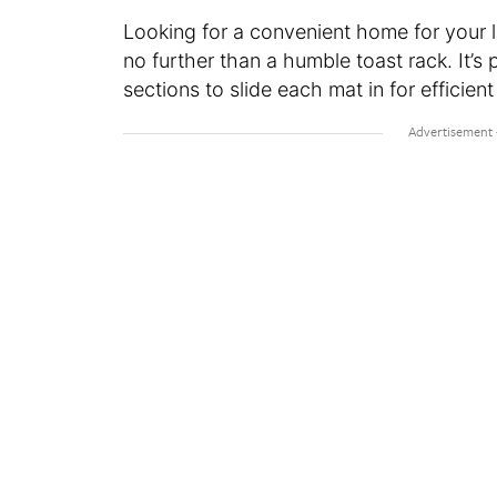
Looking for a convenient home for your 
no further than a humble toast rack. It’s 
sections to slide each mat in for efficient