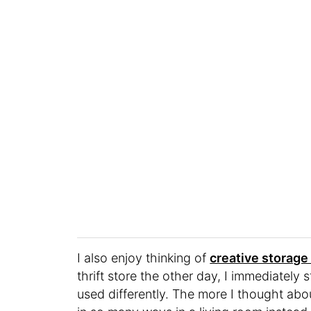
I also enjoy thinking of
creative storage
thrift store the other day, I immediatel
used differently. The more I thought abou