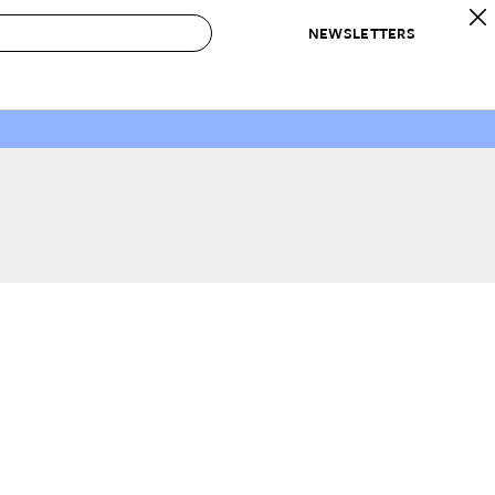
NEWSLETTERS
 to Buy
IRATION
IC
CONTESTS & AWARDS
OUR RECOMMENDATIONS
paces
Best in Home Awards
Best List
 Trends
Organization Awards
Personal Shopper
ds
Cleaning Awards
Product Reviews
e
Love Letters
ect