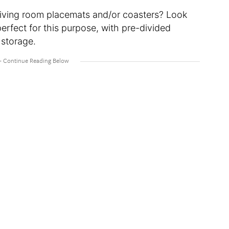
living room placemats and/or coasters? Look
perfect for this purpose, with pre-divided
 storage.