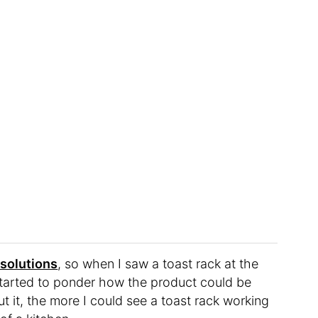
 solutions
, so when I saw a toast rack at the
y started to ponder how the product could be
t it, the more I could see a toast rack working