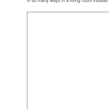
in so many ways in a living room instead