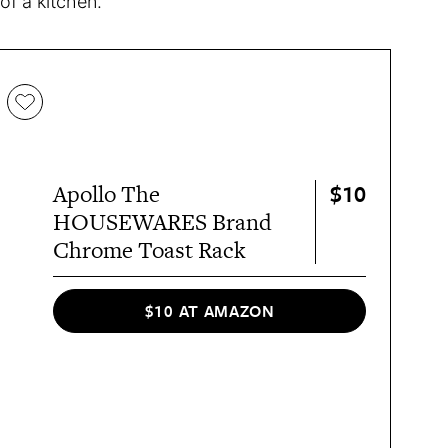
 of a kitchen.
$10
Apollo The
HOUSEWARES Brand
Chrome Toast Rack
$10 AT AMAZON