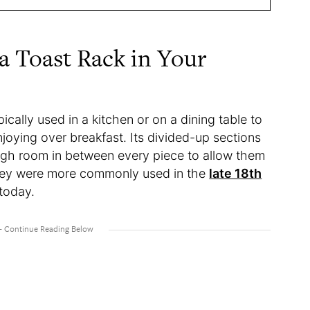
 Toast Rack in Your
pically used in a kitchen or on a dining table to
njoying over breakfast. Its divided-up sections
ough room in between every piece to allow them
 They were more commonly used in the
late 18th
 today.