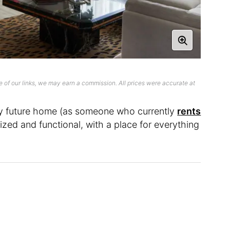
 of our links, we may earn a commission. All prices were accurate at
 my future home (as someone who currently
rents
anized and functional, with a place for everything