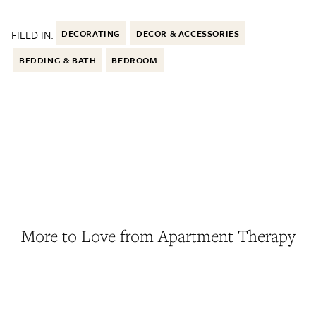
FILED IN:
DECORATING
DECOR & ACCESSORIES
BEDDING & BATH
BEDROOM
More to Love from Apartment Therapy