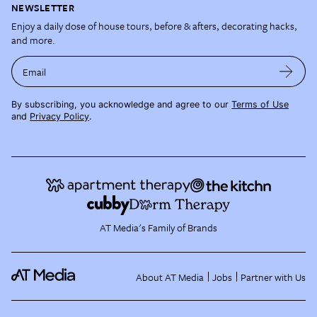
NEWSLETTER
Enjoy a daily dose of house tours, before & afters, decorating hacks,
and more.
Email
By subscribing, you acknowledge and agree to our
Terms of Use
and
Privacy Policy
.
AT Media's Family of Brands
About AT Media
Jobs
Partner with Us