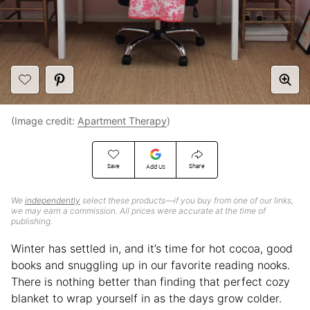
(Image credit:
Apartment Therapy
)
Save
Share
Add Us
We
independently
select these products—if you buy from one of our links,
we may earn a commission. All prices were accurate at the time of
publishing.
Winter has settled in, and it’s time for hot cocoa, good
books and snuggling up in our favorite reading nooks.
There is nothing better than finding that perfect cozy
blanket to wrap yourself in as the days grow colder.