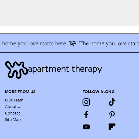
home you love starts here
The home you love start
MORE FROM US
FOLLOW ALONG
Our Team
About Us
Contact
Site Map