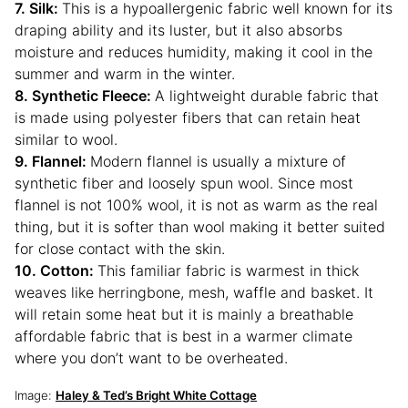
7. Silk:
This is a hypoallergenic fabric well known for its
draping ability and its luster, but it also absorbs
moisture and reduces humidity, making it cool in the
summer and warm in the winter.
8. Synthetic Fleece:
A lightweight durable fabric that
is made using polyester fibers that can retain heat
similar to wool.
9. Flannel:
Modern flannel is usually a mixture of
synthetic fiber and loosely spun wool. Since most
flannel is not 100% wool, it is not as warm as the real
thing, but it is softer than wool making it better suited
for close contact with the skin.
10. Cotton:
This familiar fabric is warmest in thick
weaves like herringbone, mesh, waffle and basket. It
will retain some heat but it is mainly a breathable
affordable fabric that is best in a warmer climate
where you don’t want to be overheated.
Image:
Haley & Ted’s Bright White Cottage