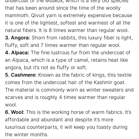
undercoat of the Muskox, which is a very old species
that has been around since the time of the woolly
mammoth. Qivuit yarn is extremely expensive because
it is one of the lightest, softest and warmest of all the
natural fibers. It is 8 times warmer than regular wool.
3. Angora:
Shorn from rabbits, this luxury fiber is light,
fluffy, soft and 7 times warmer than regular wool.
4. Alpaca:
The fine lustrous fur from the undercoat of
an Alpaca, which is a type of camel, retains heat like
angora, but it’s not as fluffy or soft.
5. Cashmere:
Known as the fabric of kings, this textile
comes from the undercoat hair of the Kashmir goat.
The material is commonly worn as winter sweaters and
scarves and is roughly 4 times warmer than regular
wool.
6. Wool:
This is the working horse of warm fabrics. It’s
affordable and abundant and despite it’s more
luxurious counterparts, it will keep you toasty during
the winter months.