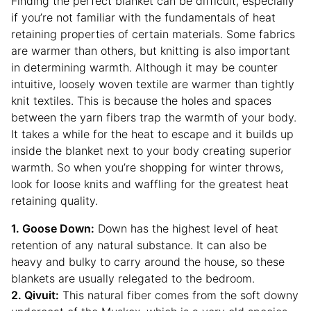
Finding the perfect blanket can be difficult, especially
if you’re not familiar with the fundamentals of heat
retaining properties of certain materials. Some fabrics
are warmer than others, but knitting is also important
in determining warmth. Although it may be counter
intuitive, loosely woven textile are warmer than tightly
knit textiles. This is because the holes and spaces
between the yarn fibers trap the warmth of your body.
It takes a while for the heat to escape and it builds up
inside the blanket next to your body creating superior
warmth. So when you’re shopping for winter throws,
look for loose knits and waffling for the greatest heat
retaining quality.
1. Goose Down:
Down has the highest level of heat
retention of any natural substance. It can also be
heavy and bulky to carry around the house, so these
blankets are usually relegated to the bedroom.
2. Qivuit:
This natural fiber comes from the soft downy