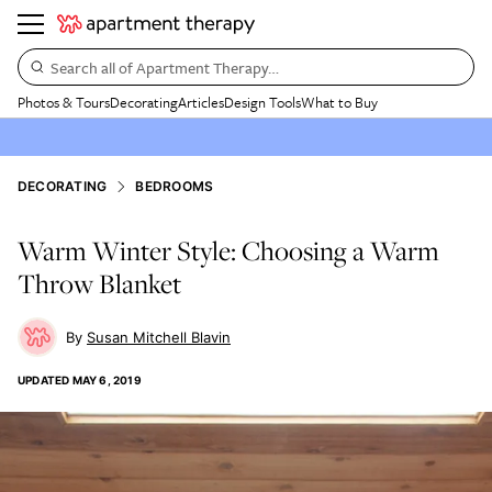
Search all of Apartment Therapy…
Photos & Tours
Decorating
Articles
Design Tools
What to Buy
DECORATING
BEDROOMS
Warm Winter Style: Choosing a Warm
Throw Blanket
Susan Mitchell Blavin
UPDATED
MAY 6, 2019