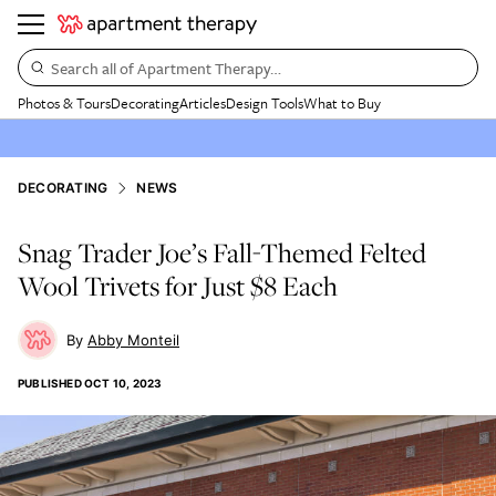
Search all of Apartment Therapy…
Photos & Tours
Decorating
Articles
Design Tools
What to Buy
DECORATING
NEWS
Snag Trader Joe’s Fall-Themed Felted
Wool Trivets for Just $8 Each
Abby Monteil
PUBLISHED
OCT 10, 2023