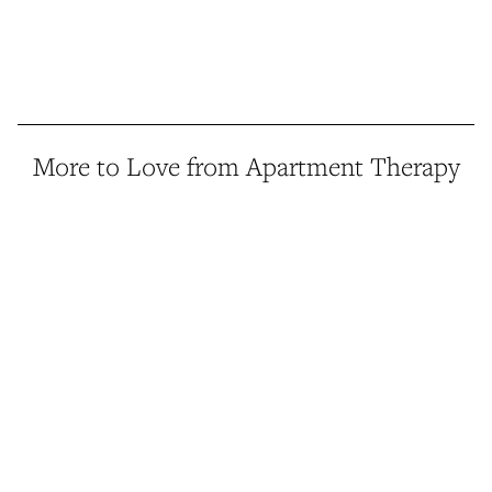
More to Love from Apartment Therapy