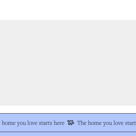
home you love starts here
The home you love start