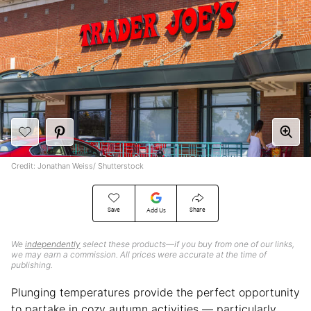
Credit: Jonathan Weiss/ Shutterstock
Save
Share
Add Us
We
independently
select these products—if you buy from one of our links,
we may earn a commission. All prices were accurate at the time of
publishing.
Plunging temperatures provide the perfect opportunity
to partake in cozy autumn activities — particularly