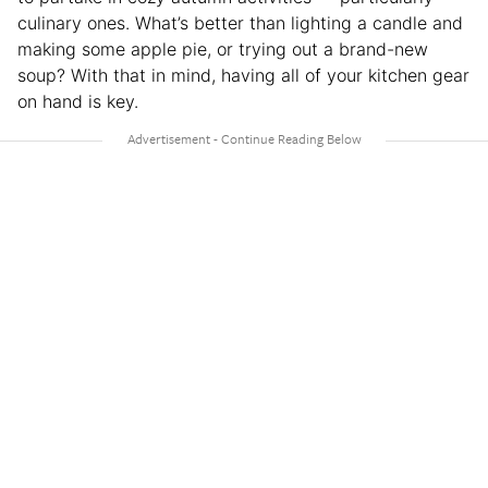
culinary ones. What’s better than lighting a candle and
making some apple pie, or trying out a brand-new
soup? With that in mind, having all of your kitchen gear
on hand is key.