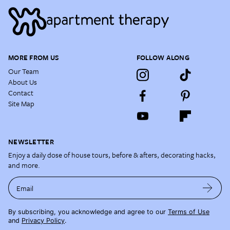
MORE FROM US
FOLLOW ALONG
Our Team
About Us
Contact
Site Map
NEWSLETTER
Enjoy a daily dose of house tours, before & afters, decorating hacks,
and more.
Email
By subscribing, you acknowledge and agree to our
Terms of Use
and
Privacy Policy
.