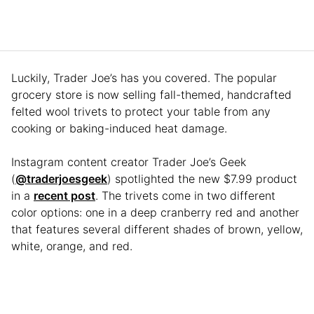
Luckily, Trader Joe’s has you covered. The popular
grocery store is now selling fall-themed, handcrafted
felted wool trivets to protect your table from any
cooking or baking-induced heat damage.
Instagram content creator Trader Joe’s Geek
(
@traderjoesgeek
) spotlighted the new $7.99 product
in a
recent post
. The trivets come in two different
color options: one in a deep cranberry red and another
that features several different shades of brown, yellow,
white, orange, and red.