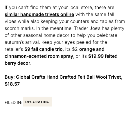
If you can’t find them at your local store, there are
similar handmade trivets online
with the same fall
vibes while also keeping your counters and tables from
scorch marks. In the meantime, Trader Joe’s has plenty
of other seasonal home decor to help you celebrate
autumn’s arrival. Keep your eyes peeled for the
retailer’s
$9 fall candle trio
, its $2
orange and
cinnamon-scented room spray
, or its
$19.99 felted
berry decor
.
Buy:
Global Crafts Hand Crafted Felt Ball Wool Trivet
,
$18.57
FILED IN:
DECORATING