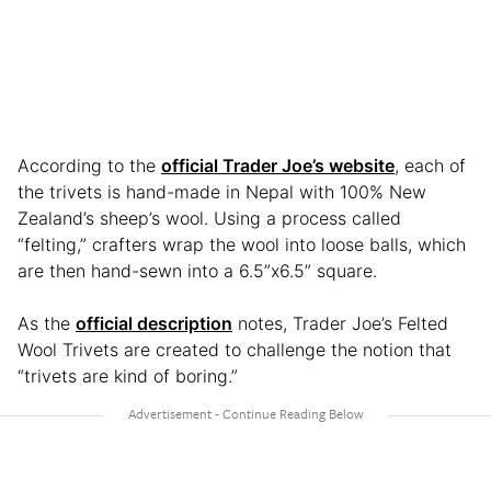
According to the
official Trader Joe’s website
, each of
the trivets is hand-made in Nepal with 100% New
Zealand’s sheep’s wool. Using a process called
“felting,” crafters wrap the wool into loose balls, which
are then hand-sewn into a 6.5”x6.5” square.
As the
official description
notes, Trader Joe’s Felted
Wool Trivets are created to challenge the notion that
“trivets are kind of boring.”