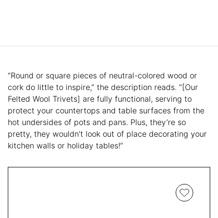
“Round or square pieces of neutral-colored wood or
cork do little to inspire,” the description reads. “[Our
Felted Wool Trivets] are fully functional, serving to
protect your countertops and table surfaces from the
hot undersides of pots and pans. Plus, they’re so
pretty, they wouldn’t look out of place decorating your
kitchen walls or holiday tables!”