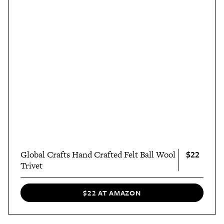
$22
Global Crafts Hand Crafted Felt Ball Wool
Trivet
$22 AT AMAZON