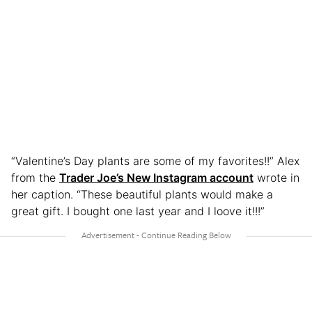
“Valentine’s Day plants are some of my favorites!!” Alex
from the
Trader Joe’s New Instagram account
wrote in
her caption. “These beautiful plants would make a
great gift. I bought one last year and I loove it!!!”