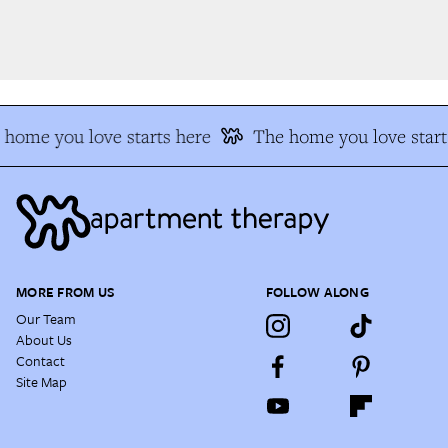
home you love starts here
The home you love starts
MORE FROM US
FOLLOW ALONG
Our Team
About Us
Contact
Site Map