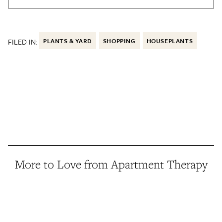
FILED IN:
PLANTS & YARD
SHOPPING
HOUSEPLANTS
More to Love from Apartment Therapy