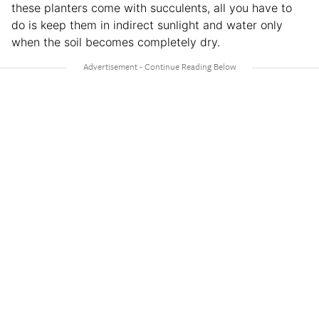
these planters come with succulents, all you have to
do is keep them in indirect sunlight and water only
when the soil becomes completely dry.