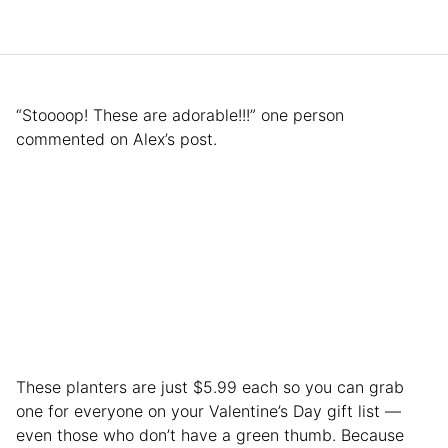
“Stoooop! These are adorable!!!” one person
commented on Alex’s post.
These planters are just $5.99 each so you can grab
one for everyone on your Valentine’s Day gift list —
even those who don’t have a green thumb. Because