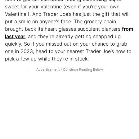
sweet for your Valentine (even if you’re your own
Valentine!). And Trader Joe’s has just the gift that will
put a smile on anyone’s face. The grocery chain
brought back its heart glasses succulent planters
from
last year
, and they’re already getting snapped up
quickly. So if you missed out on your chance to grab
one in 2023, head to your nearest Trader Joe’s now to
pick a few up while they’re in stock.