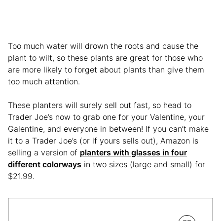
Too much water will drown the roots and cause the
plant to wilt, so these plants are great for those who
are more likely to forget about plants than give them
too much attention.
These planters will surely sell out fast, so head to
Trader Joe’s now to grab one for your Valentine, your
Galentine, and everyone in between! If you can’t make
it to a Trader Joe’s (or if yours sells out), Amazon is
selling a version of
planters with glasses in four
different colorways
in two sizes (large and small) for
$21.99.