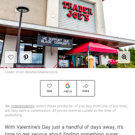
Credit: Kristi Blokhin/Shutterstock
Save
Share
Add Us
We
independently
select these products—if you buy from one of our links,
we may earn a commission. All prices were accurate at the time of
publishing.
With Valentine’s Day just a handful of days away, it’s
time to get serious about finding something super