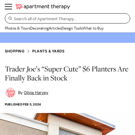
Search all of Apartment Therapy…
Photos & Tours
Decorating
Articles
Design Tools
What to Buy
SHOPPING
PLANTS & YARDS
Trader Joe’s “Super Cute” $6 Planters Are
Finally Back in Stock
Olivia Harvey
PUBLISHED
FEB 5, 2024