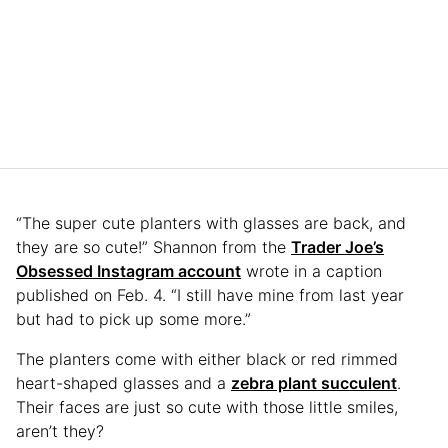
“The super cute planters with glasses are back, and
they are so cute!” Shannon from the
Trader Joe’s
Obsessed Instagram account
wrote in a caption
published on Feb. 4. “I still have mine from last year
but had to pick up some more.”
The planters come with either black or red rimmed
heart-shaped glasses and a
zebra plant succulent
.
Their faces are just so cute with those little smiles,
aren’t they?