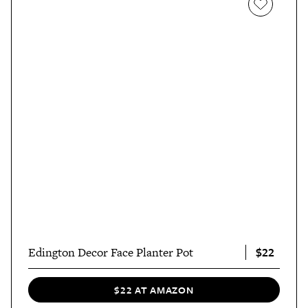
$22
Edington Decor Face Planter Pot
$22 AT AMAZON