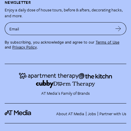
NEWSLETTER
Enjoy a daily dose of house tours, before & afters, decorating hacks,
and more.
Email
By subscribing, you acknowledge and agree to our
Terms of Use
and
Privacy Policy
.
AT Media's Family of Brands
About AT Media
Jobs
Partner with Us