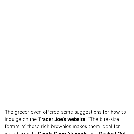
The grocer even offered some suggestions for how to
indulge on the
Trader Joe’s website
. “The bite-size
format of these rich brownies makes them ideal for
including with
Candy Cane Almonds
and
Decked Out