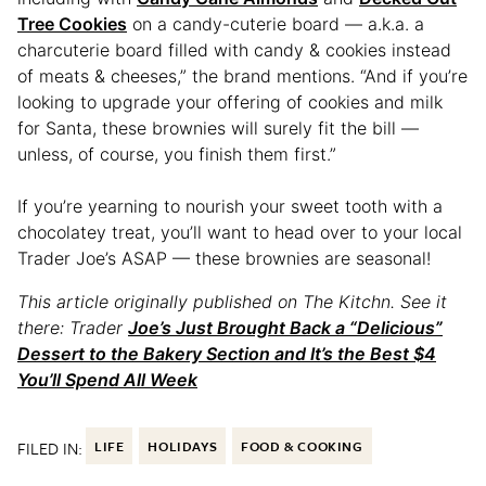
Tree Cookies
on a candy-cuterie board — a.k.a. a
charcuterie board filled with candy & cookies instead
of meats & cheeses,” the brand mentions. “And if you’re
looking to upgrade your offering of cookies and milk
for Santa, these brownies will surely fit the bill —
unless, of course, you finish them first.”
If you’re yearning to nourish your sweet tooth with a
chocolatey treat, you’ll want to head over to your local
Trader Joe’s ASAP — these brownies are seasonal!
This article originally published on The Kitchn. See it
there: Trader
Joe’s Just Brought Back a “Delicious”
Dessert to the Bakery Section and It’s the Best $4
You’ll Spend All Week
FILED IN:
LIFE
HOLIDAYS
FOOD & COOKING