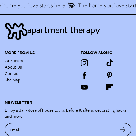
home you love starts here
The home you love start
MORE FROM US
FOLLOW ALONG
Our Team
About Us
Contact
Site Map
NEWSLETTER
Enjoy a daily dose of house tours, before & afters, decorating hacks,
and more.
Email