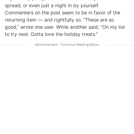
spread, or even just a night in by yourself.
Commenters on the post seem to be in favor of the
returning item — and rightfully so. “These are so
good,” wrote one user. While another said, “On my list
to try next. Gotta love the holiday treats.”