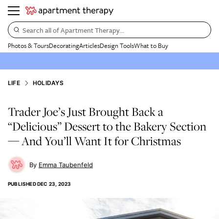
Search all of Apartment Therapy…
Photos & Tours
Decorating
Articles
Design Tools
What to Buy
LIFE
HOLIDAYS
Trader Joe’s Just Brought Back a
“Delicious” Dessert to the Bakery Section
— And You’ll Want It for Christmas
Emma Taubenfeld
PUBLISHED
DEC 23, 2023