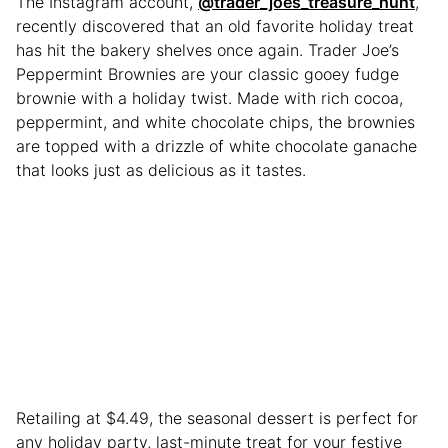
The Instagram account,
@trader_joes_treasure_hunt
,
recently discovered that an old favorite holiday treat
has hit the bakery shelves once again. Trader Joe’s
Peppermint Brownies are your classic gooey fudge
brownie with a holiday twist. Made with rich cocoa,
peppermint, and white chocolate chips, the brownies
are topped with a drizzle of white chocolate ganache
that looks just as delicious as it tastes.
Retailing at $4.49, the seasonal dessert is perfect for
any holiday party, last-minute treat for your festive