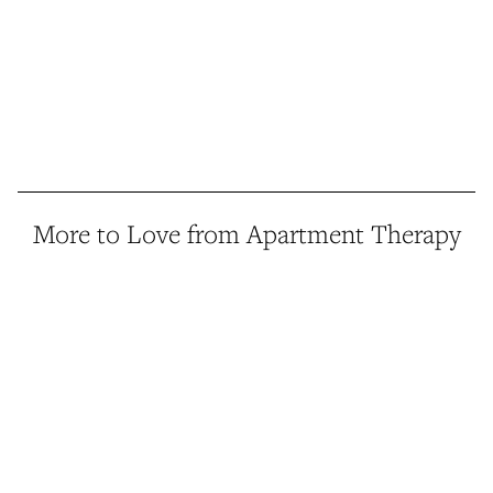
More to Love from Apartment Therapy