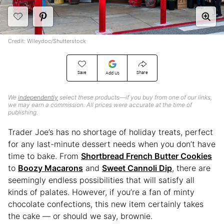
Credit: Wileydoc/Shutterstock
Save
Share
Add Us
We
independently
select these products—if you buy from one of our links,
we may earn a commission. All prices were accurate at the time of
publishing.
Trader Joe’s has no shortage of holiday treats, perfect
for any last-minute dessert needs when you don’t have
time to bake. From
Shortbread French Butter Cookies
to
Boozy Macarons
and
Sweet Cannoli Dip
, there are
seemingly endless possibilities that will satisfy all
kinds of palates. However, if you’re a fan of minty
chocolate confections, this new item certainly takes
the cake — or should we say, brownie.