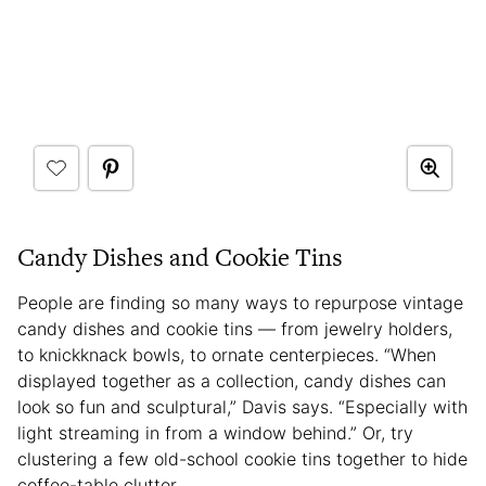
Candy Dishes and Cookie Tins
People are finding so many ways to repurpose vintage
candy dishes and cookie tins — from jewelry holders,
to knickknack bowls, to ornate centerpieces. “When
displayed together as a collection, candy dishes can
look so fun and sculptural,” Davis says. “Especially with
light streaming in from a window behind.” Or, try
clustering a few old-school cookie tins together to hide
coffee-table clutter.