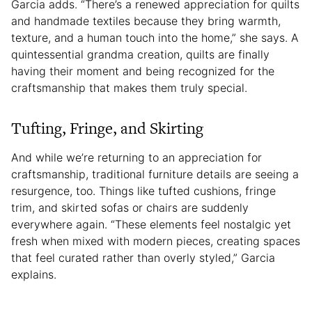
Garcia adds. “There’s a renewed appreciation for quilts
and handmade textiles because they bring warmth,
texture, and a human touch into the home,” she says. A
quintessential grandma creation, quilts are finally
having their moment and being recognized for the
craftsmanship that makes them truly special.
Tufting, Fringe, and Skirting
And while we’re returning to an appreciation for
craftsmanship, traditional furniture details are seeing a
resurgence, too. Things like tufted cushions, fringe
trim, and skirted sofas or chairs are suddenly
everywhere again. “These elements feel nostalgic yet
fresh when mixed with modern pieces, creating spaces
that feel curated rather than overly styled,” Garcia
explains.