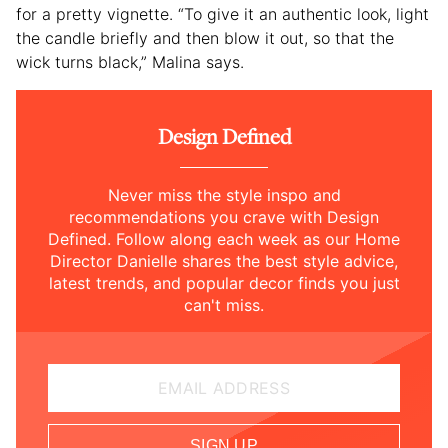
for a pretty vignette. “To give it an authentic look, light
the candle briefly and then blow it out, so that the
wick turns black,” Malina says.
Design Defined
Never miss the style inspo and
recommendations you crave with Design
Defined. Follow along each week as our Home
Director Danielle shares the best style advice,
latest trends, and popular decor finds you just
can't miss.
EMAIL ADDRESS
SIGN UP