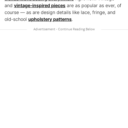
and
vintage-inspired pieces
are as popular as ever, of
course — as are design details like lace, fringe, and
old-school
upholstery patterns
.