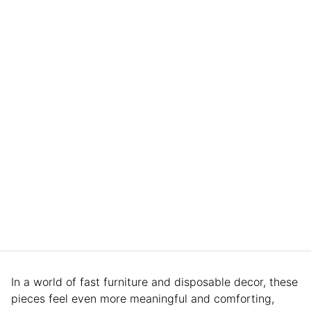
In a world of fast furniture and disposable decor, these
pieces feel even more meaningful and comforting,