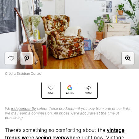
Credit:
Esteban Cortez
Save
Share
Add Us
We
independently
select these products—if you buy from one of our links,
we may earn a commission. All prices were accurate at the time of
publishing.
There’s something so comforting about the
vintage
trends we’re seeing everywhere
right now. Vintage