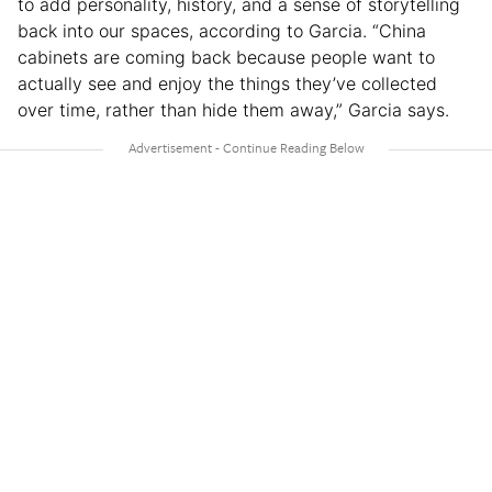
to add personality, history, and a sense of storytelling
back into our spaces, according to Garcia. “China
cabinets are coming back because people want to
actually see and enjoy the things they’ve collected
over time, rather than hide them away,” Garcia says.