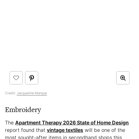
Credit:
Jacqueline Marque
Embroidery
The
Apartment Therapy 2026 State of Home Design
report found that
vintage textiles
will be one of the
most sought-after items in secondhand shops this