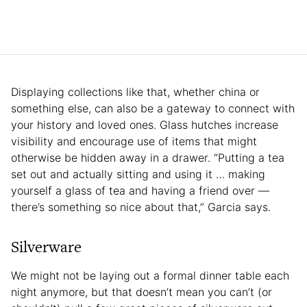
Displaying collections like that, whether china or
something else, can also be a gateway to connect with
your history and loved ones. Glass hutches increase
visibility and encourage use of items that might
otherwise be hidden away in a drawer. “Putting a tea
set out and actually sitting and using it … making
yourself a glass of tea and having a friend over —
there’s something so nice about that,” Garcia says.
Silverware
We might not be laying out a formal dinner table each
night anymore, but that doesn’t mean you can’t (or