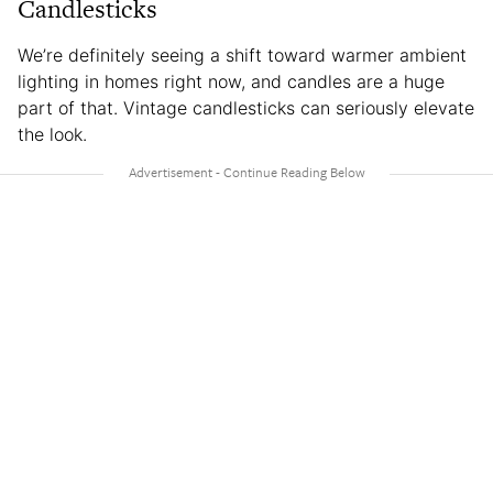
Candlesticks
We’re definitely seeing a shift toward warmer ambient
lighting in homes right now, and candles are a huge
part of that. Vintage candlesticks can seriously elevate
the look.