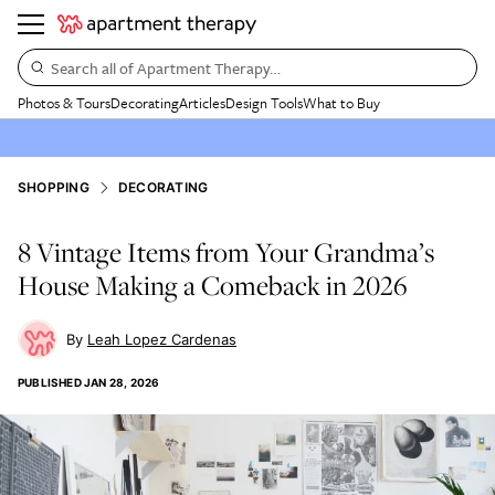
Search all of Apartment Therapy…
Photos & Tours
Decorating
Articles
Design Tools
What to Buy
SHOPPING
DECORATING
8 Vintage Items from Your Grandma’s
House Making a Comeback in 2026
Leah Lopez Cardenas
PUBLISHED
JAN 28, 2026