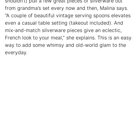
shouldn’t) pull a few great pieces of silverware out
from grandma’s set every now and then, Malina says.
“A couple of beautiful vintage serving spoons elevates
even a casual table setting (takeout included). And
mix-and-match silverware pieces give an eclectic,
French look to your meal,” she explains. This is an easy
way to add some whimsy and old-world glam to the
everyday.