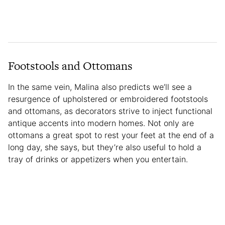
Footstools and Ottomans
In the same vein, Malina also predicts we’ll see a
resurgence of upholstered or embroidered footstools
and ottomans, as decorators strive to inject functional
antique accents into modern homes. Not only are
ottomans a great spot to rest your feet at the end of a
long day, she says, but they’re also useful to hold a
tray of drinks or appetizers when you entertain.