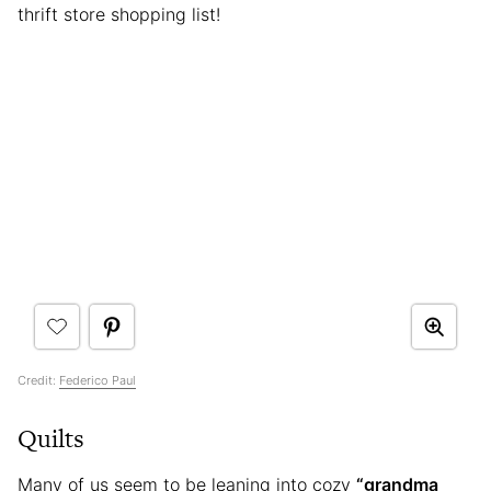
thrift store shopping list!
Credit:
Federico Paul
Quilts
Many of us seem to be leaning into cozy
“grandma