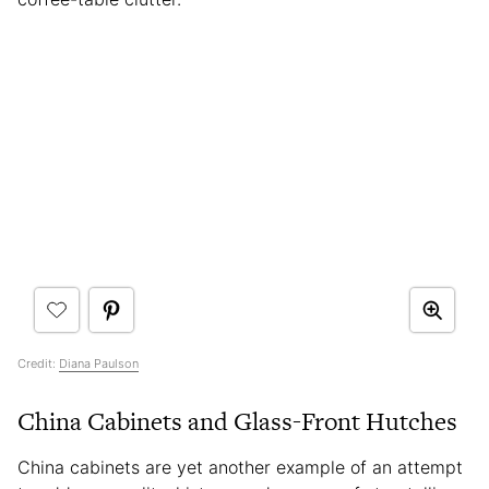
Credit:
Diana Paulson
China Cabinets and Glass-Front Hutches
China cabinets are yet another example of an attempt