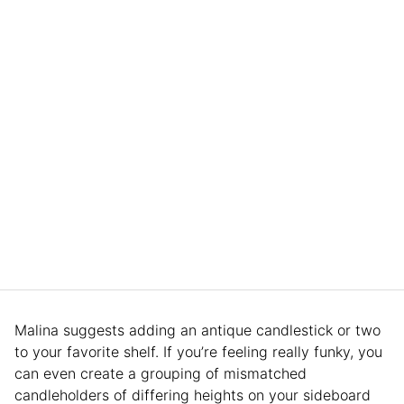
Malina suggests adding an antique candlestick or two
to your favorite shelf. If you’re feeling really funky, you
can even create a grouping of mismatched
candleholders of differing heights on your sideboard