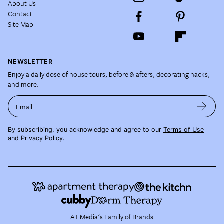
About Us
Contact
Site Map
NEWSLETTER
Enjoy a daily dose of house tours, before & afters, decorating hacks,
and more.
Email
By subscribing, you acknowledge and agree to our
Terms of Use
and
Privacy Policy
.
AT Media's Family of Brands