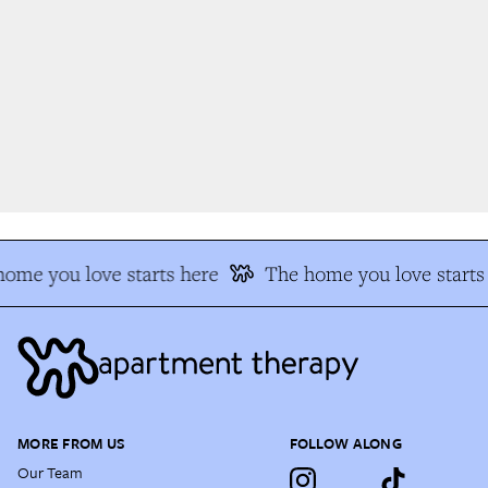
me you love starts here
The home you love starts 
MORE FROM US
FOLLOW ALONG
Our Team