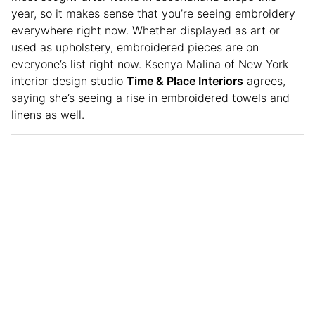
year, so it makes sense that you’re seeing embroidery
everywhere right now. Whether displayed as art or
used as upholstery, embroidered pieces are on
everyone’s list right now. Ksenya Malina of New York
interior design studio
Time & Place Interiors
agrees,
saying she’s seeing a rise in embroidered towels and
linens as well.