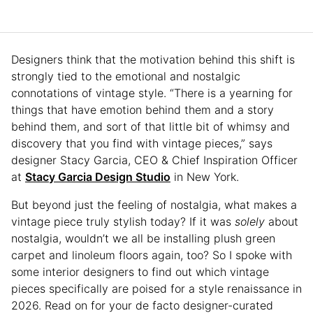
Designers think that the motivation behind this shift is
strongly tied to the emotional and nostalgic
connotations of vintage style. “There is a yearning for
things that have emotion behind them and a story
behind them, and sort of that little bit of whimsy and
discovery that you find with vintage pieces,” says
designer Stacy Garcia, CEO & Chief Inspiration Officer
at
Stacy Garcia Design Studio
in New York.
But beyond just the feeling of nostalgia, what makes a
vintage piece truly stylish today? If it was
solely
about
nostalgia, wouldn’t we all be installing plush green
carpet and linoleum floors again, too? So I spoke with
some interior designers to find out which vintage
pieces specifically are poised for a style renaissance in
2026. Read on for your de facto designer-curated