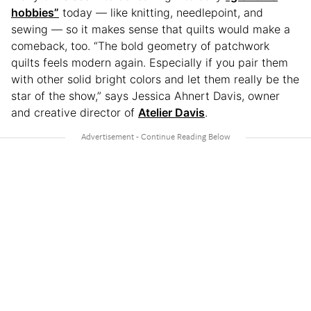
hobbies”
today — like knitting, needlepoint, and
sewing — so it makes sense that quilts would make a
comeback, too. “The bold geometry of patchwork
quilts feels modern again. Especially if you pair them
with other solid bright colors and let them really be the
star of the show,” says Jessica Ahnert Davis, owner
and creative director of
Atelier Davis
.