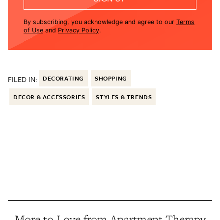
By subscribing, you acknowledge and agree to our
Terms
of Use
and
Privacy Policy
.
FILED IN:
DECORATING
SHOPPING
DECOR & ACCESSORIES
STYLES & TRENDS
More to Love from Apartment Therapy