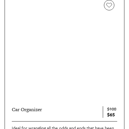
$108
Car Organizer
$65
Ideal for wrangling all the odds and ends that have been