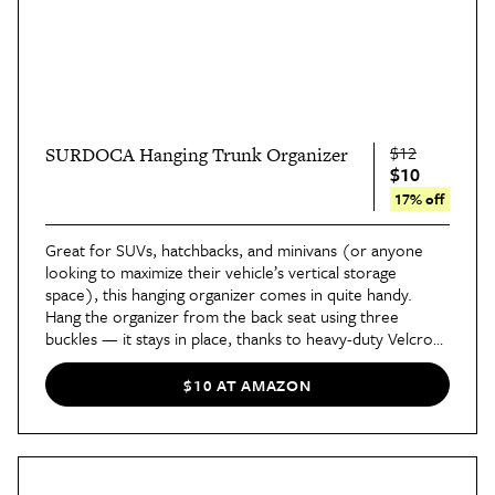
$12
SURDOCA Hanging Trunk Organizer
$10
17% off
Great for SUVs, hatchbacks, and minivans (or anyone
looking to maximize their vehicle’s vertical storage
space), this hanging organizer comes in quite handy.
Hang the organizer from the back seat using three
buckles — it stays in place, thanks to heavy-duty Velcro
along the back — and fill it with supplies like paper
towels, jumper cables, and a first aid kit. This leaves the
$10 AT AMAZON
bottom of your trunk clear for other things.