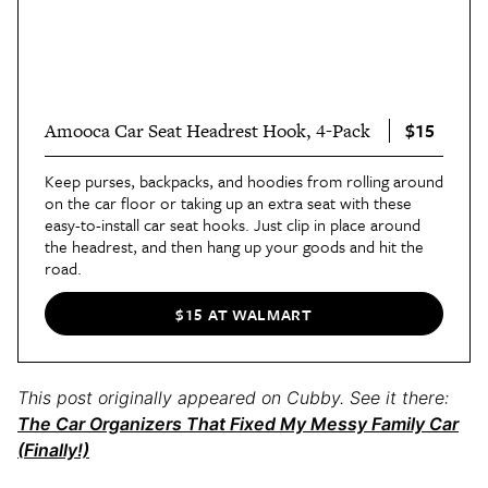
$15
Amooca Car Seat Headrest Hook, 4-Pack
Keep purses, backpacks, and hoodies from rolling around
on the car floor or taking up an extra seat with these
easy-to-install car seat hooks. Just clip in place around
the headrest, and then hang up your goods and hit the
road.
$15 AT WALMART
This post originally appeared on Cubby. See it there:
The Car Organizers That Fixed My Messy Family Car
(Finally!)