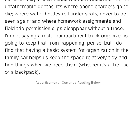
unfathomable depths. It’s where phone chargers go to
die; where water bottles roll under seats, never to be
seen again; and where homework assignments and
field trip permission slips disappear without a trace.
I’m not saying a multi-compartment trunk organizer is
going to keep that from happening, per se, but I do
find that having a basic system for organization in the
family car helps us keep the space relatively tidy and
find things when we need them (whether it’s a Tic Tac
or a backpack).