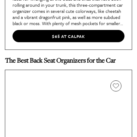
rolling around in your trunk, this three-compartment car
organizer comes in several cute colorways, like cheetah
and a vibrant dragonfruit pink, as well as more subdued
black or moss. With plenty of mesh pockets for smaller
items, like charging cables, and three spacious areas for
storing everything from emergency supplies to reusable
$65 AT CALPAK
grocery bags, this organizer has a good capacity, and you
can adjust the organizer to one, two, or three
compartments by snapping unused compartments
The Best Back Seat Organizers for the Car
together.