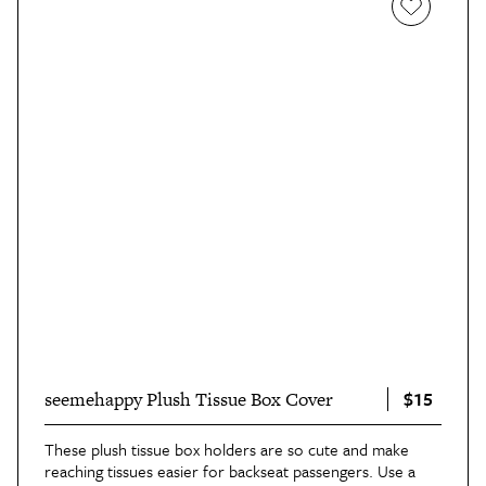
$15
seemehappy Plush Tissue Box Cover
These plush tissue box holders are so cute and make
reaching tissues easier for backseat passengers. Use a