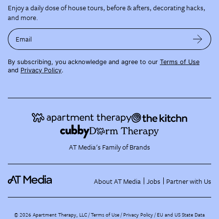
Enjoy a daily dose of house tours, before & afters, decorating hacks,
and more.
Email
By subscribing, you acknowledge and agree to our
Terms of Use
and
Privacy Policy
.
AT Media's Family of Brands
About AT Media
Jobs
Partner with Us
©
2026
Apartment Therapy, LLC /
Terms of Use
Privacy Policy
EU and US State Data