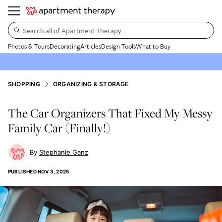
Search all of Apartment Therapy…
Photos & Tours
Decorating
Articles
Design Tools
What to Buy
SHOPPING
ORGANIZING & STORAGE
The Car Organizers That Fixed My Messy
Family Car (Finally!)
Stephanie Ganz
PUBLISHED
NOV 3, 2025