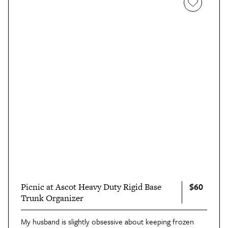
$60
Picnic at Ascot Heavy Duty Rigid Base
Trunk Organizer
My husband is slightly obsessive about keeping frozen