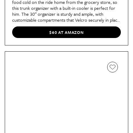
food cold on the ride home from the grocery store, so
this trunk organizer with a built-in cooler is perfect for
him. The 30” organizer is sturdy and ample, with
customizable compartments that Velcro securely in place.
It also has handles for easily moving in and out of the car,
which makes it particularly well-suited to groceries.
$60 AT AMAZON