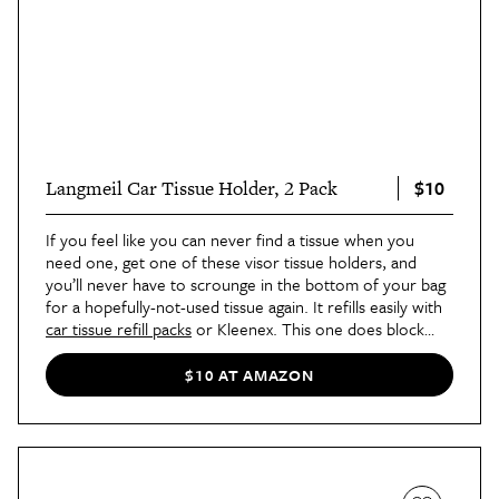
$10
Langmeil Car Tissue Holder, 2 Pack
If you feel like you can never find a tissue when you
need one, get one of these visor tissue holders, and
you’ll never have to scrounge in the bottom of your bag
for a hopefully-not-used tissue again. It refills easily with
car tissue refill packs
or Kleenex. This one does block
access to the visor vanity mirror, so if that’s a deal-
breaker for you, try a
cup holder-style tissue holder
$10 AT AMAZON
instead.