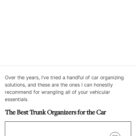
Over the years, I’ve tried a handful of car organizing
solutions, and these are the ones I can honestly
recommend for wrangling all of your vehicular
essentials.
The Best Trunk Organizers for the Car