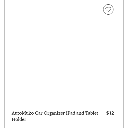
$12
AutoMuko Car Organizer iPad and Tablet
Holder