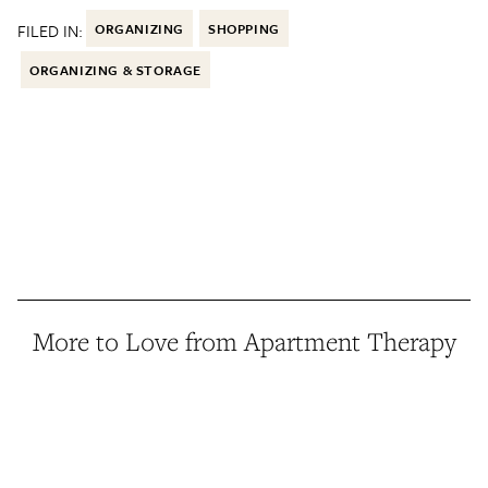
FILED IN:
ORGANIZING
SHOPPING
ORGANIZING & STORAGE
More to Love from Apartment Therapy