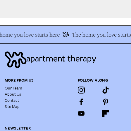
ome you love starts here
The home you love starts 
MORE FROM US
FOLLOW ALONG
Our Team
About Us
Contact
Site Map
NEWSLETTER