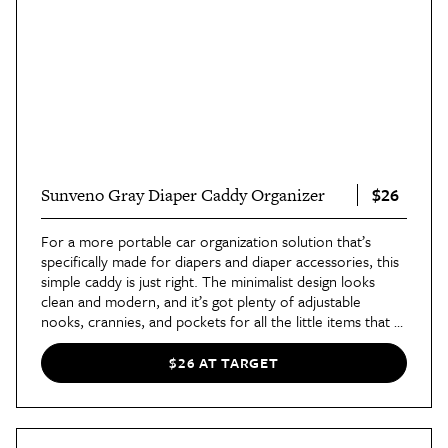
$26
Sunveno Gray Diaper Caddy Organizer
For a more portable car organization solution that’s
specifically made for diapers and diaper accessories, this
simple caddy is just right. The minimalist design looks
clean and modern, and it’s got plenty of adjustable
nooks, crannies, and pockets for all the little items that a
baby or toddler needs. Plus it’s lightweight and easy to
take in and out of the car.
$26 AT TARGET