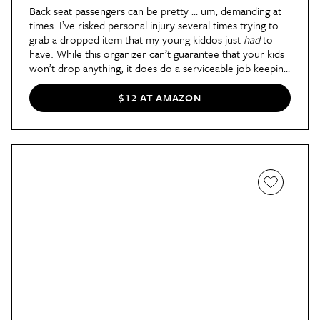
Back seat passengers can be pretty … um, demanding at
times. I’ve risked personal injury several times trying to
grab a dropped item that my young kiddos just
had
to
have. While this organizer can’t guarantee that your kids
won’t drop anything, it does do a serviceable job keeping
their stuff at arm's reach so they can, ideally, grab it for
themselves. The over-the-seat organizer has a cup
$12 AT AMAZON
holder, several pockets, and a clear compartment for
their devices, so they can watch Bluey hands-free on the
daily commute or longer road trips.