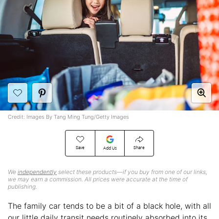
Credit: Images By Tang Ming Tung/Getty Images
Save
Share
Add Us
We
independently
select these products—if you buy from one of our links,
we may earn a commission. All prices were accurate at the time of
publishing.
The family car tends to be a bit of a black hole, with all
our little daily transit needs routinely absorbed into its