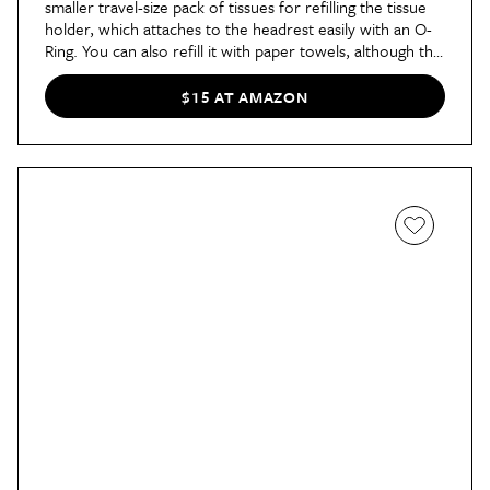
smaller travel-size pack of tissues for refilling the tissue
holder, which attaches to the headrest easily with an O-
Ring. You can also refill it with paper towels, although the
opening and interior space are rather small, so you may
need to refill frequently.
$15 AT AMAZON