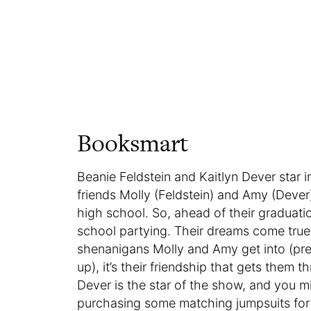
Booksmart
Beanie Feldstein and Kaitlyn Dever star
friends Molly (Feldstein) and Amy (Dever
high school. So, ahead of their graduati
school partying. Their dreams come true
shenanigans Molly and Amy get into (prep
up), it’s their friendship that gets them
Dever is the star of the show, and you mi
purchasing some matching jumpsuits for