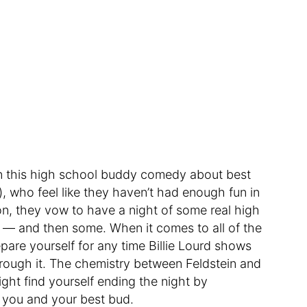
 in this high school buddy comedy about best
), who feel like they haven’t had enough fun in
on, they vow to have a night of some real high
 — and then some. When it comes to all of the
are yourself for any time Billie Lourd shows
 through it. The chemistry between Feldstein and
ght find yourself ending the night by
 you and your best bud.