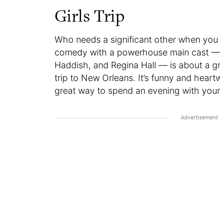
Girls Trip
Who needs a significant other when you 
comedy with a powerhouse main cast — Q
Haddish, and Regina Hall — is about a gr
trip to New Orleans. It’s funny and heart
great way to spend an evening with your