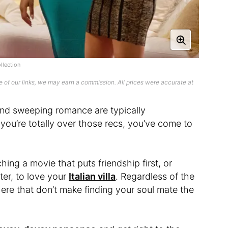
llection
 of our links, we may earn a commission. All prices were accurate at
nd sweeping romance are typically
you’re totally over those recs, you’ve come to
ing a movie that puts friendship first, or
ter, to love your
Italian villa
. Regardless of the
here that don’t make finding your soul mate the