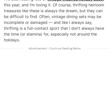
this year, and I’m loving it. Of course, thrifting heirloom
treasures like these is always the dream, but they can
be difficult to find. Often, vintage dining sets may be
incomplete or damaged — and like I always say,
thrifting is a full-contact sport that I don’t always have
the time (or stamina) for, especially not around the
holidays.