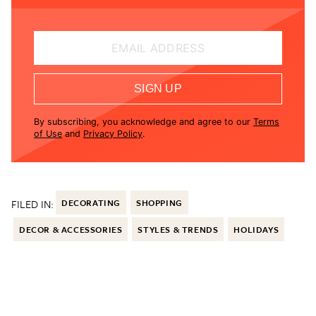
EMAIL ADDRESS
SIGN UP
By subscribing, you acknowledge and agree to our
Terms
of Use
and
Privacy Policy
.
FILED IN:
DECORATING
SHOPPING
DECOR & ACCESSORIES
STYLES & TRENDS
HOLIDAYS