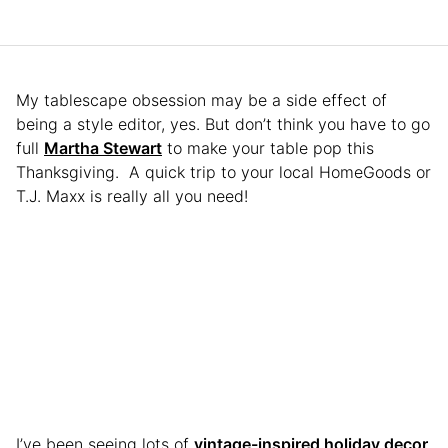
My tablescape obsession may be a side effect of
being a style editor, yes. But don’t think you have to go
full
Martha Stewart
to make your table pop this
Thanksgiving. A quick trip to your local HomeGoods or
T.J. Maxx is really all you need!
I’ve been seeing lots of
vintage-inspired holiday decor