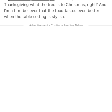
Thanksgiving what the tree is to Christmas, right? And
I’m a firm believer that the food tastes even better
when the table setting is stylish.