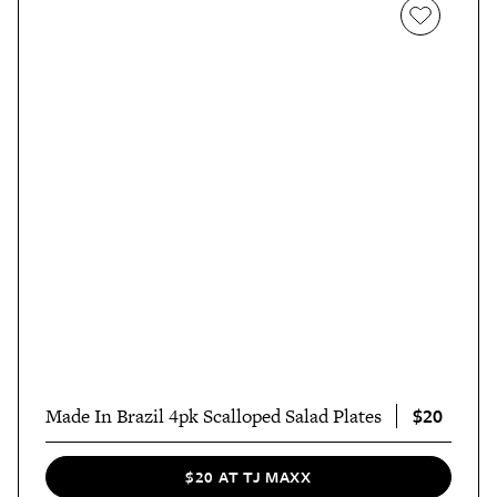
$20
Made In Brazil 4pk Scalloped Salad Plates
$20 AT TJ MAXX