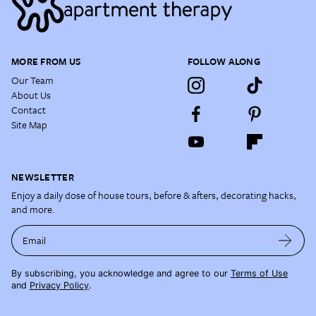
MORE FROM US
FOLLOW ALONG
Our Team
About Us
Contact
Site Map
NEWSLETTER
Enjoy a daily dose of house tours, before & afters, decorating hacks,
and more.
Email
By subscribing, you acknowledge and agree to our
Terms of Use
and
Privacy Policy
.