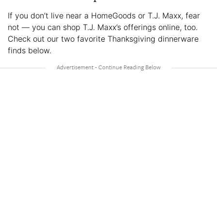
If you don’t live near a HomeGoods or T.J. Maxx, fear
not — you can shop T.J. Maxx’s offerings online, too.
Check out our two favorite Thanksgiving dinnerware
finds below.