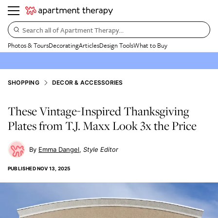
Search all of Apartment Therapy…
Photos & Tours
Decorating
Articles
Design Tools
What to Buy
SHOPPING
DECOR & ACCESSORIES
These Vintage-Inspired Thanksgiving
Plates from T.J. Maxx Look 3x the Price
Emma Dangel
Style Editor
PUBLISHED
NOV 13, 2025