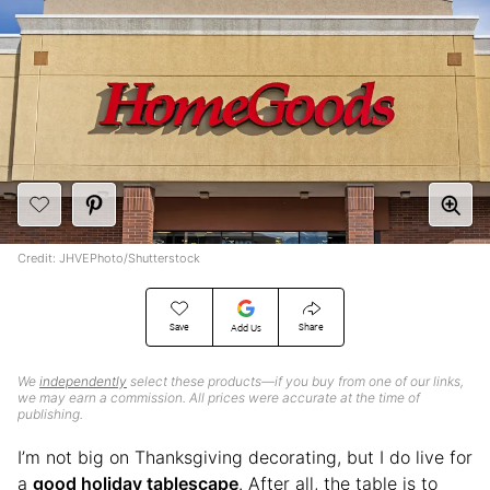
Credit: JHVEPhoto/Shutterstock
Save
Share
Add Us
We
independently
select these products—if you buy from one of our links,
we may earn a commission. All prices were accurate at the time of
publishing.
I’m not big on Thanksgiving decorating, but I do live for
a
good holiday tablescape
. After all, the table is to