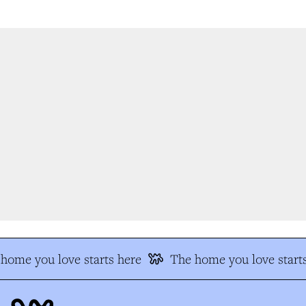
ome you love starts here
The home you love starts