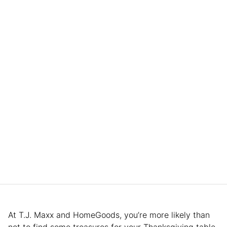
At T.J. Maxx and HomeGoods, you’re more likely than