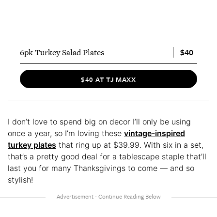
$40
6pk Turkey Salad Plates
$40 AT TJ MAXX
I don’t love to spend big on decor I’ll only be using
once a year, so I’m loving these
vintage-inspired
turkey plates
that ring up at $39.99. With six in a set,
that’s a pretty good deal for a tablescape staple that’ll
last you for many Thanksgivings to come — and so
stylish!