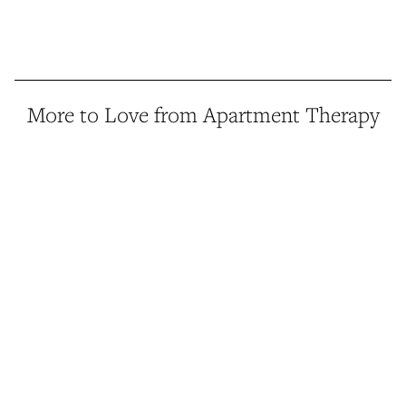
More to Love from Apartment Therapy