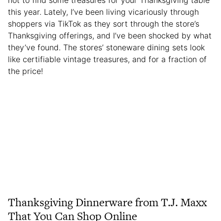
not to find some treasures for your Thanksgiving table
this year. Lately, I’ve been living vicariously through
shoppers via TikTok as they sort through the store’s
Thanksgiving offerings, and I’ve been shocked by what
they’ve found. The stores’ stoneware dining sets look
like certifiable vintage treasures, and for a fraction of
the price!
Thanksgiving Dinnerware from T.J. Maxx
That You Can Shop Online