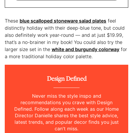
These
blue scalloped stoneware salad plates
feel
distinctly holiday with their deep-blue tone, but could
also definitely work year-round — and at just $19.99,
that’s a no-brainer in my book! You could also try the
larger size set in the
white and burgundy colorway
for
a more traditional holiday color palette.
Design Defined
Never miss the style inspo and
recommendations you crave with Design
Defined. Follow along each week as our Home
Director Danielle shares the best style advice,
latest trends, and popular decor finds you just
can't miss.