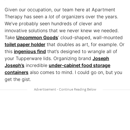
Given our occupation, our team here at Apartment
Therapy has seen a
lot
of organizers over the years.
We’ve probably seen hundreds of clever and
innovative solutions that we never knew we needed.
Take
Uncommon Goods
’ cloud-shaped, wall-mounted
toilet paper holder
that doubles as art, for example. Or
this
ingenious find
that’s designed to wrangle all of
your Tupperware lids. Organizing brand
Joseph
Joseph’s
incredible
under-cabinet food storage
containers
also comes to mind. I could go on, but you
get the gist.