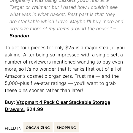
Originally I was using baskets you’d find at a
Target or Walmart but I hated how I couldn’t see
what was in what basket. Best part is that they
are stackable which I love. Maybe I’ll buy more and
organize more of my items around the house.” –
Brandon
To get four pieces for only $25 is a major steal, if you
ask me. After being so impressed with a single set, a
number of reviewers mentioned wanting to buy even
more, so it’s no wonder that it ranks first out of all of
Amazon’s cosmetic organizers. Trust me — and the
5,000-plus five-star ratings — you’ll want to grab
these bins sooner rather than later!
Buy:
Vtopmart 4 Pack Clear Stackable Storage
Drawers
, $24.99
FILED IN:
ORGANIZING
SHOPPING