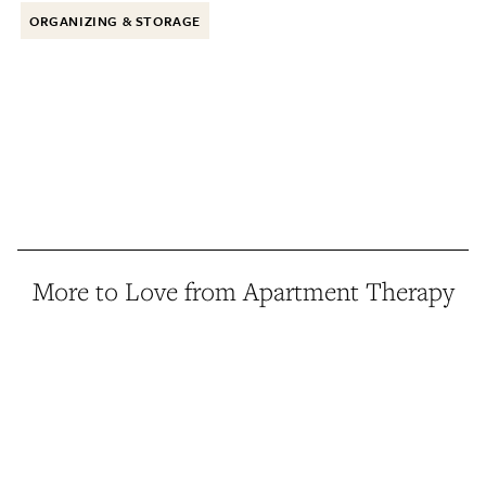
ORGANIZING & STORAGE
More to Love from Apartment Therapy