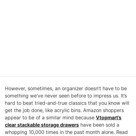
However, sometimes, an organizer doesn’t have to be
something we’ve never seen before to impress us. It’s
hard to beat tried-and-true classics that you know will
get the job done, like acrylic bins. Amazon shoppers
appear to be of a similar mind because
Vtopmart’s
clear stackable storage drawers
have been sold a
whopping 10,000 times in the past month alone. Read