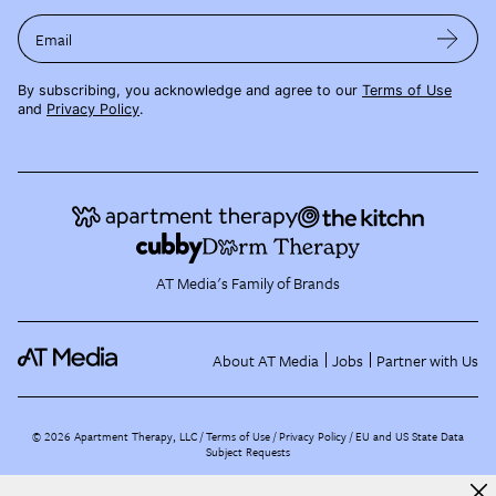
Email
By subscribing, you acknowledge and agree to our
Terms of Use
and
Privacy Policy
.
AT Media's Family of Brands
About AT Media
Jobs
Partner with Us
©
2026
Apartment Therapy, LLC /
Terms of Use
Privacy Policy
EU and US State Data
Subject Requests