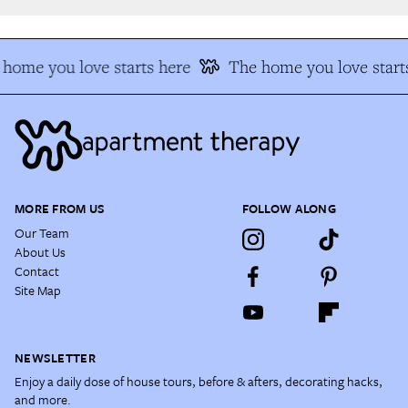
home you love starts here
The home you love starts
MORE FROM US
FOLLOW ALONG
Our Team
About Us
Contact
Site Map
NEWSLETTER
Enjoy a daily dose of house tours, before & afters, decorating hacks,
and more.