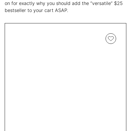
on for exactly why you should add the “versatile” $25
bestseller to your cart ASAP.