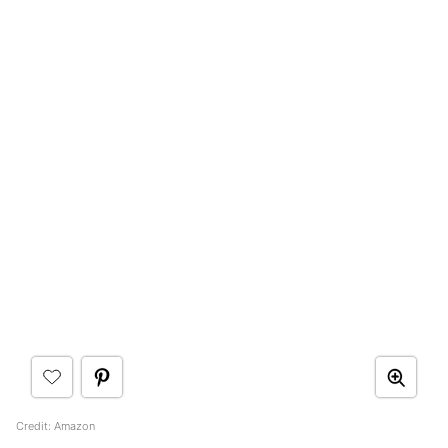
Credit: Amazon