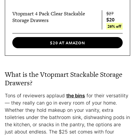
Vtopmart 4 Pack Clear Stackable
$27
$20
Storage Drawers
26% off
$20 AT AMAZON
What is the Vtopmart Stackable Storage
Drawers?
Tons of reviewers applaud
the bins
for their versatility
— they really can go in every room of your home.
Whether they hold makeup on your vanity, extra
toiletries under the bathroom sink, dishwashing pods in
the kitchen, or snacks in the pantry, the options are
just about endless. The $25 set comes with four