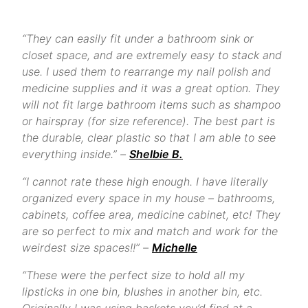
“They can easily fit under a bathroom sink or
closet space, and are extremely easy to stack and
use. I used them to rearrange my nail polish and
medicine supplies and it was a great option. They
will not fit large bathroom items such as shampoo
or hairspray (for size reference). The best part is
the durable, clear plastic so that I am able to see
everything inside.” –
Shelbie B.
“I cannot rate these high enough. I have literally
organized every space in my house – bathrooms,
cabinets, coffee area, medicine cabinet, etc! They
are so perfect to mix and match and work for the
weirdest size spaces!!” –
Michelle
“These were the perfect size to hold all my
lipsticks in one bin, blushes in another bin, etc.