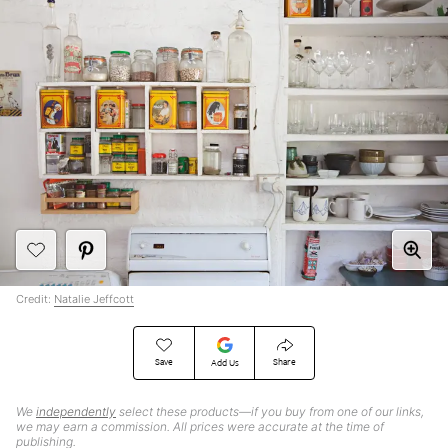
Credit:
Natalie Jeffcott
Save
Share
Add Us
We
independently
select these products—if you buy from one of our links,
we may earn a commission. All prices were accurate at the time of
publishing.