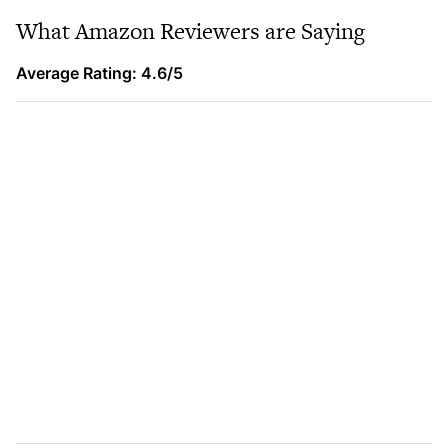
What Amazon Reviewers are Saying
Average Rating: 4.6/5