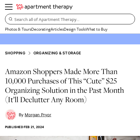
Search all of Apartment Therapy…
Photos & Tours
Decorating
Articles
Design Tools
What to Buy
SHOPPING
ORGANIZING & STORAGE
Amazon Shoppers Made More Than
10,000 Purchases of This “Cute” $25
Organizing Solution in the Past Month
(It’ll Declutter Any Room)
Morgan Pryor
PUBLISHED
FEB 21, 2024