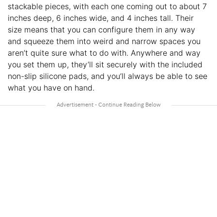
stackable pieces, with each one coming out to about 7
inches deep, 6 inches wide, and 4 inches tall. Their
size means that you can configure them in any way
and squeeze them into weird and narrow spaces you
aren’t quite sure what to do with. Anywhere and way
you set them up, they’ll sit securely with the included
non-slip silicone pads, and you’ll always be able to see
what you have on hand.