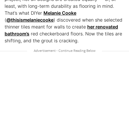
least, with long-term durability as flooring in mind.
That’s what DIYer
Melanie Cooke
(
@thisismelaniecooke
) discovered when she selected
thinner tiles meant for walls to create
her renovated
bathroom’s
red checkerboard floors. Now the tiles are
shifting, and the grout is cracking.