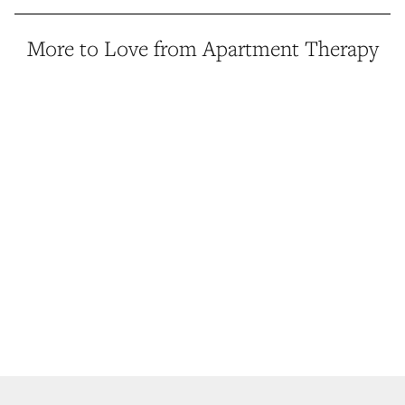
More to Love from Apartment Therapy