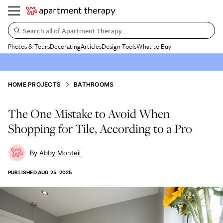
Search all of Apartment Therapy…
Photos & Tours
Decorating
Articles
Design Tools
What to Buy
HOME PROJECTS
BATHROOMS
The One Mistake to Avoid When
Shopping for Tile, According to a Pro
Abby Monteil
PUBLISHED
AUG 25, 2025