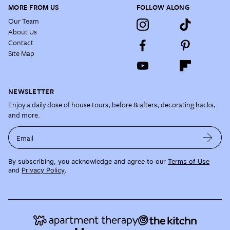
MORE FROM US
FOLLOW ALONG
Our Team
About Us
Contact
Site Map
NEWSLETTER
Enjoy a daily dose of house tours, before & afters, decorating hacks,
and more.
Email
By subscribing, you acknowledge and agree to our
Terms of Use
and
Privacy Policy
.