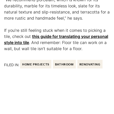
durability, marble for its timeless look, slate for its
natural texture and slip-resistance, and terracotta for a
more rustic and handmade feel,” he says.
If you’re still feeling stuck when it comes to picking a
tile, check out
this guide for translating your personal
style into tile
. And remember: Floor tile can work on a
wall, but wall tile isn’t suitable for a floor.
FILED IN:
HOME PROJECTS
BATHROOM
RENOVATING