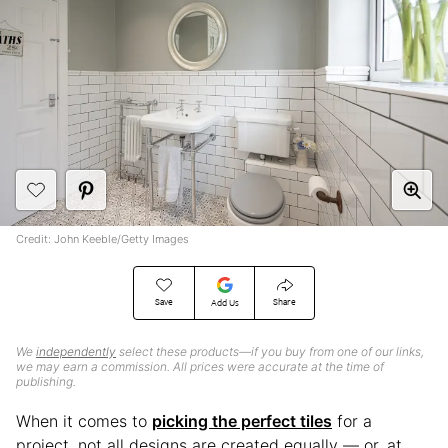
Credit: John Keeble/Getty Images
Save
Share
Add Us
We
independently
select these products—if you buy from one of our links,
we may earn a commission. All prices were accurate at the time of
publishing.
When it comes to
picking the perfect tiles
for a
project, not all designs are created equally — or, at