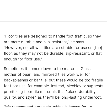
“Floor tiles are designed to handle foot traffic, so they
are more durable and slip-resistant,” he says.
“However, not all wall tiles are suitable for use on [the]
floor, as they may not be durable, slip-resistant, or flat
enough for floor use.”
Sometimes it comes down to the material. Glass,
mother of pearl, and mirrored tiles work well for
backsplashes or bar tile, but these would be too fragile
for floor use, for example. Instead, Mechlovitz suggests
prioritizing floor tile materials that “blend durability,
quality, and style,” as they’ll be long-lasting underfoot.
“We recommend porcelain, which is known for its