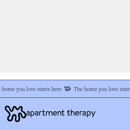
home you love starts here
The home you love start