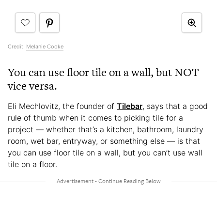
Credit:
Melanie Cooke
You can use floor tile on a wall, but NOT
vice versa.
Eli Mechlovitz, the founder of
Tilebar
, says that a good
rule of thumb when it comes to picking tile for a
project — whether that’s a kitchen, bathroom, laundry
room, wet bar, entryway, or something else — is that
you can use floor tile on a wall, but you can’t use wall
tile on a floor.