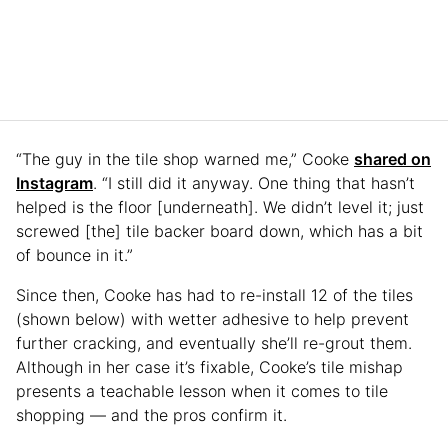
“The guy in the tile shop warned me,” Cooke
shared on
Instagram
. “I still did it anyway. One thing that hasn’t
helped is the floor [underneath]. We didn’t level it; just
screwed [the] tile backer board down, which has a bit
of bounce in it.”
Since then, Cooke has had to re-install 12 of the tiles
(shown below) with wetter adhesive to help prevent
further cracking, and eventually she’ll re-grout them.
Although in her case it’s fixable, Cooke’s tile mishap
presents a teachable lesson when it comes to tile
shopping — and the pros confirm it.