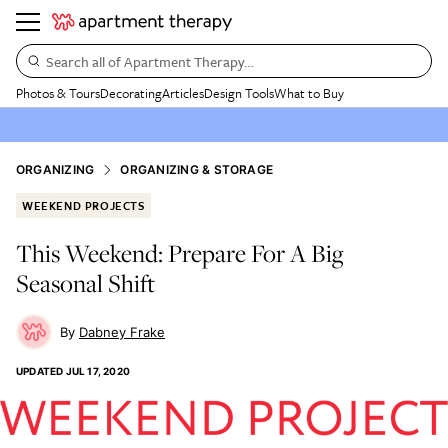
Search all of Apartment Therapy…
Photos & Tours
Decorating
Articles
Design Tools
What to Buy
ORGANIZING
ORGANIZING & STORAGE
WEEKEND PROJECTS
This Weekend: Prepare For A Big
Seasonal Shift
Dabney Frake
UPDATED
JUL 17, 2020