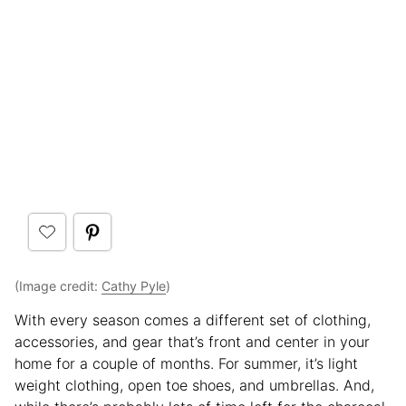
(Image credit:
Cathy Pyle
)
With every season comes a different set of clothing,
accessories, and gear that’s front and center in your
home for a couple of months. For summer, it’s light
weight clothing, open toe shoes, and umbrellas. And,