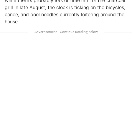
while there’s probably lots of time left for the charcoal
grill in late August, the clock is ticking on the bicycles,
canoe, and pool noodles currently loitering around the
house.