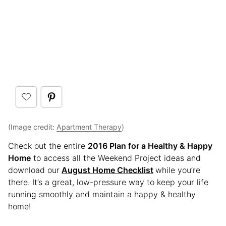
(Image credit:
Apartment Therapy
)
Check out the entire
2016 Plan for a Healthy & Happy
Home
to access all the Weekend Project ideas and
download our
August Home Checklist
while you’re
there. It’s a great, low-pressure way to keep your life
running smoothly and maintain a happy & healthy
home!