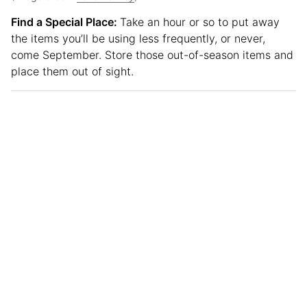
Find a Special Place:
Take an hour or so to put away
the items you’ll be using less frequently, or never,
come September. Store those out-of-season items and
place them out of sight.