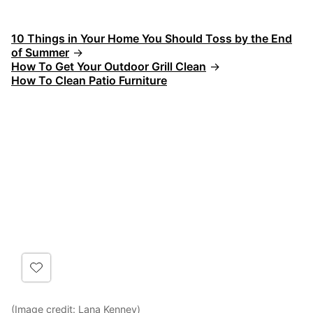
10 Things in Your Home You Should Toss by the End
of Summer
→
How To Get Your Outdoor Grill Clean
→
How To Clean Patio Furniture
(Image credit:
Lana Kenney
)