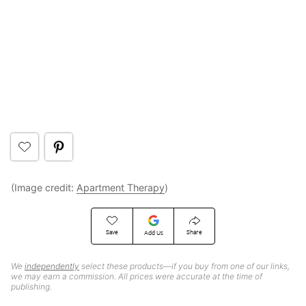
(Image credit:
Apartment Therapy
)
Save
Share
Add Us
We
independently
select these products—if you buy from one of our links,
we may earn a commission. All prices were accurate at the time of
publishing.