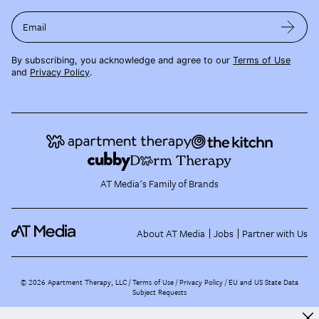
Email
By subscribing, you acknowledge and agree to our
Terms of Use
and
Privacy Policy
.
AT Media's Family of Brands
About AT Media
Jobs
Partner with Us
©
2026
Apartment Therapy, LLC /
Terms of Use
Privacy Policy
EU and US State Data
Subject Requests