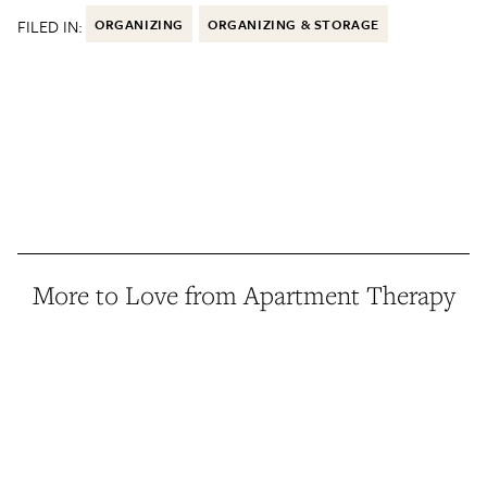
FILED IN:
ORGANIZING
ORGANIZING & STORAGE
More to Love from Apartment Therapy