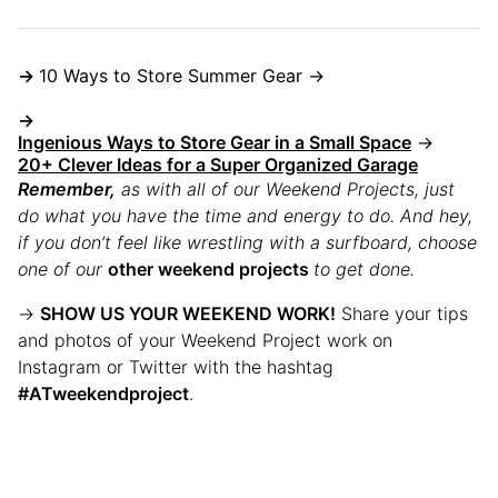
→
10 Ways to Store Summer Gear →
→
Ingenious Ways to Store Gear in a Small Space
→
20+ Clever Ideas for a Super Organized Garage
Remember
,
as with all of our Weekend Projects, just
do what you have the time and energy to do. And hey,
if you don’t feel like wrestling with a surfboard, choose
one of our
other weekend projects
to get done.
→
SHOW US YOUR WEEKEND WORK!
Share your tips
and photos of your Weekend Project work on
Instagram or Twitter with the hashtag
#ATweekendproject
.