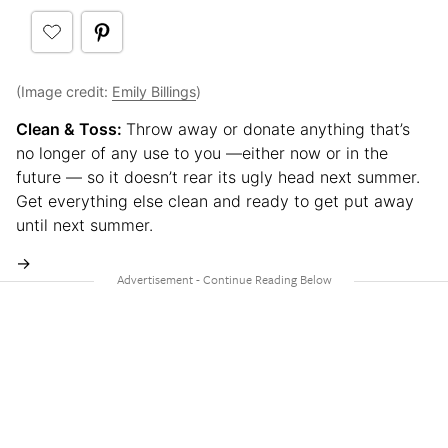
(Image credit:
Emily Billings
)
Clean & Toss:
Throw away or donate anything that’s
no longer of any use to you —either now or in the
future — so it doesn’t rear its ugly head next summer.
Get everything else clean and ready to get put away
until next summer.
→