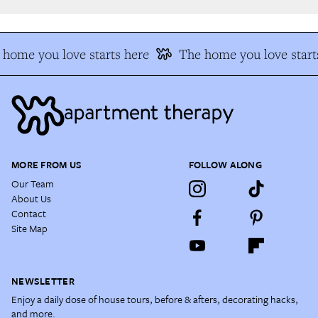
home you love starts here
The home you love starts
MORE FROM US
FOLLOW ALONG
Our Team
About Us
Contact
Site Map
NEWSLETTER
Enjoy a daily dose of house tours, before & afters, decorating hacks,
and more.