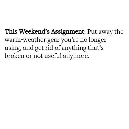
This Weekend’s Assignment
: Put away the
warm-weather gear you’re no longer
using, and get rid of anything that’s
broken or not useful anymore.