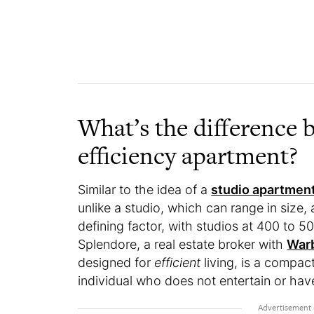
What’s the difference 
efficiency apartment?
Similar to the idea of a
studio apartmen
unlike a studio, which can range in size, a
defining factor, with studios at 400 to 5
Splendore, a real estate broker with
Warb
designed for
efficient
living, is a compact
individual who does not entertain or hav