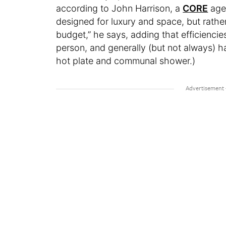
according to John Harrison, a
CORE
agen
designed for luxury and space, but rath
budget,” he says, adding that efficiencie
person, and generally (but not always) h
hot plate and communal shower.)