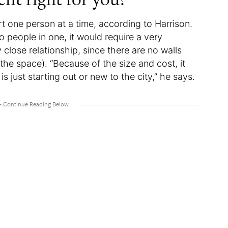
rt one person at a time, according to Harrison.
 people in one, it would require a very
y close relationship, since there are no walls
the space). “Because of the size and cost, it
 just starting out or new to the city,” he says.