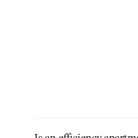
Is an efficiency apartm