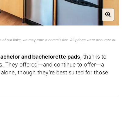
 of our links, we may earn a commission. All prices were accurate at
achelor and bachelorette pads
, thanks to
ans. They offered—and continue to offer—a
e alone, though they’re best suited for those