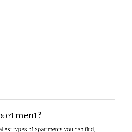
apartment?
allest types of apartments you can find,