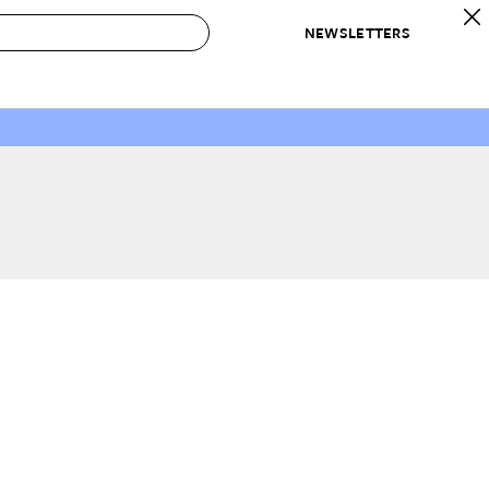
NEWSLETTERS
 to Buy
IRATION
IC
CONTESTS & AWARDS
OUR RECOMMENDATIONS
paces
Best in Home Awards
Best List
 Trends
Organization Awards
Personal Shopper
ds
Cleaning Awards
Product Reviews
e
Love Letters
ect