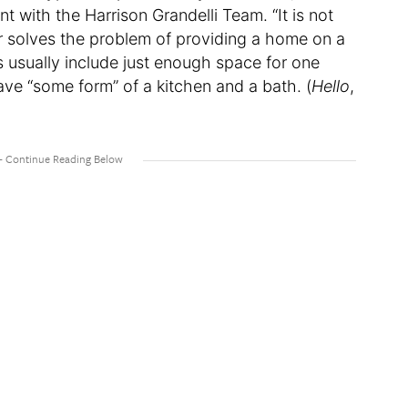
t with the Harrison Grandelli Team. “It is not
er solves the problem of providing a home on a
s usually include just enough space for one
ave “some form” of a kitchen and a bath. (
Hello
,