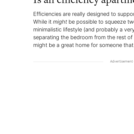
Efficiencies are really designed to suppo
While it
might
be possible to squeeze two
minimalistic lifestyle (and probably a ver
separating the bedroom from the rest of 
might be a great home for someone that is