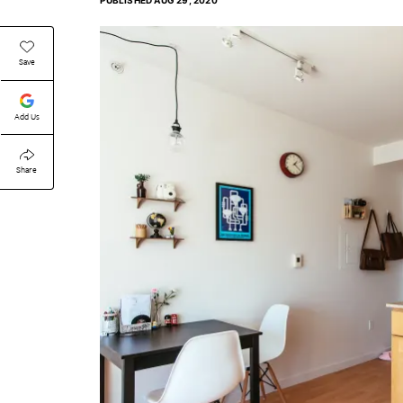
PUBLISHED
AUG 29, 2020
Save
Add Us
Share