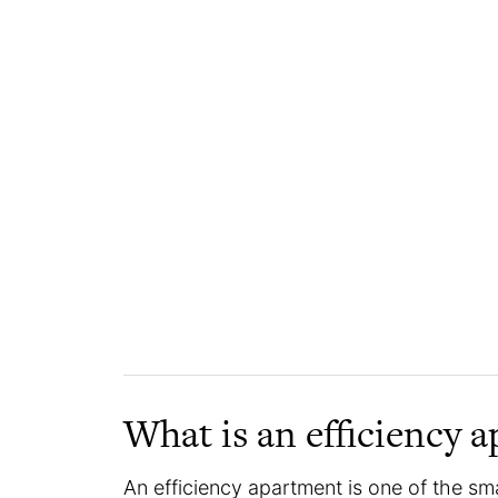
What is an efficiency 
An efficiency apartment is one of the sm