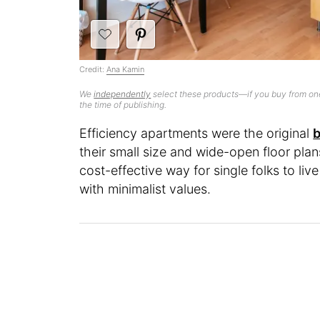
Credit:
Ana Kamin
We
independently
select these products—if you buy from one
the time of publishing.
Efficiency apartments were the original
b
their small size and wide-open floor pl
cost-effective way for single folks to liv
with minimalist values.