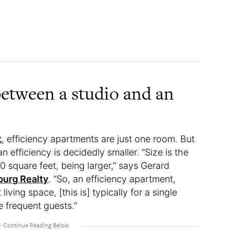
between a studio and an
t
, efficiency apartments are just one room. But
n efficiency is decidedly smaller. “Size is the
00 square feet, being larger,” says Gerard
urg Realty
. “So, an efficiency apartment,
 living space, [this is] typically for a single
e frequent guests.”