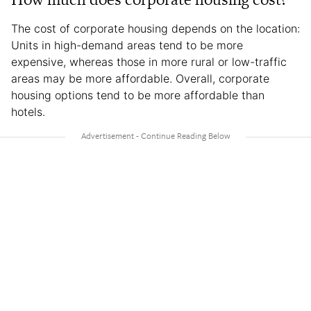
The cost of corporate housing depends on the location:
Units in high-demand areas tend to be more
expensive, whereas those in more rural or low-traffic
areas may be more affordable. Overall, corporate
housing options tend to be more affordable than
hotels.