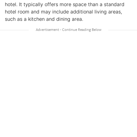
hotel. It typically offers more space than a standard
hotel room and may include additional living areas,
such as a kitchen and dining area.