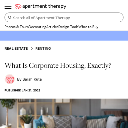
Search all of Apartment Therapy…
Photos & Tours
Decorating
Articles
Design Tools
What to Buy
REAL ESTATE
RENTING
What Is Corporate Housing, Exactly?
Sarah Kuta
PUBLISHED
JAN 21, 2023