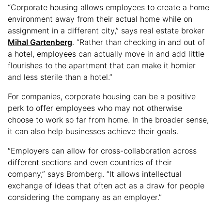
“Corporate housing allows employees to create a home
environment away from their actual home while on
assignment in a different city,” says real estate broker
Mihal Gartenberg
. “Rather than checking in and out of
a hotel, employees can actually move in and add little
flourishes to the apartment that can make it homier
and less sterile than a hotel.”
For companies, corporate housing can be a positive
perk to offer employees who may not otherwise
choose to work so far from home. In the broader sense,
it can also help businesses achieve their goals.
“Employers can allow for cross-collaboration across
different sections and even countries of their
company,” says Bromberg. “It allows intellectual
exchange of ideas that often act as a draw for people
considering the company as an employer.”