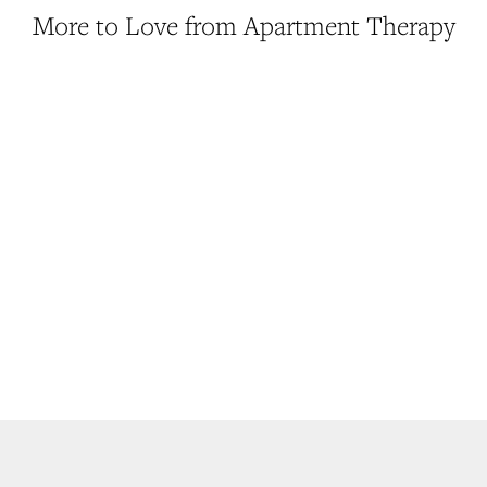
More to Love from Apartment Therapy