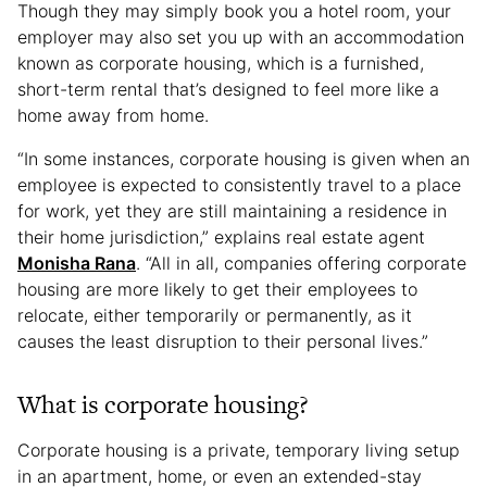
Though they may simply book you a hotel room, your
employer may also set you up with an accommodation
known as corporate housing, which is a furnished,
short-term rental that’s designed to feel more like a
home away from home.
“In some instances, corporate housing is given when an
employee is expected to consistently travel to a place
for work, yet they are still maintaining a residence in
their home jurisdiction,” explains real estate agent
Monisha Rana
. “All in all, companies offering corporate
housing are more likely to get their employees to
relocate, either temporarily or permanently, as it
causes the least disruption to their personal lives.”
What is corporate housing?
Corporate housing is a private, temporary living setup
in an apartment, home, or even an extended-stay