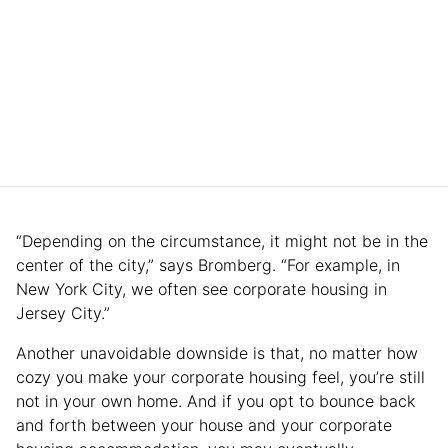
“Depending on the circumstance, it might not be in the
center of the city,” says Bromberg. “For example, in
New York City, we often see corporate housing in
Jersey City.”
Another unavoidable downside is that, no matter how
cozy you make your corporate housing feel, you’re still
not in your own home. And if you opt to bounce back
and forth between your house and your corporate