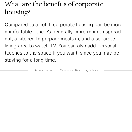
What are the benefits of corporate
housing?
Compared to a hotel, corporate housing can be more
comfortable—there’s generally more room to spread
out, a kitchen to prepare meals in, and a separate
living area to watch TV. You can also add personal
touches to the space if you want, since you may be
staying for a long time.