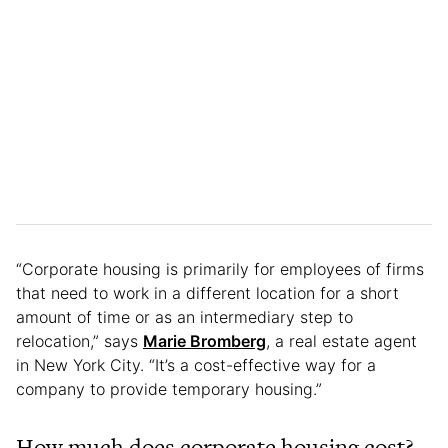
“Corporate housing is primarily for employees of firms
that need to work in a different location for a short
amount of time or as an intermediary step to
relocation,” says
Marie Bromberg
, a real estate agent
in New York City. “It’s a cost-effective way for a
company to provide temporary housing.”
How much does corporate housing cost?