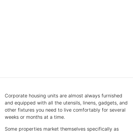
Corporate housing units are almost always furnished
and equipped with all the utensils, linens, gadgets, and
other fixtures you need to live comfortably for several
weeks or months at a time.
Some properties market themselves specifically as