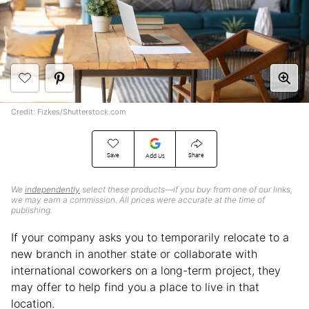
Credit: Fizkes/Shutterstock.com
Save
Share
Add Us
We
independently
select these products—if you buy from one of our links,
we may earn a commission. All prices were accurate at the time of
publishing.
If your company asks you to temporarily relocate to a
new branch in another state or collaborate with
international coworkers on a long-term project, they
may offer to help find you a place to live in that
location.