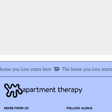
ome you love starts here
The home you love starts
MORE FROM US
FOLLOW ALONG