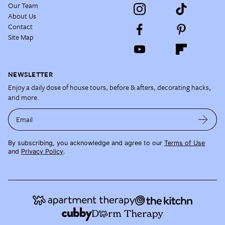
Our Team
About Us
Contact
Site Map
NEWSLETTER
Enjoy a daily dose of house tours, before & afters, decorating hacks,
and more.
Email
By subscribing, you acknowledge and agree to our
Terms of Use
and
Privacy Policy
.