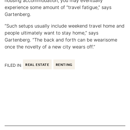
housing accommodation, you may eventually
experience some amount of “travel fatigue,” says
Gartenberg.
“Such setups usually include weekend travel home and
people ultimately want to stay home,” says
Gartenberg. “The back and forth can be wearisome
once the novelty of a new city wears off.”
FILED IN:
REAL ESTATE
RENTING