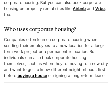
corporate housing. But you can also book corporate
housing on property rental sites like
Airbnb
and
Vrbo
,
too.
Who uses corporate housing?
Companies often lean on corporate housing when
sending their employees to a new location for a long-
term work project or a permanent relocation. But
individuals can also book corporate housing
themselves, such as when they’re moving to a new city
and want to get to know different neighborhoods first
before
buying a house
or signing a longer-term lease.