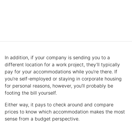
In addition, if your company is sending you to a
different location for a work project, they’ll typically
pay for your accommodations while you’re there. If
you’re self-employed or staying in corporate housing
for personal reasons, however, you’ll probably be
footing the bill yourself.
Either way, it pays to check around and compare
prices to know which accommodation makes the most
sense from a budget perspective.