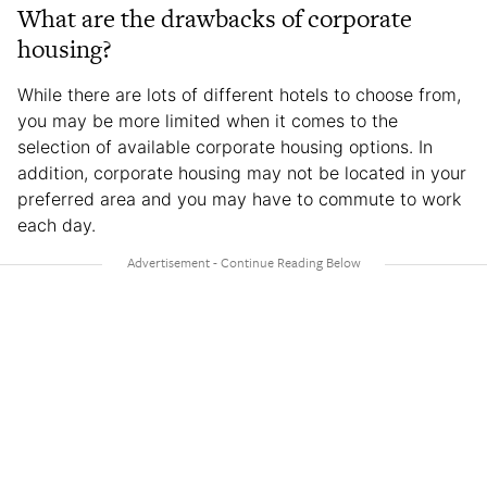
What are the drawbacks of corporate
housing?
While there are lots of different hotels to choose from,
you may be more limited when it comes to the
selection of available corporate housing options. In
addition, corporate housing may not be located in your
preferred area and you may have to commute to work
each day.