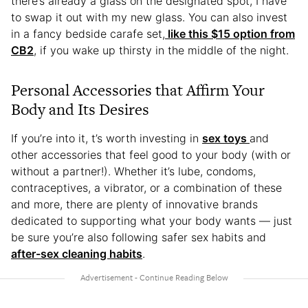
there’s already a glass on the designated spot, I have
to swap it out with my new glass. You can also invest
in a fancy bedside carafe set,
like this $15 option from
CB2
, if you wake up thirsty in the middle of the night.
Personal Accessories that Affirm Your
Body and Its Desires
If you’re into it, t’s worth investing in
sex toys
and
other accessories that feel good to your body (with or
without a partner!). Whether it’s lube, condoms,
contraceptives, a vibrator, or a combination of these
and more, there are plenty of innovative brands
dedicated to supporting what your body wants — just
be sure you’re also following safer sex habits and
after-sex cleaning habits
.