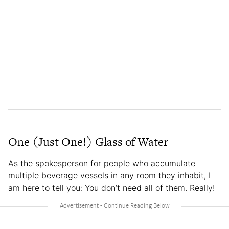
One (Just One!) Glass of Water
As the spokesperson for people who accumulate
multiple beverage vessels in any room they inhabit, I
am here to tell you: You don’t need all of them. Really!