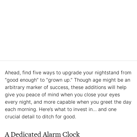
Ahead, find five ways to upgrade your nightstand from
“good enough” to “grown up.” Though age might be an
arbitrary marker of success, these additions will help
give you peace of mind when you close your eyes
every night, and more capable when you greet the day
each morning. Here’s what to invest in… and one
crucial detail to ditch for good.
A Dedicated Alarm Clock