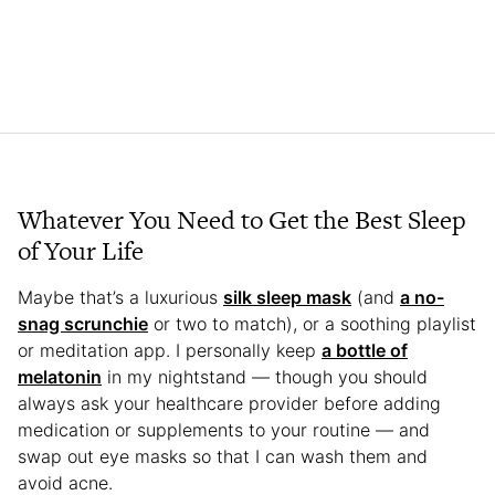
Whatever You Need to Get the Best Sleep
of Your Life
Maybe that’s a luxurious
silk sleep mask
(and
a no-
snag scrunchie
or two to match), or a soothing playlist
or meditation app. I personally keep
a bottle of
melatonin
in my nightstand — though you should
always ask your healthcare provider before adding
medication or supplements to your routine — and
swap out eye masks so that I can wash them and
avoid acne.