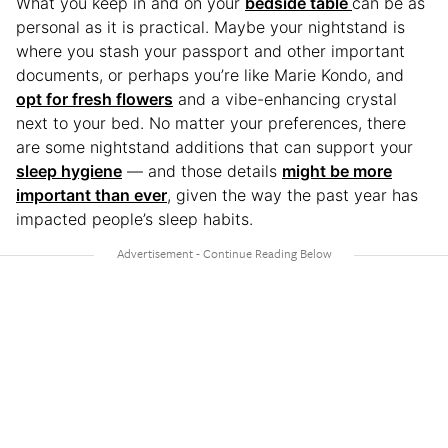
What you keep in and on your
bedside table
can be as
personal as it is practical. Maybe your nightstand is
where you stash your passport and other important
documents, or perhaps you’re like Marie Kondo, and
opt for fresh flowers
and a vibe-enhancing crystal
next to your bed. No matter your preferences, there
are some nightstand additions that can support your
sleep hygiene
— and those details
might be more
important than ever
, given the way the past year has
impacted people’s sleep habits.