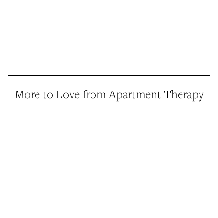
More to Love from Apartment Therapy