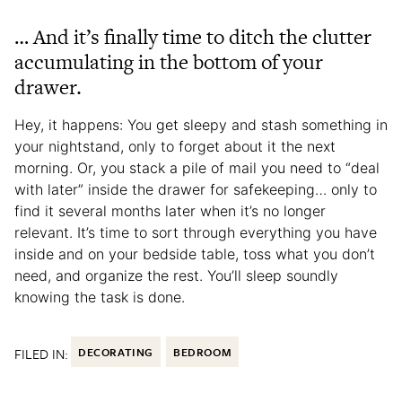
… And it’s finally time to ditch the clutter
accumulating in the bottom of your
drawer.
Hey, it happens: You get sleepy and stash something in
your nightstand, only to forget about it the next
morning. Or, you stack a pile of mail you need to “deal
with later” inside the drawer for safekeeping… only to
find it several months later when it’s no longer
relevant. It’s time to sort through everything you have
inside and on your bedside table, toss what you don’t
need, and organize the rest. You’ll sleep soundly
knowing the task is done.
FILED IN:
DECORATING
BEDROOM