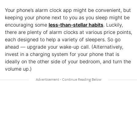
Your phone’s alarm clock app might be convenient, but
keeping your phone next to you as you sleep might be
encouraging some
less-than-stellar habits
. Luckily,
there are plenty of alarm clocks at various price points,
each designed to help a variety of sleepers. So go
ahead — upgrade your wake-up call. (Alternatively,
invest in a charging system for your phone that is
ideally on the other side of your bedroom, and turn the
volume up.)