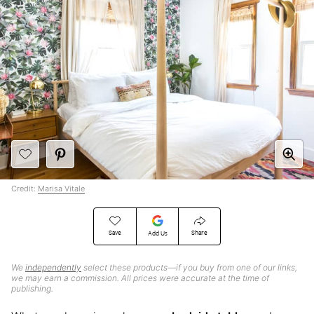
Credit:
Marisa Vitale
Save
Share
Add Us
We
independently
select these products—if you buy from one of our links,
we may earn a commission. All prices were accurate at the time of
publishing.