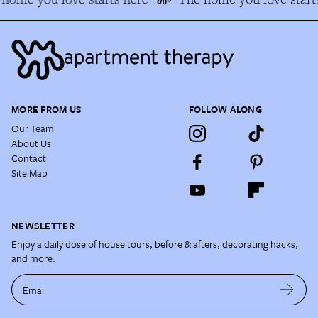
MORE FROM US
FOLLOW ALONG
Our Team
About Us
Contact
Site Map
NEWSLETTER
Enjoy a daily dose of house tours, before & afters, decorating hacks,
and more.
Email