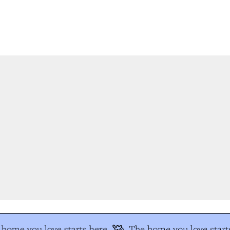
home you love starts here
The home you love starts