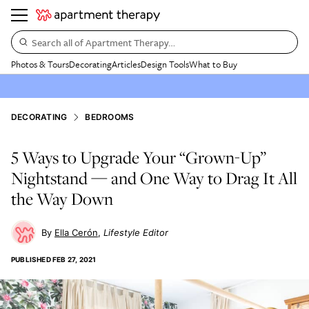
Search all of Apartment Therapy…
Photos & Tours
Decorating
Articles
Design Tools
What to Buy
DECORATING
BEDROOMS
5 Ways to Upgrade Your “Grown-Up”
Nightstand — and One Way to Drag It All
the Way Down
Ella Cerón
Lifestyle Editor
PUBLISHED
FEB 27, 2021