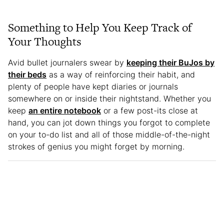
Something to Help You Keep Track of
Your Thoughts
Avid bullet journalers swear by
keeping their BuJos by
their beds
as a way of reinforcing their habit, and
plenty of people have kept diaries or journals
somewhere on or inside their nightstand. Whether you
keep
an entire notebook
or a few post-its close at
hand, you can jot down things you forgot to complete
on your to-do list and all of those middle-of-the-night
strokes of genius you might forget by morning.