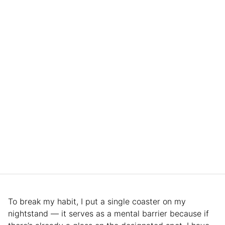
To break my habit, I put a single coaster on my
nightstand — it serves as a mental barrier because if